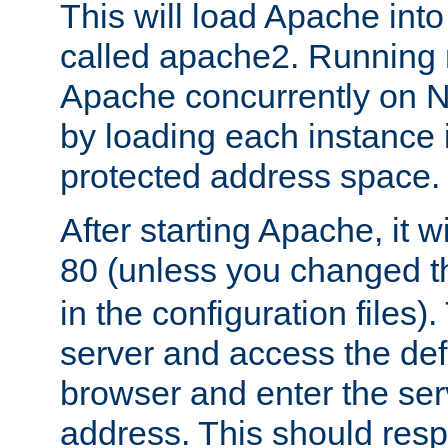
This will load Apache int
called apache2. Running m
Apache concurrently on N
by loading each instance 
protected address space.
After starting Apache, it wi
80 (unless you changed 
in the configuration files)
server and access the def
browser and enter the ser
address. This should res