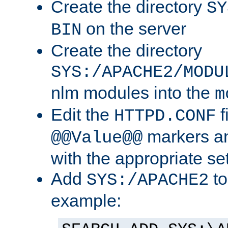
Create the directory
SY
on the server
BIN
Create the directory
SYS:/APACHE2/MODU
nlm modules into the
m
Edit the
f
HTTPD.CONF
markers an
@@Value@@
with the appropriate se
Add
to
SYS:/APACHE2
example: