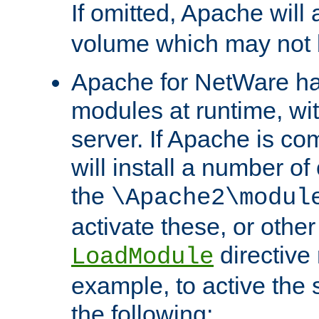
If omitted, Apache wil
volume which may not b
Apache for NetWare has 
modules at runtime, wi
server. If Apache is com
will install a number of
the
\Apache2\modul
activate these, or othe
directive
LoadModule
example, to active the
the following: