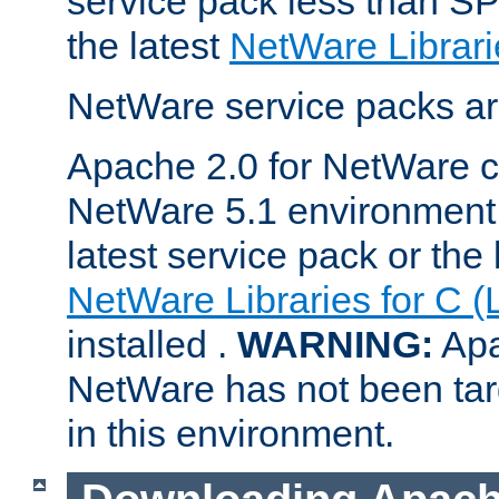
service pack less than SP
the latest
NetWare Librari
NetWare service packs ar
Apache 2.0 for NetWare ca
NetWare 5.1 environment 
latest service pack or the 
NetWare Libraries for C (
installed .
WARNING:
Apa
NetWare has not been targ
in this environment.