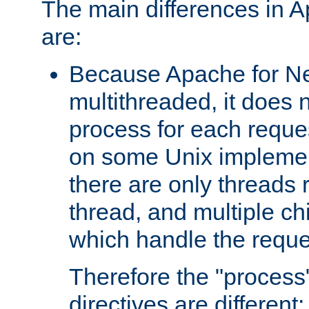
The main differences in 
are:
Because Apache for Ne
multithreaded, it does 
process for each reque
on some Unix implemen
there are only threads 
thread, and multiple ch
which handle the reque
Therefore the "proce
directives are different: