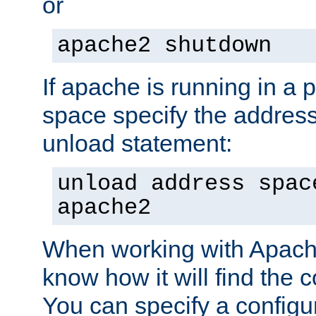
or
apache2 shutdown
If apache is running in a 
space specify the address
unload statement:
unload address spac
apache2
When working with Apache 
know how it will find the c
You can specify a configur