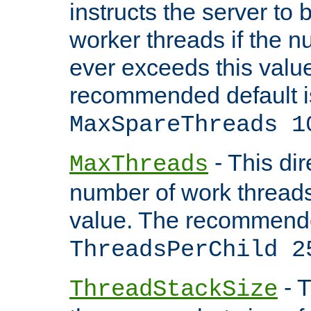
instructs the server to 
worker threads if the n
ever exceeds this valu
recommended default i
MaxSpareThreads 1
- This dir
MaxThreads
number of work thread
value. The recommende
ThreadsPerChild 2
- T
ThreadStackSize