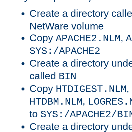
Create a directory call
NetWare volume
Copy
,
APACHE2.NLM
A
SYS:/APACHE2
Create a directory und
called
BIN
Copy
,
HTDIGEST.NLM
,
HTDBM.NLM
LOGRES.
to
SYS:/APACHE2/BI
Create a directory und