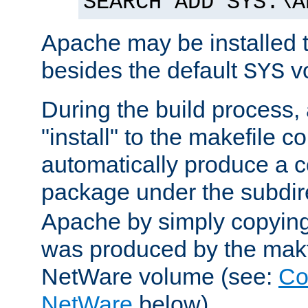
SEARCH ADD SYS:\A
Apache may be installed 
besides the default
v
SYS
During the build process,
"install" to the makefile 
automatically produce a c
package under the subdir
Apache by simply copying 
was produced by the makfi
NetWare volume (see:
Co
NetWare
below).