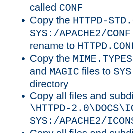
called
CONF
Copy the
HTTPD-STD.
SYS:/APACHE2/CONF
rename to
HTTPD.CON
Copy the
MIME.TYPES
and
files to
MAGIC
SYS
directory
Copy all files and subdi
\HTTPD-2.0\DOCS\I
SYS:/APACHE2/ICON