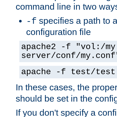
command line in two way
specifies a path to a
-f
configuration file
apache2 -f "vol:/my
server/conf/my.conf
apache -f test/test
In these cases, the prope
should be set in the config
If you don't specify a conf