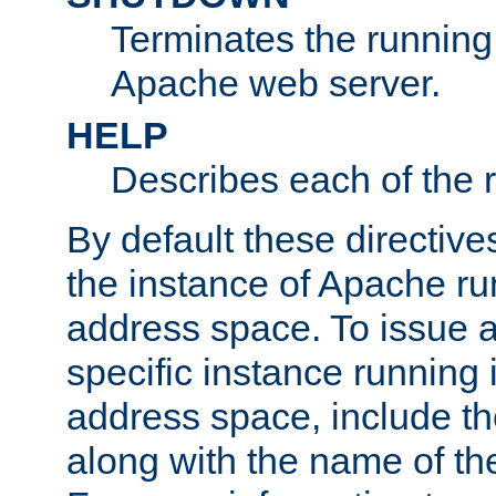
Terminates the running 
Apache web server.
HELP
Describes each of the r
By default these directive
the instance of Apache ru
address space. To issue a
specific instance running 
address space, include t
along with the name of th