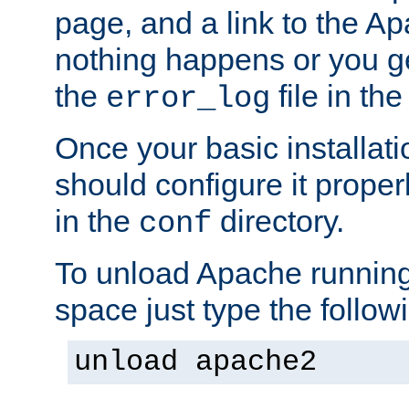
page, and a link to the A
nothing happens or you get
the
file in th
error_log
Once your basic installati
should configure it properl
in the
directory.
conf
To unload Apache running
space just type the follow
unload apache2