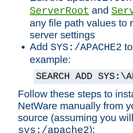
and
ServerRoot
Ser
any file path values to 
server settings
Add
to
SYS:/APACHE2
example:
SEARCH ADD SYS:\A
Follow these steps to ins
NetWare manually from y
source (assuming you will 
):
sys:/apache2