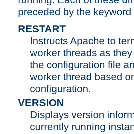
preceded by the keyword
RESTART
Instructs Apache to ter
worker threads as they
the configuration file a
worker thread based o
configuration.
VERSION
Displays version infor
currently running insta