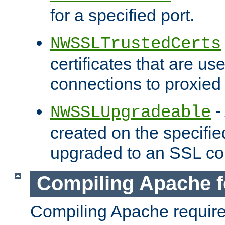
for a specified port.
NWSSLTrustedCerts
certificates that are us
connections to proxied 
-
NWSSLUpgradeable
created on the specifie
upgraded to an SSL co
Compiling Apache f
Compiling Apache requir