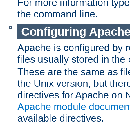
For more information typ
the command line.
Configuring Apache
Apache is configured by r
files usually stored in the
These are the same as fil
the Unix version, but there
directives for Apache on
Apache module document
available directives.