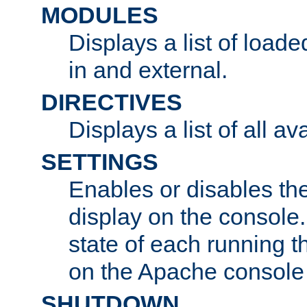
MODULES
Displays a list of load
in and external.
DIRECTIVES
Displays a list of all av
SETTINGS
Enables or disables the
display on the console
state of each running t
on the Apache console
SHUTDOWN