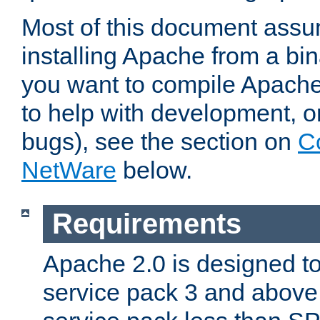
Most of this document assu
installing Apache from a bina
you want to compile Apache 
to help with development, o
bugs), see the section on
C
NetWare
below.
Requirements
Apache 2.0 is designed t
service pack 3 and above.