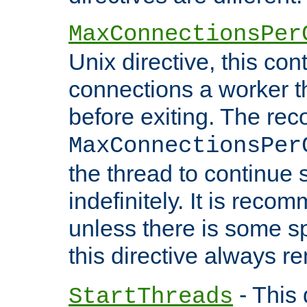
MaxConnectionsPer
Unix directive, this co
connections a worker t
before exiting. The re
MaxConnectionsPer
the thread to continue 
indefinitely. It is re
unless there is some sp
this directive always r
- This 
StartThreads