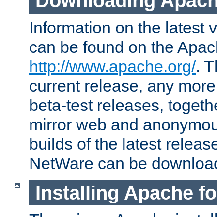
Downloading Apach
Information on the latest 
can be found on the Apac
http://www.apache.org/
. T
current release, any more
beta-test releases, togethe
mirror web and anonymous 
builds of the latest releas
NetWare can be downloa
Installing Apache f