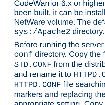
CodeWarrior 6.x or highe
been built, it can be instal
NetWare volume. The defa
directory.
sys:/Apache2
Before running the server 
directory. Copy the f
conf
from the distri
STD.CONF
and rename it to
HTTPD.
file searchin
HTTPD.CONF
markers and replacing th
appropriate setting. Copy