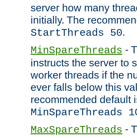
server how many threads
initially. The recommen
.
StartThreads 50
- T
MinSpareThreads
instructs the server to
worker threads if the n
ever falls below this va
recommended default i
MinSpareThreads 1
- T
MaxSpareThreads