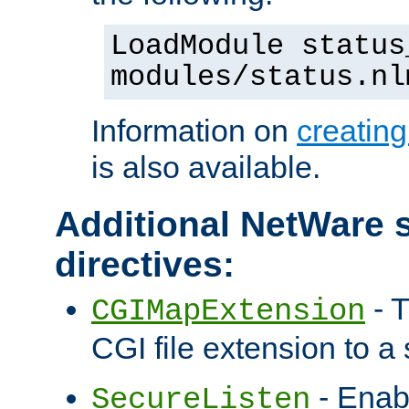
LoadModule status
modules/status.nl
Information on
creatin
is also available.
Additional NetWare s
directives:
- T
CGIMapExtension
CGI file extension to a s
- Enab
SecureListen