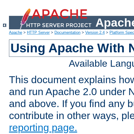
Apache
Apache
>
HTTP Server
>
Documentation
>
Version 2.4
>
Platform Spec
Using Apache With 
Available Lan
This document explains how 
and run Apache 2.0 under 
and above. If you find any b
contribute in other ways, p
reporting page.