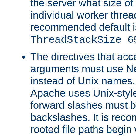
the server what size of 
individual worker threa
recommended default i
ThreadStackSize 6
The directives that acc
arguments must use N
instead of Unix names
Apache uses Unix-style
forward slashes must b
backslashes. It is rec
rooted file paths begi