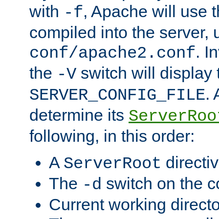
with
, Apache will use 
-f
compiled into the server, 
. I
conf/apache2.conf
the
switch will display 
-V
.
SERVER_CONFIG_FILE
determine its
ServerRoo
following, in this order:
A
directi
ServerRoot
The
switch on the 
-d
Current working direct