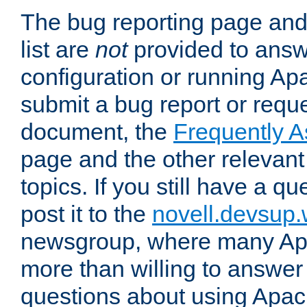
The bug reporting page and
list are
not
provided to answ
configuration or running Ap
submit a bug report or reques
document, the
Frequently 
page and the other relevan
topics. If you still have a q
post it to the
novell.devsup
newsgroup, where many Ap
more than willing to answe
questions about using Apa