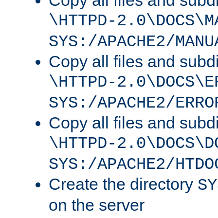
Copy all files and subdi
\HTTPD-2.0\DOCS\M
SYS:/APACHE2/MANU
Copy all files and subdi
\HTTPD-2.0\DOCS\E
SYS:/APACHE2/ERRO
Copy all files and subdi
\HTTPD-2.0\DOCS\D
SYS:/APACHE2/HTDO
Create the directory
SY
on the server