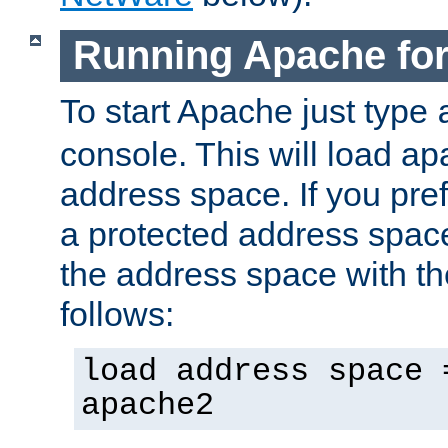
Running Apache fo
To start Apache just type
console. This will load a
address space. If you pre
a protected address spac
the address space with th
follows:
load address space 
apache2