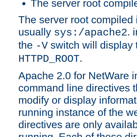
The server root compile
The server root compiled i
usually
. 
sys:/apache2
the
switch will display 
-V
.
HTTPD_ROOT
Apache 2.0 for NetWare in
command line directives t
modify or display informat
running instance of the w
directives are only availa
running. Each of these di