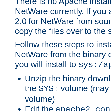
There is no Apache instal
NetWare currently. If you
2.0 for NetWare from sour
copy the files over to the
Follow these steps to ins
NetWare from the binary
you will install to
sys:/a
Unzip the binary downloa
the
volume (may b
SYS:
volume)
Edit the
apache2.con