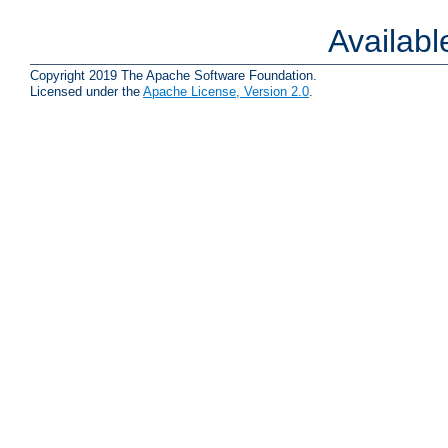
Availab
Copyright 2019 The Apache Software Foundation.
Licensed under the
Apache License, Version 2.0
.