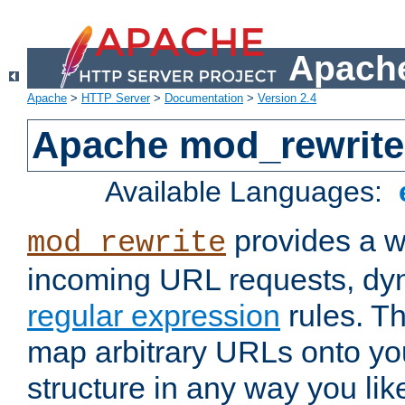
Apache
Apache
>
HTTP Server
>
Documentation
>
Version 2.4
Apache mod_rewrite
Available Languages:
provides a w
mod_rewrite
incoming URL requests, dyn
regular expression
rules. Th
map arbitrary URLs onto yo
structure in any way you lik