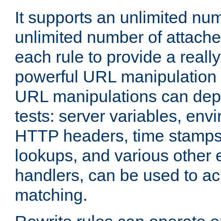
It supports an unlimited nu
unlimited number of attached
each rule to provide a really
powerful URL manipulation
URL manipulations can dep
tests: server variables, env
HTTP headers, time stamps
lookups, and various other 
handlers, can be used to a
matching.