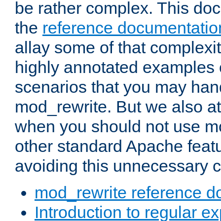
be rather complex. This d
the
reference documentatio
allay some of that complexi
highly annotated examples
scenarios that you may han
mod_rewrite. But we also a
when you should not use m
other standard Apache featu
avoiding this unnecessary c
mod_rewrite reference d
Introduction to regular e