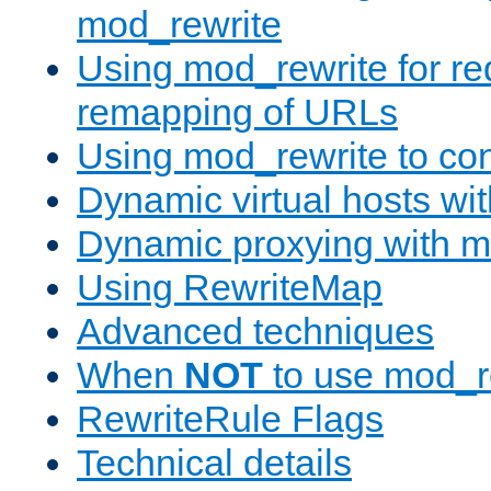
mod_rewrite
Using mod_rewrite for re
remapping of URLs
Using mod_rewrite to con
Dynamic virtual hosts wi
Dynamic proxying with m
Using RewriteMap
Advanced techniques
When
NOT
to use mod_r
RewriteRule Flags
Technical details