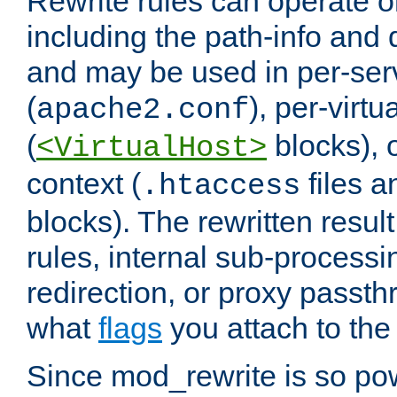
Rewrite rules can operate o
including the path-info and 
and may be used in per-ser
(
), per-virt
apache2.conf
(
blocks), o
<VirtualHost>
context (
files 
.htaccess
blocks). The rewritten result
rules, internal sub-processi
redirection, or proxy passt
what
flags
you attach to the 
Since mod_rewrite is so pow