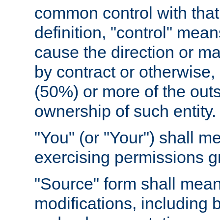
common control with that 
definition, "control" means
cause the direction or m
by contract or otherwise, o
(50%) or more of the outst
ownership of such entity.
"You" (or "Your") shall m
exercising permissions g
"Source" form shall mean
modifications, including 