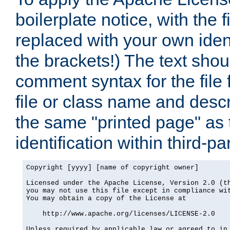
boilerplate notice, with the 
replaced with your own ident
the brackets!) The text shou
comment syntax for the file
file or class name and desc
the same "printed page" as t
identification within third-pa
Copyright [yyyy] [name of copyright owner]

Licensed under the Apache License, Version 2.0 (th
you may not use this file except in compliance wit
You may obtain a copy of the License at

    http://www.apache.org/licenses/LICENSE-2.0

Unless required by applicable law or agreed to in 