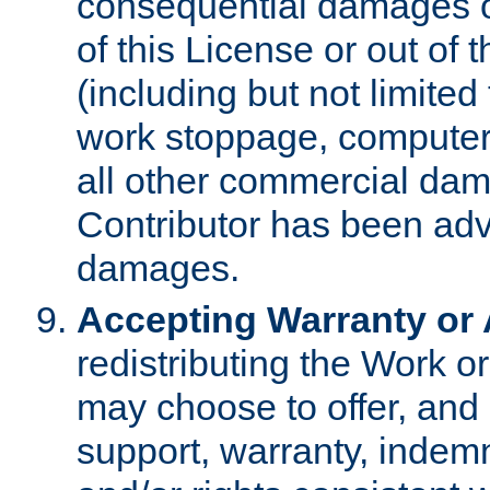
consequential damages of
of this License or out of 
(including but not limited
work stoppage, computer 
all other commercial dam
Contributor has been advi
damages.
Accepting Warranty or A
redistributing the Work o
may choose to offer, and 
support, warranty, indemnit