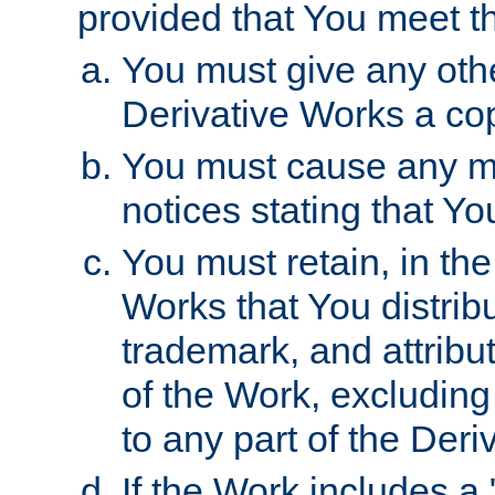
provided that You meet th
You must give any othe
Derivative Works a cop
You must cause any mod
notices stating that Yo
You must retain, in th
Works that You distribu
trademark, and attribu
of the Work, excluding
to any part of the Der
If the Work includes a 