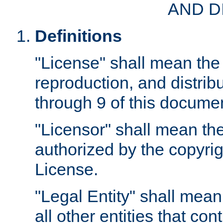
AND D
Definitions
"License" shall mean the 
reproduction, and distrib
through 9 of this docume
"Licensor" shall mean the
authorized by the copyrig
License.
"Legal Entity" shall mean
all other entities that con