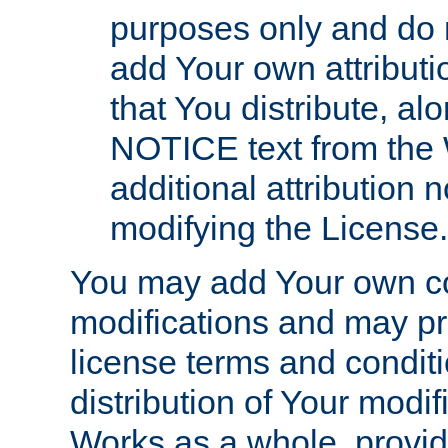
purposes only and do 
add Your own attributi
that You distribute, a
NOTICE text from the 
additional attribution
modifying the License.
You may add Your own co
modifications and may pro
license terms and conditi
distribution of Your modif
Works as a whole, provid