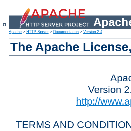
Apache
Apache
>
HTTP Server
>
Documentation
>
Version 2.4
The Apache License,
Apac
Version 2
http://www.a
TERMS AND CONDITION