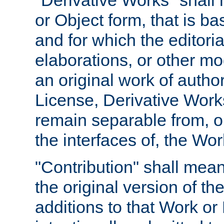
"Derivative Works" shall
or Object form, that is b
and for which the editoria
elaborations, or other mo
an original work of autho
License, Derivative Works
remain separable from, or
the interfaces of, the Wo
"Contribution" shall mean
the original version of t
additions to that Work or 