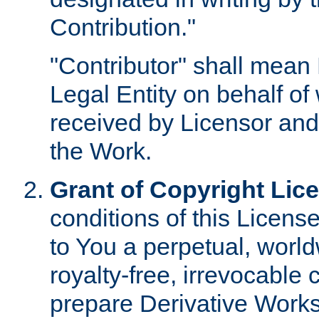
Contribution."
"Contributor" shall mean 
Legal Entity on behalf o
received by Licensor and
the Work.
Grant of Copyright Lic
conditions of this Licens
to You a perpetual, worl
royalty-free, irrevocable 
prepare Derivative Works o