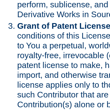
perform, sublicense, and
Derivative Works in Sour
Grant of Patent License
conditions of this Licens
to You a perpetual, worl
royalty-free, irrevocable 
patent license to make, ha
import, and otherwise tr
license applies only to t
such Contributor that are 
Contribution(s) alone or 