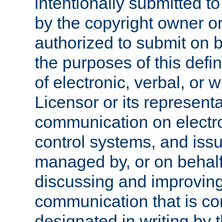
intentionally submitted to
by the copyright owner or
authorized to submit on b
the purposes of this defi
of electronic, verbal, or 
Licensor or its representa
communication on electro
control systems, and issu
managed by, or on behalf 
discussing and improving
communication that is c
designated in writing by 