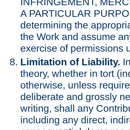
INFRINGEMENT, MERCH
A PARTICULAR PURPOSE. 
determining the appropria
the Work and assume any
exercise of permissions u
Limitation of Liability.
In
theory, whether in tort (i
otherwise, unless requir
deliberate and grossly ne
writing, shall any Contri
including any direct, indir