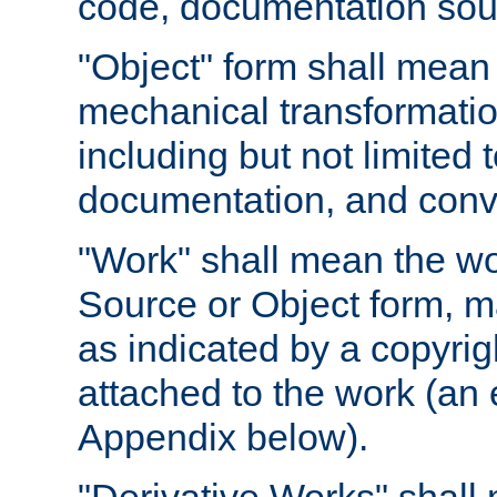
code, documentation sourc
"Object" form shall mean
mechanical transformation
including but not limited
documentation, and conve
"Work" shall mean the wo
Source or Object form, m
as indicated by a copyrigh
attached to the work (an 
Appendix below).