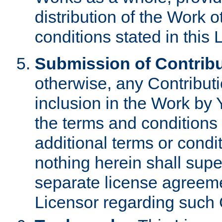
distribution of the Work 
conditions stated in this 
Submission of Contribu
otherwise, any Contributi
inclusion in the Work by 
the terms and conditions 
additional terms or condi
nothing herein shall sup
separate license agreem
Licensor regarding such 