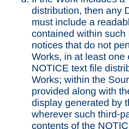
distribution, then any 
must include a readabl
contained within such
notices that do not per
Works, in at least one 
NOTICE text file distri
Works; within the Sour
provided along with th
display generated by t
wherever such third-pa
contents of the NOTICE