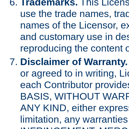
Trademarks.
This Licens
use the trade names, tra
names of the Licensor, e
and customary use in des
reproducing the content o
Disclaimer of Warranty.
or agreed to in writing, 
each Contributor provides
BASIS, WITHOUT WAR
ANY KIND, either express 
limitation, any warrantie