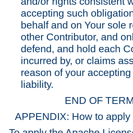
and/or rights consistent 
accepting such obligatio
behalf and on Your sole r
other Contributor, and onl
defend, and hold each Con
incurred by, or claims as
reason of your accepting
liability.
END OF TERM
APPENDIX: How to apply t
To apply the Apache License