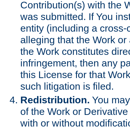
Contribution(s) with the 
was submitted. If You inst
entity (including a cross-
alleging that the Work or
the Work constitutes direc
infringement, then any p
this License for that Work
such litigation is filed.
Redistribution.
You may 
of the Work or Derivativ
with or without modificat