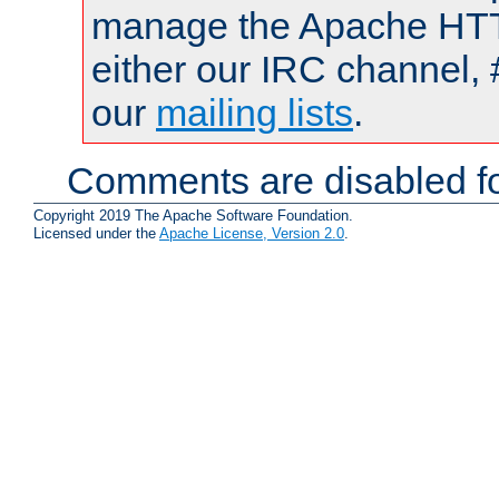
manage the Apache HTTP
either our IRC channel, 
our
mailing lists
.
Comments are disabled fo
Copyright 2019 The Apache Software Foundation.
Licensed under the
Apache License, Version 2.0
.