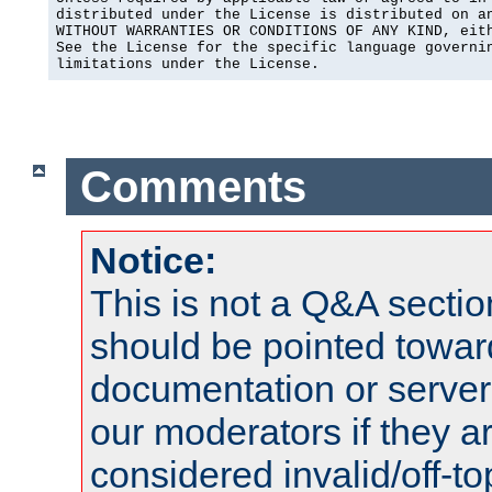
distributed under the License is distributed on an
WITHOUT WARRANTIES OR CONDITIONS OF ANY KIND, eith
See the License for the specific language governin
limitations under the License.
Comments
Notice:
This is not a Q&A sect
should be pointed towar
documentation or serve
our moderators if they a
considered invalid/off-t