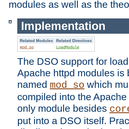
modules as well as the theo
Implementation
Related Modules
Related Directives
mod_so
LoadModule
The DSO support for loadi
Apache httpd modules is
named
which must
mod_so
compiled into the Apache h
only module besides
cor
put into a DSO itself. Pract