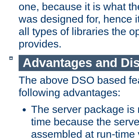
one, because it is what
was designed for, hence it
all types of libraries the 
provides.
Advantages and Di
The above DSO based fea
following advantages:
The server package is m
time because the serve
assembled at run-time