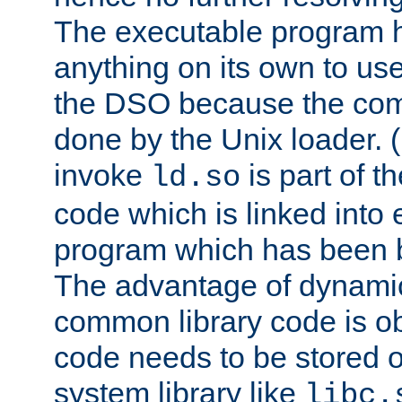
The executable program 
anything on its own to us
the DSO because the comp
done by the Unix loader. (
invoke
is part of t
ld.so
code which is linked into
program which has been b
The advantage of dynamic
common library code is ob
code needs to be stored o
system library like
libc.