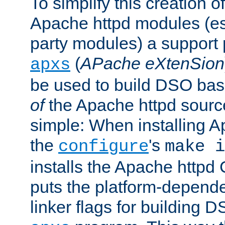
To simplify this creation o
Apache httpd modules (esp
party modules) a suppor
(
APache eXtenSion
apxs
be used to build DSO ba
of
the Apache httpd source
simple: When installing 
the
's
configure
make i
installs the Apache httpd 
puts the platform-depend
linker flags for building D