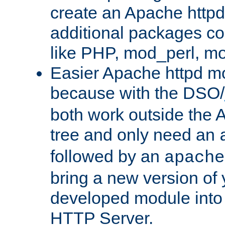
create an Apache http
additional packages co
like PHP, mod_perl, m
Easier Apache httpd mo
because with the DSO/
both work outside the 
tree and only need an
followed by an
apache
bring a new version of 
developed module into
HTTP Server.