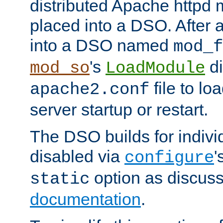
distributed Apache httpd 
placed into a DSO. After 
into a DSO named
mod_f
's
di
mod_so
LoadModule
file to lo
apache2.conf
server startup or restart.
The DSO builds for indiv
disabled via
'
configure
option as discuss
static
documentation
.