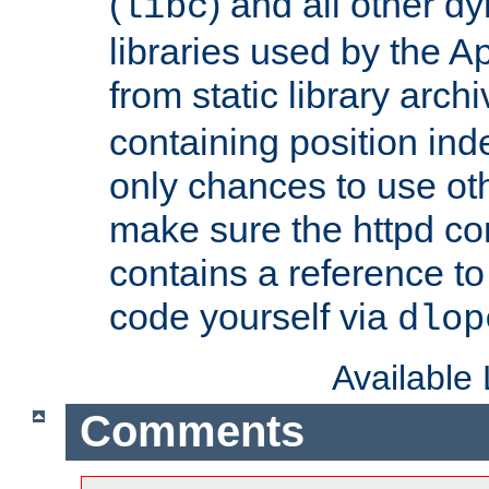
(
) and all other dy
libc
libraries used by the A
from static library archi
containing position in
only chances to use oth
make sure the httpd cor
contains a reference to 
code yourself via
dlop
Available
Comments