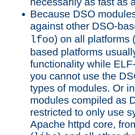
necessarily as fast as 
Because DSO modules 
against other DSO-base
) on all platforms 
lfoo
based platforms usually
functionality while ELF
you cannot use the DS
types of modules. Or in
modules compiled as D
restricted to only use 
Apache httpd core, from