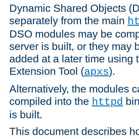
Dynamic Shared Objects (DS
separately from the main
h
DSO modules may be compil
server is built, or they may
added at a later time using
Extension Tool (
).
apxs
Alternatively, the modules c
compiled into the
bin
httpd
is built.
This document describes h