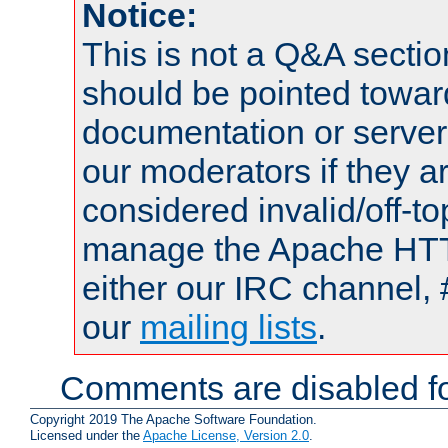
Notice:
This is not a Q&A sect
should be pointed towar
documentation or serve
our moderators if they a
considered invalid/off-t
manage the Apache HTTP
either our IRC channel, 
our
mailing lists
.
Comments are disabled fo
Copyright 2019 The Apache Software Foundation.
Licensed under the
Apache License, Version 2.0
.