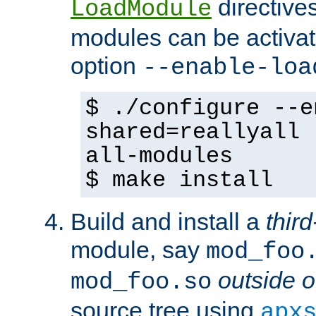
directives 
LoadModule
modules can be activat
option
--enable-loa
$ ./configure --e
shared=reallyall 
all-modules
$ make install
Build and install a
third
module, say
mod_foo
outside o
mod_foo.so
source tree using
apx