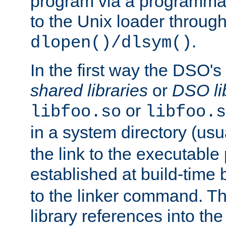
program via a programmat
to the Unix loader through
.
dlopen()/dlsym()
In the first way the DSO's
shared libraries
or
DSO li
or
libfoo.so
libfoo.s
in a system directory (usu
the link to the executable
established at build-time 
to the linker command. T
library references into t