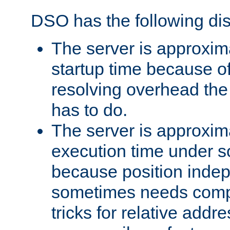
DSO has the following di
The server is approxim
startup time because o
resolving overhead the
has to do.
The server is approxim
execution time under s
because position inde
sometimes needs comp
tricks for relative addr