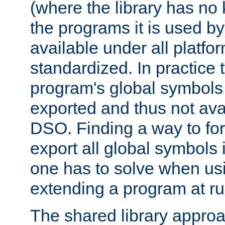
(where the library has n
the programs it is used by
available under all platfo
standardized. In practice
program's global symbols 
exported and thus not avai
DSO. Finding a way to forc
export all global symbols
one has to solve when us
extending a program at ru
The shared library approac