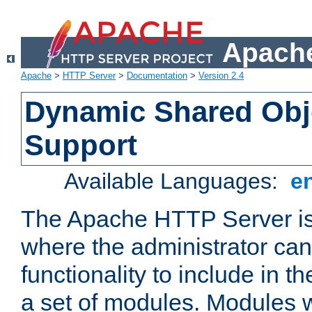
Apache
Apache
>
HTTP Server
>
Documentation
>
Version 2.4
Dynamic Shared Obj
Support
Available Languages:
e
The Apache HTTP Server is
where the administrator ca
functionality to include in t
a set of modules. Modules w