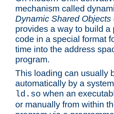
mechanism called dynamic
Dynamic Shared Objects
provides a way to build a
code in a special format fo
time into the address spa
program.
This loading can usually 
automatically by a syste
when an executabl
ld.so
or manually from within t