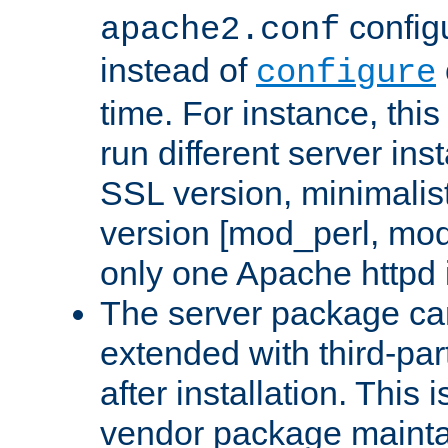
configu
apache2.conf
instead of
configure
time. For instance, this
run different server in
SSL version, minimalis
version [mod_perl, mo
only one Apache httpd i
The server package ca
extended with third-pa
after installation. This i
vendor package mainta