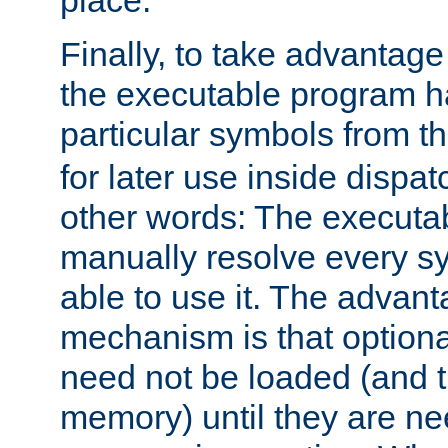
place.
Finally, to take advantag
the executable program h
particular symbols from 
for later use inside dispa
other words: The executa
manually resolve every sy
able to use it. The advant
mechanism is that option
need not be loaded (and 
memory) until they are n