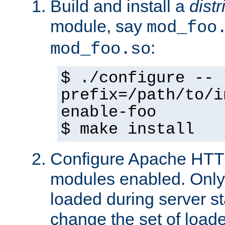
Build and install a
dist
module, say
mod_foo
:
mod_foo.so
$ ./configure --
prefix=/path/to/i
enable-foo
$ make install
Configure Apache HTTP
modules enabled. Only 
loaded during server s
change the set of loa