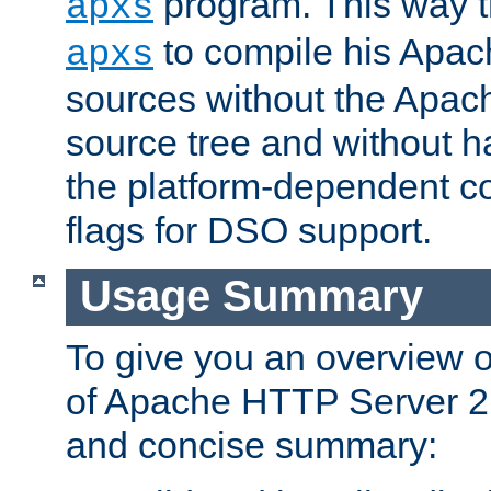
program. This way t
apxs
to compile his Apac
apxs
sources without the Apach
source tree and without ha
the platform-dependent co
flags for DSO support.
Usage Summary
To give you an overview 
of Apache HTTP Server 2.x
and concise summary: