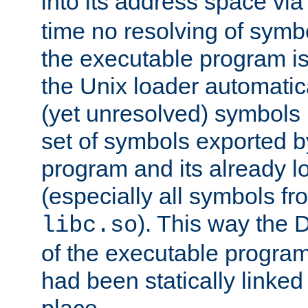
into its address space vi
time no resolving of symb
the executable program is
the Unix loader automatic
(yet unresolved) symbols
set of symbols exported b
program and its already l
(especially all symbols fr
). This way the
libc.so
of the executable program'
had been statically linked w