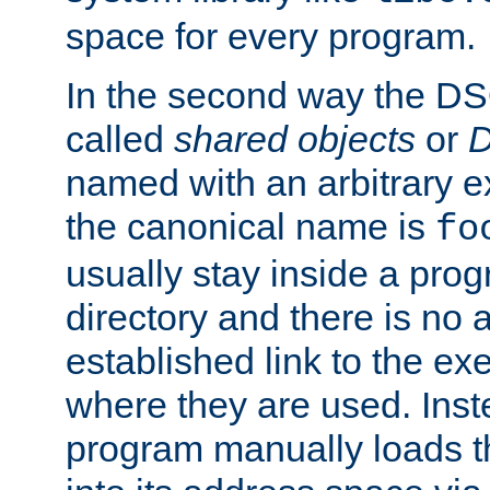
space for every program.
In the second way the DS
called
shared objects
or
D
named with an arbitrary e
the canonical name is
fo
usually stay inside a prog
directory and there is no 
established link to the e
where they are used. Inst
program manually loads t