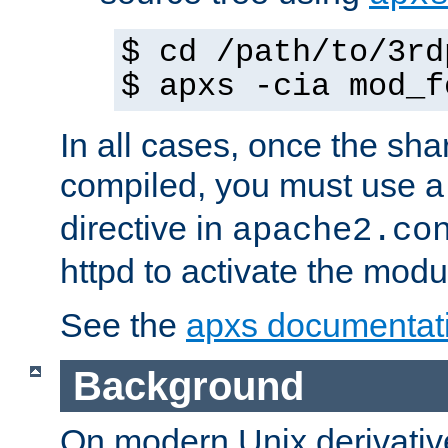
$ cd /path/to/3rd
$ apxs -cia mod_f
In all cases, once the sh
compiled, you must use 
directive in
apache2.co
httpd to activate the modu
See the
apxs documentat
Background
On modern Unix derivative