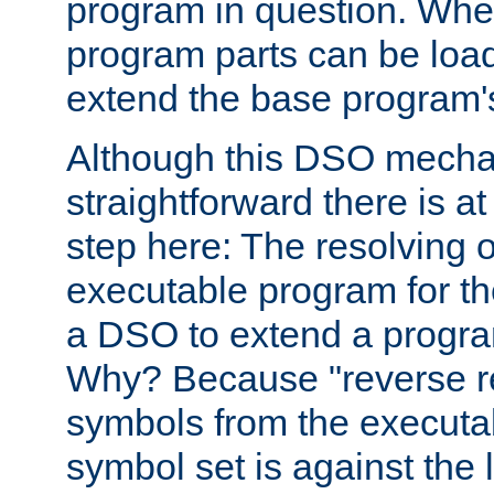
program in question. Whe
program parts can be loa
extend the base program's 
Although this DSO mech
straightforward there is at 
step here: The resolving 
executable program for 
a DSO to extend a progra
Why? Because "reverse r
symbols from the executa
symbol set is against the 