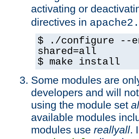
activating or deactivat
directives in
apache2
$ ./configure --e
shared=all
$ make install
Some modules are only 
developers and will no
using the module set
al
available modules incl
modules use
reallyall
. 