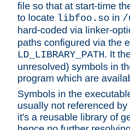
file so that at start-time t
to locate
in
libfoo.so
/
hard-coded via linker-opti
paths configured via the 
. It t
LD_LIBRARY_PATH
unresolved) symbols in t
program which are availa
Symbols in the executabl
usually not referenced b
it's a reusable library of 
hence no further resolvin