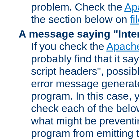
problem. Check the
Ap
the section below on
f
A message saying "Inter
If you check the
Apache
probably find that it s
script headers", possib
error message generat
program. In this case, y
check each of the belo
what might be prevent
program from emitting