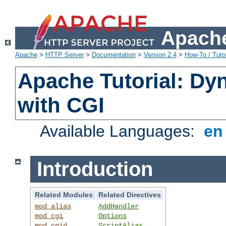
Apache
Apache
>
HTTP Server
>
Documentation
>
Version 2.4
>
How-To / Tutor
Apache Tutorial: Dy
with CGI
Available Languages:
e
Introduction
Related Modules
Related Directives
mod_alias
AddHandler
mod_cgi
Options
mod_cgid
ScriptAlias