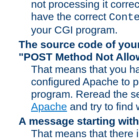
not processing it corre
have the correct
Cont
your CGI program.
The source code of you
"POST Method Not All
That means that you ha
configured Apache to 
program. Reread the s
Apache
and try to find
A message starting wit
That means that there 