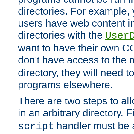
directories. For example, 
users have web content i
directories with the
User
want to have their own C
don't have access to the
directory, they will need t
programs elsewhere.
There are two steps to al
in an arbitrary directory. F
handler must be a
script