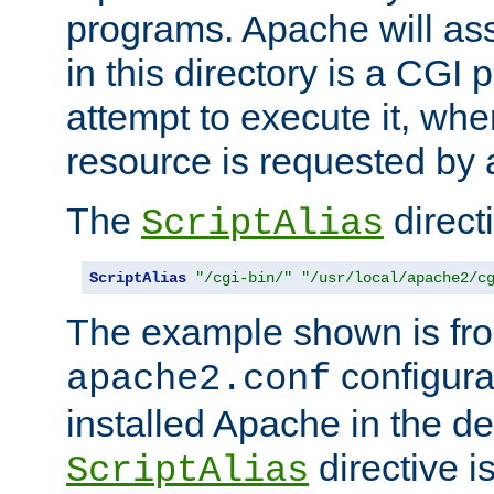
programs. Apache will ass
in this directory is a CGI 
attempt to execute it, when
resource is requested by a
The
directi
ScriptAlias
ScriptAlias
"/cgi-bin/"
"/usr/local/apache2/c
The example shown is fro
configurat
apache2.conf
installed Apache in the de
directive i
ScriptAlias