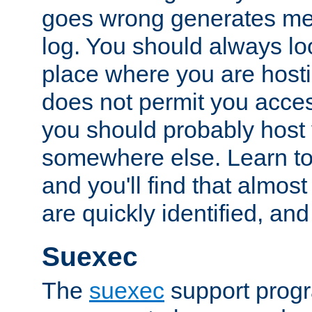
goes wrong generates mes
log. You should always look
place where you are hosti
does not permit you access
you should probably host 
somewhere else. Learn to 
and you'll find that almost
are quickly identified, and
Suexec
The
suexec
support prog