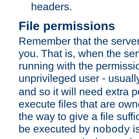
headers.
File permissions
Remember that the server
you. That is, when the serv
running with the permissi
unprivileged user - usual
and so it will need extra 
execute files that are own
the way to give a file suff
be executed by
i
nobody