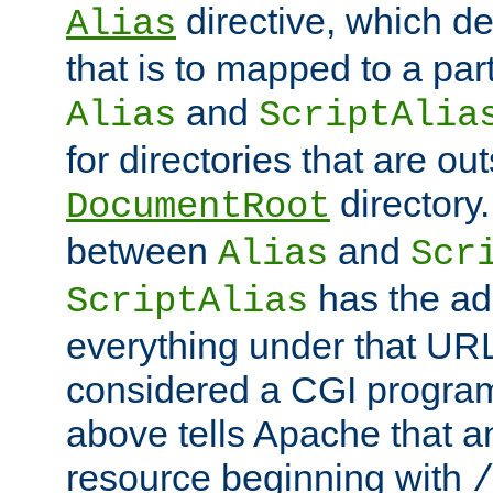
directive, which de
Alias
that is to mapped to a part
and
Alias
ScriptAlia
for directories that are out
directory.
DocumentRoot
between
and
Alias
Scr
has the ad
ScriptAlias
everything under that URL 
considered a CGI program
above tells Apache that a
resource beginning with