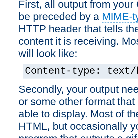
First, all output from yo
be preceded by a
MIME-t
HTTP header that tells the
content it is receiving. Mos
will look like:
Content-type: text/
Secondly, your output ne
or some other format that 
able to display. Most of the
HTML, but occasionally y