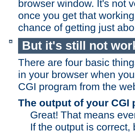
browser window. It's not v
once you get that working
chance of getting just ab
But it's still not wor
There are four basic thin
in your browser when you 
CGI program from the we
The output of your CGI
Great! That means ever
If the output is correct,