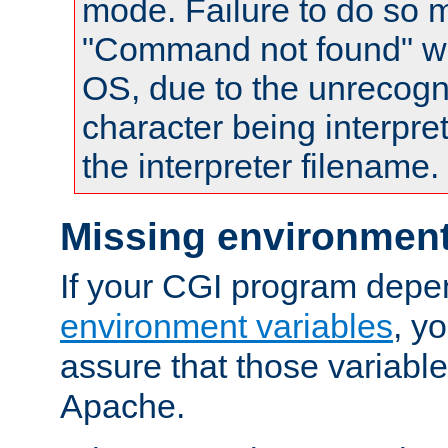
mode. Failure to do so m
"Command not found" wa
OS, due to the unrecogn
character being interpret
the interpreter filename.
Missing environment
If your CGI program depe
environment variables
, y
assure that those variabl
Apache.