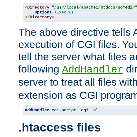
<
Directory
"/usr/local/apache2/htdocs/somedir
Options
+ExecCGI
</
Directory
>
The above directive tells 
execution of CGI files. Yo
tell the server what files 
following
dir
AddHandler
server to treat all files wi
extension as CGI progra
AddHandler
 cgi-script 
.
cgi 
.
pl
.htaccess files