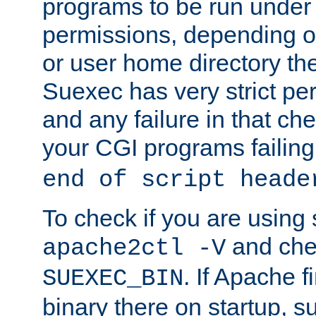
programs to be run under 
permissions, depending on
or user home directory the
Suexec has very strict pe
and any failure in that che
your CGI programs failing
end of script heade
To check if you are using
and chec
apache2ctl -V
. If Apache 
SUEXEC_BIN
binary there on startup, s