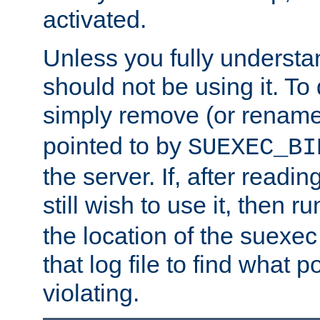
activated.
Unless you fully underst
should not be using it. To
simply remove (or renam
pointed to by
SUEXEC_BI
the server. If, after readi
still wish to use it, then r
the location of the suexec 
that log file to find what p
violating.