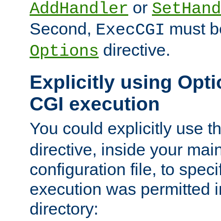
or
AddHandler
SetHand
Second,
must be
ExecCGI
directive.
Options
Explicitly using Opti
CGI execution
You could explicitly use t
directive, inside your mai
configuration file, to spec
execution was permitted in
directory: