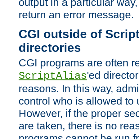
output in a particular way,
return an error message.
CGI outside of Scrip
directories
CGI programs are often re
'ed director
ScriptAlias
reasons. In this way, admin
control who is allowed to
However, if the proper se
are taken, there is no re
programs cannot be run fr