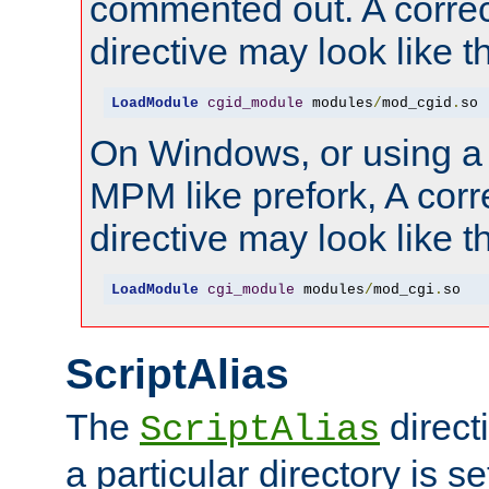
commented out. A correc
directive may look like th
LoadModule
cgid_module
 modules
/
mod_cgid
.
so
On Windows, or using a
MPM like prefork, A corr
directive may look like th
LoadModule
cgi_module
 modules
/
mod_cgi
.
so
ScriptAlias
The
direct
ScriptAlias
a particular directory is s