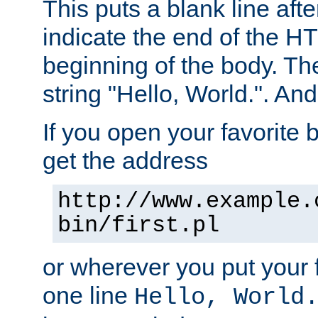
This puts a blank line afte
indicate the end of the H
beginning of the body. The 
string "Hello, World.". And 
If you open your favorite b
get the address
http://www.example.
bin/first.pl
or wherever you put your f
one line
Hello, World