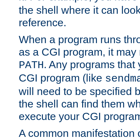
the shell where it can look
reference.
When a program runs thr
as a CGI program, it may
. Any programs that 
PATH
CGI program (like
sendm
will need to be specified b
the shell can find them wh
execute your CGI progra
A common manifestation of