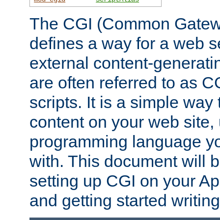
The CGI (Common Gatewa
defines a way for a web se
external content-generat
are often referred to as 
scripts. It is a simple way
content on your web site,
programming language you
with. This document will b
setting up CGI on your A
and getting started writi