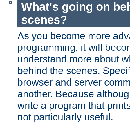
What's going on be
scenes?
As you become more adv
programming, it will beco
understand more about w
behind the scenes. Specif
browser and server comm
another. Because although 
write a program that prints 
not particularly useful.