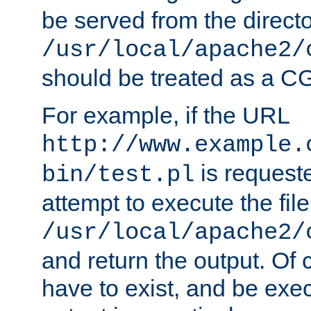
be served from the direct
/usr/local/apache2/
should be treated as a C
For example, if the URL
http://www.example.
is request
bin/test.pl
attempt to execute the file
/usr/local/apache2/
and return the output. Of c
have to exist, and be exe