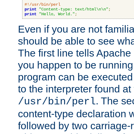
#!/usr/bin/perl
print
"Content-type: text/html\n\n"
;
print
"Hello, World."
;
Even if you are not familia
should be able to see wha
The first line tells Apache
you happen to be running 
program can be executed b
to the interpreter found at
. The se
/usr/bin/perl
content-type declaration 
followed by two carriage-r