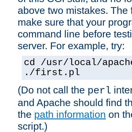
above two mistakes. The fir
make sure that your prog
command line before testi
server. For example, try:
cd /usr/local/apach
./first.pl
(Do not call the
inte
perl
and Apache should find th
the
path information
on the
script.)