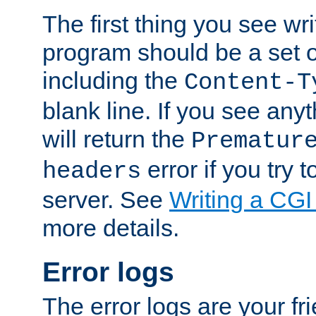
The first thing you see wr
program should be a set 
including the
Content-T
blank line. If you see any
will return the
Prematur
error if you try t
headers
server. See
Writing a CG
more details.
Error logs
The error logs are your fr