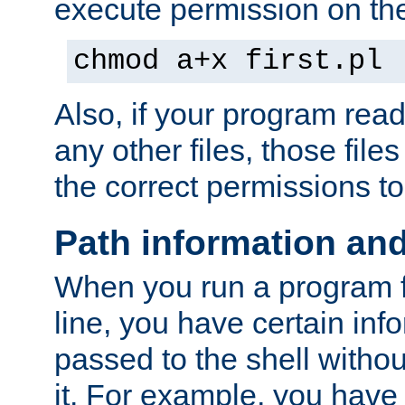
execute permission on the 
chmod a+x first.pl
Also, if your program reads
any other files, those file
the correct permissions to
Path information an
When you run a program
line, you have certain info
passed to the shell withou
it. For example, you have