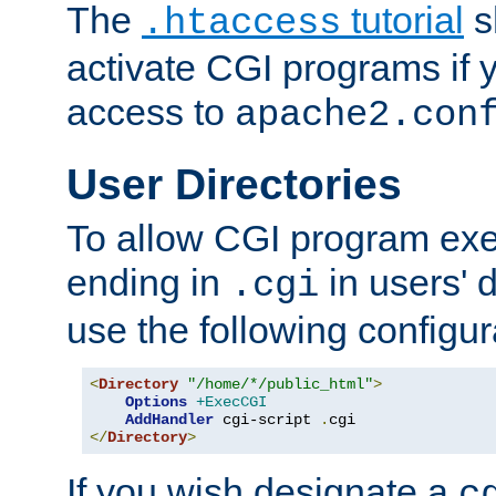
The
tutorial
s
.htaccess
activate CGI programs if 
access to
apache2.con
User Directories
To allow CGI program exec
ending in
in users' 
.cgi
use the following configur
<
Directory
"/home/*/public_html"
>
Options
+ExecCGI
AddHandler
 cgi-script 
.
</
Directory
>
If you wish designate a
c