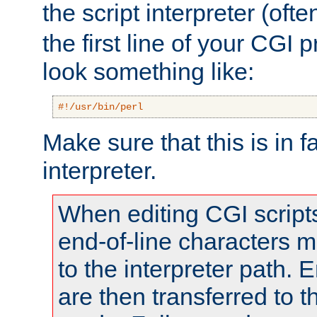
the script interpreter (oft
the first line of your CGI 
look something like:
#!/usr/bin/perl
Make sure that this is in f
interpreter.
When editing CGI scrip
end-of-line characters
to the interpreter path. E
are then transferred to t