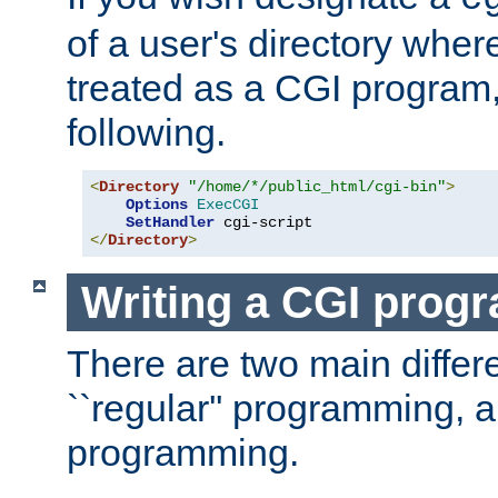
of a user's directory wher
treated as a CGI program
following.
<
Directory
"/home/*/public_html/cgi-bin"
>
Options
ExecCGI
SetHandler
</
Directory
>
Writing a CGI prog
There are two main diffe
``regular'' programming, 
programming.