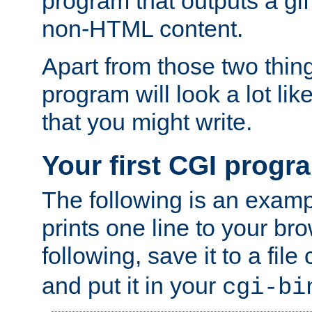
program that outputs a gif
non-HTML content.
Apart from those two thing
program will look a lot li
that you might write.
Your first CGI progr
The following is an exam
prints one line to your br
following, save it to a file
and put it in your
cgi-bi