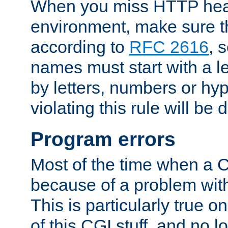
When you miss HTTP hea
environment, make sure t
according to
RFC 2616
, 
names must start with a le
by letters, numbers or h
violating this rule will be 
Program errors
Most of the time when a CG
because of a problem with
This is particularly true 
of this CGI stuff, and no 