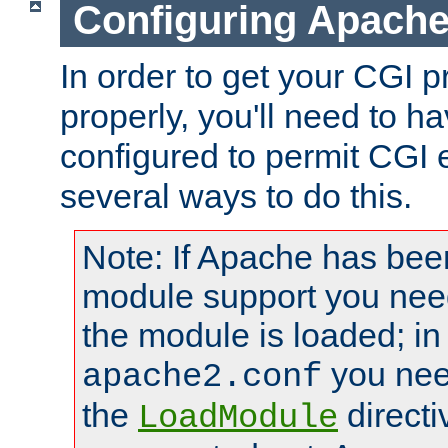
Configuring Apache
In order to get your CGI 
properly, you'll need to 
configured to permit CGI 
several ways to do this.
Note: If Apache has been
module support you need
the module is loaded; in
you nee
apache2.conf
the
directi
LoadModule