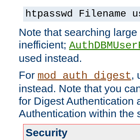
htpasswd Filename u
Note that searching large t
inefficient;
AuthDBMUser
used instead.
For
,
mod_auth_digest
instead. Note that you ca
for Digest Authentication
Authentication within the 
Security