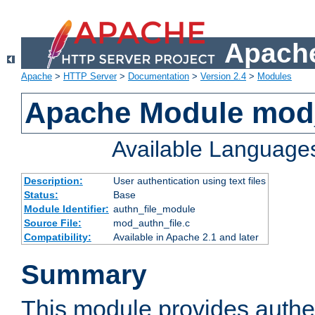
Apache
Apache
>
HTTP Server
>
Documentation
>
Version 2.4
>
Modules
Apache Module mod_
Available Language
Description:
User authentication using text files
Status:
Base
Module Identifier:
authn_file_module
Source File:
mod_authn_file.c
Compatibility:
Available in Apache 2.1 and later
Summary
This module provides authen