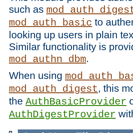
such as
mod_auth_diges
to authen
mod_auth_basic
looking up users in plain tex
Similar functionality is prov
.
mod_authn_dbm
When using
mod_auth_ba
, this m
mod_auth_digest
the
o
AuthBasicProvider
wit
AuthDigestProvider