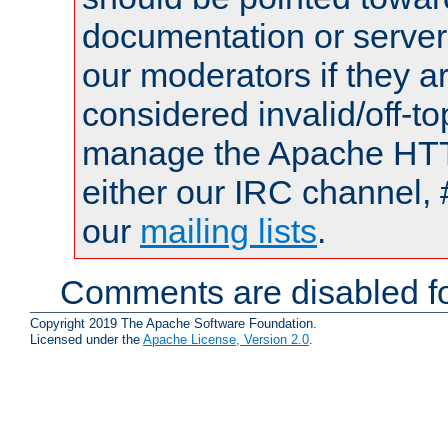
documentation or serve
our moderators if they a
considered invalid/off-t
manage the Apache HTTP
either our IRC channel, 
our
mailing lists
.
Comments are disabled fo
Copyright 2019 The Apache Software Foundation.
Licensed under the
Apache License, Version 2.0
.