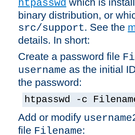
which is instal
htpasswd
binary distribution, or wh
. See the
m
src/support
details. In short:
Create a password file
Fi
as the initial ID
username
the password:
htpasswd -c Filenam
Add or modify
username
file
:
Filename