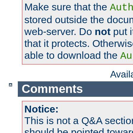
Make sure that the
Aut
stored outside the docum
web-server. Do
not
put i
that it protects. Otherwi
able to download the
Au
Avai
Comments
Notice:
This is not a Q&A sect
should be pointed towar