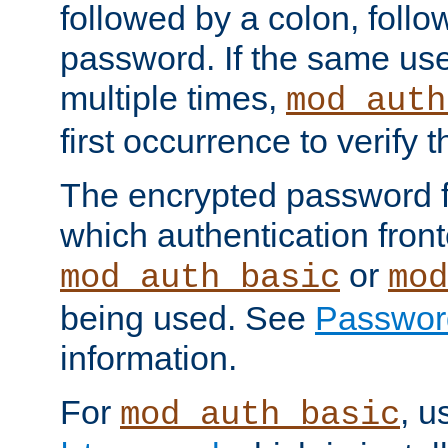
followed by a colon, foll
password. If the same use
multiple times,
mod_auth
first occurrence to verify
The encrypted password 
which authentication front
or
mod_auth_basic
mod
being used. See
Passwor
information.
For
, u
mod_auth_basic