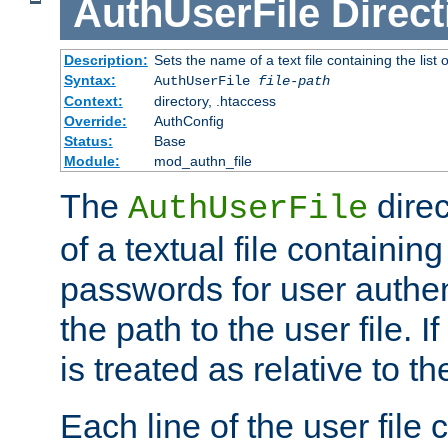
AuthUserFile
Direct
Description:
Sets the name of a text file containing the lis
Syntax:
AuthUserFile
file-path
Context:
directory, .htaccess
Override:
AuthConfig
Status:
Base
Module:
mod_authn_file
The
direc
AuthUserFile
of a textual file containing
passwords for user authen
the path to the user file. If 
is treated as relative to t
Each line of the user file