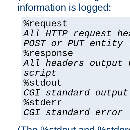
information is logged:
%request
All HTTP request he
POST or PUT entity 
%response
All headers output 
script
%stdout
CGI standard output
%stderr
CGI standard error
(The %stdout and %stderr