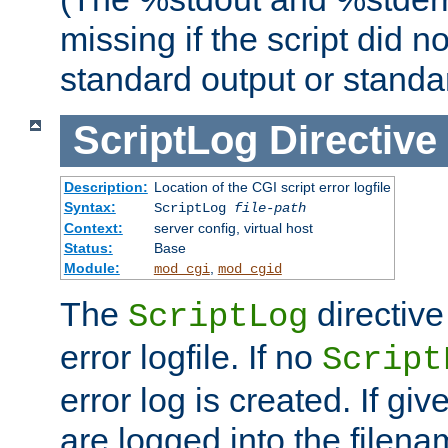
missing if the script did n
standard output or standar
ScriptLog
Directive
Description:
Location of the CGI script error logfile
Syntax:
ScriptLog
file-path
Context:
server config, virtual host
Status:
Base
Module:
,
mod_cgi
mod_cgid
The
directive
ScriptLog
error logfile. If no
Script
error log is created. If gi
are logged into the filen