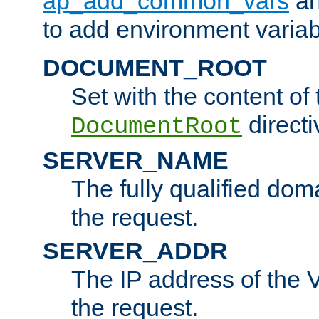
ap_add_common_vars
a
to add environment variabl
DOCUMENT_ROOT
Set with the content of 
directi
DocumentRoot
SERVER_NAME
The fully qualified dom
the request.
SERVER_ADDR
The IP address of the V
the request.