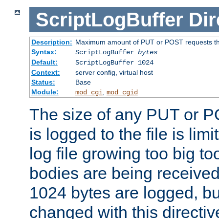
ScriptLogBuffer
Dir
Description:
Maximum amount of PUT or POST requests that 
Syntax:
ScriptLogBuffer
bytes
Default:
ScriptLogBuffer 1024
Context:
server config, virtual host
Status:
Base
Module:
,
mod_cgi
mod_cgid
The size of any PUT or P
is logged to the file is lim
log file growing too big too
bodies are being received.
1024 bytes are logged, bu
changed with this directiv