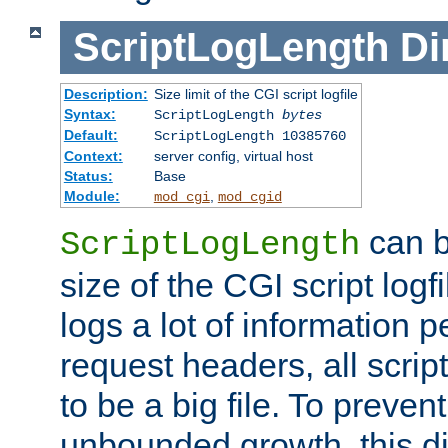
ScriptLogLength
Di
Description:
Size limit of the CGI script logfile
Syntax:
ScriptLogLength
bytes
Default:
ScriptLogLength 10385760
Context:
server config, virtual host
Status:
Base
Module:
,
mod_cgi
mod_cgid
can b
ScriptLogLength
size of the CGI script logfi
logs a lot of information p
request headers, all script
to be a big file. To preve
unbounded growth, this d