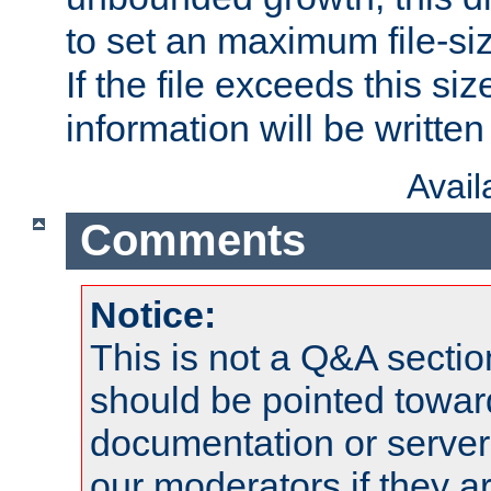
to set an maximum file-siz
If the file exceeds this si
information will be written t
Avai
Comments
Notice:
This is not a Q&A sect
should be pointed towar
documentation or serve
our moderators if they a