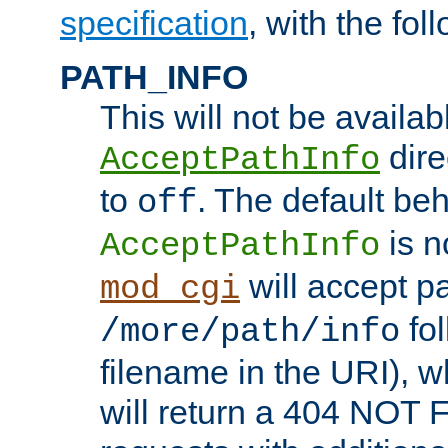
specification
, with the fol
PATH_INFO
This will not be availabl
direc
AcceptPathInfo
to
. The default beha
off
is n
AcceptPathInfo
will accept pat
mod_cgi
fol
/more/path/info
filename in the URI), w
will return a 404 NOT 