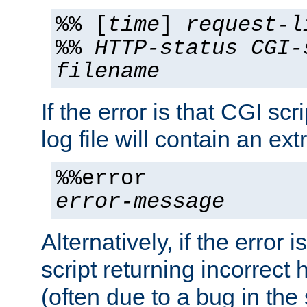
%% [
time
]
request-l
%%
HTTP-status
CGI-
filename
If the error is that CGI sc
log file will contain an ext
%%error
error-message
Alternatively, if the error i
script returning incorrect
(often due to a bug in the 