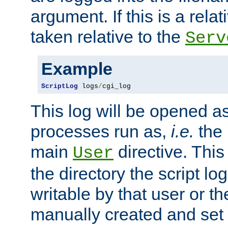
argument. If this is a relati
taken relative to the
Serv
Example
ScriptLog
 logs
/
cgi_log
This log will be opened as
processes run as,
i.e.
the 
main
directive. This
User
the directory the script lo
writable by that user or th
manually created and set 