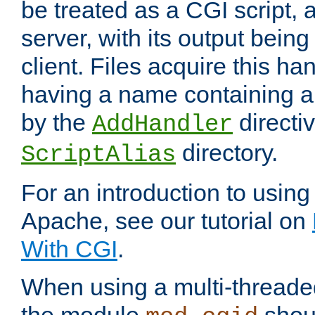
be treated as a CGI script, 
server, with its output being
client. Files acquire this ha
having a name containing a
by the
directiv
AddHandler
directory.
ScriptAlias
For an introduction to using
Apache, see our tutorial on
With CGI
.
When using a multi-thread