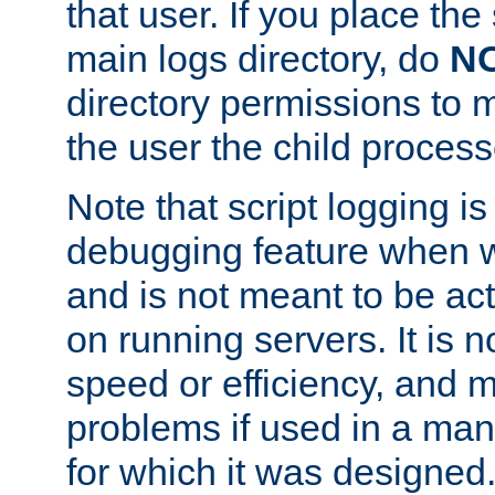
that user. If you place the 
main logs directory, do
N
directory permissions to m
the user the child process
Note that script logging i
debugging feature when wr
and is not meant to be ac
on running servers. It is n
speed or efficiency, and 
problems if used in a man
for which it was designed