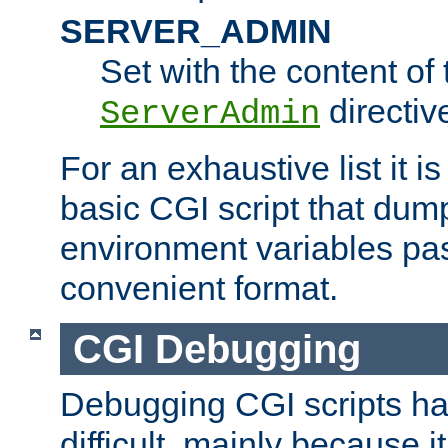
SERVER_ADMIN
Set with the content of 
directiv
ServerAdmin
For an exhaustive list it i
basic CGI script that dump
environment variables pa
convenient format.
CGI Debugging
Debugging CGI scripts has
difficult, mainly because 