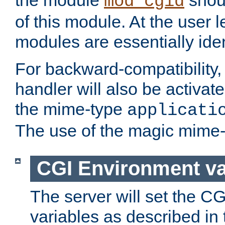
the module
shoul
mod_cgid
of this module. At the user l
modules are essentially iden
For backward-compatibility, 
handler will also be activate
the mime-type
applicati
The use of the magic mime-
CGI Environment va
The server will set the C
variables as described in