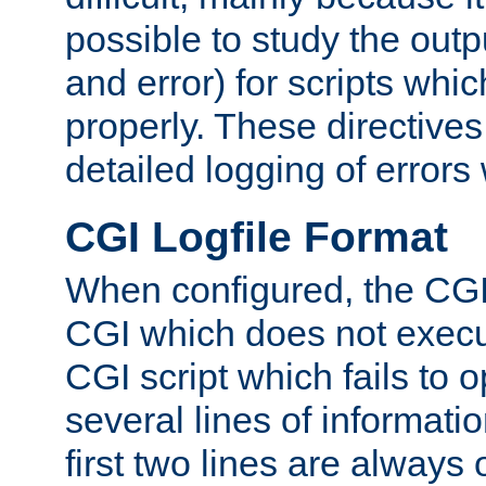
possible to study the outp
and error) for scripts whic
properly. These directive
detailed logging of errors
CGI Logfile Format
When configured, the CGI 
CGI which does not execu
CGI script which fails to 
several lines of informati
first two lines are always 