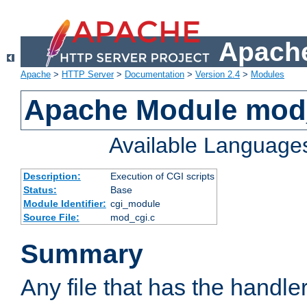
Apache
Apache
>
HTTP Server
>
Documentation
>
Version 2.4
>
Modules
Apache Module mod
Available Language
Description:
Execution of CGI scripts
Status:
Base
Module Identifier:
cgi_module
Source File:
mod_cgi.c
Summary
Any file that has the handle