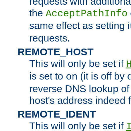
requests with additiona
the
AcceptPathInfo
same effect as setting i
requests.
REMOTE_HOST
This will only be set if
is set to
(it is off by 
on
reverse DNS lookup of
host's address indeed 
REMOTE_IDENT
This will only be set if