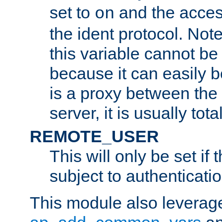
set to
and the acces
on
the ident protocol. Note
this variable cannot be
because it can easily b
is a proxy between the 
server, it is usually tot
REMOTE_USER
This will only be set if 
subject to authenticatio
This module also leverage