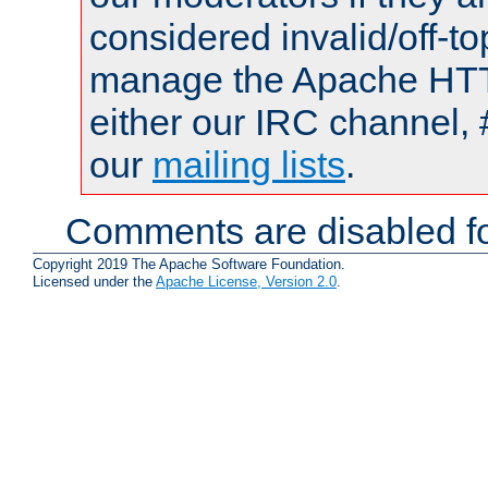
considered invalid/off-t
manage the Apache HTTP
either our IRC channel, 
our
mailing lists
.
Comments are disabled fo
Copyright 2019 The Apache Software Foundation.
Licensed under the
Apache License, Version 2.0
.