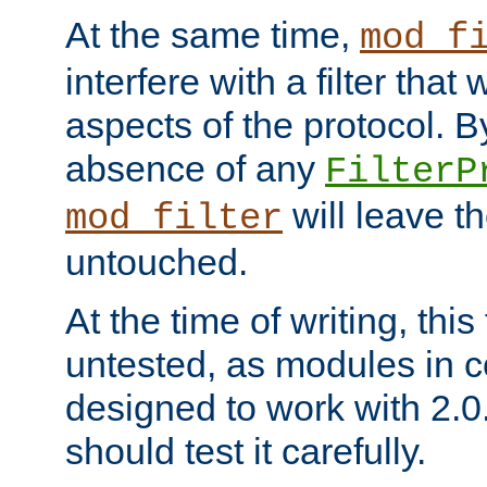
At the same time,
mod_f
interfere with a filter that
aspects of the protocol. By
absence of any
FilterP
will leave t
mod_filter
untouched.
At the time of writing, this
untested, as modules in
designed to work with 2.0
should test it carefully.