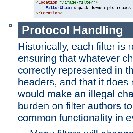
<
Location
"/image-filter"
>
FilterChain
</
Location
>
Protocol Handling
Historically, each filter is
ensuring that whatever c
correctly represented in
headers, and that it does 
would make an illegal ch
burden on filter authors 
common functionality in eve