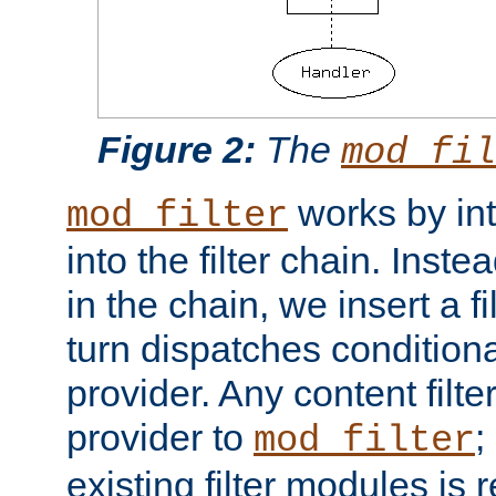
Figure 2:
The
mod_fil
works by int
mod_filter
into the filter chain. Instea
in the chain, we insert a f
turn dispatches conditionall
provider. Any content filt
provider to
;
mod_filter
existing filter modules is 