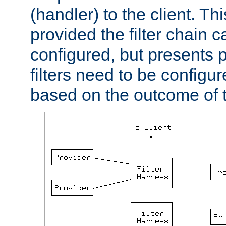
(handler) to the client. Th
provided the filter chain c
configured, but presents
filters need to be configu
based on the outcome of t