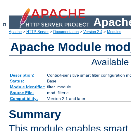
Apache
Apache
>
HTTP Server
>
Documentation
>
Version 2.4
>
Modules
Apache Module mod_
Availabl
Description:
Context-sensitive smart filter configuration m
Status:
Base
Module Identifier:
filter_module
Source File:
mod_filter.c
Compatibility:
Version 2.1 and later
Summary
This module enables smart, 