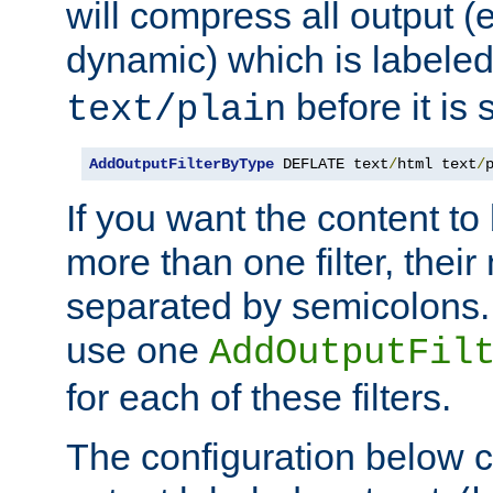
will compress all output (e
dynamic) which is labele
before it is s
text/plain
AddOutputFilterByType
 DEFLATE text
/
html text
/
If you want the content t
more than one filter, thei
separated by semicolons. I
use one
AddOutputFil
for each of these filters.
The configuration below c