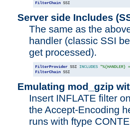
FilterChain
 SSI
Server side Includes (SS
The same as the above
handler (classic SSI beh
get processed).
FilterProvider
 SSI 
INCLUDES
"%{HANDLER} 
FilterChain
 SSI
Emulating mod_gzip wit
Insert INFLATE filter on
the Accept-Encoding hea
runs with ftype CONT