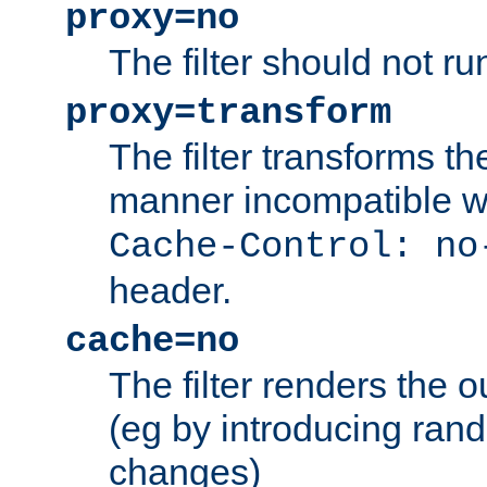
proxy=no
The filter should not ru
proxy=transform
The filter transforms t
manner incompatible w
Cache-Control: no
header.
cache=no
The filter renders the 
(eg by introducing ran
changes)