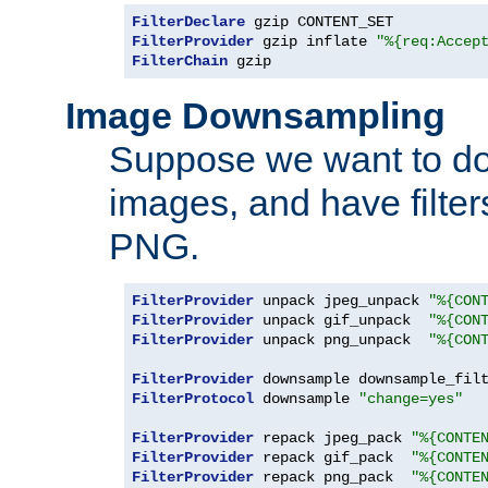
FilterDeclare
FilterProvider
 gzip inflate 
"%{req:Accep
FilterChain
 gzip
Image Downsampling
Suppose we want to d
images, and have filte
PNG.
FilterProvider
 unpack jpeg_unpack 
"%{CON
FilterProvider
 unpack gif_unpack  
"%{CON
FilterProvider
 unpack png_unpack  
"%{CON
FilterProvider
 downsample downsample_fil
FilterProtocol
 downsample 
"change=yes"
FilterProvider
 repack jpeg_pack 
"%{CONTE
FilterProvider
 repack gif_pack  
"%{CONTE
FilterProvider
 repack png_pack  
"%{CONTE