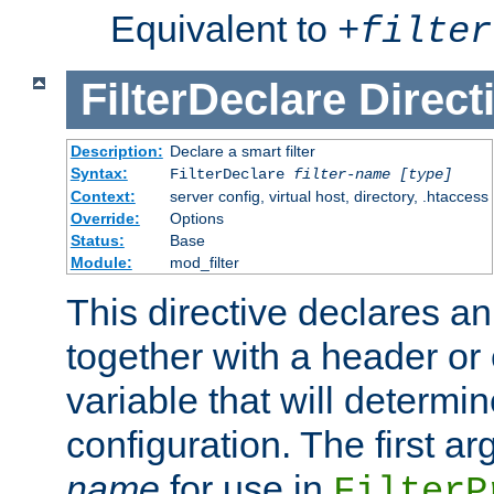
Equivalent to
+
filter
FilterDeclare
Direct
Description:
Declare a smart filter
Syntax:
FilterDeclare
filter-name
[type]
Context:
server config, virtual host, directory, .htaccess
Override:
Options
Status:
Base
Module:
mod_filter
This directive declares an 
together with a header or
variable that will determi
configuration. The first a
name
for use in
FilterP