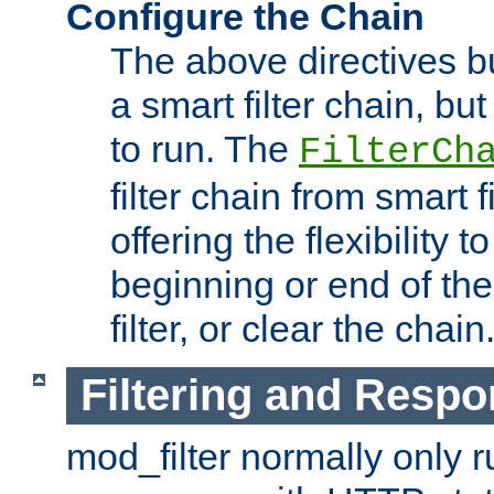
Configure the Chain
The above directives b
a smart filter chain, but
to run. The
FilterCh
filter chain from smart f
offering the flexibility to
beginning or end of th
filter, or clear the chain
Filtering and Respo
mod_filter normally only ru