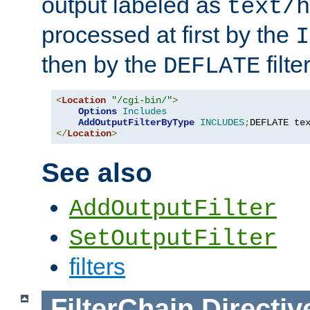
output labeled as
text/h
processed at first by the
I
then by the
filter
DEFLATE
<
Location
"/cgi-bin/"
>
Options
Includes
AddOutputFilterByType
INCLUDES
;
DEFLATE te
</
Location
>
See also
AddOutputFilter
SetOutputFilter
filters
FilterChain
Directiv