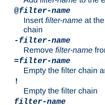
@
filter-name
Insert
filter-name
at the 
chain
-
filter-name
Remove
filter-name
fro
=
filter-name
Empty the filter chain 
!
Empty the filter chain
filter-name