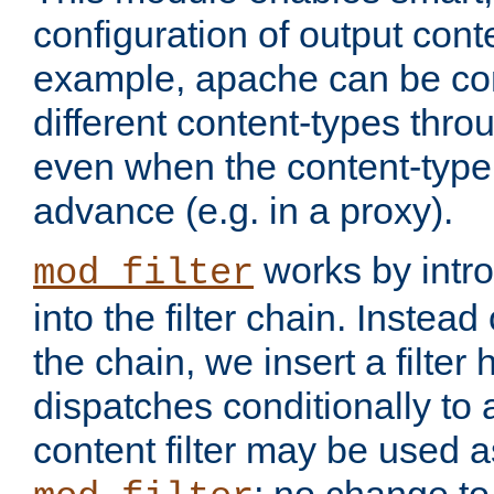
configuration of output conte
example, apache can be con
different content-types throug
even when the content-type 
advance (e.g. in a proxy).
works by intro
mod_filter
into the filter chain. Instead o
the chain, we insert a filter
dispatches conditionally to a
content filter may be used a