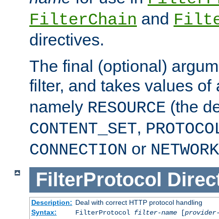
and
FilterChain
Filt
directives.
The final (optional) argum
filter, and takes values of
namely
(the de
RESOURCE
,
CONTENT_SET
PROTOCO
or
CONNECTION
NETWORK
FilterProtocol
Direc
Description:
Deal with correct HTTP protocol handling
Syntax:
FilterProtocol
filter-name
[
provider