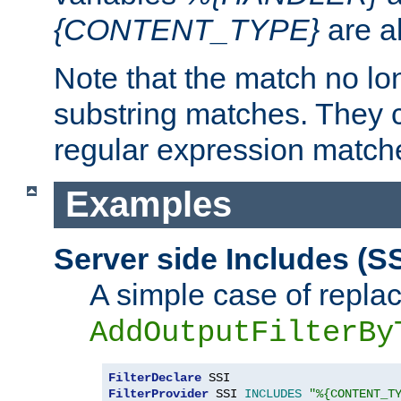
{CONTENT_TYPE}
are a
Note that the match no lo
substring matches. They 
regular expression match
Examples
Server side Includes (SS
A simple case of repla
AddOutputFilterBy
FilterDeclare
FilterProvider
 SSI 
INCLUDES
"%{CONTENT_T