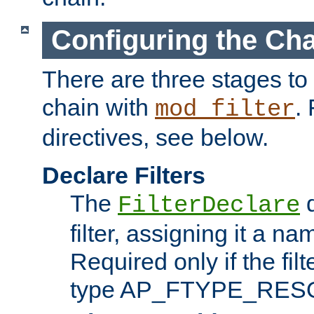
Configuring the Ch
There are three stages to c
chain with
. 
mod_filter
directives, see below.
Declare Filters
The
d
FilterDeclare
filter, assigning it a na
Required only if the filt
type AP_FTYPE_RES