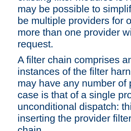
may be possible to simpli
be multiple providers for o
more than one provider wil
request.
A filter chain comprises 
instances of the filter ha
may have any number of p
case is that of a single pr
unconditional dispatch: thi
inserting the provider filter
chain.