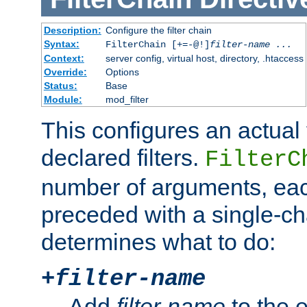
Description:
Configure the filter chain
Syntax:
FilterChain [+=-@!]
filter-name
...
Context:
server config, virtual host, directory, .htaccess
Override:
Options
Status:
Base
Module:
mod_filter
This configures an actual f
declared filters.
FilterC
number of arguments, eac
preceded with a single-cha
determines what to do:
+
filter-name
Add
filter-name
to the e