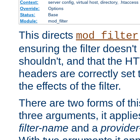
Context:
server config, virtual host, directory, .htaccess
Override:
Options
Status:
Base
Module:
mod_filter
This directs
mod_filter
ensuring the filter doesn't
shouldn't, and that the 
headers are correctly set 
the effects of the filter.
There are two forms of thi
three arguments, it applies
filter-name
and a
provide