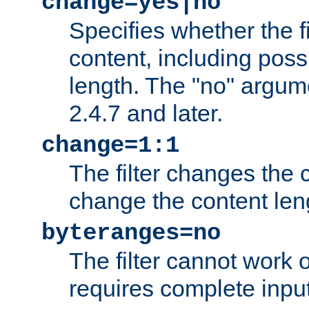
change=yes|no
Specifies whether the f
content, including poss
length. The "no" argum
2.4.7 and later.
change=1:1
The filter changes the c
change the content len
byteranges=no
The filter cannot work
requires complete inpu