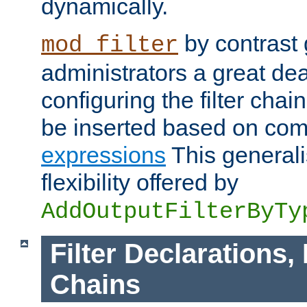
dynamically.
by contrast 
mod_filter
administrators a great deal 
configuring the filter chain.
be inserted based on co
expressions
This generali
flexibility offered by
AddOutputFilterByTy
Filter Declarations,
Chains