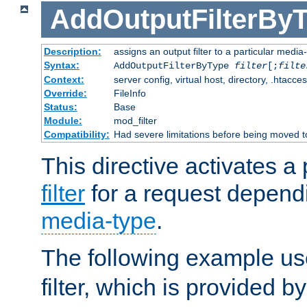
AddOutputFilterBy
Description:
assigns an output filter to a particular media
Syntax:
AddOutputFilterByType
filter
[;
filte
Context:
server config, virtual host, directory, .htacce
Override:
FileInfo
Status:
Base
Module:
mod_filter
Compatibility:
Had severe limitations before being moved 
This directive activates a 
filter
for a request depend
media-type
.
The following example u
filter, which is provided b