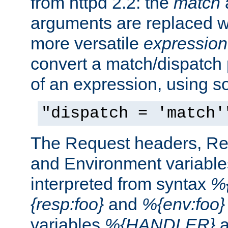
from httpd 2.2: the
match
arguments are replaced wi
more versatile
expression
convert a match/dispatch p
of an expression, using s
"dispatch = 'match'
The Request headers, R
and Environment variable
interpreted from syntax
%{
{resp:foo}
and
%{env:foo}
variables
%{HANDLER}
a