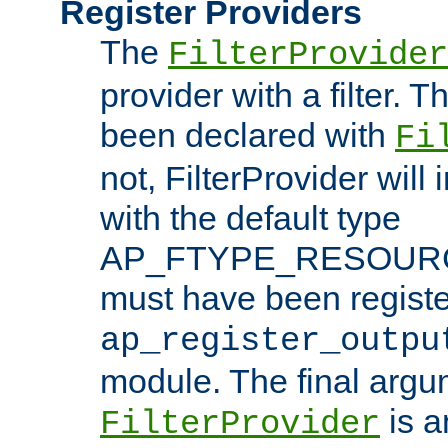
Register Providers
The
FilterProvider
provider with a filter. T
been declared with
Fi
not, FilterProvider will i
with the default type
AP_FTYPE_RESOURCE.
must have been registe
ap_register_outpu
module. The final argu
is a
FilterProvider