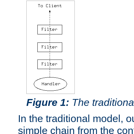
Figure 1:
The traditional
In the traditional model, ou
simple chain from the con