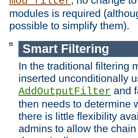
; no change to 
mod_filter
modules is required (althou
possible to simplify them).
Smart Filtering
In the traditional filtering 
inserted unconditionally 
and fa
AddOutputFilter
then needs to determine w
there is little flexibility av
admins to allow the chain