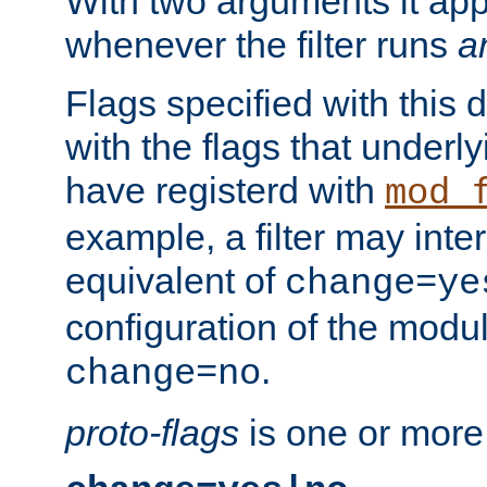
With two arguments it app
whenever the filter runs
a
Flags specified with this 
with the flags that underl
have registerd with
mod_
example, a filter may inter
equivalent of
change=ye
configuration of the modu
.
change=no
proto-flags
is one or more