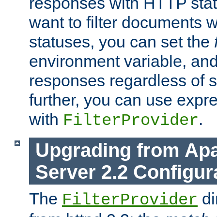
responses with HTTP stat
want to filter documents 
statuses, you can set the
environment variable, and 
responses regardless of st
further, you can use expr
with
.
FilterProvider
Upgrading from Ap
Server 2.2 Configur
The
di
FilterProvider