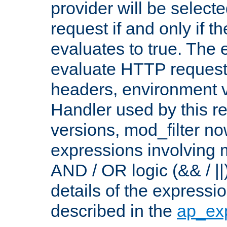
provider will be selecte
request if and only if t
evaluates to true. The
evaluate HTTP request
headers, environment v
Handler used by this re
versions, mod_filter n
expressions involving mu
AND / OR logic (&& / ||
details of the expressi
described in the
ap_ex