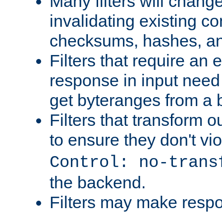
Many filters will chang
invalidating existing co
checksums, hashes, an
Filters that require an 
response in input need 
get byteranges from a
Filters that transform ou
to ensure they don't vi
Control: no-trans
the backend.
Filters may make resp