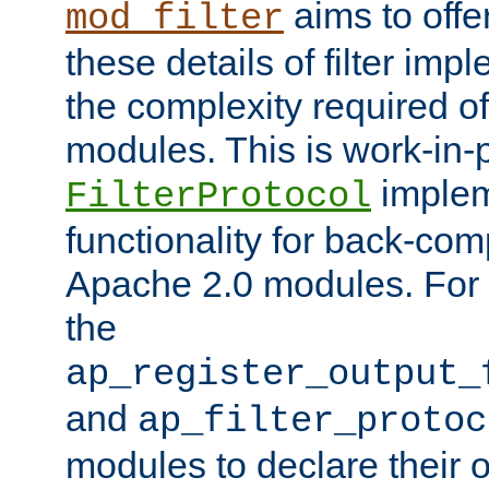
aims to offe
mod_filter
these details of filter im
the complexity required of 
modules. This is work-in-
implem
FilterProtocol
functionality for back-comp
Apache 2.0 modules. For h
the
ap_register_output_
and
ap_filter_protoc
modules to declare their 