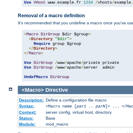
Use
VHost
 www
.
example
.
fr 
1234
/
vhosts
/
example
Removal of a macro definition
It's recommended that you undefine a macro once you've used 
<
Macro
DirGroup
 $dir $group
>
<
Directory
"$dir"
>
Require
 group $group

</
Directory
>
</
Macro
>
Use
DirGroup
/
www
/
apache
/
Use
DirGroup
/
www
/
apache
/
server  admin

UndefMacro
DirGroup
<Macro>
Directive
Description:
Define a configuration file macro
Syntax:
<Macro
name
[
par1
..
parN
]> ... </Ma
Context:
server config, virtual host, directory
Status:
Base
Module:
mod_macro