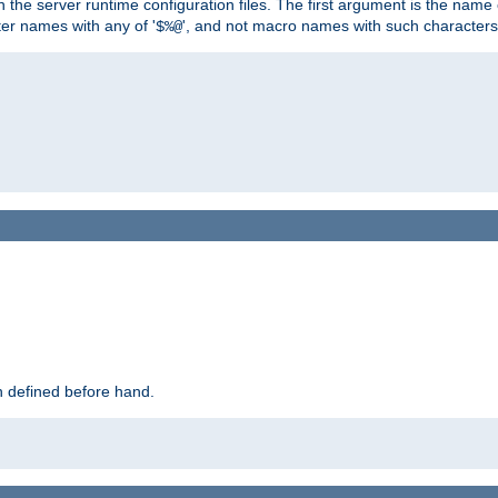
hin the server runtime configuration files. The first argument is the na
ter names with any of '
', and not macro names with such characters
$%@
 defined before hand.