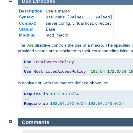
Use
Directive
Description:
Use a macro
Syntax:
Use
name
[
value1
...
valueN
]
Context:
server config, virtual host, directory
Status:
Base
Module:
mod_macro
The
directive controls the use of a macro. The specifie
Use
provided values are associated to their corresponding initial
Use
LocalAccessPolicy
...
Use
RestrictedAccessPolicy
"192.54.172.0/24 1
is equivalent, with the macros defined above, to:
Require
 ip 
10.2
.
16.0
/
24
...
Require
 ip 
192.54
.
172.0
/
24
192.54
.
148.0
/
24
Comments