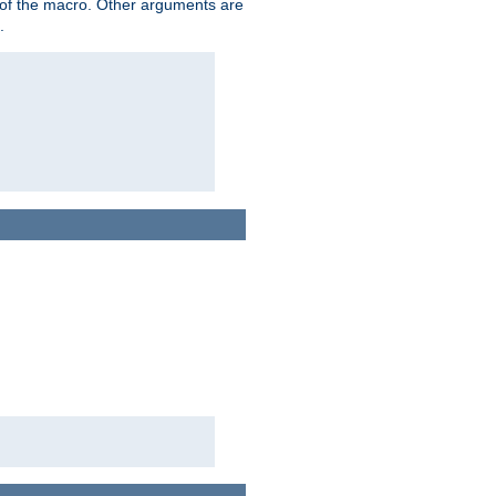
me of the macro. Other arguments are
.