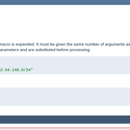
d macro is expanded. It must be given the same number of arguments as 
 parameters and are substituted before processing.
92.54.148.0/24"