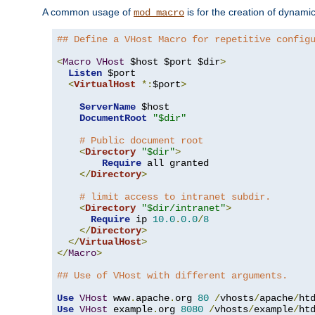
A common usage of
is for the creation of dynamic
mod_macro
## Define a VHost Macro for repetitive config
<
Macro
VHost
 $host $port $dir
>
Listen
 $port

<
VirtualHost
*:
$port
>
ServerName
 $host

DocumentRoot
"$dir"
# Public document root
<
Directory
"$dir"
>
Require
 all granted

</
Directory
>
# limit access to intranet subdir.
<
Directory
"$dir/intranet"
>
Require
 ip 
10.0
.
0.0
/
8
</
Directory
>
</
VirtualHost
>
</
Macro
>
## Use of VHost with different arguments.
Use
VHost
 www
.
apache
.
org 
80
/
vhosts
/
apache
/
Use
VHost
 example
.
org 
8080
/
vhosts
/
example
/