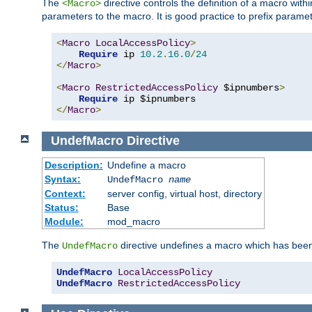
The
directive controls the definition of a macro wit
<Macro>
parameters to the macro. It is good practice to prefix parame
<
Macro
LocalAccessPolicy
>
Require
 ip 
10.2
.
16.0
/
24
</
Macro
>
<
Macro
RestrictedAccessPolicy
 $ipnumbers
>
Require
</
Macro
>
UndefMacro
Directive
Description:
Undefine a macro
Syntax:
UndefMacro
name
Context:
server config, virtual host, directory
Status:
Base
Module:
mod_macro
The
directive undefines a macro which has been
UndefMacro
UndefMacro
LocalAccessPolicy
UndefMacro
RestrictedAccessPolicy