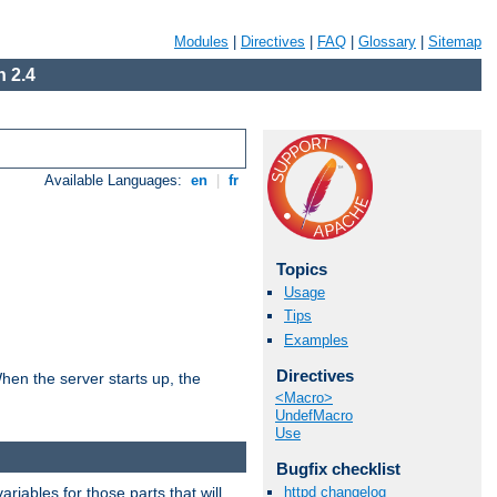
Modules
|
Directives
|
FAQ
|
Glossary
|
Sitemap
 2.4
Available Languages:
en
|
fr
Topics
Usage
Tips
Examples
Directives
hen the server starts up, the
<Macro>
UndefMacro
Use
Bugfix checklist
riables for those parts that will
httpd changelog