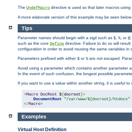
The
directive is used so that later macros using 
UndefMacro
A more elaborate version of this example may be seen below 
Tips
Parameter names should begin with a sigil such as
,
, or
,
$
%
@
such as the core
directive. Failure to do so will res
Define
configuration in order to avoid reusing the same variables in
Parameters prefixed with either
or
are not escaped. Param
$
%
Avoid using a parameter which contains another parameter a
In the event of such confusion, the longest possible paramet
If you want to use a value within another string, it is useful 
<
Macro
DocRoot
 $
{
docroot
}>
DocumentRoot
"/var/www/${docroot}/htdocs"
</
Macro
>
Examples
Virtual Host Definition