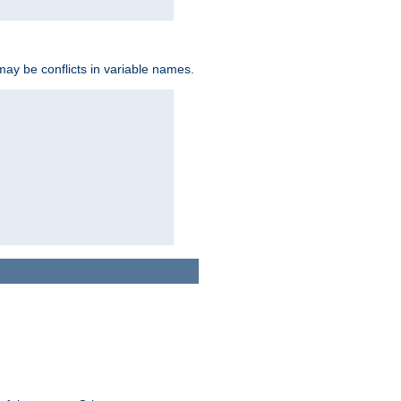
may be conflicts in variable names.