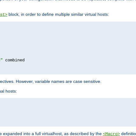
block, in order to define multiple similar virtual hosts:
st>
g"
rectives. However, variable names are case sensitive.
al hosts:
 expanded into a full virtualhost, as described by the
definiti
<Macro>