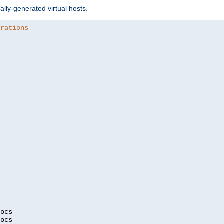
ally-generated virtual hosts.
urations