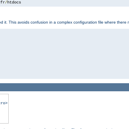
.
fr
/
htdocs
it. This avoids confusion in a complex configuration file where there 
cro>