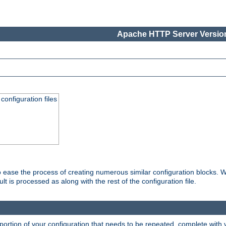
Apache HTTP Server Version
onfiguration files
o ease the process of creating numerous similar configuration blocks. W
is processed as along with the rest of the configuration file.
ortion of your configuration that needs to be repeated, complete with va