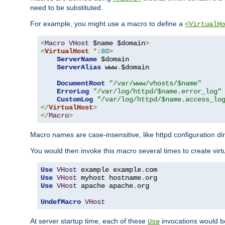
need to be substituted.
For example, you might use a macro to define a
<VirtualHo
<
Macro
VHost
 $name $domain
>
<
VirtualHost
*:
80
>
ServerName
 $domain

ServerAlias
 www
.
$domain

DocumentRoot
"/var/www/vhosts/$name"
ErrorLog
"/var/log/httpd/$name.error_log"
CustomLog
"/var/log/httpd/$name.access_lo
</
VirtualHost
>
</
Macro
>
Macro names are case-insensitive, like httpd configuration di
You would then invoke this macro several times to create virtu
Use
VHost
 example example
.
Use
VHost
 myhost hostname
.
Use
VHost
 apache apache
.
org

UndefMacro
VHost
At server startup time, each of these
invocations would be
Use