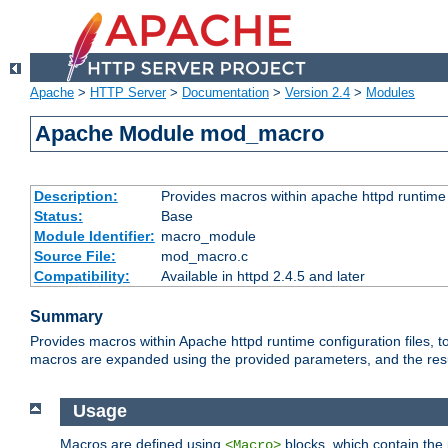
Apache
>
HTTP Server
>
Documentation
>
Version 2.4
>
Modules
Apache Module mod_macro
Description:
Provides macros within apache httpd runtime c
Status:
Base
Module Identifier:
macro_module
Source File:
mod_macro.c
Compatibility:
Available in httpd 2.4.5 and later
Summary
Provides macros within Apache httpd runtime configuration files, t
macros are expanded using the provided parameters, and the result 
Usage
Macros are defined using
blocks, which contain the p
<Macro>