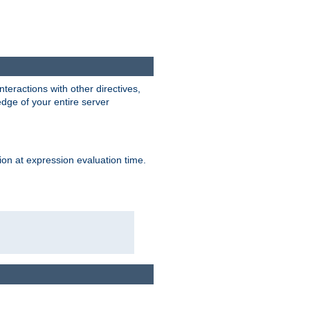
interactions with other directives,
edge of your entire server
ion at expression evaluation time.