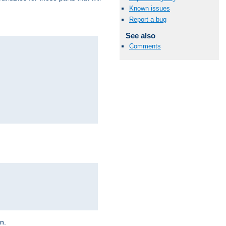
Known issues
Report a bug
See also
Comments
on.