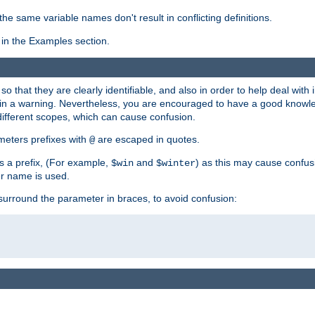
the same variable names don't result in conflicting definitions.
in the Examples section.
 so that they are clearly identifiable, and also in order to help deal with 
ult in a warning. Nevertheless, you are encouraged to have a good knowl
 different scopes, which can cause confusion.
eters prefixes with
are escaped in quotes.
@
s a prefix, (For example,
and
) as this may cause confus
$win
$winter
er name is used.
to surround the parameter in braces, to avoid confusion: