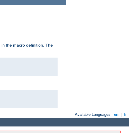
in the macro definition. The
Available Languages:
en
|
fr