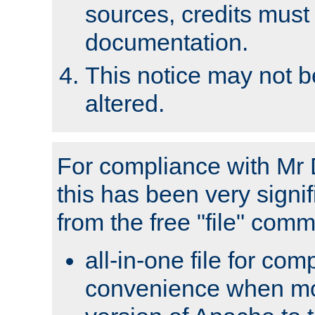
sources, credits must
documentation.
This notice may not 
altered.
For compliance with Mr 
this has been very signif
from the free "file" com
all-in-one file for com
convenience when mo