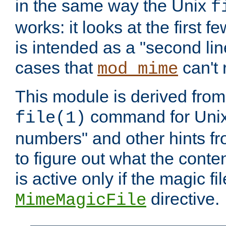
in the same way the Unix
f
works: it looks at the first few
is intended as a "second lin
cases that
can't 
mod_mime
This module is derived from 
command for Unix
file(1)
numbers" and other hints fro
to figure out what the conte
is active only if the magic fi
directive.
MimeMagicFile