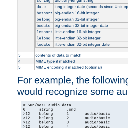
arbitrary-length string
string
long integer date (seconds since Unix e
date
big-endian 16-bit integer
beshort
big-endian 32-bit integer
belong
big-endian 32-bit integer date
bedate
little-endian 16-bit integer
leshort
little-endian 32-bit integer
lelong
little-endian 32-bit integer date
ledate
3
contents of data to match
4
MIME type if matched
5
MIME encoding if matched (optional)
For example, the following
would recognize some aud
# Sun/NeXT audio data

0      string      .snd

>12    belong      1       audio/basic

>12    belong      2       audio/basic

>12    belong      3       audio/basic

>12    belong      4       audio/basic
