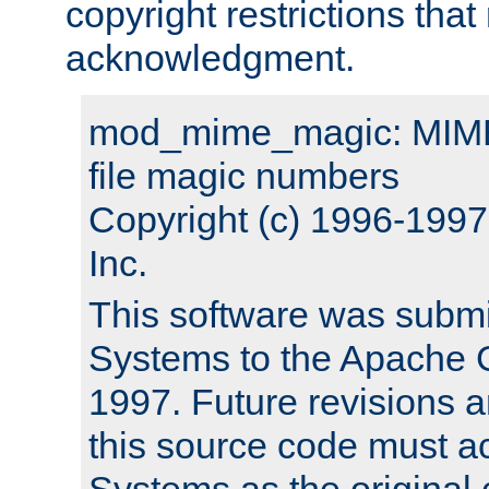
copyright restrictions that 
acknowledgment.
mod_mime_magic: MIME 
file magic numbers
Copyright (c) 1996-199
Inc.
This software was submi
Systems to the Apache G
1997. Future revisions a
this source code must 
Systems as the original c