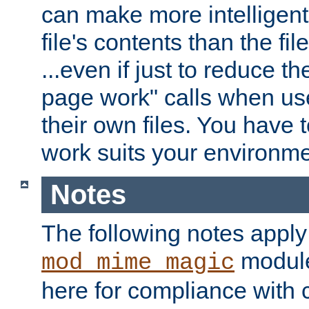
can make more intelligent
file's contents than the fi
...even if just to reduce 
page work" calls when us
their own files. You have t
work suits your environme
Notes
The following notes apply
module
mod_mime_magic
here for compliance with c