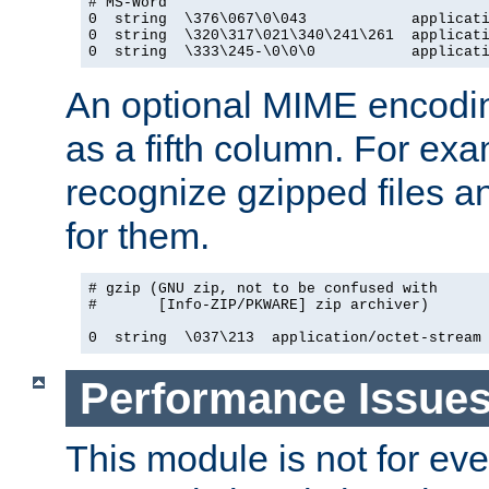
# MS-Word

0  string  \376\067\0\043            applicati
0  string  \320\317\021\340\241\261  applicati
0  string  \333\245-\0\0\0           applicat
An optional MIME encodi
as a fifth column. For exa
recognize gzipped files a
for them.
# gzip (GNU zip, not to be confused with

#       [Info-ZIP/PKWARE] zip archiver)

0  string  \037\213  application/octet-stream
Performance Issue
This module is not for eve