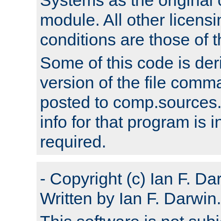
module. All other licens
conditions are those of
Some of this code is der
version of the file comm
posted to comp.sources.
info for that program is
required.
- Copyright (c) Ian F. Da
Written by Ian F. Darwin.