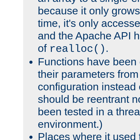
because it only grows
time, it's only access
and the Apache API h
of
.
realloc()
Functions have been 
their parameters from
configuration instead o
should be reentrant n
been tested in a thre
environment.)
Places where it used t