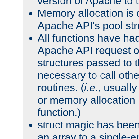
version of Apache to t
Memory allocation is 
Apache API's pool str
All functions have ha
Apache API request o
structures passed to
necessary to call oth
routines. (
i.e.
, usually 
or memory allocation in
function.)
struct magic has bee
an array to a single-e