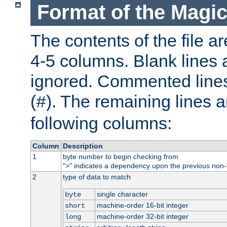
Format of the Magic
The contents of the file ar
4-5 columns. Blank lines 
ignored. Commented line
(
). The remaining lines a
#
following columns:
Column
Description
1
byte number to begin checking from
"
" indicates a dependency upon the previous non-
>
2
type of data to match
single character
byte
machine-order 16-bit integer
short
machine-order 32-bit integer
long