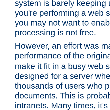
system is barely keeping up
you're performing a web 
you may not want to enab
processing is not free.
However, an effort was m
performance of the origin
make it fit in a busy web s
designed for a server whe
thousands of users who p
documents. This is prob
intranets. Many times, it's 