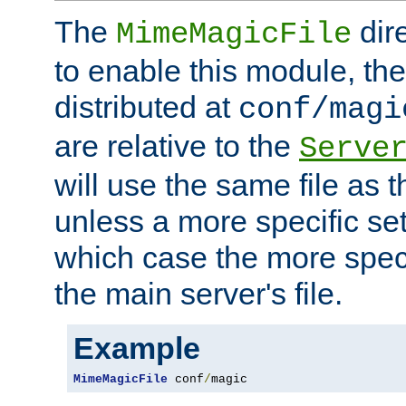
The
dir
MimeMagicFile
to enable this module, the 
distributed at
conf/magi
are relative to the
Serve
will use the same file as 
unless a more specific set
which case the more speci
the main server's file.
Example
MimeMagicFile
 conf
/
magic