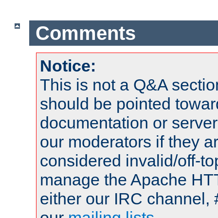
Comments
Notice:
This is not a Q&A sect
should be pointed towar
documentation or serve
our moderators if they a
considered invalid/off-t
manage the Apache HTTP
either our IRC channel, 
our
mailing lists
.