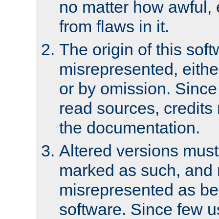
no matter how awful, e
from flaws in it.
The origin of this sof
misrepresented, either
or by omission. Since
read sources, credits
the documentation.
Altered versions must
marked as such, and 
misrepresented as bei
software. Since few u