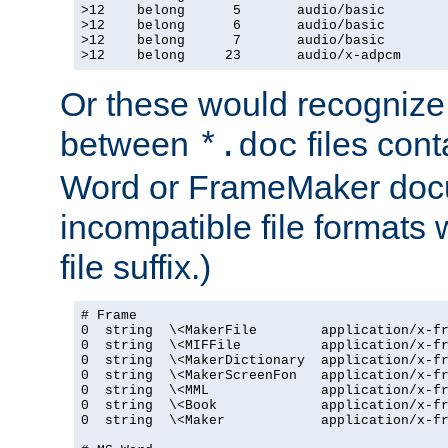
>12    belong      5       audio/basic

>12    belong      6       audio/basic

>12    belong      7       audio/basic

>12    belong     23       audio/x-adpcm
Or these would recognize 
between
files cont
*.doc
Word or FrameMaker doc
incompatible file formats
file suffix.)
# Frame

0  string  \<MakerFile        application/x-fr
0  string  \<MIFFile          application/x-fr
0  string  \<MakerDictionary  application/x-fr
0  string  \<MakerScreenFon   application/x-fr
0  string  \<MML              application/x-fr
0  string  \<Book             application/x-fr
0  string  \<Maker            application/x-fr