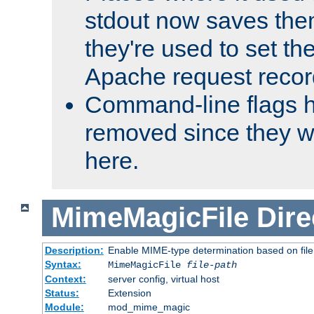
stdout now saves them
they're used to set th
Apache request recor
Command-line flags 
removed since they wi
here.
MimeMagicFile
Dire
Description:
Enable MIME-type determination based on file c
Syntax:
MimeMagicFile
file-path
Context:
server config, virtual host
Status:
Extension
Module:
mod_mime_magic