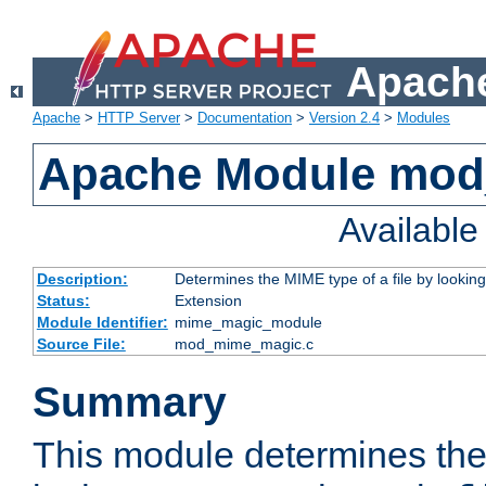
Apache
Apache
>
HTTP Server
>
Documentation
>
Version 2.4
>
Modules
Apache Module mo
Availabl
Description:
Determines the MIME type of a file by looking 
Status:
Extension
Module Identifier:
mime_magic_module
Source File:
mod_mime_magic.c
Summary
This module determines th