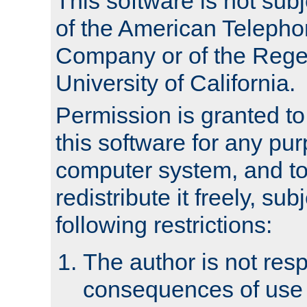
This software is not subj
of the American Teleph
Company or of the Regen
University of California.
Permission is granted t
this software for any pu
computer system, and to 
redistribute it freely, sub
following restrictions:
The author is not resp
consequences of use o