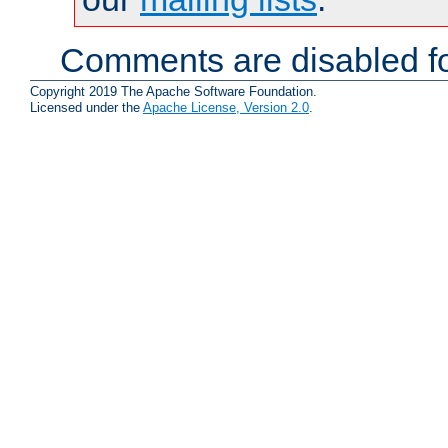
Comments are disabled fo
Copyright 2019 The Apache Software Foundation.
Licensed under the
Apache License, Version 2.0
.