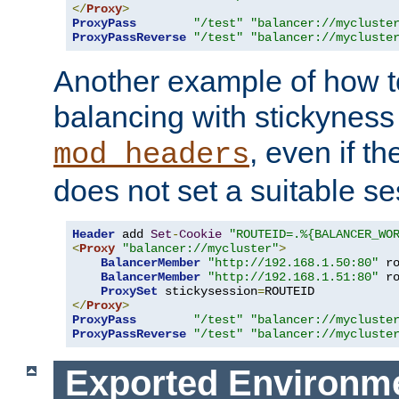
</
Proxy
>
ProxyPass
"/test"
"balancer://mycluste
ProxyPassReverse
"/test"
"balancer://mycluste
Another example of how t
balancing with stickyness
, even if t
mod_headers
does not set a suitable se
Header
 add 
Set
-
Cookie
"ROUTEID=.%{BALANCER_WO
<
Proxy
"balancer://mycluster"
>
BalancerMember
"http://192.168.1.50:80"
 r
BalancerMember
"http://192.168.1.51:80"
 r
ProxySet
 stickysession
=
</
Proxy
>
ProxyPass
"/test"
"balancer://mycluste
ProxyPassReverse
"/test"
"balancer://mycluste
Exported Environme