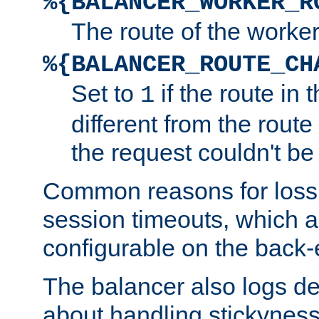
%{BALANCER_WORKER_R
The route of the worke
%{BALANCER_ROUTE_CH
Set to
if the route in 
1
different from the route 
the request couldn't be
Common reasons for loss 
session timeouts, which a
configurable on the back-
The balancer also logs de
about handling stickyness t