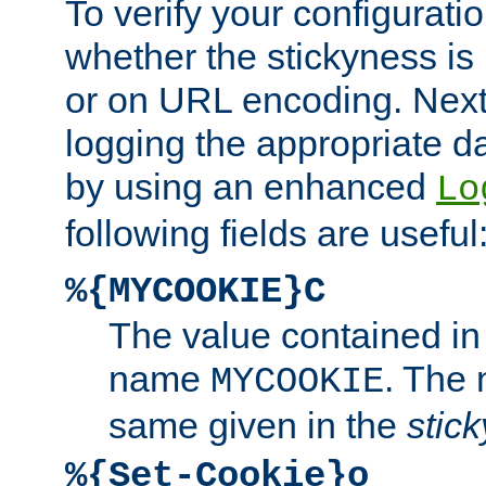
To verify your configuratio
whether the stickyness is
or on URL encoding. Next
logging the appropriate da
by using an enhanced
Lo
following fields are useful
%{MYCOOKIE}C
The value contained in
name
. The
MYCOOKIE
same given in the
stic
%{Set-Cookie}o