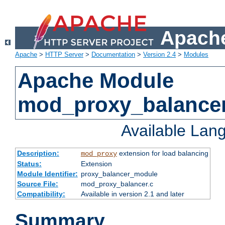
Apache
Apache
>
HTTP Server
>
Documentation
>
Version 2.4
>
Modules
Apache Module
mod_proxy_balance
Available Lan
Description:
extension for load balancing
mod_proxy
Status:
Extension
Module Identifier:
proxy_balancer_module
Source File:
mod_proxy_balancer.c
Compatibility:
Available in version 2.1 and later
Summary