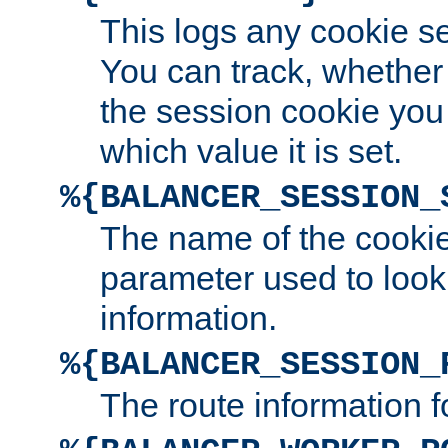
This logs any cookie s
You can track, whether
the session cookie you
which value it is set.
%{BALANCER_SESSION_
The name of the cookie
parameter used to look
information.
%{BALANCER_SESSION_
The route information f