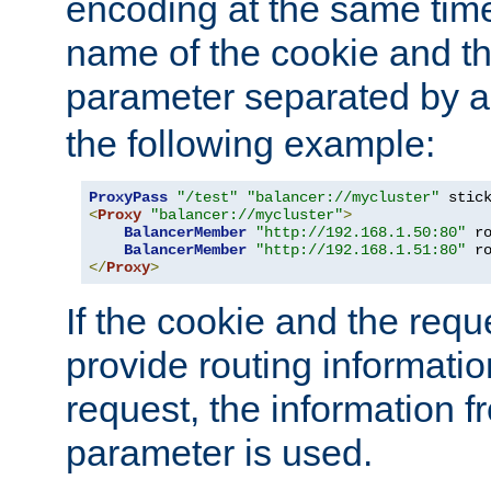
encoding at the same time
name of the cookie and t
parameter separated by a v
the following example:
ProxyPass
"/test"
"balancer://mycluster"
 stic
<
Proxy
"balancer://mycluster"
>
BalancerMember
"http://192.168.1.50:80"
 r
BalancerMember
"http://192.168.1.51:80"
 r
</
Proxy
>
If the cookie and the req
provide routing informati
request, the information f
parameter is used.