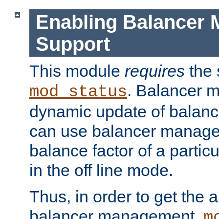
Enabling Balancer 
Support
This module
requires
the 
. Balancer 
mod_status
dynamic update of balan
can use balancer manage
balance factor of a particu
in the off line mode.
Thus, in order to get the ab
balancer management,
m