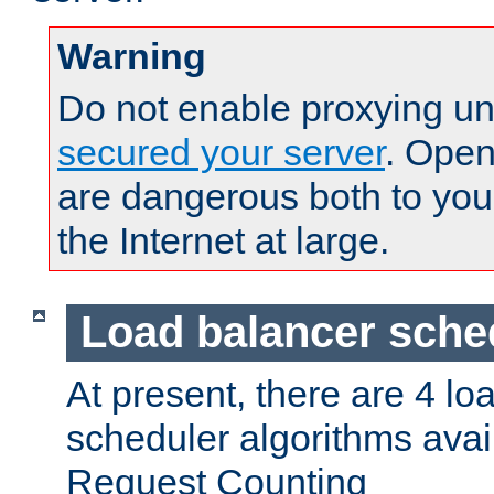
Warning
Do not enable proxying un
secured your server
. Open
are dangerous both to you
the Internet at large.
Load balancer sche
At present, there are 4 lo
scheduler algorithms avail
Request Counting