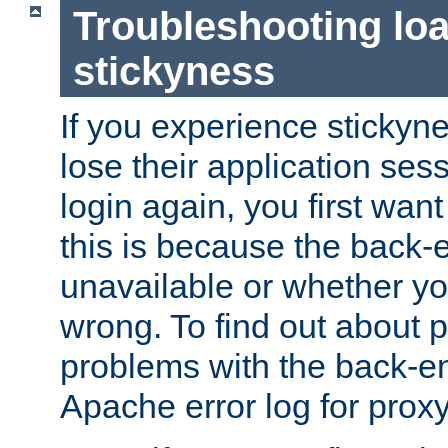
Troubleshooting lo
stickyness
If you experience stickyne
lose their application ses
login again, you first wan
this is because the back
unavailable or whether you
wrong. To find out about p
problems with the back-e
Apache error log for prox