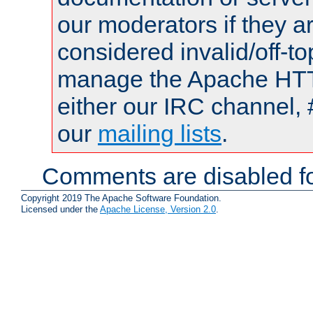
our moderators if they a
considered invalid/off-t
manage the Apache HTTP
either our IRC channel, 
our
mailing lists
.
Comments are disabled fo
Copyright 2019 The Apache Software Foundation.
Licensed under the
Apache License, Version 2.0
.