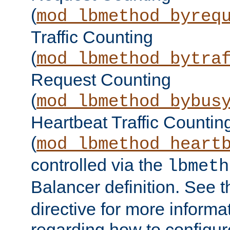
(
mod_lbmethod_byreq
Traffic Counting
(
mod_lbmethod_bytra
Request Counting
(
mod_lbmethod_bybus
Heartbeat Traffic Countin
(
mod_lbmethod_heart
controlled via the
lbmeth
Balancer definition. See 
directive for more informa
regarding how to configu