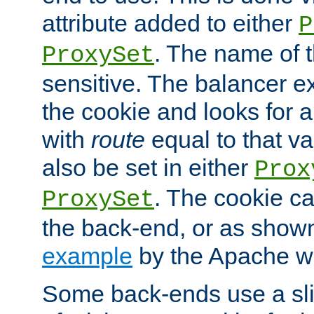
attribute added to either
P
. The name of t
ProxySet
sensitive. The balancer ex
the cookie and looks for
with
route
equal to that v
also be set in either
Prox
. The cookie ca
ProxySet
the back-end, or as show
example
by the Apache web
Some back-ends use a slig