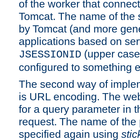
of the worker that connect
Tomcat. The name of the 
by Tomcat (and more gene
applications based on serv
(upper case
JSESSIONID
configured to something e
The second way of imple
is URL encoding. The we
for a query parameter in 
request. The name of the 
specified again using
sti