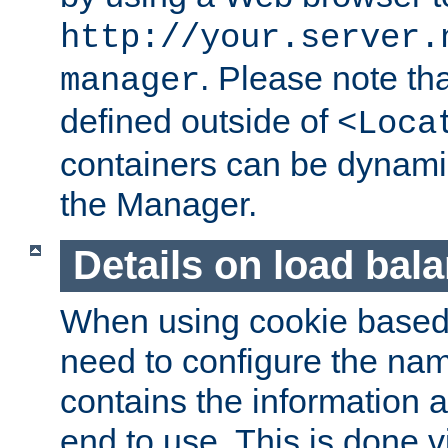
http://your.server.
. Please note th
manager
defined outside of
<Loca
containers can be dynamic
the Manager.
Details on load bal
When using cookie based 
need to configure the nam
contains the information 
end to use. This is done v