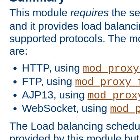
This module
requires
the se
and it provides load balancin
supported protocols. The m
are:
HTTP, using
mod_proxy
FTP, using
mod_proxy_
AJP13, using
mod_prox
WebSocket, using
mod_
The Load balancing schedule
provided by this module but