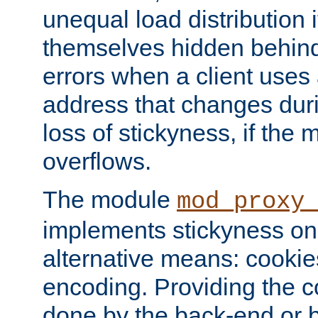
unequal load distribution i
themselves hidden behind
errors when a client uses
address that changes dur
loss of stickyness, if the
overflows.
The module
mod_proxy
implements stickyness on 
alternative means: cooki
encoding. Providing the c
done by the back-end or 