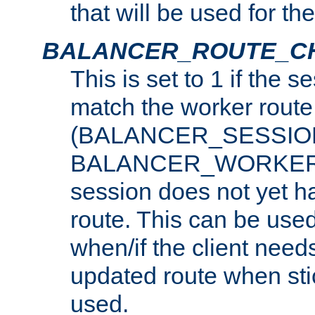
that will be used for th
BALANCER_ROUTE_C
This is set to 1 if the 
match the worker route
(BALANCER_SESSIO
BALANCER_WORKER_
session does not yet h
route. This can be use
when/if the client need
updated route when sti
used.