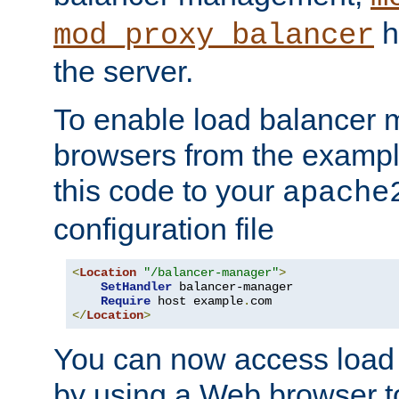
h
mod_proxy_balancer
the server.
To enable load balancer
browsers from the examp
this code to your
apache
configuration file
<
Location
"/balancer-manager"
>
SetHandler
 balancer-manager

Require
 host example
.
</
Location
>
You can now access load
by using a Web browser t