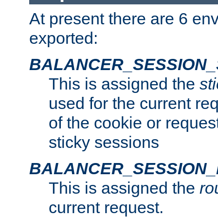
At present there are 6 en
exported:
BALANCER_SESSION_
This is assigned the
st
used for the current req
of the cookie or reques
sticky sessions
BALANCER_SESSION
This is assigned the
ro
current request.