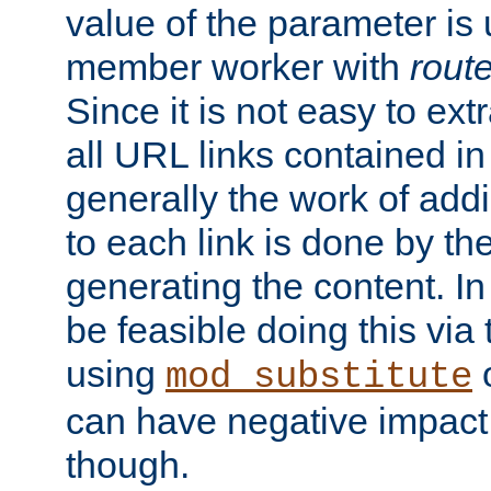
value of the parameter is
member worker with
rout
Since it is not easy to ex
all URL links contained i
generally the work of add
to each link is done by t
generating the content. I
be feasible doing this via
using
mod_substitute
can have negative impac
though.