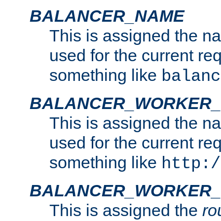
BALANCER_NAME
This is assigned the n
used for the current re
something like
balanc
BALANCER_WORKER
This is assigned the n
used for the current re
something like
http:/
BALANCER_WORKER_
This is assigned the
ro