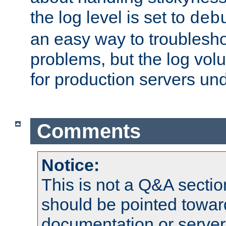
the log level is set to
deb
an easy way to troublesho
problems, but the log vol
for production servers und
Comments
Notice:
This is not a Q&A sect
should be pointed towar
documentation or serve