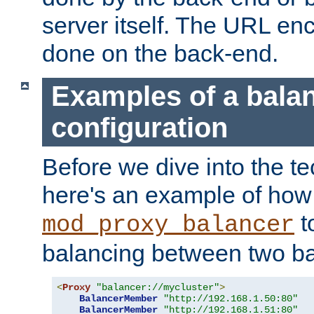
server itself. The URL enc
done on the back-end.
Examples of a bala
configuration
Before we dive into the te
here's an example of how
t
mod_proxy_balancer
balancing between two ba
<
Proxy
"balancer://mycluster"
>
BalancerMember
"http://192.168.1.50:80"
BalancerMember
"http://192.168.1.51:80"