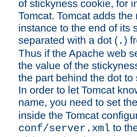
of stickyness cookie, for
Tomcat. Tomcat adds the 
instance to the end of its 
separated with a dot (
) f
.
Thus if the Apache web se
the value of the stickynes
the part behind the dot to 
In order to let Tomcat kno
name, you need to set the
inside the Tomcat configur
to th
conf/server.xml