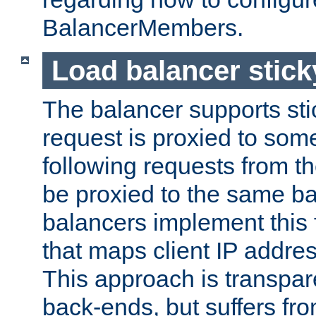
BalancerMembers.
Load balancer stic
The balancer supports st
request is proxied to som
following requests from t
be proxied to the same b
balancers implement this f
that maps client IP addre
This approach is transpare
back-ends, but suffers f