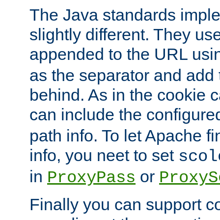
The Java standards impl
slightly different. They us
appended to the URL usin
as the separator and add 
behind. As in the cookie
can include the configur
path info. To let Apache fi
info, you neet to set
scol
in
or
ProxyPass
ProxyS
Finally you can support 