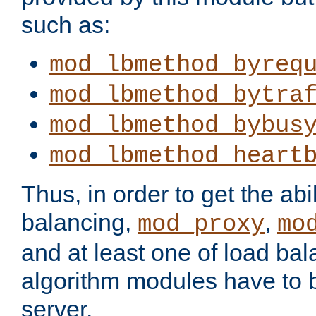
such as:
mod_lbmethod_byreq
mod_lbmethod_bytra
mod_lbmethod_bybus
mod_lbmethod_heart
Thus, in order to get the abil
balancing,
,
mod_proxy
mo
and at least one of load ba
algorithm modules have to b
server.