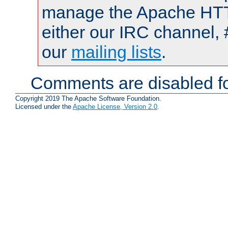
manage the Apache HTTP
either our IRC channel, 
our
mailing lists
.
Comments are disabled fo
Copyright 2019 The Apache Software Foundation.
Licensed under the
Apache License, Version 2.0
.