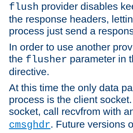
provider disables ke
flush
the response headers, lettin
process just send a respon
In order to use another prov
the
parameter in 
flusher
directive.
At this time the only data p
process is the client socket.
socket, call recvfrom with a
. Future versions 
cmsghdr