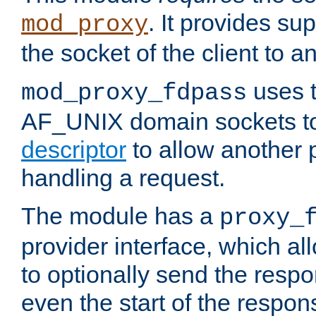
. It provides su
mod_proxy
the socket of the client to a
uses t
mod_proxy_fdpass
AF_UNIX domain sockets 
descriptor
to allow another p
handling a request.
The module has a
proxy_
provider interface, which a
to optionally send the resp
even the start of the respon