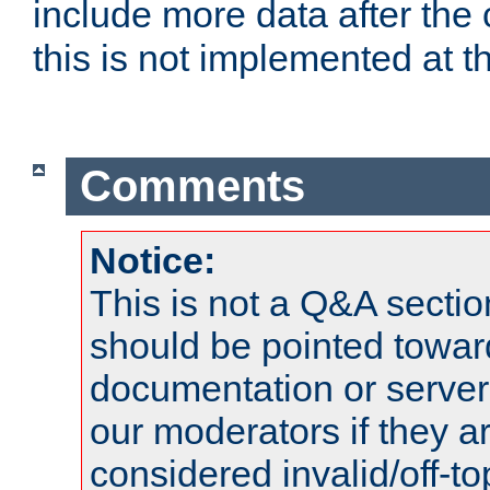
include more data after the c
this is not implemented at th
Comments
Notice:
This is not a Q&A sect
should be pointed towar
documentation or serve
our moderators if they a
considered invalid/off-t