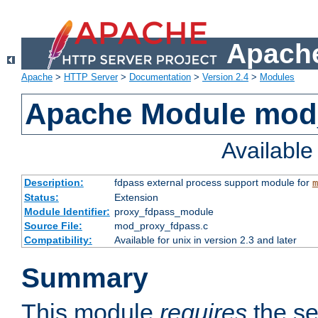
Apache
Apache
>
HTTP Server
>
Documentation
>
Version 2.4
>
Modules
Apache Module mod
Availabl
Description:
fdpass external process support module for
m
Status:
Extension
Module Identifier:
proxy_fdpass_module
Source File:
mod_proxy_fdpass.c
Compatibility:
Available for unix in version 2.3 and later
Summary
This module
requires
the se