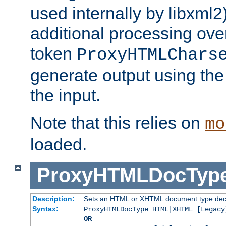
used internally by libxml2
additional processing ove
token
ProxyHTMLChars
generate output using th
the input.
Note that this relies on
mo
loaded.
ProxyHTMLDocTyp
Description:
Sets an HTML or XHTML document type decl
Syntax:
ProxyHTMLDocType HTML|XHTML [Legacy
OR