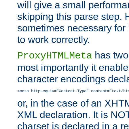
will give a small perform
skipping this parse step. 
sometimes necessary for i
to work correctly.
has two 
ProxyHTMLMeta
most importantly it enable
character encodings decla
<meta http-equiv="Content-Type" content="text/ht
or, in the case of an XH
XML declaration. It is NOT
charset is declared in a 