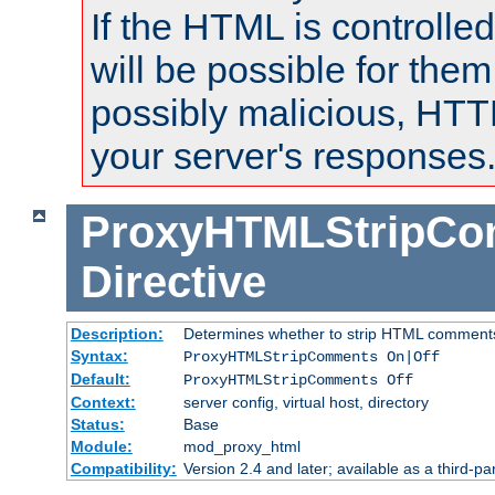
If the HTML is controlled
will be possible for them 
possibly malicious, HTT
your server's responses
ProxyHTMLStripC
Directive
Description:
Determines whether to strip HTML comment
Syntax:
ProxyHTMLStripComments On|Off
Default:
ProxyHTMLStripComments Off
Context:
server config, virtual host, directory
Status:
Base
Module:
mod_proxy_html
Compatibility:
Version 2.4 and later; available as a third-par