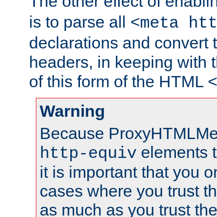
The other effect of enabl
is to parse all
<meta ht
declarations and convert
headers, in keeping with 
of this form of the HTML
Warning
Because ProxyHTMLMe
elements 
http-equiv
it is important that you o
cases where you trust 
as much as you trust th