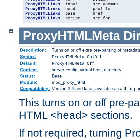
ProxyHTMLLinks
ProxyHTMLLinks
ProxyHTMLLinks
ProxyHTMLLinks
  script     src for
ProxyHTMLMeta
Di
Description:
Turns on or off extra pre-parsing of metada
Syntax:
ProxyHTMLMeta On|Off
Default:
ProxyHTMLMeta Off
Context:
server config, virtual host, directory
Status:
Base
Module:
mod_proxy_html
Compatibility:
Version 2.4 and later; available as a third-pa
This turns on or off pre-p
HTML
sections.
<head>
If not required, turning 