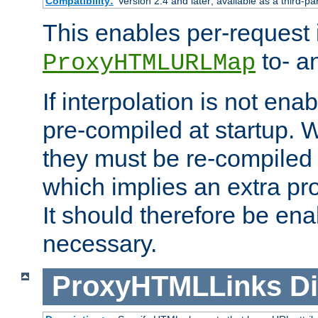
Compatibility:
Version 2.4 and later; available as a third-pa
This enables per-request i
to- a
ProxyHTMLURLMap
If interpolation is not enab
pre-compiled at startup. W
they must be re-compiled 
which implies an extra p
It should therefore be en
necessary.
ProxyHTMLLinks
Di