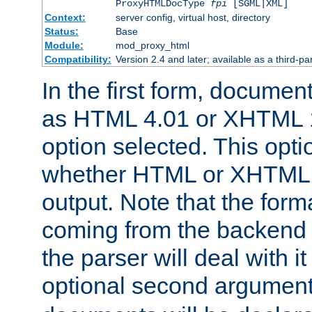
ProxyHTMLDocType
fpi
[SGML|XML]
Context:
server config, virtual host, directory
Status:
Base
Module:
mod_proxy_html
Compatibility:
Version 2.4 and later; available as a third-par
In the first form, documen
as HTML 4.01 or XHTML 1
option selected. This opt
whether HTML or XHTML s
output. Note that the for
coming from the backend s
the parser will deal with it
optional second argument 