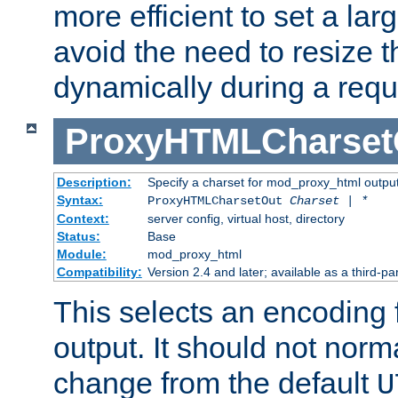
more efficient to set a lar
avoid the need to resize t
dynamically during a requ
ProxyHTMLCharset
Description:
Specify a charset for mod_proxy_html output
Syntax:
ProxyHTMLCharsetOut
Charset | *
Context:
server config, virtual host, directory
Status:
Base
Module:
mod_proxy_html
Compatibility:
Version 2.4 and later; available as a third-par
This selects an encoding
output. It should not norm
change from the default
U