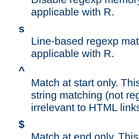
applicable with R.
s
Line-based regexp mat
applicable with R.
^
Match at start only. Thi
string matching (not re
irrelevant to HTML link
$
Match at end only. This