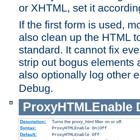
or XHTML, set it according
If the first form is used, 
also clean up the HTML to
standard. It cannot fix every
strip out bogus elements an
also optionally log other e
Debug.
ProxyHTMLEnable
Description:
Turns the proxy_html filter on or off.
Syntax:
ProxyHTMLEnable On|Off
Default:
ProxyHTMLEnable Off