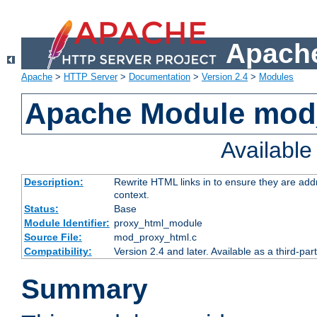
Apache
Apache
>
HTTP Server
>
Documentation
>
Version 2.4
>
Modules
Apache Module mod
Availabl
Description:
Rewrite HTML links in to ensure they are add
context.
Status:
Base
Module Identifier:
proxy_html_module
Source File:
mod_proxy_html.c
Compatibility:
Version 2.4 and later. Available as a third-par
Summary