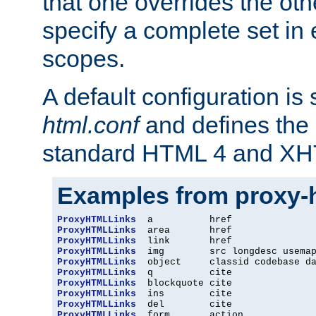
that one overrides the othe
specify a complete set in
scopes.
A default configuration is
html.conf
and defines the 
standard HTML 4 and XH
Examples from proxy-
ProxyHTMLLinks
ProxyHTMLLinks
ProxyHTMLLinks
ProxyHTMLLinks
ProxyHTMLLinks
ProxyHTMLLinks
ProxyHTMLLinks
ProxyHTMLLinks
ProxyHTMLLinks
ProxyHTMLLinks