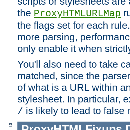
scripts or stylesheets ar
the
ru
ProxyHTMLURLMap
the flags set for each rule
more parsing, performance
only enable it when strict
You'll also need to take c
matched, since the parse
of what is a URL within a
stylesheet. In particular,
is likely to lead to false
/
ProxyHTMLFixups