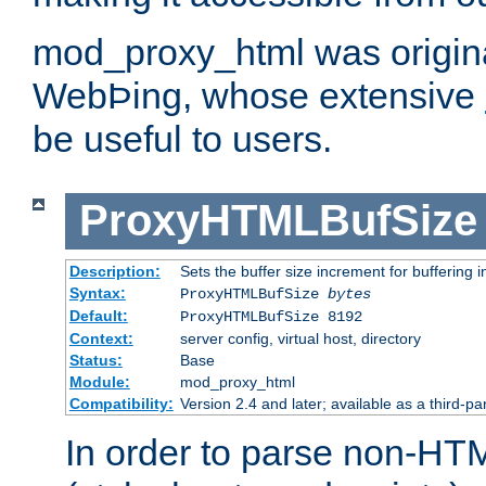
mod_proxy_html was origina
WebÞing, whose extensive
be useful to users.
ProxyHTMLBufSize
Description:
Sets the buffer size increment for buffering i
Syntax:
ProxyHTMLBufSize
bytes
Default:
ProxyHTMLBufSize 8192
Context:
server config, virtual host, directory
Status:
Base
Module:
mod_proxy_html
Compatibility:
Version 2.4 and later; available as a third-par
In order to parse non-HT