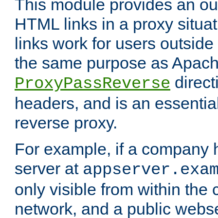
This module provides an outp
HTML links in a proxy situat
links work for users outside 
the same purpose as Apach
direct
ProxyPassReverse
headers, and is an essentia
reverse proxy.
For example, if a company 
server at
appserver.exa
only visible from within the
network, and a public webs