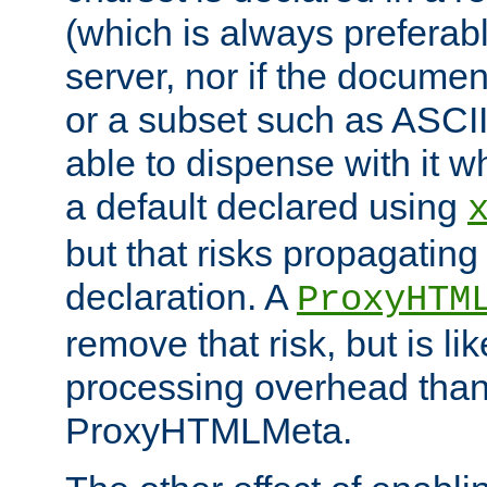
(which is always preferab
server, nor if the documen
or a subset such as ASCI
able to dispense with it
a default declared using
but that risks propagating
declaration. A
ProxyHTM
remove that risk, but is li
processing overhead than
ProxyHTMLMeta.