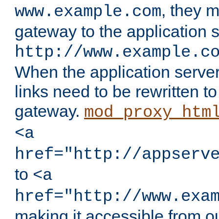
, they 
www.example.com
gateway to the application s
http://www.example.c
When the application server l
links need to be rewritten t
gateway.
mod_proxy_htm
<a
href="http://appserv
to
<a
href="http://www.exa
making it accessible from o