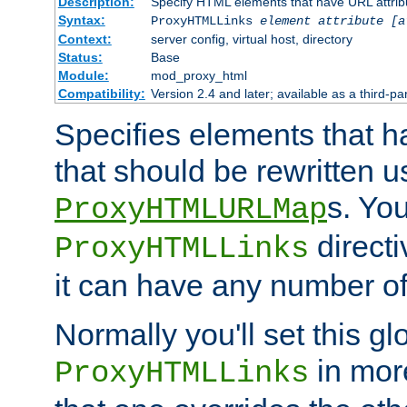
Description:
Specify HTML elements that have URL attribu
Syntax:
ProxyHTMLLinks
element attribute [a
Context:
server config, virtual host, directory
Status:
Base
Module:
mod_proxy_html
Compatibility:
Version 2.4 and later; available as a third-par
Specifies elements that h
that should be rewritten 
s. Yo
ProxyHTMLURLMap
directi
ProxyHTMLLinks
it can have any number of 
Normally you'll set this glo
in mor
ProxyHTMLLinks