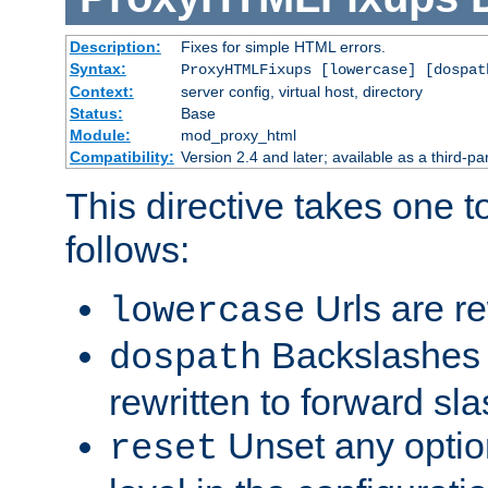
Description:
Fixes for simple HTML errors.
Syntax:
ProxyHTMLFixups [lowercase] [dospat
Context:
server config, virtual host, directory
Status:
Base
Module:
mod_proxy_html
Compatibility:
Version 2.4 and later; available as a third-par
This directive takes one 
follows:
Urls are re
lowercase
Backslashes 
dospath
rewritten to forward sl
Unset any option
reset