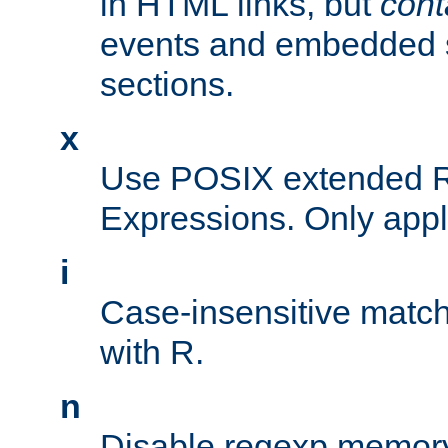
in HTML links, but
cont
events and embedded s
sections.
x
Use POSIX extended R
Expressions. Only appl
i
Case-insensitive match
with R.
n
Disable regexp memory