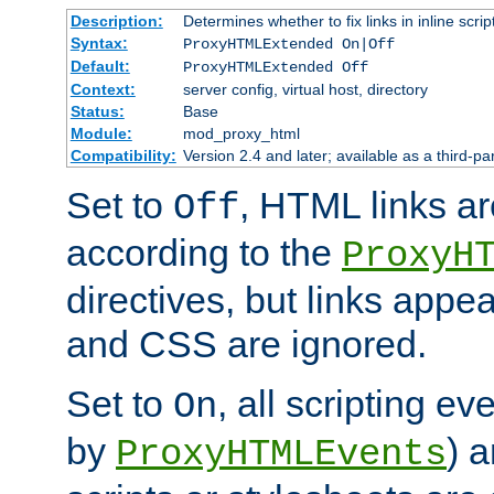
Description:
Determines whether to fix links in inline scrip
Syntax:
ProxyHTMLExtended On|Off
Default:
ProxyHTMLExtended Off
Context:
server config, virtual host, directory
Status:
Base
Module:
mod_proxy_html
Compatibility:
Version 2.4 and later; available as a third-par
Set to
, HTML links ar
Off
according to the
ProxyH
directives, but links appea
and CSS are ignored.
Set to
, all scripting e
On
by
) 
ProxyHTMLEvents