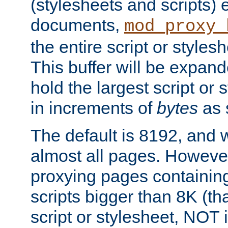
(stylesheets and scripts
documents,
mod_proxy_
the entire script or stylesh
This buffer will be expan
hold the largest script or 
in increments of
bytes
as s
The default is 8192, and w
almost all pages. However
proxying pages containing
scripts bigger than 8K (that
script or stylesheet, NOT in