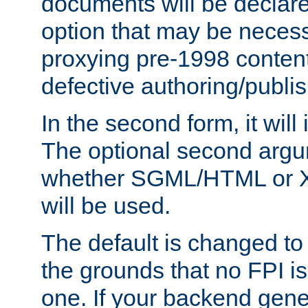
documents will be declare
option that may be necess
proxying pre-1998 content
defective authoring/publis
In the second form, it will
The optional second arg
whether SGML/HTML or 
will be used.
The default is changed to
the grounds that no FPI i
one. If your backend gen