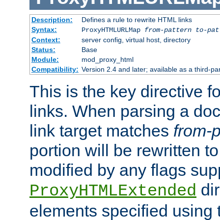
Description:
Defines a rule to rewrite HTML links
Syntax:
ProxyHTMLURLMap
from-pattern to-pat
Context:
server config, virtual host, directory
Status:
Base
Module:
mod_proxy_html
Compatibility:
Version 2.4 and later; available as a third-pa
This is the key directive 
links. When parsing a do
link target matches
from-p
portion will be rewritten t
modified by any flags sup
dir
ProxyHTMLExtended
elements specified using 