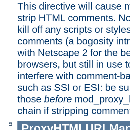
This directive will cause
strip HTML comments. Note
kill off any scripts or sty
comments (a bogosity int
with Netscape 2 for the be
browsers, but still in use 
interfere with comment-b
such as SSI or ESI: be sur
those
before
mod_proxy_htm
chain if stripping commen
ProxyHTMLURLMa