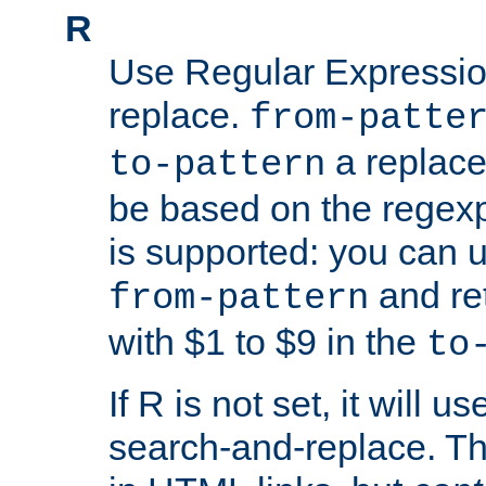
R
Use Regular Expressio
replace.
from-patte
a replace
to-pattern
be based on the rege
is supported: you can u
and re
from-pattern
with $1 to $9 in the
to
If R is not set, it will us
search-and-replace. Th