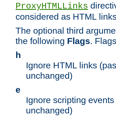
directi
ProxyHTMLLinks
considered as HTML links
The optional third argume
the following
Flags
. Flag
h
Ignore HTML links (pa
unchanged)
e
Ignore scripting events
unchanged)