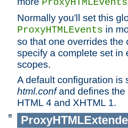
more
ProxyHTMLEvents
Normally you'll set this glo
in mo
ProxyHTMLEvents
so that one overrides the o
specify a complete set in
scopes.
A default configuration is
html.conf
and defines the 
HTML 4 and XHTML 1.
ProxyHTMLExtend