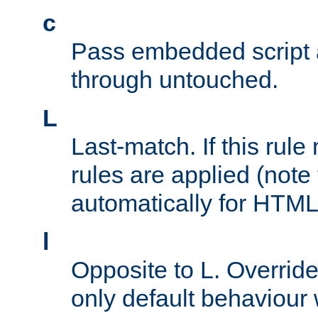
c
Pass embedded script a
through untouched.
L
Last-match. If this rul
rules are applied (note
automatically for HTML 
l
Opposite to L. Overrid
only default behaviour