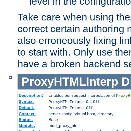
level in the configurati
Take care when using thes
correct certain authoring 
also erroneously fixing li
to start with. Only use th
have a broken backend se
ProxyHTMLInterp
D
Description:
Enables per-request interpolation of
ProxyH
Syntax:
ProxyHTMLInterp On|Off
Default:
ProxyHTMLInterp Off
Context:
server config, virtual host, directory
Status:
Base
Module:
mod_proxy_html