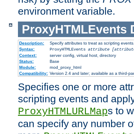
environment variable.
ProxyHTMLEvents
Description:
Specify attributes to treat as scripting events
Syntax:
ProxyHTMLEvents
attribute [attribut
Context:
server config, virtual host, directory
Status:
Base
Module:
mod_proxy_html
Compatibility:
Version 2.4 and later; available as a third-par
Specifies one or more attr
scripting events and appl
s to 
ProxyHTMLURLMap
can specify any number of 