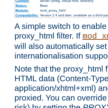
Context:
server config, virtual host, directory
Status:
Base
Module:
mod_proxy_html
Compatibility:
Version 2.4 and later; available as a third-pa
A simple switch to enable 
proxy_html filter. If
mod_x
will also automatically set
internationalisation suppor
Note that the proxy_html fi
HTML data (Content-Type 
application/xhtml+xml) a
proxied. You can override 
risk) by setting the
PROX