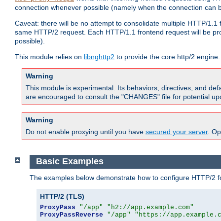
connection whenever possible (namely when the connection can b
Caveat: there will be no attempt to consolidate multiple HTTP/1.1
same HTTP/2 request. Each HTTP/1.1 frontend request will be pro
possible).
This module relies on
libnghttp2
to provide the core http/2 engine.
Warning
This module is experimental. Its behaviors, directives, and de
are encouraged to consult the "CHANGES" file for potential up
Warning
Do not enable proxying until you have
secured your server
. Op
Basic Examples
The examples below demonstrate how to configure HTTP/2 fo
HTTP/2 (TLS)
ProxyPass
"/app"
"h2://app.example.com"
ProxyPassReverse
"/app"
"https://app.example.