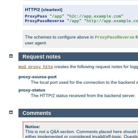
HTTP/2 (cleartext)
ProxyPass
"/app"
"h2c://app.example.com"
ProxyPassReverse
"/app"
"http://app.example.c
The schemes to configure above in
f
ProxyPassReverse
user agent.
Request notes
creates the following request notes for log
mod_proxy_http
proxy-source-port
The local port used for the connection to the backend s
proxy-status
The HTTP/2 status received from the backend server.
Comments
Notice:
This is not a Q&A section. Comments placed here should 
either implemented or considered invalid/off-topic. Ques