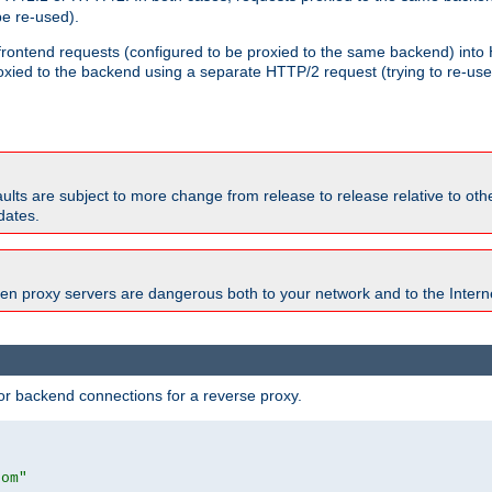
e re-used).
 frontend requests (configured to be proxied to the same backend) int
xied to the backend using a separate HTTP/2 request (trying to re-us
faults are subject to more change from release to release relative to o
dates.
en proxy servers are dangerous both to your network and to the Interne
r backend connections for a reverse proxy.
com"