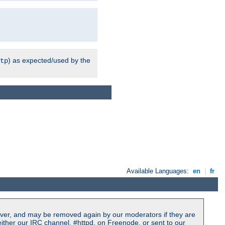
) as expected/used by the
tp
Available Languages:
en
|
fr
ver, and may be removed again by our moderators if they are
ither our IRC channel, #httpd, on Freenode, or sent to our