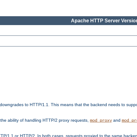
Apache HTTP Server Version
downgrades to HTTP/1.1. This means that the backend needs to supp
t the ability of handling HTTP/2 proxy requests,
and
mod_proxy
mod_pr
TP/1.1 or HTTP/2. In both cases, requests proxied to the same backen