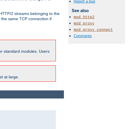
Report a bug
See also
o HTTP/2 streams belonging to the
mod_http2
e the same TCP connection if
mod_proxy
mod_proxy_connect
Comments
ther standard modules. Users
t at large.