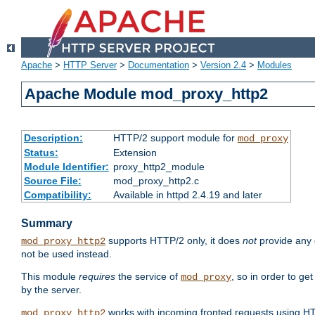
Apache
>
HTTP Server
>
Documentation
>
Version 2.4
>
Modules
Apache Module mod_proxy_http2
Description:
HTTP/2 support module for
mod_proxy
Status:
Extension
Module Identifier:
proxy_http2_module
Source File:
mod_proxy_http2.c
Compatibility:
Available in httpd 2.4.19 and later
Summary
supports HTTP/2 only, it does
not
provide any 
mod_proxy_http2
not be used instead.
This module
requires
the service of
, so in order to ge
mod_proxy
by the server.
works with incoming fronted requests using HT
mod_proxy_http2