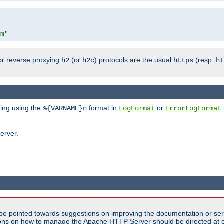
om"
or reverse proxying
(or
) protocols are the usual
(resp.
h2
h2c
https
ht
ging using the
format in
or
:
%{VARNAME}n
LogFormat
ErrorLogFormat
erver.
be pointed towards suggestions on improving the documentation or ser
tions on how to manage the Apache HTTP Server should be directed at e