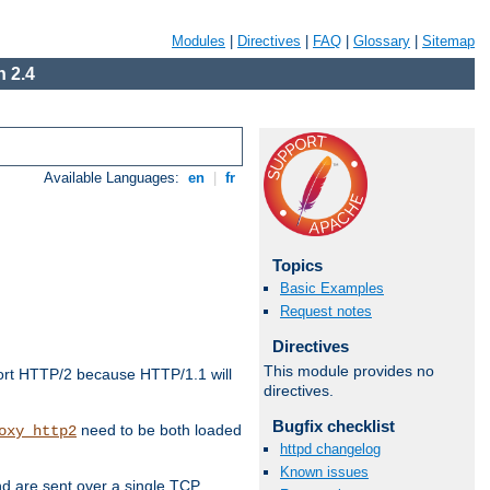
Modules
|
Directives
|
FAQ
|
Glossary
|
Sitemap
 2.4
Available Languages:
en
|
fr
Topics
Basic Examples
Request notes
Directives
This module provides no
ort HTTP/2 because HTTP/1.1 will
directives.
Bugfix checklist
need to be both loaded
oxy_http2
httpd changelog
Known issues
d are sent over a single TCP