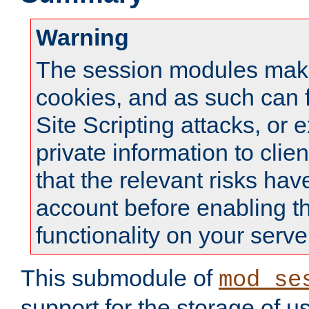
Warning
The session modules mak
cookies, and as such can f
Site Scripting attacks, or 
private information to clie
that the relevant risks hav
account before enabling t
functionality on your serve
This submodule of
mod_se
support for the storage of u