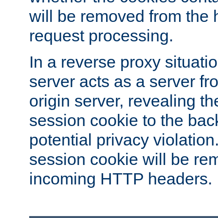
will be removed from the 
request processing.
In a reverse proxy situat
server acts as a server f
origin server, revealing th
session cookie to the ba
potential privacy violatio
session cookie will be re
incoming HTTP headers.