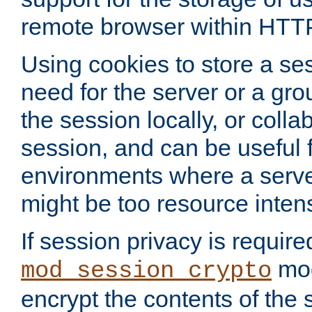
remote browser within HTT
Using cookies to store a s
need for the server or a gro
the session locally, or colla
session, and can be useful fo
environments where a serv
might be too resource inten
If session privacy is require
mod
mod_session_crypto
encrypt the contents of the 