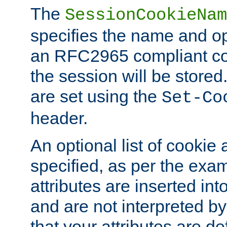
The
SessionCookieNam
specifies the name and opt
an RFC2965 compliant co
the session will be stor
are set using the
Set-Co
header.
An optional list of cookie 
specified, as per the exa
attributes are inserted int
and are not interpreted b
that your attributes are de