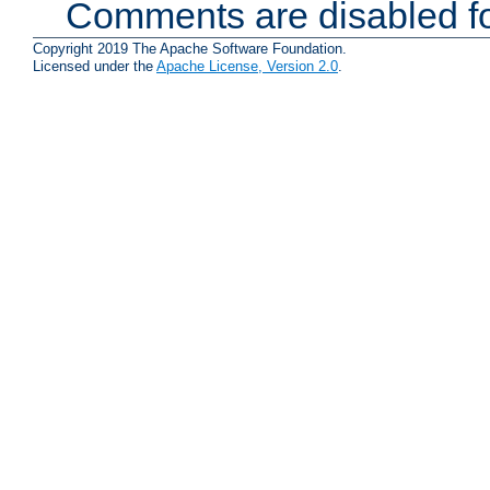
Comments are disabled fo
Copyright 2019 The Apache Software Foundation.
Licensed under the
Apache License, Version 2.0
.