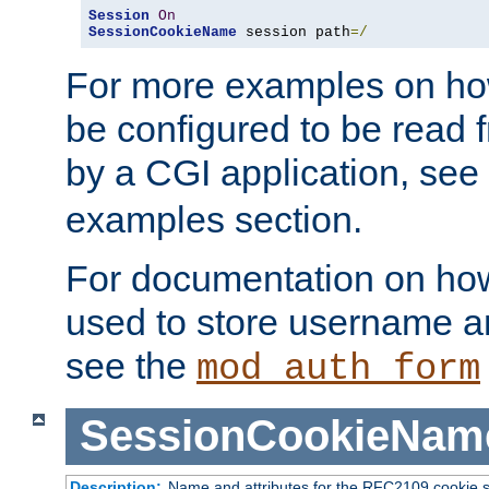
Session
On
SessionCookieName
 session path
=/
For more examples on ho
be configured to be read f
by a CGI application, see
examples section.
For documentation on how
used to store username a
see the
mod_auth_form
SessionCookieNam
Description:
Name and attributes for the RFC2109 cookie s