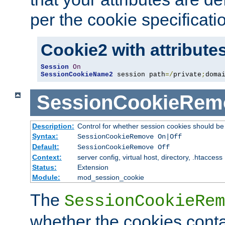
per the cookie specificati
Cookie2 with attribute
Session
On
SessionCookieName2
 session path
=/
private
;
doma
SessionCookieRem
Description:
Control for whether session cookies should 
Syntax:
SessionCookieRemove On|Off
Default:
SessionCookieRemove Off
Context:
server config, virtual host, directory, .htaccess
Status:
Extension
Module:
mod_session_cookie
The
SessionCookieRem
whether the cookies conta