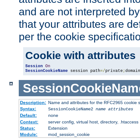
and are not interpreted b
that your attributes are de
per the cookie specificati
Cookie with attributes
Session
On
SessionCookieName
 session path
=/
private
;
domai
SessionCookieNam
Description:
Name and attributes for the RFC2965 cookie s
Syntax:
SessionCookieName2
name
attributes
Default:
none
Context:
server config, virtual host, directory, .htaccess
Status:
Extension
Module:
mod_session_cookie