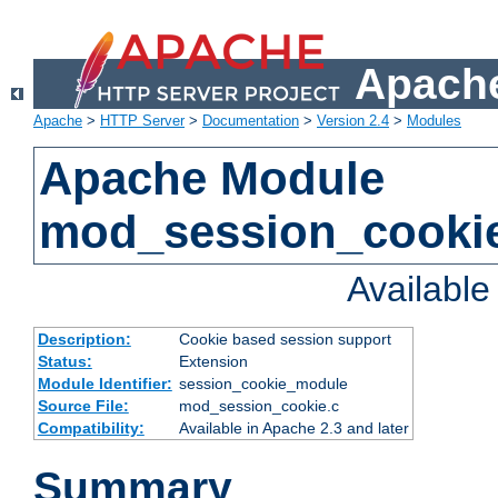
Apache
Apache
>
HTTP Server
>
Documentation
>
Version 2.4
>
Modules
Apache Module
mod_session_cooki
Availabl
Description:
Cookie based session support
Status:
Extension
Module Identifier:
session_cookie_module
Source File:
mod_session_cookie.c
Compatibility:
Available in Apache 2.3 and later
Summary