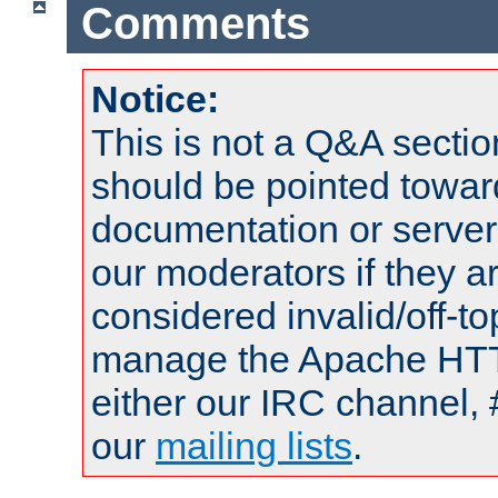
Comments
Notice:
This is not a Q&A sect
should be pointed towar
documentation or serve
our moderators if they a
considered invalid/off-t
manage the Apache HTTP
either our IRC channel, 
our
mailing lists
.