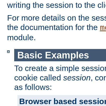
writing the session to the cli
For more details on the sess
the documentation for the
m
module.
Basic Examples
To create a simple session
cookie called
session
, co
as follows:
Browser based sessio