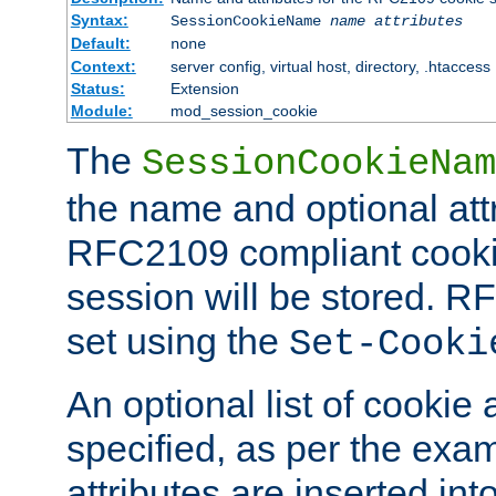
Syntax:
SessionCookieName
name
attributes
Default:
none
Context:
server config, virtual host, directory, .htaccess
Status:
Extension
Module:
mod_session_cookie
The
SessionCookieNam
the name and optional att
RFC2109 compliant cookie
session will be stored. 
set using the
Set-Cooki
An optional list of cookie 
specified, as per the exa
attributes are inserted int