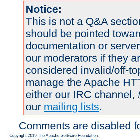
Notice:
This is not a Q&A sect
should be pointed towar
documentation or serve
our moderators if they a
considered invalid/off-t
manage the Apache HTTP
either our IRC channel, 
our
mailing lists
.
Comments are disabled fo
Copyright 2019 The Apache Software Foundation.