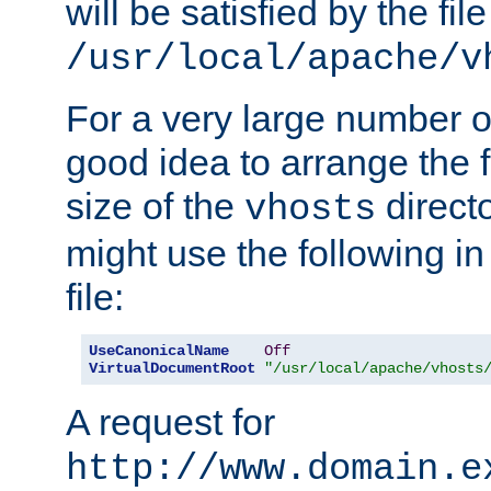
will be satisfied by the file
/usr/local/apache/v
For a very large number of 
good idea to arrange the f
size of the
directo
vhosts
might use the following in
file:
UseCanonicalName
Off
VirtualDocumentRoot
"/usr/local/apache/vhosts
A request for
http://www.domain.e