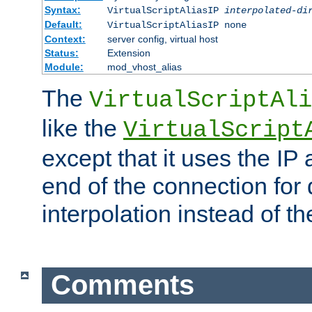
Syntax:
VirtualScriptAliasIP
interpolated-di
Default:
VirtualScriptAliasIP none
Context:
server config, virtual host
Status:
Extension
Module:
mod_vhost_alias
The
VirtualScriptAli
like the
VirtualScript
except that it uses the IP
end of the connection for 
interpolation instead of t
Comments