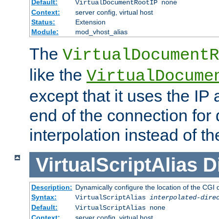
Default:
VirtualDocumentRootIP none
Context:
server config, virtual host
Status:
Extension
Module:
mod_vhost_alias
The
VirtualDocumentR
like the
VirtualDocume
except that it uses the IP
end of the connection for 
interpolation instead of t
VirtualScriptAlias
D
Description:
Dynamically configure the location of the CGI di
Syntax:
VirtualScriptAlias
interpolated-dire
Default:
VirtualScriptAlias none
Context:
server config, virtual host