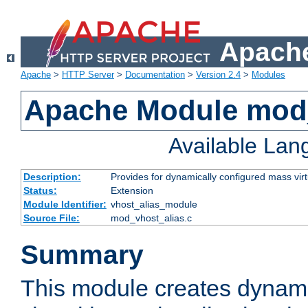
Apache
Apache
>
HTTP Server
>
Documentation
>
Version 2.4
>
Modules
Apache Module mod_
Available La
Description:
Provides for dynamically configured mass virt
Status:
Extension
Module Identifier:
vhost_alias_module
Source File:
mod_vhost_alias.c
Summary
This module creates dynami