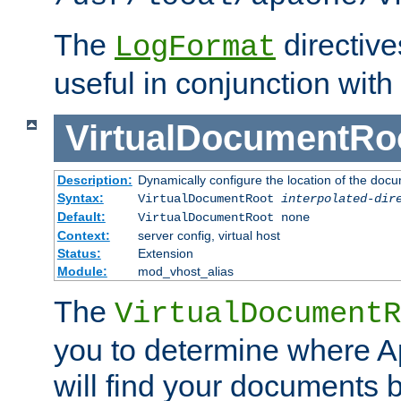
The
directiv
LogFormat
useful in conjunction with
VirtualDocumentRo
Description:
Dynamically configure the location of the docum
Syntax:
VirtualDocumentRoot
interpolated-dir
Default:
VirtualDocumentRoot none
Context:
server config, virtual host
Status:
Extension
Module:
mod_vhost_alias
The
VirtualDocumentR
you to determine where 
will find your documents 