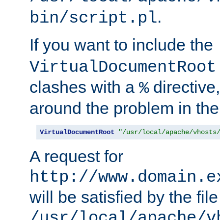
.
bin/script.pl
If you want to include the
VirtualDocumentRoot
clashes with a
directive
%
around the problem in the
VirtualDocumentRoot
"/usr/local/apache/vhosts
A request for
http://www.domain.e
will be satisfied by the file
/usr/local/apache/v