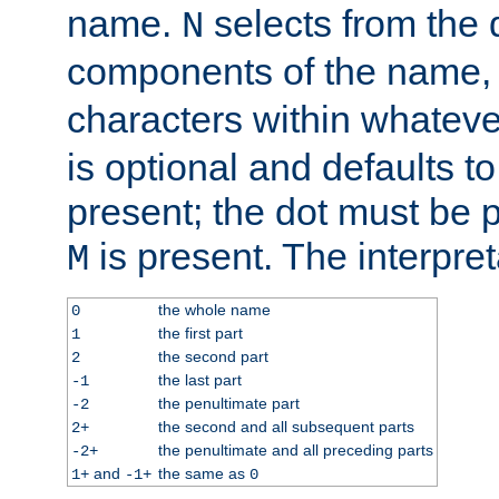
name.
selects from the 
N
components of the name
characters within whatev
is optional and defaults to z
present; the dot must be pr
is present. The interpret
M
the whole name
0
the first part
1
the second part
2
the last part
-1
the penultimate part
-2
the second and all subsequent parts
2+
the penultimate and all preceding parts
-2+
and
the same as
1+
-1+
0