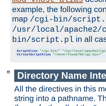
example, the following conf
map
/cgi-bin/script.
/usr/local/apache2/
in all ca
bin/script.pl
ScriptAlias
"/cgi-bin/"
"/usr/local/apache2/cgi
VirtualScriptAlias
"/never/found/%0/cgi-bin/"
Directory Name Inte
All the directives in this 
string into a pathname. Th