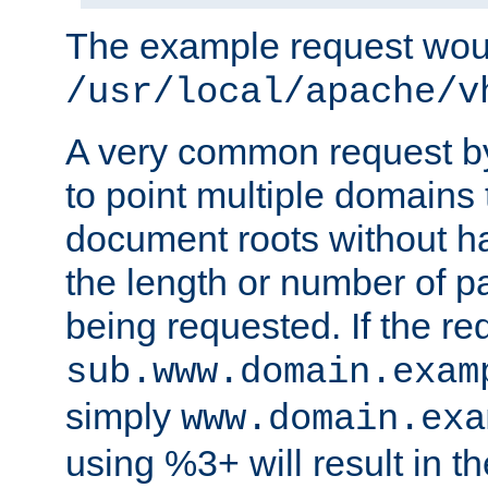
The example request wou
/usr/local/apache/v
A very common request by 
to point multiple domains 
document roots without h
the length or number of p
being requested. If the r
sub.www.domain.exam
simply
www.domain.exa
using %3+ will result in 