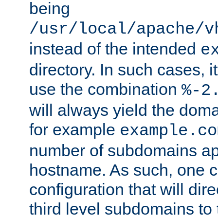
being
/usr/local/apache/v
instead of the intended
e
directory. In such cases, i
use the combination
%-2
will always yield the dom
for example
example.co
number of subdomains ap
hostname. As such, one 
configuration that will dire
third level subdomains to