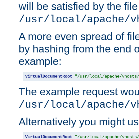
will be satisfied by the file
/usr/local/apache/v
A more even spread of fil
by hashing from the end o
example:
VirtualDocumentRoot
"/usr/local/apache/vhosts
The example request wou
/usr/local/apache/v
Alternatively you might us
VirtualDocumentRoot
"/usr/local/apache/vhosts