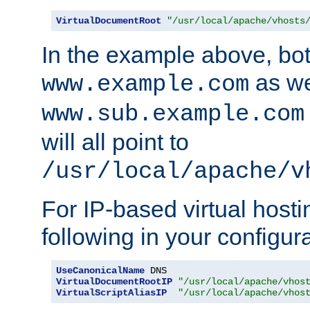
VirtualDocumentRoot
"/usr/local/apache/vhosts
In the example above, bo
as we
www.example.com
www.sub.example.com
will all point to
/usr/local/apache/v
For IP-based virtual host
following in your configurat
UseCanonicalName
VirtualDocumentRootIP
"/usr/local/apache/vhos
VirtualScriptAliasIP
"/usr/local/apache/vhos