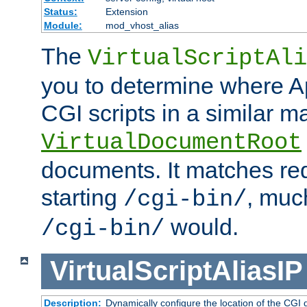
Status:
Extension
Module:
mod_vhost_alias
The
VirtualScriptAli
you to determine where Ap
CGI scripts in a similar m
VirtualDocumentRoot
documents. It matches re
starting
, muc
/cgi-bin/
would.
/cgi-bin/
VirtualScriptAliasIP
Description:
Dynamically configure the location of the CGI di