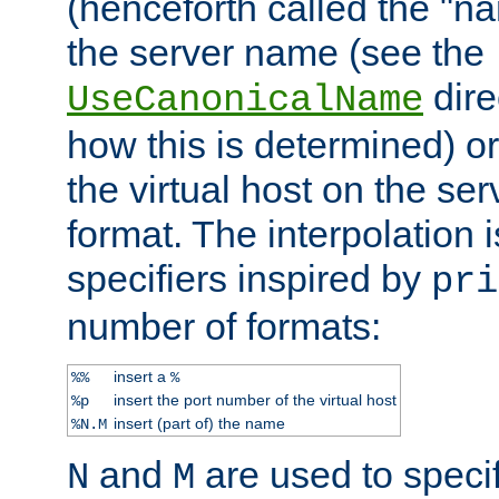
(henceforth called the "n
the server name (see the
dire
UseCanonicalName
how this is determined) or
the virtual host on the se
format. The interpolation i
specifiers inspired by
pri
number of formats:
insert a
%%
%
insert the port number of the virtual host
%p
insert (part of) the name
%N.M
and
are used to specif
N
M