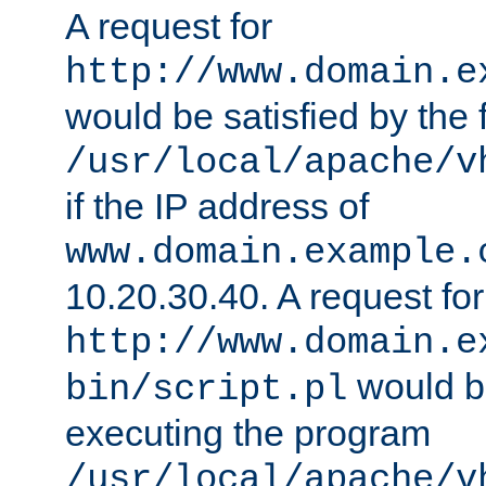
A request for
http://www.domain.e
would be satisfied by the f
/usr/local/apache/v
if the IP address of
www.domain.example.
10.20.30.40. A request for
http://www.domain.e
would be
bin/script.pl
executing the program
/usr/local/apache/v