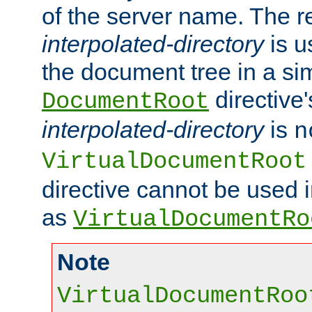
of the server name. The r
interpolated-directory
is u
the document tree in a si
directive'
DocumentRoot
interpolated-directory
is
n
VirtualDocumentRoot
directive cannot be used 
as
VirtualDocumentRo
Note
VirtualDocumentRoo