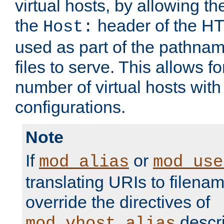
virtual hosts, by allowing t
the
header of the HT
Host:
used as part of the pathna
files to serve. This allows f
number of virtual hosts with
configurations.
Note
If
or
mod_alias
mod_use
translating URIs to filenam
override the directives of
descri
mod_vhost_alias