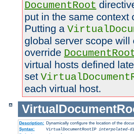
directi
DocumentRoot
put in the same context o
Putting a
VirtualDocu
global server scope will 
override
DocumentRoo
virtual hosts defined lat
set
VirtualDocument
each virtual host.
VirtualDocumentRo
Description:
Dynamically configure the location of the docum
Syntax:
VirtualDocumentRootIP
interpolated-d