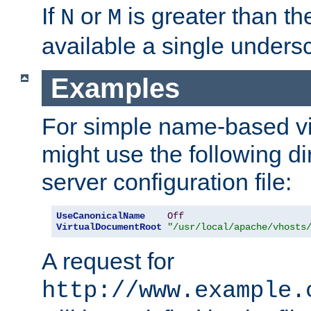
If
or
is greater than th
N
M
available a single undersc
Examples
For simple name-based vi
might use the following di
server configuration file:
UseCanonicalName
Off
VirtualDocumentRoot
"/usr/local/apache/vhosts
A request for
http://www.example.