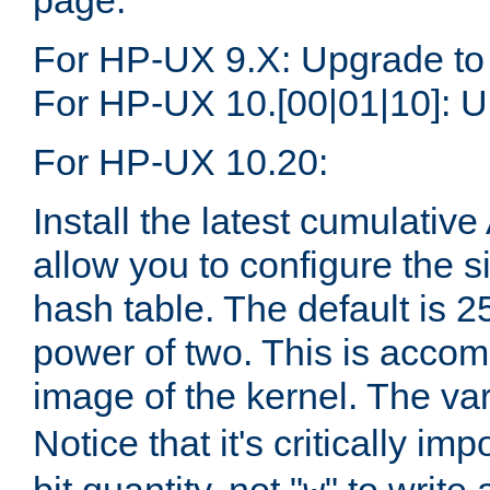
page.
For HP-UX 9.X: Upgrade to
For HP-UX 10.[00|01|10]: U
For HP-UX 10.20:
Install the latest cumulativ
allow you to configure the 
hash table. The default is 
power of two. This is accom
image of the kernel. The va
Notice that it's critically im