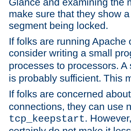
Glance and examining the m
make sure that they show a no
segment being locked.
If folks are running Apache
consider writing a small pr
processes to processors. A
is probably sufficient. This
If folks are concerned abou
connections, they can use ne
. However,
tcp_keepstart
certainly do not make it less