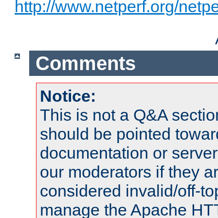
http://www.netperf.org/netpe
Comments
Notice:
This is not a Q&A sect
should be pointed towar
documentation or serve
our moderators if they a
considered invalid/off-t
manage the Apache HTTP