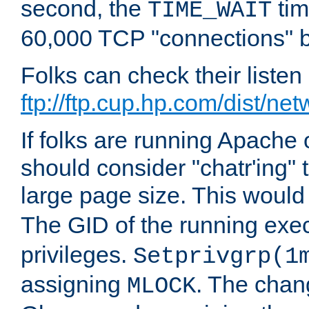
second, the
tim
TIME_WAIT
60,000 TCP "connections" b
Folks can check their liste
ftp://ftp.cup.hp.com/dist/ne
If folks are running Apach
should consider "chatr'ing"
large page size. This would
The GID of the running ex
privileges.
Setprivgrp(1
assigning
. The chan
MLOCK