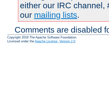
either our IRC channel, 
our
mailing lists
.
Comments are disabled fo
Copyright 2019 The Apache Software Foundation.
Licensed under the
Apache License, Version 2.0
.