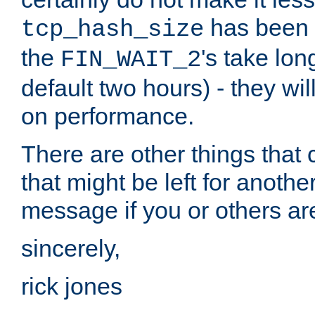
has been s
tcp_hash_size
the
's take lo
FIN_WAIT_2
default two hours) - they wi
on performance.
There are other things that 
that might be left for anothe
message if you or others are
sincerely,
rick jones