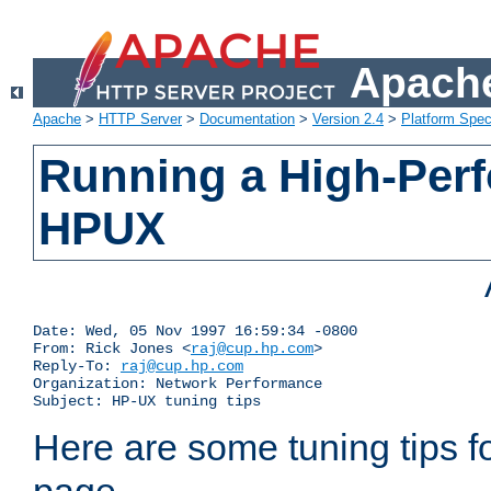
Apache
Apache
>
HTTP Server
>
Documentation
>
Version 2.4
>
Platform Spec
Running a High-Per
HPUX
Date: Wed, 05 Nov 1997 16:59:34 -0800

From: Rick Jones <
raj@cup.hp.com
>

Reply-To: 
raj@cup.hp.com
Organization: Network Performance

Subject: HP-UX tuning tips
Here are some tuning tips f