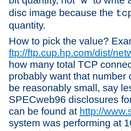
bit quantity, not "
" to write
w
disc image because the
tc
quantity.
How to pick the value? Exam
ftp://ftp.cup.hp.com/dist/ne
how many total TCP connect
probably want that number d
be reasonably small, say le
SPECweb96 disclosures fo
can be found at
http://www.
system was performing at