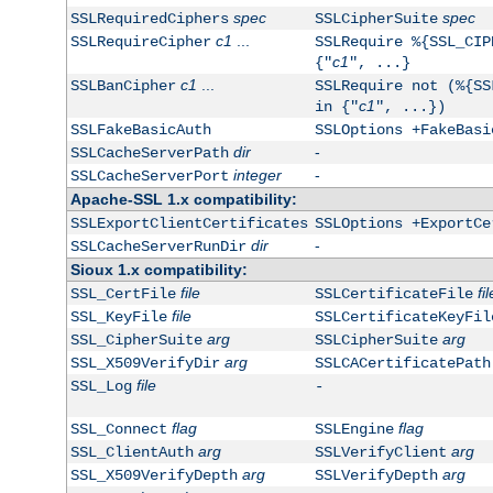
spec
spec
SSLRequiredCiphers
SSLCipherSuite
c1
...
SSLRequireCipher
SSLRequire %{SSL_CIP
c1
{"
", ...}
c1
...
SSLBanCipher
SSLRequire not (%{SS
c1
in {"
", ...})
SSLFakeBasicAuth
SSLOptions +FakeBasi
dir
-
SSLCacheServerPath
integer
-
SSLCacheServerPort
Apache-SSL 1.x compatibility:
SSLExportClientCertificates
SSLOptions +ExportCe
dir
-
SSLCacheServerRunDir
Sioux 1.x compatibility:
file
fil
SSL_CertFile
SSLCertificateFile
file
SSL_KeyFile
SSLCertificateKeyFil
arg
arg
SSL_CipherSuite
SSLCipherSuite
arg
SSL_X509VerifyDir
SSLCACertificatePath
file
SSL_Log
-
flag
flag
SSL_Connect
SSLEngine
arg
arg
SSL_ClientAuth
SSLVerifyClient
arg
arg
SSL_X509VerifyDepth
SSLVerifyDepth