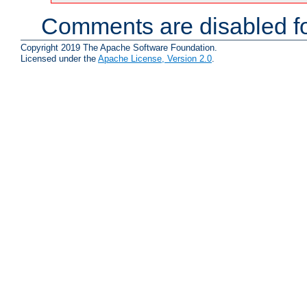
Comments are disabled fo
Copyright 2019 The Apache Software Foundation.
Licensed under the
Apache License, Version 2.0
.