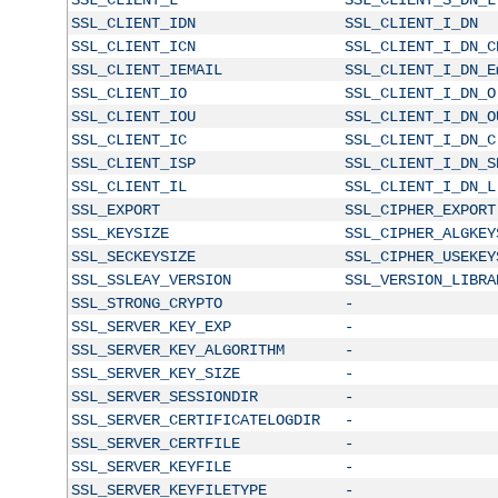
SSL_CLIENT_IDN
SSL_CLIENT_I_DN
SSL_CLIENT_ICN
SSL_CLIENT_I_DN_C
SSL_CLIENT_IEMAIL
SSL_CLIENT_I_DN_E
SSL_CLIENT_IO
SSL_CLIENT_I_DN_O
SSL_CLIENT_IOU
SSL_CLIENT_I_DN_O
SSL_CLIENT_IC
SSL_CLIENT_I_DN_C
SSL_CLIENT_ISP
SSL_CLIENT_I_DN_S
SSL_CLIENT_IL
SSL_CLIENT_I_DN_L
SSL_EXPORT
SSL_CIPHER_EXPORT
SSL_KEYSIZE
SSL_CIPHER_ALGKEY
SSL_SECKEYSIZE
SSL_CIPHER_USEKEY
SSL_SSLEAY_VERSION
SSL_VERSION_LIBRA
SSL_STRONG_CRYPTO
-
SSL_SERVER_KEY_EXP
-
SSL_SERVER_KEY_ALGORITHM
-
SSL_SERVER_KEY_SIZE
-
SSL_SERVER_SESSIONDIR
-
SSL_SERVER_CERTIFICATELOGDIR
-
SSL_SERVER_CERTFILE
-
SSL_SERVER_KEYFILE
-
SSL_SERVER_KEYFILETYPE
-