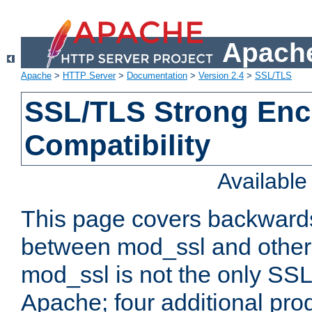
Apache
Apache
>
HTTP Server
>
Documentation
>
Version 2.4
>
SSL/TLS
SSL/TLS Strong Enc
Compatibility
Availabl
This page covers backwards
between mod_ssl and other 
mod_ssl is not the only SSL 
Apache; four additional pro