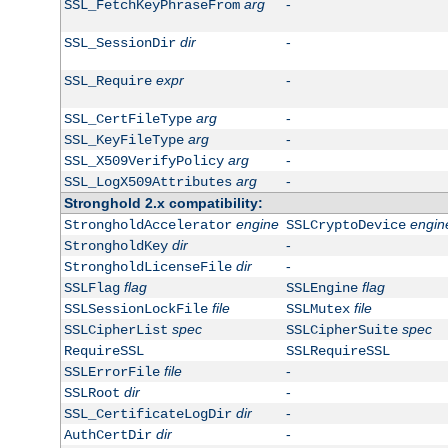
arg
-
SSL_FetchKeyPhraseFrom
dir
-
SSL_SessionDir
expr
-
SSL_Require
arg
-
SSL_CertFileType
arg
-
SSL_KeyFileType
arg
-
SSL_X509VerifyPolicy
arg
-
SSL_LogX509Attributes
Stronghold 2.x compatibility:
engine
engin
StrongholdAccelerator
SSLCryptoDevice
dir
-
StrongholdKey
dir
-
StrongholdLicenseFile
flag
flag
SSLFlag
SSLEngine
file
file
SSLSessionLockFile
SSLMutex
spec
spec
SSLCipherList
SSLCipherSuite
RequireSSL
SSLRequireSSL
file
-
SSLErrorFile
dir
-
SSLRoot
dir
-
SSL_CertificateLogDir
dir
-
AuthCertDir