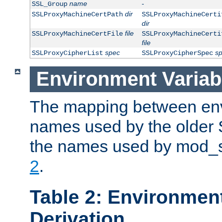
name
-
SSL_Group
dir
SSLProxyMachineCertPath
SSLProxyMachineCerti
dir
file
SSLProxyMachineCertFile
SSLProxyMachineCerti
file
spec
s
SSLProxyCipherList
SSLProxyCipherSpec
Environment Variab
The mapping between env
names used by the older 
the names used by mod_ss
2
.
Table 2: Environment
Derivation