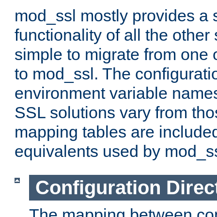
mod_ssl mostly provides a s
functionality of all the other 
simple to migrate from one 
to mod_ssl. The configurati
environment variable names
SSL solutions vary from th
mapping tables are included
equivalents used by mod_ss
Configuration Direc
The mapping between conf