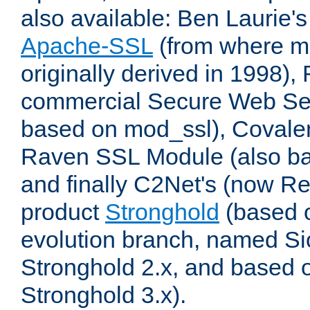
also available: Ben Laurie's
Apache-SSL
(from where m
originally derived in 1998),
commercial Secure Web Se
based on mod_ssl), Covale
Raven SSL Module (also b
and finally C2Net's (now R
product
Stronghold
(based o
evolution branch, named Si
Stronghold 2.x, and based 
Stronghold 3.x).