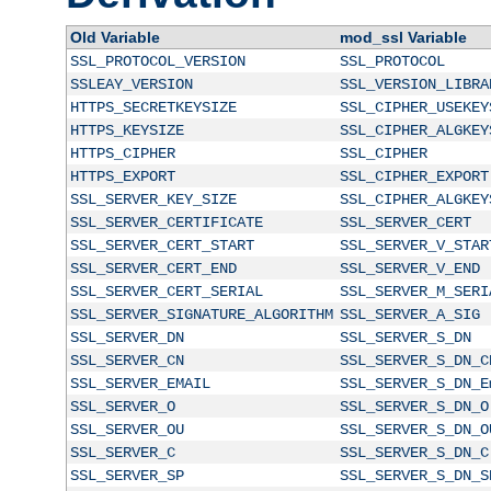
Old Variable
mod_ssl Variable
SSL_PROTOCOL_VERSION
SSL_PROTOCOL
SSLEAY_VERSION
SSL_VERSION_LIBRA
HTTPS_SECRETKEYSIZE
SSL_CIPHER_USEKEY
HTTPS_KEYSIZE
SSL_CIPHER_ALGKEY
HTTPS_CIPHER
SSL_CIPHER
HTTPS_EXPORT
SSL_CIPHER_EXPORT
SSL_SERVER_KEY_SIZE
SSL_CIPHER_ALGKEY
SSL_SERVER_CERTIFICATE
SSL_SERVER_CERT
SSL_SERVER_CERT_START
SSL_SERVER_V_STAR
SSL_SERVER_CERT_END
SSL_SERVER_V_END
SSL_SERVER_CERT_SERIAL
SSL_SERVER_M_SERI
SSL_SERVER_SIGNATURE_ALGORITHM
SSL_SERVER_A_SIG
SSL_SERVER_DN
SSL_SERVER_S_DN
SSL_SERVER_CN
SSL_SERVER_S_DN_C
SSL_SERVER_EMAIL
SSL_SERVER_S_DN_E
SSL_SERVER_O
SSL_SERVER_S_DN_O
SSL_SERVER_OU
SSL_SERVER_S_DN_O
SSL_SERVER_C
SSL_SERVER_S_DN_C
SSL_SERVER_SP
SSL_SERVER_S_DN_S