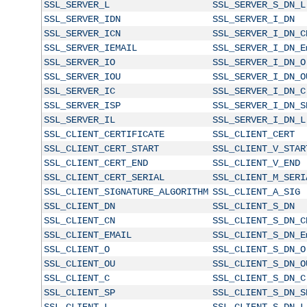
SSL_SERVER_L
SSL_SERVER_S_DN_L
SSL_SERVER_IDN
SSL_SERVER_I_DN
SSL_SERVER_ICN
SSL_SERVER_I_DN_C
SSL_SERVER_IEMAIL
SSL_SERVER_I_DN_E
SSL_SERVER_IO
SSL_SERVER_I_DN_O
SSL_SERVER_IOU
SSL_SERVER_I_DN_O
SSL_SERVER_IC
SSL_SERVER_I_DN_C
SSL_SERVER_ISP
SSL_SERVER_I_DN_S
SSL_SERVER_IL
SSL_SERVER_I_DN_L
SSL_CLIENT_CERTIFICATE
SSL_CLIENT_CERT
SSL_CLIENT_CERT_START
SSL_CLIENT_V_STAR
SSL_CLIENT_CERT_END
SSL_CLIENT_V_END
SSL_CLIENT_CERT_SERIAL
SSL_CLIENT_M_SERI
SSL_CLIENT_SIGNATURE_ALGORITHM
SSL_CLIENT_A_SIG
SSL_CLIENT_DN
SSL_CLIENT_S_DN
SSL_CLIENT_CN
SSL_CLIENT_S_DN_C
SSL_CLIENT_EMAIL
SSL_CLIENT_S_DN_E
SSL_CLIENT_O
SSL_CLIENT_S_DN_O
SSL_CLIENT_OU
SSL_CLIENT_S_DN_O
SSL_CLIENT_C
SSL_CLIENT_S_DN_C
SSL_CLIENT_SP
SSL_CLIENT_S_DN_S
SSL_CLIENT_L
SSL_CLIENT_S_DN_L