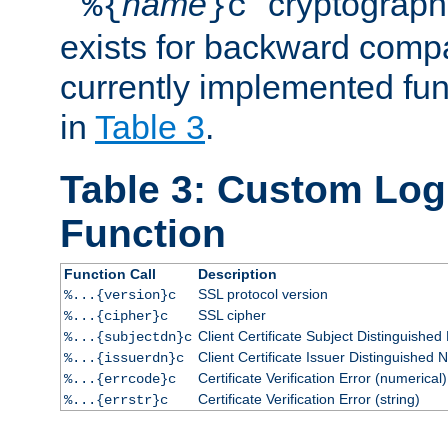
``
name
'' cryptograp
%{
}c
exists for backward compat
currently implemented func
in
Table 3
.
Table 3: Custom Lo
Function
Function Call
Description
SSL protocol version
%...{version}c
SSL cipher
%...{cipher}c
Client Certificate Subject Distinguishe
%...{subjectdn}c
Client Certificate Issuer Distinguished
%...{issuerdn}c
Certificate Verification Error (numerical)
%...{errcode}c
Certificate Verification Error (string)
%...{errstr}c