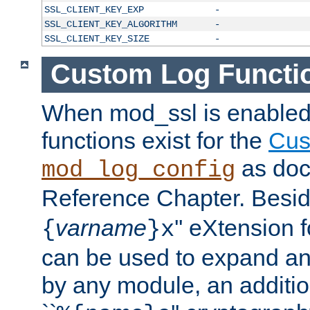
SSL_CLIENT_KEY_EXP
-
SSL_CLIENT_KEY_ALGORITHM
-
SSL_CLIENT_KEY_SIZE
-
Custom Log Functi
When mod_ssl is enabled,
functions exist for the
Cus
as doc
mod_log_config
Reference Chapter. Beside
varname
'' eXtension 
{
}x
can be used to expand an
by any module, an additi