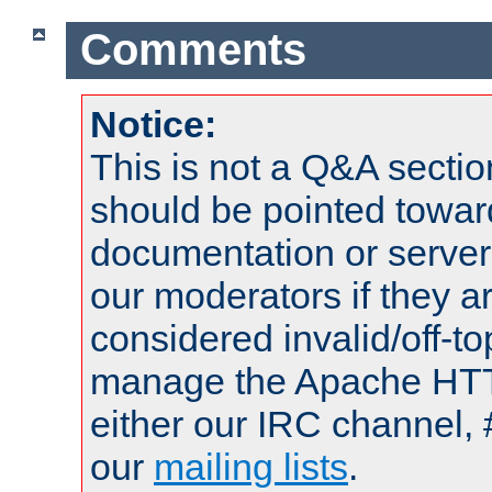
Comments
Notice:
This is not a Q&A sect
should be pointed towar
documentation or serve
our moderators if they a
considered invalid/off-t
manage the Apache HTTP
either our IRC channel, 
our
mailing lists
.