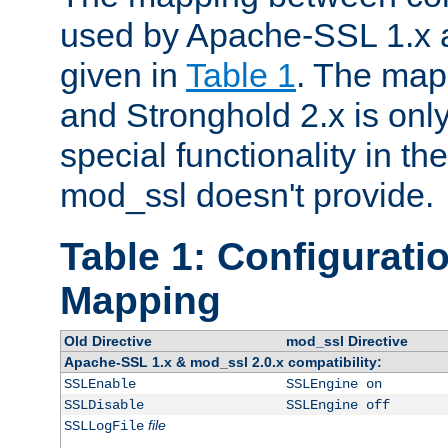
used by Apache-SSL 1.x a
given in
Table 1
. The map
and Stronghold 2.x is only
special functionality in t
mod_ssl doesn't provide.
Table 1: Configuratio
Mapping
Old Directive
mod_ssl Directive
Apache-SSL 1.x & mod_ssl 2.0.x compatibility:
SSLEnable
SSLEngine on
SSLDisable
SSLEngine off
file
SSLLogFile