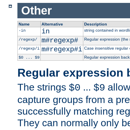
Other
Name
Alternative
Description
in
string contained in wordli
-in
m#regexp#
Regular expression (the s
/regexp/
m#regexp#i
Case insensitive regular
/regexp/i
Regular expression back
$0 ... $9
Regular expression 
The strings
...
allow
$0
$9
capture groups from a pre
successfully matching reg
They can normally only b