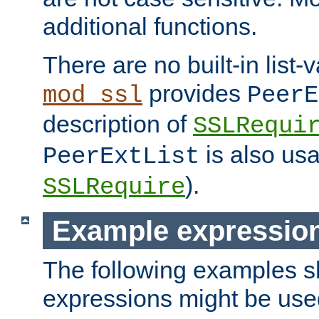
additional functions.
There are no built-in list-
provides
mod_ssl
PeerE
description of
SSLRequi
is also usa
PeerExtList
).
SSLRequire
Example expressio
The following examples 
expressions might be use