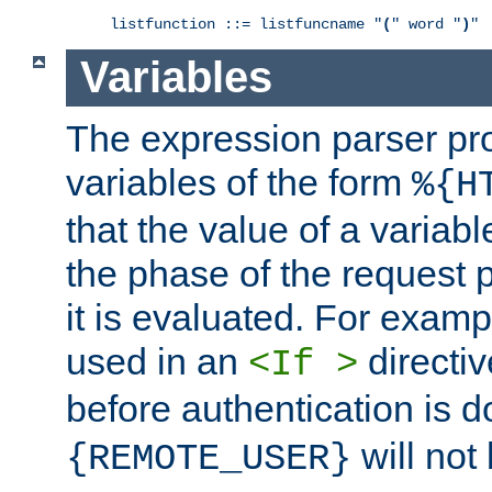
listfunction ::= listfuncname "
(
" word "
)
"
Variables
The expression parser pr
variables of the form
%{H
that the value of a varia
the phase of the request 
it is evaluated. For exam
used in an
directiv
<If >
before authentication is 
will not 
{REMOTE_USER}