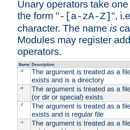
Unary operators take on
the form "
", i
-[a-zA-Z]
character. The name
is
ca
Modules may register addi
operators.
Name
Description
The argument is treated as a file
-d
exists and is a directory
The argument is treated as a file
-e
(or dir or special) exists
The argument is treated as a file
-f
exists and is regular file
The argument is treated as a file
-s