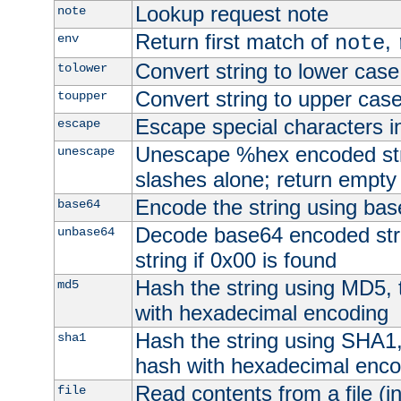
Lookup request note
note
Return first match of
,
env
note
Convert string to lower case
tolower
Convert string to upper cas
toupper
Escape special characters 
escape
Unescape %hex encoded str
unescape
slashes alone; return empty 
Encode the string using ba
base64
Decode base64 encoded stri
unbase64
string if 0x00 is found
Hash the string using MD5,
md5
with hexadecimal encoding
Hash the string using SHA1
sha1
hash with hexadecimal enco
Read contents from a file (in
file