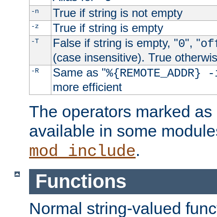
True if string is not empty
-n
True if string is empty
-z
False if string is empty, "
", "
-T
0
of
(case insensitive). True otherwi
Same as "
-R
%{REMOTE_ADDR} -
more efficient
The operators marked as "
available in some modules
.
mod_include
Functions
Normal string-valued func