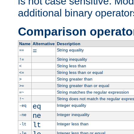
is not case sensitive. Mo
additional binary operator
Comparison operato
Name
Alternative
Description
=
String equality
==
String inequality
!=
String less than
<
String less than or equal
<=
String greater than
>
String greater than or equal
>=
String matches the regular expression
=~
String does not match the regular expre
!~
eq
Integer equality
-eq
ne
Integer inequality
-ne
lt
Integer less than
-lt
Integer less than or equal
-le