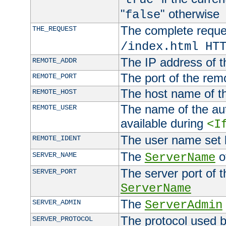
"
" otherwise
false
The complete request
THE_REQUEST
/index.html HT
The IP address of t
REMOTE_ADDR
The port of the remo
REMOTE_PORT
The host name of t
REMOTE_HOST
The name of the aut
REMOTE_USER
available during
<I
The user name set
REMOTE_IDENT
The
of
SERVER_NAME
ServerName
The server port of t
SERVER_PORT
ServerName
The
SERVER_ADMIN
ServerAdmin
The protocol used b
SERVER_PROTOCOL