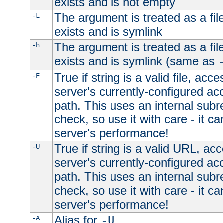
exists and is not empty
The argument is treated as a file
-L
exists and is symlink
The argument is treated as a file
-h
exists and is symlink (same as
True if string is a valid file, acce
-F
server's currently-configured acc
path. This uses an internal subr
check, so use it with care - it c
server's performance!
True if string is a valid URL, acc
-U
server's currently-configured acc
path. This uses an internal subr
check, so use it with care - it c
server's performance!
Alias for
-A
-U