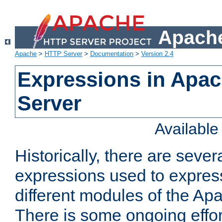
Apache
Apache
>
HTTP Server
>
Documentation
>
Version 2.4
Expressions in Apa
Server
Availabl
Historically, there are sever
expressions used to express
different modules of the A
There is some ongoing effor