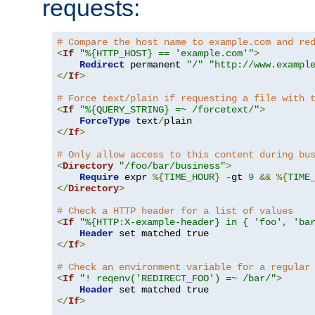
requests:
# Compare the host name to example.com and re
<
If
"%{HTTP_HOST} == 'example.com'"
>
Redirect
 permanent 
"/"
"http://www.exampl
</
If
>
# Force text/plain if requesting a file with 
<
If
"%{QUERY_STRING} =~ /forcetext/"
>
ForceType
 text
/
</
If
>
# Only allow access to this content during bu
<
Directory
"/foo/bar/business"
>
Require
 expr 
%{
TIME_HOUR
}
-
gt 
9
&&
%{
TIME
</
Directory
>
# Check a HTTP header for a list of values
<
If
"%{HTTP:X-example-header} in { 'foo', 'ba
Header
</
If
>
# Check an environment variable for a regular
<
If
"! reqenv('REDIRECT_FOO') =~ /bar/"
>
Header
</
If
>