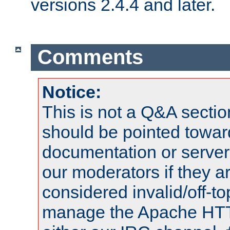
versions 2.4.4 and later.
Comments
Notice:
This is not a Q&A sect
should be pointed towar
documentation or serve
our moderators if they a
considered invalid/off-t
manage the Apache HTTP