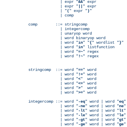
              | expr "
&&
" expr

              | expr "
||
" expr

              | "
(
" expr "
)
"

              | comp

comp        ::= stringcomp

              | integercomp

              | unaryop word

              | word binaryop word

              | word "
in
" "
{
" wordlist "
}
"

              | word "
in
" listfunction

              | word "
=~
" regex

              | word "
!~
" regex

stringcomp  ::= word "
==
" word

              | word "
!=
" word

              | word "
<
"  word

              | word "
<=
" word

              | word "
>
"  word

              | word "
>=
" word

integercomp ::= word "
-eq
" word | word "
eq
"
              | word "
-ne
" word | word "
ne
"
              | word "
-lt
" word | word "
lt
"
              | word "
-le
" word | word "
le
"
              | word "
-gt
" word | word "
gt
"
              | word "
-ge
" word | word "
ge
"