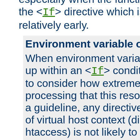
the <
> directive which 
If
relatively early.
Environment variable 
When environment varia
up within an <
> condit
If
to consider how extremel
processing that this reso
a guideline, any directiv
of virtual host context (di
htaccess) is not likely t