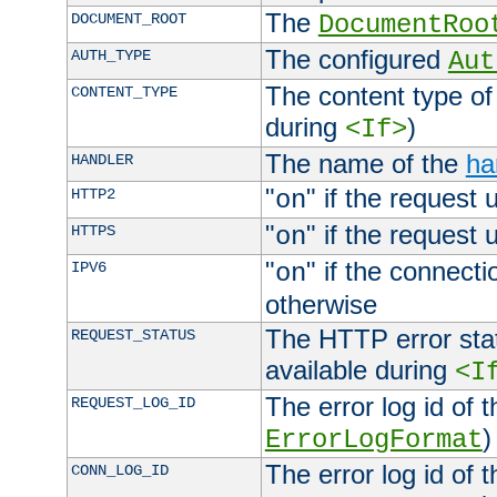
The
DOCUMENT_ROOT
DocumentRoo
The configured
AUTH_TYPE
Aut
The content type of
CONTENT_TYPE
during
)
<If>
The name of the
ha
HANDLER
"
" if the request 
HTTP2
on
"
" if the request 
HTTPS
on
"
" if the connecti
IPV6
on
otherwise
The HTTP error stat
REQUEST_STATUS
available during
<I
The error log id of 
REQUEST_LOG_ID
)
ErrorLogFormat
The error log id of 
CONN_LOG_ID