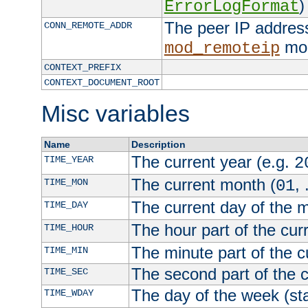
)
ErrorLogFormat
The peer IP address
CONN_REMOTE_ADDR
mod
mod_remoteip
CONTEXT_PREFIX
CONTEXT_DOCUMENT_ROOT
Misc variables
Name
Description
The current year (e.g.
TIME_YEAR
2
The current month (
, 
TIME_MON
01
The current day of the 
TIME_DAY
The hour part of the curr
TIME_HOUR
The minute part of the c
TIME_MIN
The second part of the c
TIME_SEC
The day of the week (sta
TIME_WDAY