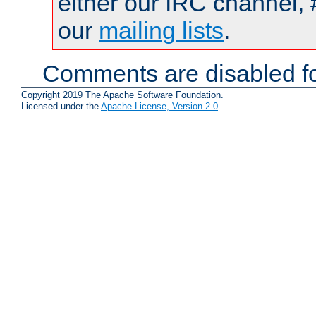
either our IRC channel, 
our
mailing lists
.
Comments are disabled fo
Copyright 2019 The Apache Software Foundation.
Licensed under the
Apache License, Version 2.0
.