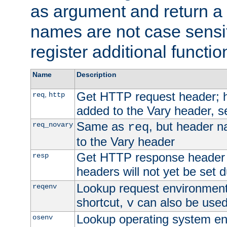
as argument and return a 
names are not case sensi
register additional functio
Name
Description
Get HTTP request header;
,
req
http
added to the Vary header, s
Same as
, but header n
req_novary
req
to the Vary header
Get HTTP response header
resp
headers will not yet be set 
Lookup request environment 
reqenv
shortcut,
can also be used 
v
Lookup operating system en
osenv