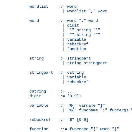
wordlist    ::= word

              | wordlist "
,
" word

word        ::= word "
.
" word

              | digit

              | "
'
" string "
'
"

              | "
"
" string "
"
"

              | variable

              | rebackref

              | function

string      ::= stringpart

              | string stringpart

stringpart  ::= cstring

              | variable

              | rebackref

cstring     ::= ...

digit       ::= [0-9]+

variable    ::= "
%{
" varname "
}
"

              | "
%{
" funcname "
:
" funcargs 
rebackref   ::= "
$
" [0-9]

function     ::= funcname "
(
" word "
)
"
