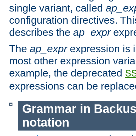
single variant, called
ap_ex
configuration directives. T
describes the
ap_expr
expre
The
ap_expr
expression is 
most other expression vari
example, the deprecated
S
expressions can be replac
Grammar in Backus
notation