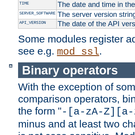
The date and time in th
TIME
The server version strin
SERVER_SOFTWARE
The date of the API ver
API_VERSION
Some modules register add
see e.g.
.
mod_ssl
Binary operators
With the exception of some
comparison operators, bi
the form "
-[a-zA-Z][a-
minus and at least two c