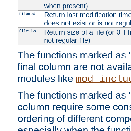
when present)
Return last modification time o
filemod
does not exist or is not regula
Return size of a file (or 0 if 
filesize
not regular file)
The functions marked as "r
final column are not avai
modules like
mod_inclu
The functions marked as "o
column require some consi
ordering of different comp
especially when the functi