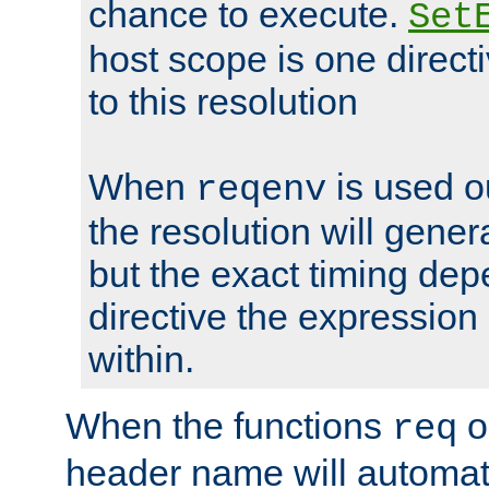
chance to execute.
Set
host scope is one directi
to this resolution
When
is used o
reqenv
the resolution will genera
but the exact timing de
directive the expressio
within.
When the functions
o
req
header name will automat