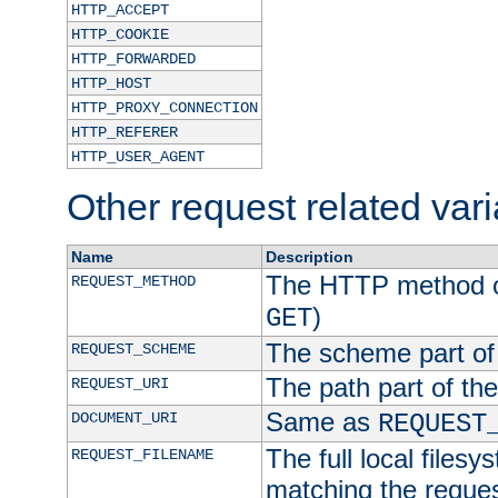
HTTP_ACCEPT
HTTP_COOKIE
HTTP_FORWARDED
HTTP_HOST
HTTP_PROXY_CONNECTION
HTTP_REFERER
HTTP_USER_AGENT
Other request related var
Name
Description
The HTTP method of
REQUEST_METHOD
)
GET
The scheme part of
REQUEST_SCHEME
The path part of th
REQUEST_URI
Same as
DOCUMENT_URI
REQUEST
The full local filesy
REQUEST_FILENAME
matching the request