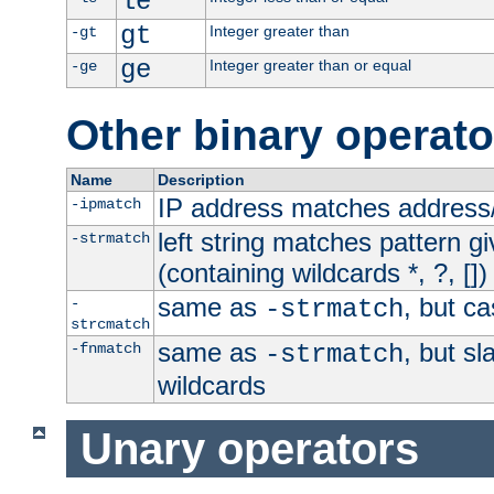
le
gt
Integer greater than
-gt
ge
Integer greater than or equal
-ge
Other binary operato
Name
Description
IP address matches address
-ipmatch
left string matches pattern gi
-strmatch
(containing wildcards *, ?, [])
same as
, but ca
-
-strmatch
strcmatch
same as
, but s
-fnmatch
-strmatch
wildcards
Unary operators