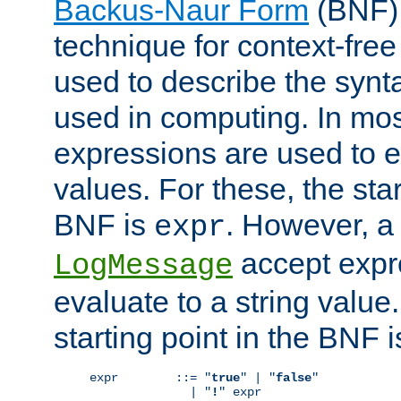
Backus-Naur Form
(BNF) 
technique for context-fre
used to describe the synt
used in computing. In mos
expressions are used to 
values. For these, the star
BNF is
. However, a 
expr
accept expr
LogMessage
evaluate to a string value.
starting point in the BNF 
expr        ::= "
true
" | "
false
"

              | "
!
" expr
