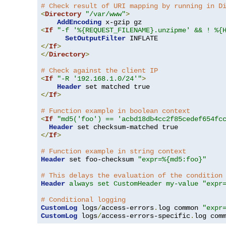
# Check result of URI mapping by running in D
<
Directory
"/var/www"
>
AddEncoding
<
If
"-f '%{REQUEST_FILENAME}.unzipme' && ! %{
SetOutputFilter
</
If
>
</
Directory
>
# Check against the client IP
<
If
"-R '192.168.1.0/24'"
>
Header
</
If
>
# Function example in boolean context
<
If
"md5('foo') == 'acbd18db4cc2f85cedef654fc
Header
</
If
>
# Function example in string context
Header
 set foo-checksum 
"expr=%{md5:foo}"
# This delays the evaluation of the condition
Header
always set CustomHeader my-value "expr
# Conditional logging
CustomLog
 logs
/
access-errors
.
log common 
"expr
CustomLog
 logs
/
access-errors-specific
.
log com