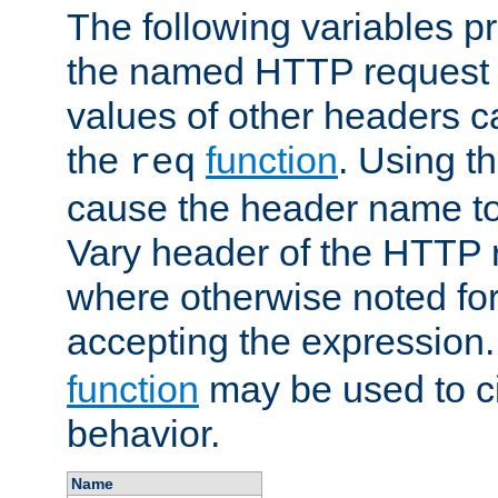
The following variables pr
the named HTTP request 
values of other headers c
the
function
. Using t
req
cause the header name to
Vary header of the HTTP 
where otherwise noted for 
accepting the expression
function
may be used to c
behavior.
Name