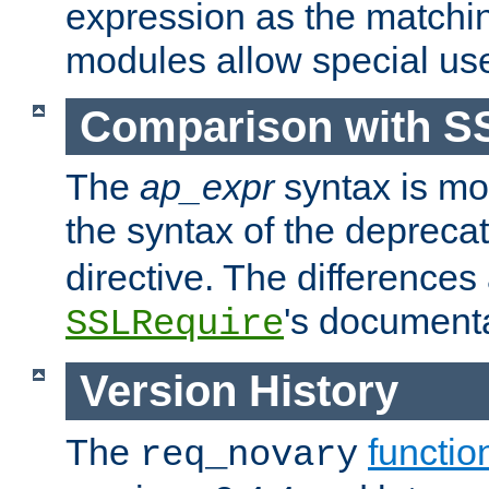
expression as the matchi
modules allow special us
Comparison with S
The
ap_expr
syntax is mos
the syntax of the deprec
directive. The differences
's documenta
SSLRequire
Version History
The
functio
req_novary