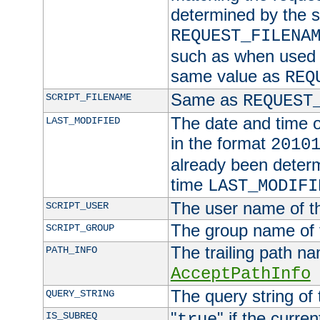
determined by the s
REQUEST_FILENA
such as when used in
same value as
REQ
Same as
SCRIPT_FILENAME
REQUEST
The date and time of
LAST_MODIFIED
in the format
2010
already been determ
time
LAST_MODIFI
The user name of th
SCRIPT_USER
The group name of t
SCRIPT_GROUP
The trailing path n
PATH_INFO
AcceptPathInfo
The query string of 
QUERY_STRING
"
" if the curre
IS_SUBREQ
true