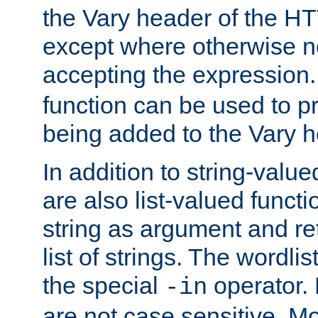
the Vary header of the H
except where otherwise no
accepting the expression
function can be used to 
being added to the Vary h
In addition to string-value
are also list-valued funct
string as argument and retu
list of strings. The wordli
the special
operator.
-in
are not case sensitive. M