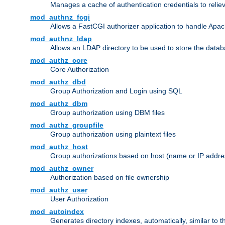
Manages a cache of authentication credentials to reli
mod_authnz_fcgi
Allows a FastCGI authorizer application to handle Apac
mod_authnz_ldap
Allows an LDAP directory to be used to store the datab
mod_authz_core
Core Authorization
mod_authz_dbd
Group Authorization and Login using SQL
mod_authz_dbm
Group authorization using DBM files
mod_authz_groupfile
Group authorization using plaintext files
mod_authz_host
Group authorizations based on host (name or IP addre
mod_authz_owner
Authorization based on file ownership
mod_authz_user
User Authorization
mod_autoindex
Generates directory indexes, automatically, similar to 