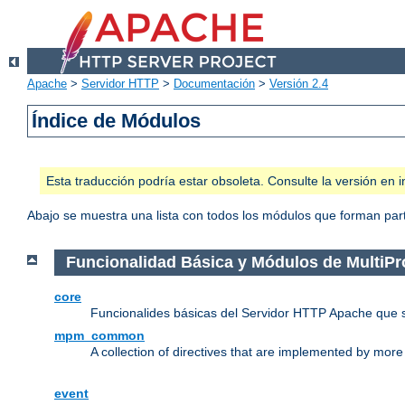
Apache
>
Servidor HTTP
>
Documentación
>
Versión 2.4
Índice de Módulos
Esta traducción podría estar obsoleta. Consulte la versión e
Abajo se muestra una lista con todos los módulos que forman parte
Funcionalidad Básica y Módulos de MultiP
core
Funcionalides básicas del Servidor HTTP Apache que 
mpm_common
A collection of directives that are implemented by mo
event