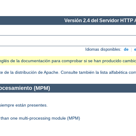
Versión 2.4 del Servidor HTTP
Idiomas disponibles:
de
|
n inglés de la documentación para comprobar si se han producido cambi
 de la distribución de Apache. Consulte también la lista alfabética c
rocesamiento (MPM)
siempre están presentes.
re than one multi-processing module (MPM)