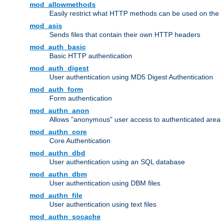
mod_allowmethods
Easily restrict what HTTP methods can be used on the
mod_asis
Sends files that contain their own HTTP headers
mod_auth_basic
Basic HTTP authentication
mod_auth_digest
User authentication using MD5 Digest Authentication
mod_auth_form
Form authentication
mod_authn_anon
Allows "anonymous" user access to authenticated area
mod_authn_core
Core Authentication
mod_authn_dbd
User authentication using an SQL database
mod_authn_dbm
User authentication using DBM files
mod_authn_file
User authentication using text files
mod_authn_socache