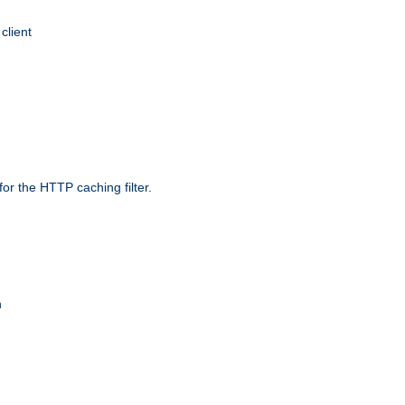
client
r the HTTP caching filter.
n