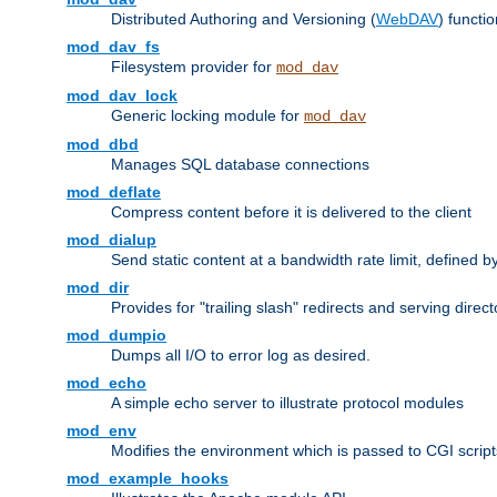
Distributed Authoring and Versioning (
WebDAV
) functio
mod_dav_fs
Filesystem provider for
mod_dav
mod_dav_lock
Generic locking module for
mod_dav
mod_dbd
Manages SQL database connections
mod_deflate
Compress content before it is delivered to the client
mod_dialup
Send static content at a bandwidth rate limit, defined
mod_dir
Provides for "trailing slash" redirects and serving direct
mod_dumpio
Dumps all I/O to error log as desired.
mod_echo
A simple echo server to illustrate protocol modules
mod_env
Modifies the environment which is passed to CGI scrip
mod_example_hooks