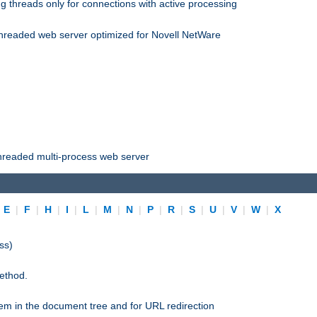
 threads only for connections with active processing
threaded web server optimized for Novell NetWare
threaded multi-process web server
|
E
|
F
|
H
|
I
|
L
|
M
|
N
|
P
|
R
|
S
|
U
|
V
|
W
|
X
ss)
ethod.
stem in the document tree and for URL redirection