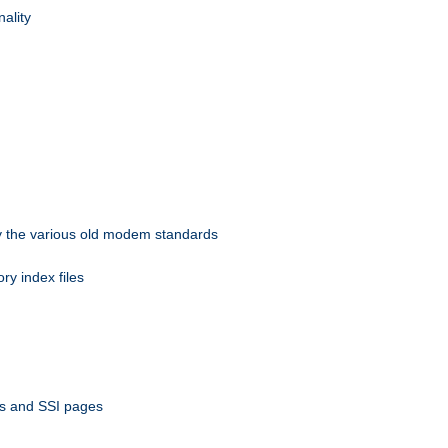
nality
 by the various old modem standards
ory index files
ts and SSI pages