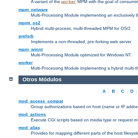
A variant of the
MPM with the goal of consuming
worker
mpm_netware
Multi-Processing Module implementing an exclusively 
mpmt_os2
Hybrid multi-process, multi-threaded MPM for OS/2
prefork
Implements a non-threaded, pre-forking web server
mpm_winnt
Multi-Processing Module optimized for Windows NT.
worker
Multi-Processing Module implementing a hybrid multi-
Otros Módulos
A
|
B
|
C
|
D
mod_access_compat
Group authorizations based on host (name or IP addre
mod_actions
Execute CGI scripts based on media type or request m
mod_alias
Provides for mapping different parts of the host filesy