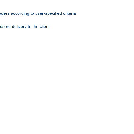
ers according to user-specified criteria
ore delivery to the client