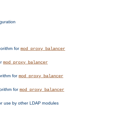
guration
orithm for
mod_proxy_balancer
or
mod_proxy_balancer
orithm for
mod_proxy_balancer
orithm for
mod_proxy_balancer
for use by other LDAP modules