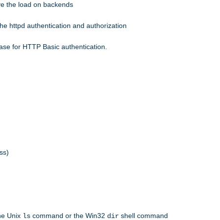
eve the load on backends
he httpd authentication and authorization
ase for HTTP Basic authentication.
ss)
the Unix
command or the Win32
shell command
ls
dir