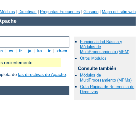
Módulos
|
Directivas
|
Preguntas Frecuentes
|
Glosario
|
Mapa del sitio web
 Apache
Funcionalidad Básica y
Módulos de
en
|
es
|
fr
|
ja
|
ko
|
tr
|
zh-cn
MultiProcesamiento (MPM)
Otros Módulos
os recientemente.
Consulte también
ompleta de
las directivas de Apache
.
Módulos de
MultiProcesamiento (MPMs)
Guía Rápida de Referencia de
Directivas