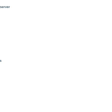
 server
s