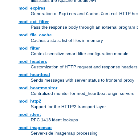
Illustrates the Apache module API
mod_expires
Generation of
and
HTTP head
Expires
Cache-Control
mod_ext_filter
Pass the response body through an external program bef
mod_file_cache
Caches a static list of files in memory
mod_filter
Context-sensitive smart filter configuration module
mod_headers
Customization of HTTP request and response headers
mod_heartbeat
Sends messages with server status to frontend proxy
mod_heartmonitor
Centralized monitor for mod_heartbeat origin servers
mod_http2
Support for the HTTP/2 transport layer
mod_ident
RFC 1413 ident lookups
mod_imagemap
Server-side imagemap processing