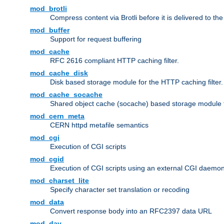
mod_brotli
Compress content via Brotli before it is delivered to the 
mod_buffer
Support for request buffering
mod_cache
RFC 2616 compliant HTTP caching filter.
mod_cache_disk
Disk based storage module for the HTTP caching filter.
mod_cache_socache
Shared object cache (socache) based storage module fo
mod_cern_meta
CERN httpd metafile semantics
mod_cgi
Execution of CGI scripts
mod_cgid
Execution of CGI scripts using an external CGI daemo
mod_charset_lite
Specify character set translation or recoding
mod_data
Convert response body into an RFC2397 data URL
mod_dav