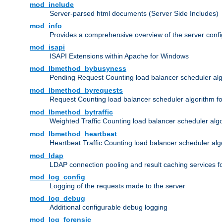
mod_include
Server-parsed html documents (Server Side Includes)
mod_info
Provides a comprehensive overview of the server confi
mod_isapi
ISAPI Extensions within Apache for Windows
mod_lbmethod_bybusyness
Pending Request Counting load balancer scheduler alg
mod_lbmethod_byrequests
Request Counting load balancer scheduler algorithm f
mod_lbmethod_bytraffic
Weighted Traffic Counting load balancer scheduler alg
mod_lbmethod_heartbeat
Heartbeat Traffic Counting load balancer scheduler alg
mod_ldap
LDAP connection pooling and result caching services 
mod_log_config
Logging of the requests made to the server
mod_log_debug
Additional configurable debug logging
mod_log_forensic