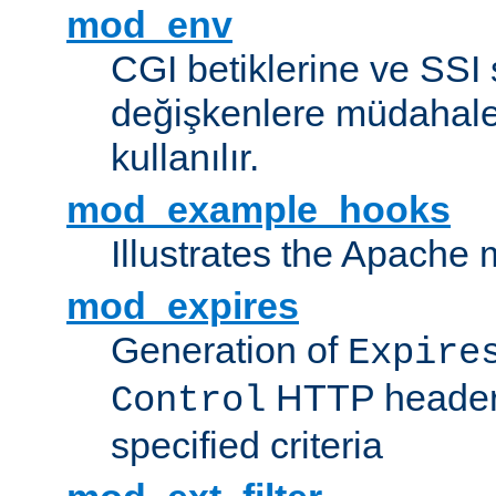
mod_env
CGI betiklerine ve SSI 
değişkenlere müdahale
kullanılır.
mod_example_hooks
Illustrates the Apache
mod_expires
Generation of
Expire
HTTP headers
Control
specified criteria