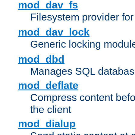
mod_dav_fs
Filesystem provider fo
mod_dav_lock
Generic locking modul
mod_dbd
Manages SQL database
mod_deflate
Compress content before
the client
mod_dialup