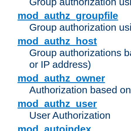
Group authorization us
mod_authz_groupfile
Group authorization usi
mod_authz_host
Group authorizations 
or IP address)
mod_authz_owner
Authorization based on
mod_authz_user
User Authorization
mod_autoindex