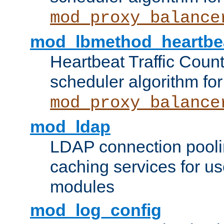
mod_proxy_balance
mod_lbmethod_heartbe
Heartbeat Traffic Coun
scheduler algorithm for
mod_proxy_balance
mod_ldap
LDAP connection pooli
caching services for u
modules
mod_log_config