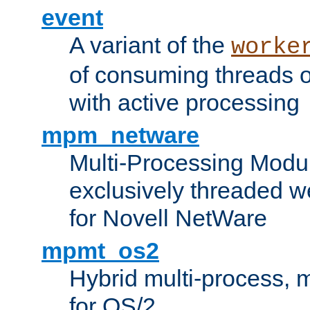
event
A variant of the
worke
of consuming threads o
with active processing
mpm_netware
Multi-Processing Modu
exclusively threaded w
for Novell NetWare
mpmt_os2
Hybrid multi-process,
for OS/2