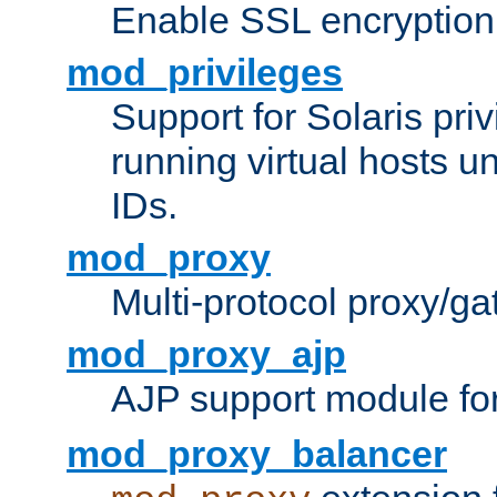
Enable SSL encryption
mod_privileges
Support for Solaris priv
running virtual hosts un
IDs.
mod_proxy
Multi-protocol proxy/g
mod_proxy_ajp
AJP support module fo
mod_proxy_balancer