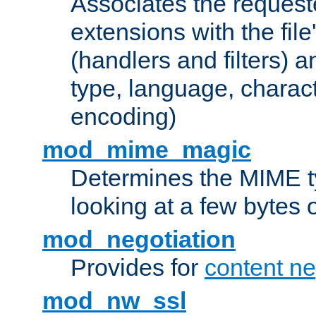
Associates the request
extensions with the file
(handlers and filters) 
type, language, charac
encoding)
mod_mime_magic
Determines the MIME ty
looking at a few bytes o
mod_negotiation
Provides for
content ne
mod_nw_ssl