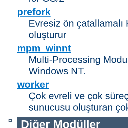
prefork
Evresiz ön çatallamal
oluşturur
mpm_winnt
Multi-Processing Modul
Windows NT.
worker
Çok evreli ve çok süre
sunucusu oluşturan çok
Diğer Modüller