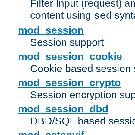
Filter Input (request) 
content using
synt
sed
mod_session
Session support
mod_session_cookie
Cookie based session 
mod_session_crypto
Session encryption sup
mod_session_dbd
DBD/SQL based sessio