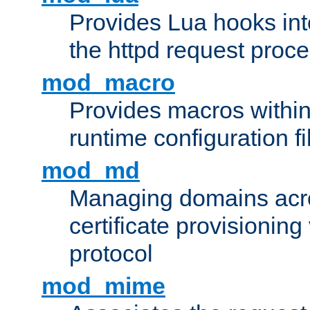
Provides Lua hooks into
the httpd request proc
mod_macro
Provides macros withi
runtime configuration fi
mod_md
Managing domains acros
certificate provisionin
protocol
mod_mime