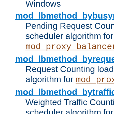
Windows
mod_lbmethod_bybusy
Pending Request Count
scheduler algorithm for
mod_proxy_balance
mod_lbmethod_byreque
Request Counting load
algorithm for
mod_pro
mod_lbmethod_bytraffi
Weighted Traffic Count
scheduler algorithm for