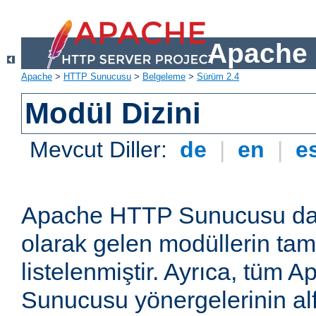
Apache 
Apache
>
HTTP Sunucusu
>
Belgeleme
>
Sürüm 2.4
Modül Dizini
Mevcut Diller:
de
|
en
|
e
Apache HTTP Sunucusu dağ
olarak gelen modüllerin ta
listelenmiştir. Ayrıca, tüm
Sunucusu yönergelerinin alf