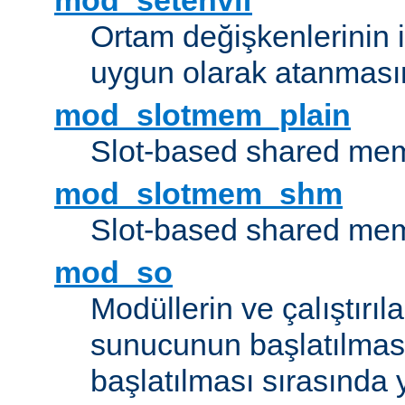
mod_setenvif
Ortam değişkenlerinin i
uygun olarak atanmasın
mod_slotmem_plain
Slot-based shared mem
mod_slotmem_shm
Slot-based shared mem
mod_so
Modüllerin ve çalıştırıl
sunucunun başlatılmas
başlatılması sırasında 