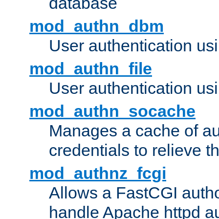
database
mod_authn_dbm
User authentication us
mod_authn_file
User authentication usin
mod_authn_socache
Manages a cache of au
credentials to relieve 
mod_authnz_fcgi
Allows a FastCGI author
handle Apache httpd au