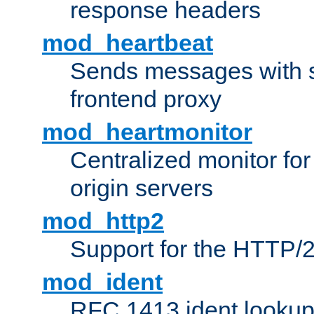
response headers
mod_heartbeat
Sends messages with s
frontend proxy
mod_heartmonitor
Centralized monitor fo
origin servers
mod_http2
Support for the HTTP/2
mod_ident
RFC 1413 ident looku