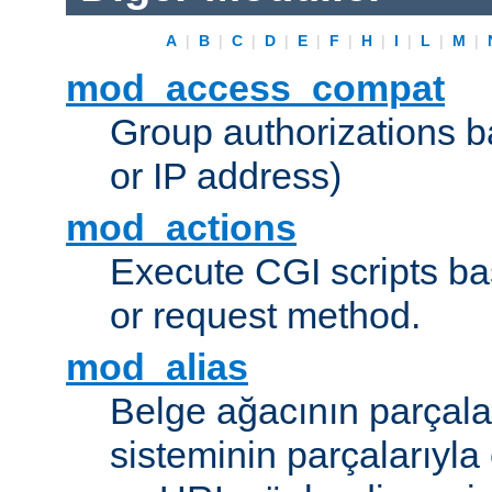
A
|
B
|
C
|
D
|
E
|
F
|
H
|
I
|
L
|
M
|
mod_access_compat
Group authorizations 
or IP address)
mod_actions
Execute CGI scripts b
or request method.
mod_alias
Belge ağacının parçala
sisteminin parçalarıyla