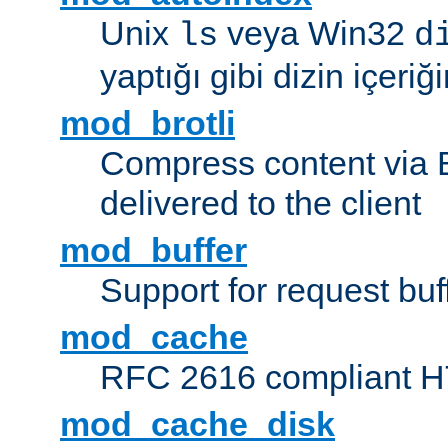
Unix
veya Win32
ls
d
yaptığı gibi dizin içeriğin
mod_brotli
Compress content via Bro
delivered to the client
mod_buffer
Support for request buf
mod_cache
RFC 2616 compliant HTT
mod_cache_disk