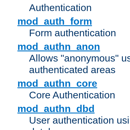
Authentication
mod_auth_form
Form authentication
mod_authn_anon
Allows "anonymous" us
authenticated areas
mod_authn_core
Core Authentication
mod_authn_dbd
User authentication u