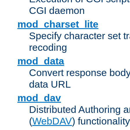
CGI daemon
mod_charset_lite
Specify character set tr
recoding
mod_data
Convert response bod
data URL
mod_dav
Distributed Authoring 
(
WebDAV
) functionality