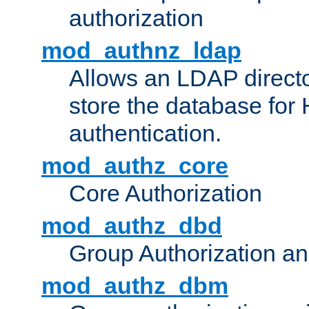
authorization
mod_authnz_ldap
Allows an LDAP directo
store the database for
authentication.
mod_authz_core
Core Authorization
mod_authz_dbd
Group Authorization a
mod_authz_dbm