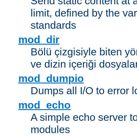
Send static content at 
limit, defined by the v
standards
mod_dir
Bölü çizgisiyle biten y
ve dizin içeriği dosyala
mod_dumpio
Dumps all I/O to error 
mod_echo
A simple echo server to 
modules