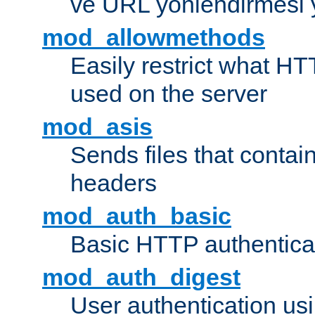
ve URL yönlendirmesi 
mod_allowmethods
Easily restrict what H
used on the server
mod_asis
Sends files that conta
headers
mod_auth_basic
Basic HTTP authentica
mod_auth_digest
User authentication u