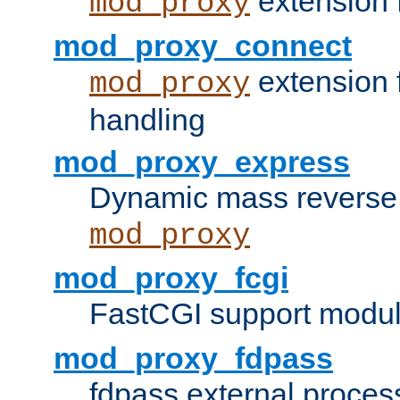
extension 
mod_proxy
mod_proxy_connect
extension 
mod_proxy
handling
mod_proxy_express
Dynamic mass reverse 
mod_proxy
mod_proxy_fcgi
FastCGI support modul
mod_proxy_fdpass
fdpass external proces