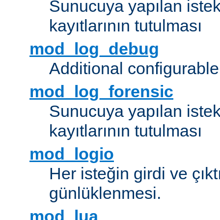
Sunucuya yapılan istek
kayıtlarının tutulması
mod_log_debug
Additional configurabl
mod_log_forensic
Sunucuya yapılan istekl
kayıtlarının tutulması
mod_logio
Her isteğin girdi ve çık
günlüklenmesi.
mod_lua