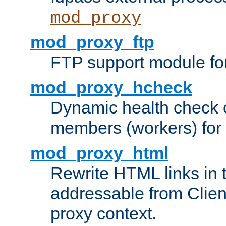
mod_proxy
mod_proxy_ftp
FTP support module fo
mod_proxy_hcheck
Dynamic health check 
members (workers) for
mod_proxy_html
Rewrite HTML links in 
addressable from Clien
proxy context.