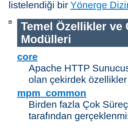
listelendiği bir
Yönerge Dizi
Temel Özellikler ve
Modülleri
core
Apache HTTP Sunucus
olan çekirdek özellikler
mpm_common
Birden fazla Çok Süreç
tarafından gerçeklenmi