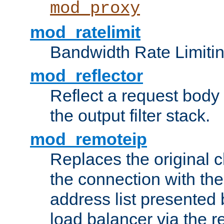
mod_proxy
mod_ratelimit
Bandwidth Rate Limitin
mod_reflector
Reflect a request body
the output filter stack.
mod_remoteip
Replaces the original c
the connection with th
address list presented 
load balancer via the 