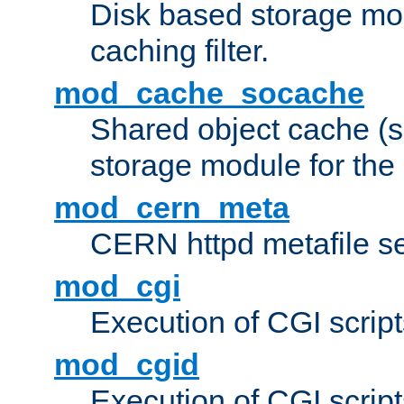
Disk based storage mo
caching filter.
mod_cache_socache
Shared object cache (
storage module for the 
mod_cern_meta
CERN httpd metafile s
mod_cgi
Execution of CGI script
mod_cgid
Execution of CGI script