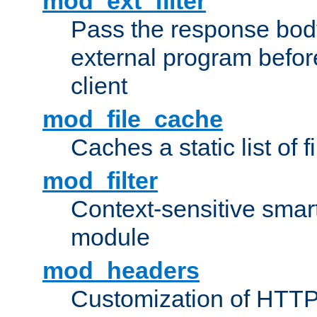
mod_ext_filter
Pass the response bod
external program before
client
mod_file_cache
Caches a static list of 
mod_filter
Context-sensitive smart 
module
mod_headers
Customization of HTTP