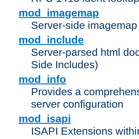
mod_imagemap
Server-side imagemap
mod_include
Server-parsed html do
Side Includes)
mod_info
Provides a comprehens
server configuration
mod_isapi
ISAPI Extensions withi