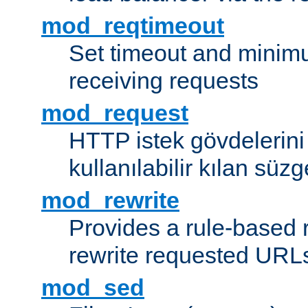
mod_reqtimeout
Set timeout and minimu
receiving requests
mod_request
HTTP istek gövdelerini
kullanılabilir kılan süzg
mod_rewrite
Provides a rule-based r
rewrite requested URLs
mod_sed