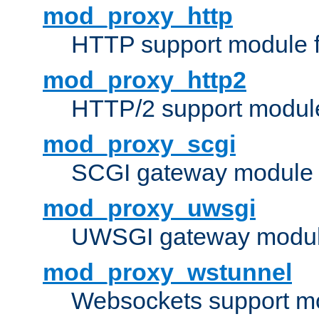
mod_proxy_http
HTTP support module 
mod_proxy_http2
HTTP/2 support modul
mod_proxy_scgi
SCGI gateway module 
mod_proxy_uwsgi
UWSGI gateway modul
mod_proxy_wstunnel
Websockets support mo