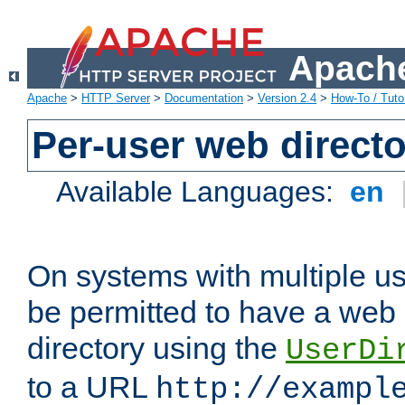
Apache
Apache
>
HTTP Server
>
Documentation
>
Version 2.4
>
How-To / Tutor
Per-user web directo
Available Languages:
en
On systems with multiple u
be permitted to have a web 
directory using the
UserDi
to a URL
http://exampl