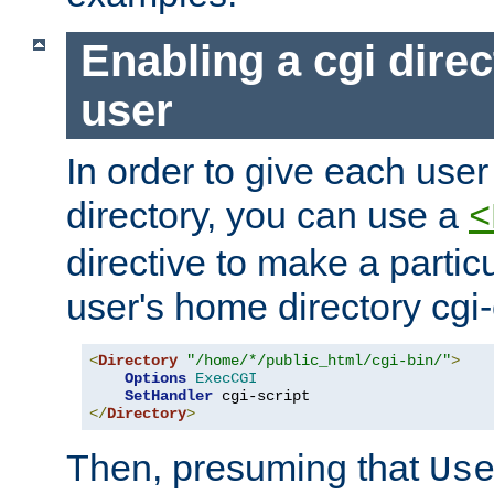
Enabling a cgi direc
user
In order to give each user
directory, you can use a
<
directive to make a partic
user's home directory cgi
<
Directory
"/home/*/public_html/cgi-bin/"
>
Options
ExecCGI
SetHandler
</
Directory
>
Then, presuming that
Us