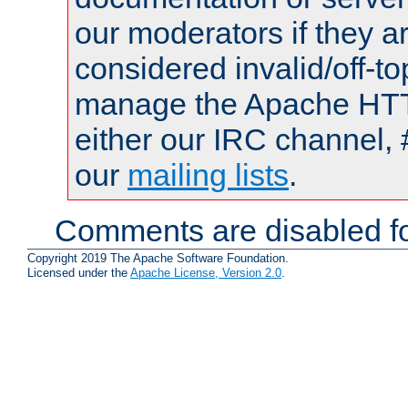
our moderators if they a
considered invalid/off-t
manage the Apache HTTP
either our IRC channel, 
our
mailing lists
.
Comments are disabled fo
Copyright 2019 The Apache Software Foundation.
Licensed under the
Apache License, Version 2.0
.