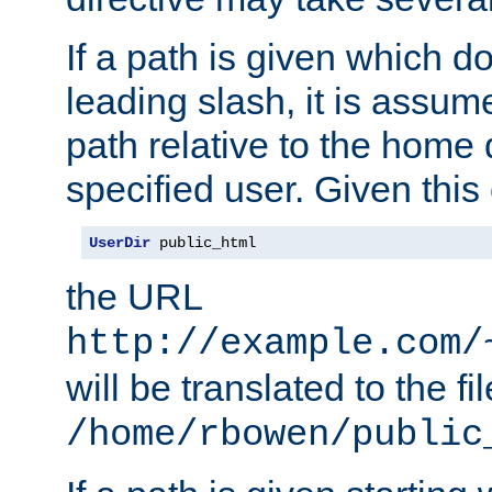
If a path is given which do
leading slash, it is assum
path relative to the home 
specified user. Given this
UserDir
 public_html
the URL
http://example.com/
will be translated to the fi
/home/rbowen/public