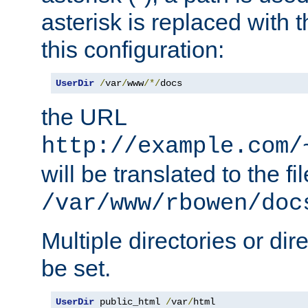
asterisk is replaced with
this configuration:
UserDir
/
var
/
www
/*/
docs
the URL
http://example.com/
will be translated to the fi
/var/www/rbowen/doc
Multiple directories or di
be set.
UserDir
 public_html 
/
var
/
html