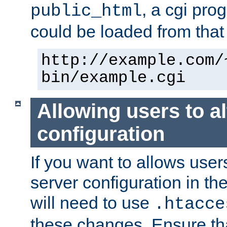
, a cgi pr
public_html
could be loaded from that 
http://example.com/
bin/example.cgi
Allowing users to al
configuration
If you want to allows user
server configuration in th
will need to use
.htacce
these changes. Ensure th