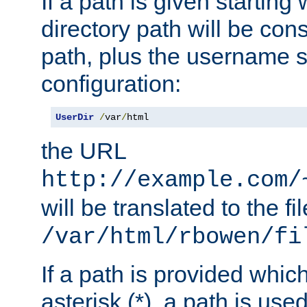
If a path is given starting 
directory path will be con
path, plus the username s
configuration:
UserDir
/
var
/
html
the URL
http://example.com/
will be translated to the fi
/var/html/rbowen/fi
If a path is provided whic
asterisk (*), a path is use