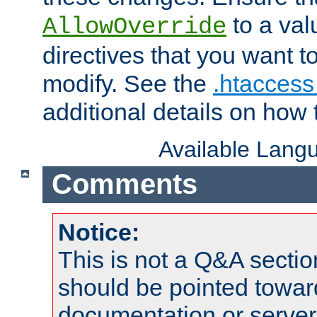
to a valu
AllowOverride
directives that you want t
modify. See the
.htaccess 
additional details on how 
Available Lang
Comments
Notice:
This is not a Q&A sect
should be pointed towar
documentation or serve