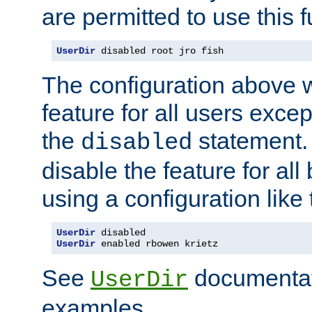
are permitted to use this f
UserDir
 disabled root jro fish
The configuration above w
feature for all users except
the
statement. 
disabled
disable the feature for all
using a configuration like 
UserDir
UserDir
 enabled rbowen krietz
See
documentati
UserDir
examples.