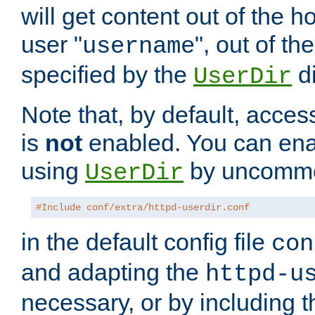
will get content out of the h
user "
", out of th
username
specified by the
di
UserDir
Note that, by default, acces
is
not
enabled. You can en
using
by uncommen
UserDir
#Include conf/extra/httpd-userdir.conf
in the default config file
con
and adapting the
httpd-u
necessary, or by including t