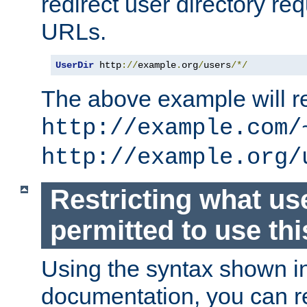
redirect user directory re
URLs.
UserDir
 http
://
example
.
org
/
users
/*/
The above example will re
http://example.com/
http://example.org/
Restricting what us
permitted to use thi
Using the syntax shown i
documentation, you can re