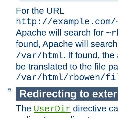
For the URL
http://example.com/
Apache will search for
~r
found, Apache will search
. If found, th
/var/html
be translated to the file p
/var/html/rbowen/fi
Redirecting to exte
The
directive c
UserDir