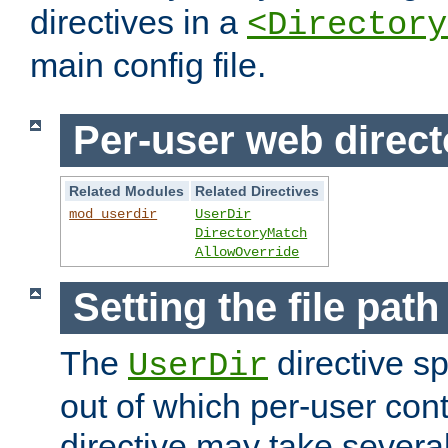
directives in a
<Directory
main config file.
Per-user web direct
Related Modules
Related Directives
mod_userdir
UserDir
DirectoryMatch
AllowOverride
Setting the file pat
The
directive sp
UserDir
out of which per-user cont
directive may take several