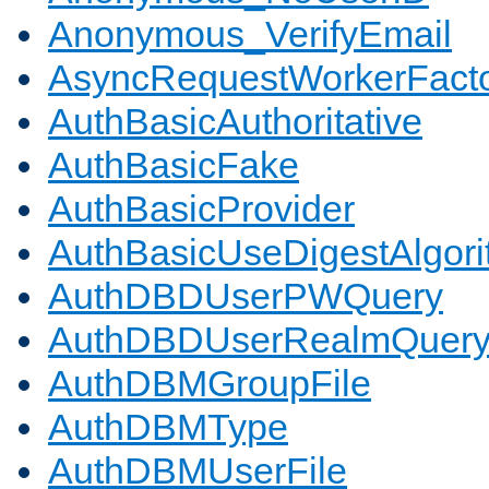
Anonymous_VerifyEmail
AsyncRequestWorkerFact
AuthBasicAuthoritative
AuthBasicFake
AuthBasicProvider
AuthBasicUseDigestAlgor
AuthDBDUserPWQuery
AuthDBDUserRealmQuer
AuthDBMGroupFile
AuthDBMType
AuthDBMUserFile