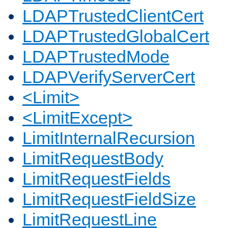
LDAPTrustedClientCert
LDAPTrustedGlobalCert
LDAPTrustedMode
LDAPVerifyServerCert
<Limit>
<LimitExcept>
LimitInternalRecursion
LimitRequestBody
LimitRequestFields
LimitRequestFieldSize
LimitRequestLine