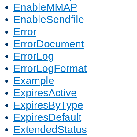
EnableMMAP
EnableSendfile
Error
ErrorDocument
ErrorLog
ErrorLogFormat
Example
ExpiresActive
ExpiresByType
ExpiresDefault
ExtendedStatus