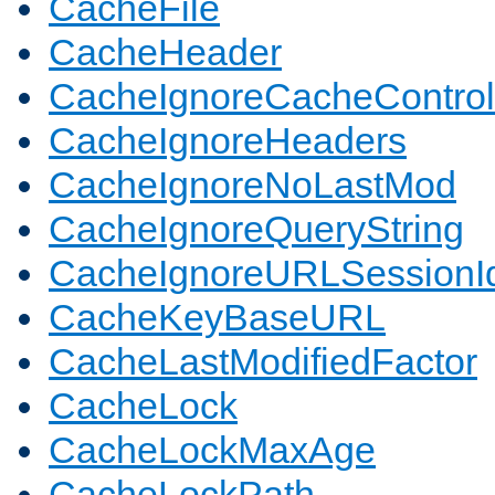
CacheFile
CacheHeader
CacheIgnoreCacheControl
CacheIgnoreHeaders
CacheIgnoreNoLastMod
CacheIgnoreQueryString
CacheIgnoreURLSessionIde
CacheKeyBaseURL
CacheLastModifiedFactor
CacheLock
CacheLockMaxAge
CacheLockPath