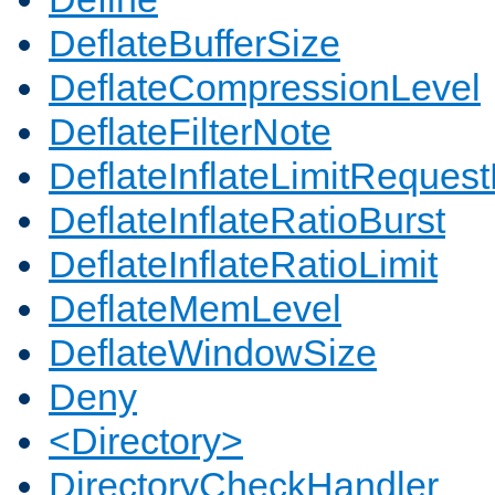
DeflateBufferSize
DeflateCompressionLevel
DeflateFilterNote
DeflateInflateLimitReques
DeflateInflateRatioBurst
DeflateInflateRatioLimit
DeflateMemLevel
DeflateWindowSize
Deny
<Directory>
DirectoryCheckHandler