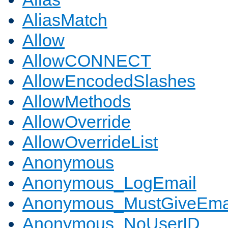
AliasMatch
Allow
AllowCONNECT
AllowEncodedSlashes
AllowMethods
AllowOverride
AllowOverrideList
Anonymous
Anonymous_LogEmail
Anonymous_MustGiveEma
Anonymous_NoUserID