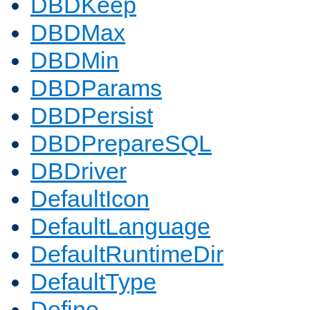
DBDKeep
DBDMax
DBDMin
DBDParams
DBDPersist
DBDPrepareSQL
DBDriver
DefaultIcon
DefaultLanguage
DefaultRuntimeDir
DefaultType
Define