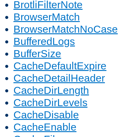
BrotliFilterNote
BrowserMatch
BrowserMatchNoCase
BufferedLogs
BufferSize
CacheDefaultExpire
CacheDetailHeader
CacheDirLength
CacheDirLevels
CacheDisable
CacheEnable