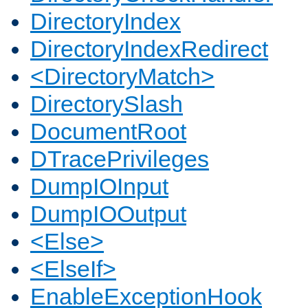
DirectoryIndex
DirectoryIndexRedirect
<DirectoryMatch>
DirectorySlash
DocumentRoot
DTracePrivileges
DumpIOInput
DumpIOOutput
<Else>
<ElseIf>
EnableExceptionHook