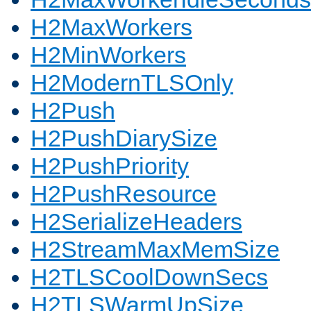
H2MaxWorkers
H2MinWorkers
H2ModernTLSOnly
H2Push
H2PushDiarySize
H2PushPriority
H2PushResource
H2SerializeHeaders
H2StreamMaxMemSize
H2TLSCoolDownSecs
H2TLSWarmUpSize