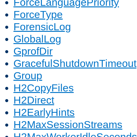
ForceLanguagePriority
ForceType
ForensicLog
GlobalLog
GprofDir
GracefulShutdownTimeout
Group
H2CopyFiles
H2Direct
H2EarlyHints
H2MaxSessionStreams
H2MaxWorkerIdleSeconds