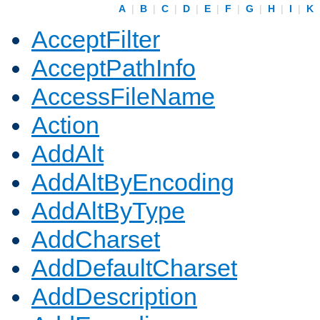
A
|
B
|
C
|
D
|
E
|
F
|
G
|
H
|
I
|
K
AcceptFilter
AcceptPathInfo
AccessFileName
Action
AddAlt
AddAltByEncoding
AddAltByType
AddCharset
AddDefaultCharset
AddDescription