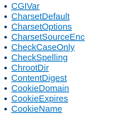
CGIVar
CharsetDefault
CharsetOptions
CharsetSourceEnc
CheckCaseOnly
CheckSpelling
ChrootDir
ContentDigest
CookieDomain
CookieExpires
CookieName