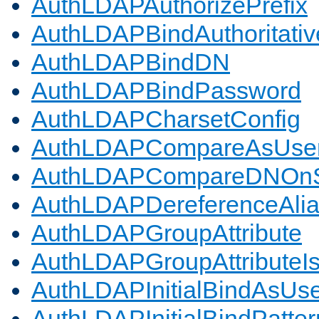
AuthLDAPAuthorizePrefix
AuthLDAPBindAuthoritativ
AuthLDAPBindDN
AuthLDAPBindPassword
AuthLDAPCharsetConfig
AuthLDAPCompareAsUse
AuthLDAPCompareDNOnS
AuthLDAPDereferenceAli
AuthLDAPGroupAttribute
AuthLDAPGroupAttributeI
AuthLDAPInitialBindAsUs
AuthLDAPInitialBindPatter