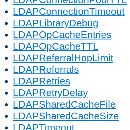
LDAPConnectionTimeout
LDAPLibraryDebug
LDAPOpCacheEntries
LDAPOpCacheTTL
LDAPReferralHopLimit
LDAPReferrals
LDAPRetries
LDAPRetryDelay
LDAPSharedCacheFile
LDAPSharedCacheSize
LDAPTimeout