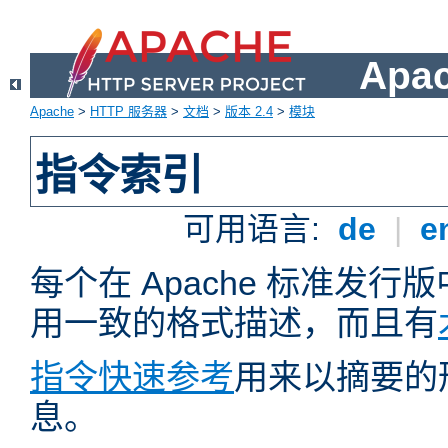
Apa
Apache
>
HTTP 服务器
>
文档
>
版本 2.4
>
模块
指令索引
可用语言:
de
|
e
每个在 Apache 标准发
用一致的格式描述，而且有
指令快速参考
用来以摘要的
息。