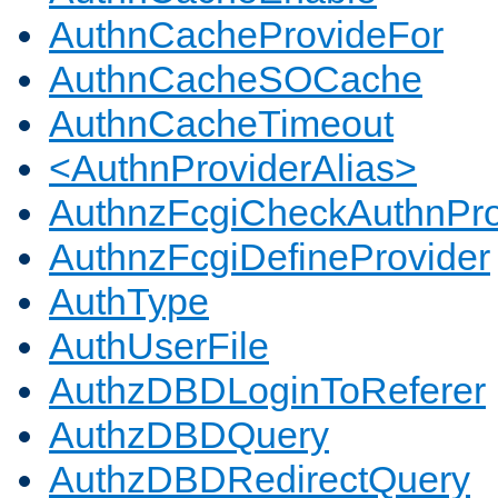
AuthnCacheProvideFor
AuthnCacheSOCache
AuthnCacheTimeout
<AuthnProviderAlias>
AuthnzFcgiCheckAuthnPro
AuthnzFcgiDefineProvider
AuthType
AuthUserFile
AuthzDBDLoginToReferer
AuthzDBDQuery
AuthzDBDRedirectQuery