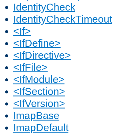
IdentityCheck
IdentityCheckTimeout
<If>
<IfDefine>
<IfDirective>
<IfFile>
<IfModule>
<IfSection>
<IfVersion>
ImapBase
ImapDefault