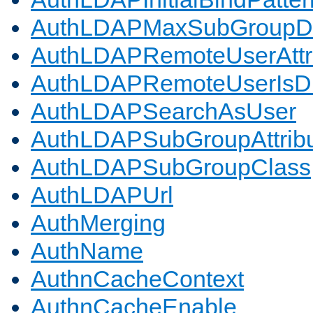
AuthLDAPMaxSubGroupD
AuthLDAPRemoteUserAttr
AuthLDAPRemoteUserIs
AuthLDAPSearchAsUser
AuthLDAPSubGroupAttrib
AuthLDAPSubGroupClass
AuthLDAPUrl
AuthMerging
AuthName
AuthnCacheContext
AuthnCacheEnable