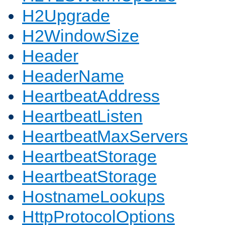
H2Upgrade
H2WindowSize
Header
HeaderName
HeartbeatAddress
HeartbeatListen
HeartbeatMaxServers
HeartbeatStorage
HeartbeatStorage
HostnameLookups
HttpProtocolOptions