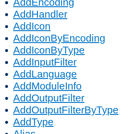
AddEncoding
AddHandler
AddIcon
AddIconByEncoding
AddIconByType
AddInputFilter
AddLanguage
AddModuleInfo
AddOutputFilter
AddOutputFilterByType
AddType
Alias