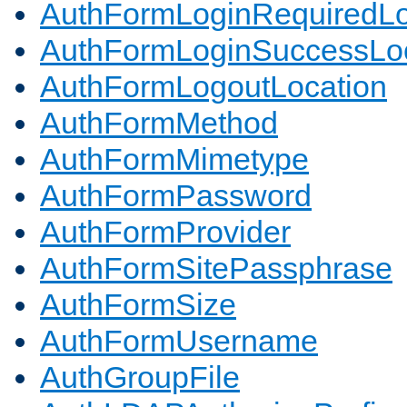
AuthFormLoginRequiredLo
AuthFormLoginSuccessLoc
AuthFormLogoutLocation
AuthFormMethod
AuthFormMimetype
AuthFormPassword
AuthFormProvider
AuthFormSitePassphrase
AuthFormSize
AuthFormUsername
AuthGroupFile