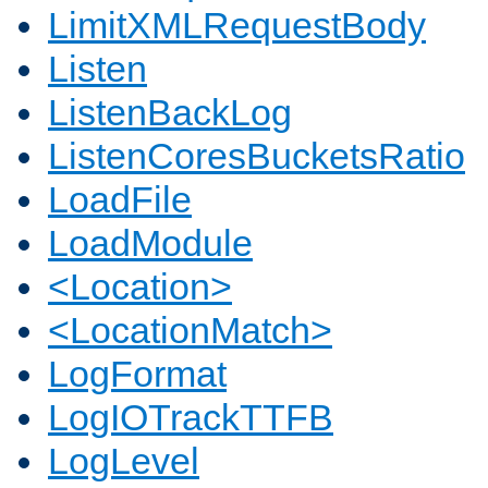
LimitXMLRequestBody
Listen
ListenBackLog
ListenCoresBucketsRatio
LoadFile
LoadModule
<Location>
<LocationMatch>
LogFormat
LogIOTrackTTFB
LogLevel