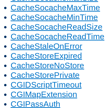
CacheSocacheMaxTime
CacheSocacheMinTime
CacheSocacheReadSize
CacheSocacheReadTime
CacheStaleOnError
CacheStoreExpired
CacheStoreNoStore
CacheStorePrivate
CGIDScriptTimeout
CGIMapExtension
CGIPassAuth