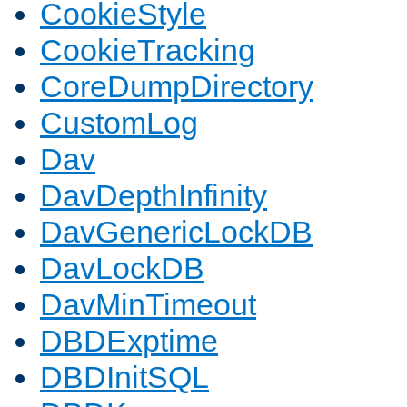
CookieStyle
CookieTracking
CoreDumpDirectory
CustomLog
Dav
DavDepthInfinity
DavGenericLockDB
DavLockDB
DavMinTimeout
DBDExptime
DBDInitSQL