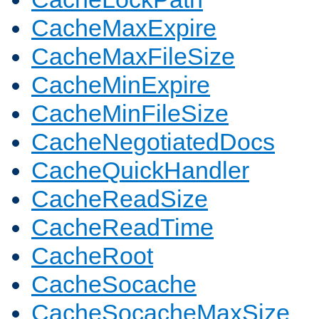
CacheMaxExpire
CacheMaxFileSize
CacheMinExpire
CacheMinFileSize
CacheNegotiatedDocs
CacheQuickHandler
CacheReadSize
CacheReadTime
CacheRoot
CacheSocache
CacheSocacheMaxSize