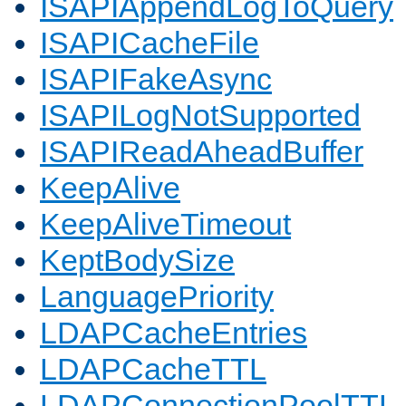
ISAPIAppendLogToQuery
ISAPICacheFile
ISAPIFakeAsync
ISAPILogNotSupported
ISAPIReadAheadBuffer
KeepAlive
KeepAliveTimeout
KeptBodySize
LanguagePriority
LDAPCacheEntries
LDAPCacheTTL
LDAPConnectionPoolTTL