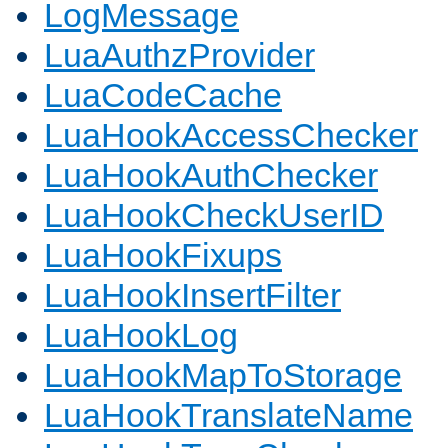
LogMessage
LuaAuthzProvider
LuaCodeCache
LuaHookAccessChecker
LuaHookAuthChecker
LuaHookCheckUserID
LuaHookFixups
LuaHookInsertFilter
LuaHookLog
LuaHookMapToStorage
LuaHookTranslateName