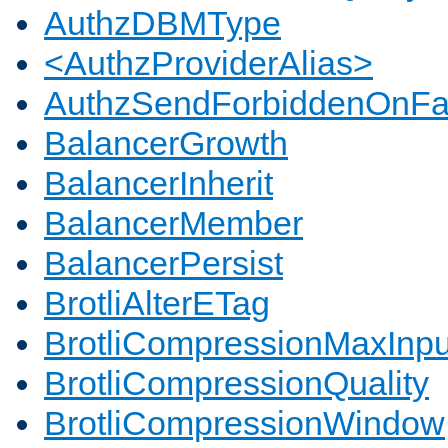
AuthzDBMType
<AuthzProviderAlias>
AuthzSendForbiddenOnFai
BalancerGrowth
BalancerInherit
BalancerMember
BalancerPersist
BrotliAlterETag
BrotliCompressionMaxInpu
BrotliCompressionQuality
BrotliCompressionWindow