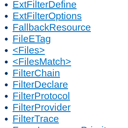
ExtFilterDefine
ExtFilterOptions
FallbackResource
FileETag
<Files>
<FilesMatch>
FilterChain
FilterDeclare
FilterProtocol
FilterProvider
FilterTrace