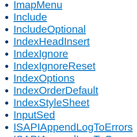
ImapMenu
Include
IncludeOptional
IndexHeadInsert
IndexIgnore
IndexIgnoreReset
IndexOptions
IndexOrderDefault
IndexStyleSheet
InputSed
ISAPIAppendLogToErrors