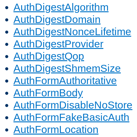
AuthDigestAlgorithm
AuthDigestDomain
AuthDigestNonceLifetime
AuthDigestProvider
AuthDigestQop
AuthDigestShmemSize
AuthFormAuthoritative
AuthFormBody
AuthFormDisableNoStore
AuthFormFakeBasicAuth
AuthFormLocation