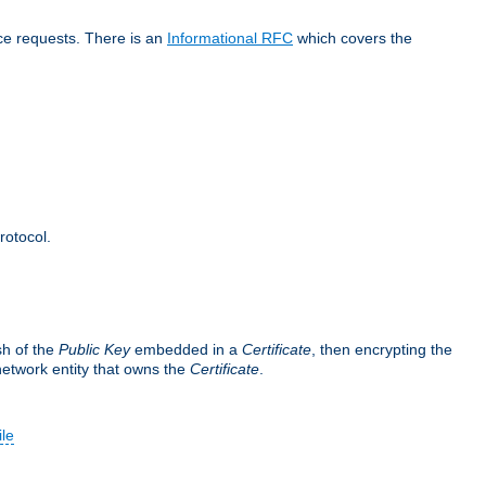
ice requests. There is an
Informational RFC
which covers the
rotocol.
sh of the
Public Key
embedded in a
Certificate
, then encrypting the
 network entity that owns the
Certificate
.
ile