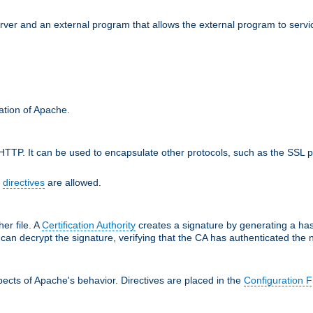
erver and an external program that allows the external program to serv
ration of Apache.
TTP. It can be used to encapsulate other protocols, such as the SSL p
f
directives
are allowed.
her file. A
Certification Authority
creates a signature by generating a ha
 can decrypt the signature, verifying that the CA has authenticated the
ects of Apache's behavior. Directives are placed in the
Configuration F