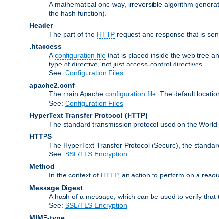
A mathematical one-way, irreversible algorithm generatin
the hash function).
Header
The part of the
HTTP
request and response that is sent
.htaccess
A
configuration file
that is placed inside the web tree a
type of directive, not just access-control directives.
See:
Configuration Files
apache2.conf
The main Apache
configuration file
. The default locatio
See:
Configuration Files
HyperText Transfer Protocol
(HTTP)
The standard transmission protocol used on the World
HTTPS
The HyperText Transfer Protocol (Secure), the standa
See:
SSL/TLS Encryption
Method
In the context of
HTTP
, an action to perform on a reso
Message Digest
A hash of a message, which can be used to verify that 
See:
SSL/TLS Encryption
MIME-type