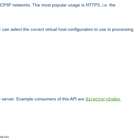
TCP/IP networks. The most popular usage is
HTTPS
, i.e. the
an select the correct virtual host configuration to use in processing
he server. Example consumers of this API are
,
DirectoryIndex
pkzip.