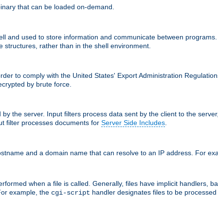
inary that can be loaded on-demand.
 and used to store information and communicate between programs. Apa
 structures, rather than in the shell environment.
order to comply with the United States' Export Administration Regulation
crypted by brute force.
d by the server. Input filters process data sent by the client to the serv
t filter processes documents for
Server Side Includes
.
 hostname and a domain name that can resolve to an IP address. For e
formed when a file is called. Generally, files have implicit handlers, bas
 For example, the
handler designates files to be processe
cgi-script