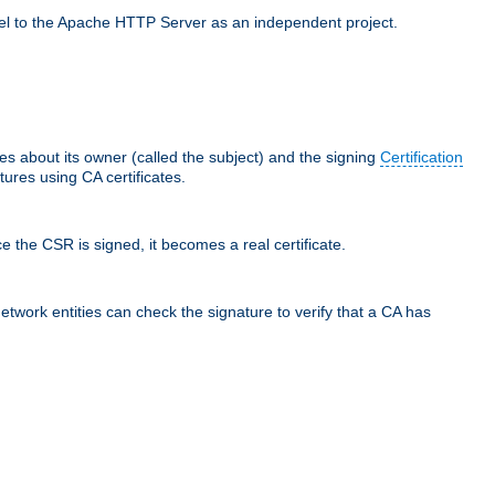
llel to the Apache HTTP Server as an independent project.
ces about its owner (called the subject) and the signing
Certification
ures using CA certificates.
e the CSR is signed, it becomes a real certificate.
network entities can check the signature to verify that a CA has