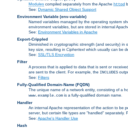
Modules
compiled separately from the Apache
b
httpd
See:
Dynamic Shared Object Support
Environment Variable
(env-variable)
Named variables managed by the operating system shell
environment variables, but are stored in internal Apache
See:
Environment Variables in Apache
Export-Crippled
Diminished in cryptographic strength (and security) in 
key size, resulting in
Ciphertext
which usually can be de
See:
SSL/TLS Encryption
Filter
A process that is applied to data that is sent or receive
are sent to the client. For example, the
outpu
INCLUDES
See:
Filters
Fully-Qualified Domain-Name
(FQDN)
The unique name of a network entity, consisting of a
is a fully-qualified domain name.
www.example.com
Handler
An internal Apache representation of the action to be per
server, but certain file types are "handled" separately.
See:
Apache's Handler Use
Hash