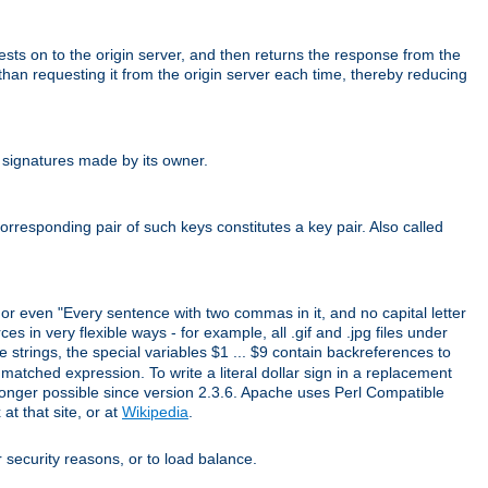
uests on to the origin server, and then returns the response from the
r than requesting it from the origin server each time, thereby reducing
 signatures made by its owner.
rresponding pair of such keys constitutes a key pair. Also called
" or even "Every sentence with two commas in it, and no capital letter
s in very flexible ways - for example, all .gif and .jpg files under
 strings, the special variables $1 ... $9 contain backreferences to
atched expression. To write a literal dollar sign in a replacement
o longer possible since version 2.3.6. Apache uses Perl Compatible
t that site, or at
Wikipedia
.
or security reasons, or to load balance.