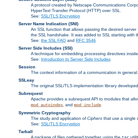
A protocol created by Netscape Communications Corpor
HyperText Transfer Protocol (HTTP) over SSL.
See:
SSL/TLS Encryption
Server Name Indication
(SNI)
An SSL function that allows passing the desired server 
the SSL handshake. It was added to SSL starting with
See:
the SSL FAQ
and
RFC 3546
Server Side Includes
(SSI)
A technique for embedding processing directives inside
See:
Introduction to Server Side Includes
Session
The context information of a communication in general
SSLeay
The original SSL/TLS implementation library developed
Subrequest
Apache provides a subrequest API to modules that allow
, and
.
mod_autoindex
mod_include
Symmetric Cryptography
The study and application of
Ciphers
that use a single 
See:
SSL/TLS Encryption
Tarball
A package of files gathered together using the
util
tar