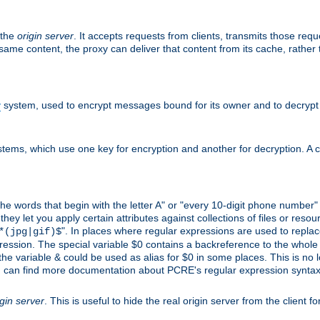
 the
origin server
. It accepts requests from clients, transmits those req
he same content, the proxy can deliver that content from its cache, rathe
y
system, used to encrypt messages bound for its owner and to decrypt
tems, which use one key for encryption and another for decryption. A co
l the words that begin with the letter A" or "every 10-digit phone number
 let you apply certain attributes against collections of files or resource
". In places where regular expressions are used to replace
*(jpg|gif)$
ession. The special variable $0 contains a backreference to the whole m
, the variable & could be used as alias for $0 in some places. This is n
u can find more documentation about PCRE's regular expression syntax a
igin server
. This is useful to hide the real origin server from the client f