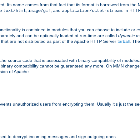
d. Its name comes from that fact that its format is borrowed from the M
re
,
, and
. In HTTP
text/html
image/gif
application/octet-stream
nctionality is contained in modules that you can choose to include or 
parately and can be optionally loaded at run-time are called
dynamic m
 that are not distributed as part of the Apache HTTP Server
tarball
. The
e source code that is associated with binary compatibility of modules. 
at binary compatibility cannot be guaranteed any more. On MMN change,
rsion of Apache.
revents unauthorized users from encrypting them. Usually it's just the s
sed to decrypt incoming messages and sign outgoing ones.