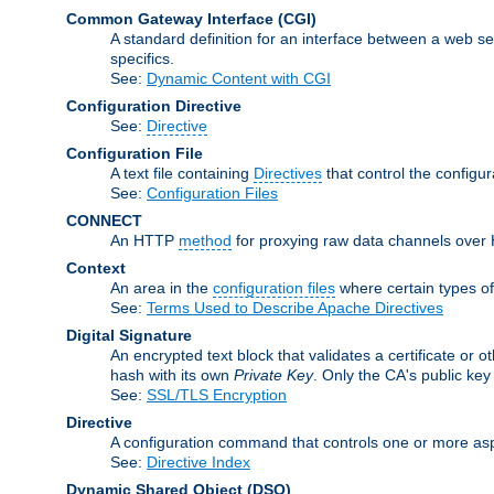
Common Gateway Interface
(CGI)
A standard definition for an interface between a web s
specifics.
See:
Dynamic Content with CGI
Configuration Directive
See:
Directive
Configuration File
A text file containing
Directives
that control the configu
See:
Configuration Files
CONNECT
An HTTP
method
for proxying raw data channels over H
Context
An area in the
configuration files
where certain types o
See:
Terms Used to Describe Apache Directives
Digital Signature
An encrypted text block that validates a certificate or ot
hash with its own
Private Key
. Only the CA's public key
See:
SSL/TLS Encryption
Directive
A configuration command that controls one or more asp
See:
Directive Index
Dynamic Shared Object
(DSO)