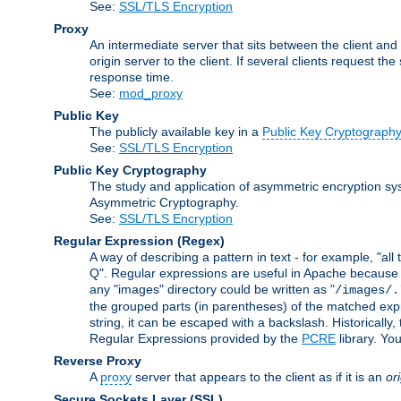
See:
SSL/TLS Encryption
Proxy
An intermediate server that sits between the client and
origin server to the client. If several clients request t
response time.
See:
mod_proxy
Public Key
The publicly available key in a
Public Key Cryptograph
See:
SSL/TLS Encryption
Public Key Cryptography
The study and application of asymmetric encryption sys
Asymmetric Cryptography.
See:
SSL/TLS Encryption
Regular Expression
(Regex)
A way of describing a pattern in text - for example, "al
Q". Regular expressions are useful in Apache because they
any "images" directory could be written as "
/images/.
the grouped parts (in parentheses) of the matched expr
string, it can be escaped with a backslash. Historically
Regular Expressions provided by the
PCRE
library. Yo
Reverse Proxy
A
proxy
server that appears to the client as if it is an
or
Secure Sockets Layer
(SSL)