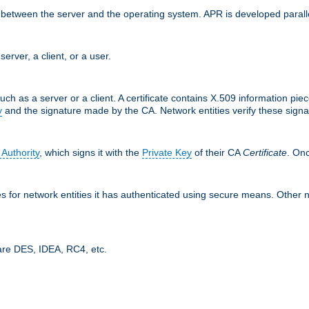
ces between the server and the operating system. APR is developed para
server, a client, or a user.
uch as a server or a client. A certificate contains X.509 information pie
y
and the signature made by the CA. Network entities verify these signat
 Authority
, which signs it with the
Private Key
of their CA
Certificate
. Onc
tes for network entities it has authenticated using secure means. Other 
are DES, IDEA, RC4, etc.