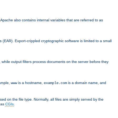
che also contains internal variables that are referred to as
s (EAR). Export-crippled cryptographic software is limited to a small
er, while output filters process documents on the server before they
xample,
is a hostname,
is a domain name, and
www
example.com
ed on the file type. Normally, all files are simply served by the
d as
CGIs
.