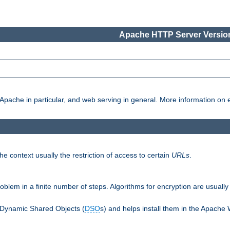
Apache HTTP Server Version
pache in particular, and web serving in general. More information on ea
e context usually the restriction of access to certain
URLs
.
oblem in a finite number of steps. Algorithms for encryption are usually
 Dynamic Shared Objects (
DSO
s) and helps install them in the Apache