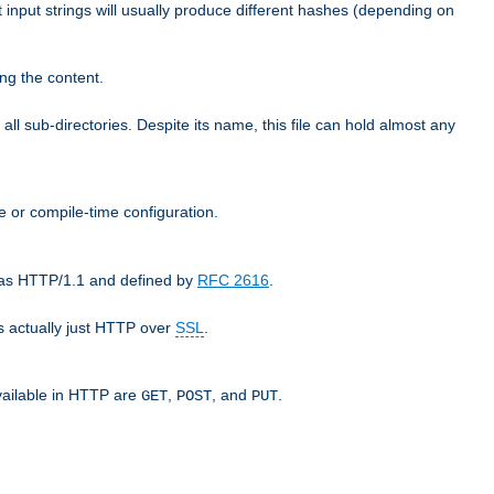
t input strings will usually produce different hashes (depending on
ng the content.
 all sub-directories. Despite its name, this file can hold almost any
e or compile-time configuration.
o as HTTP/1.1 and defined by
RFC 2616
.
 actually just HTTP over
SSL
.
available in HTTP are
,
, and
.
GET
POST
PUT