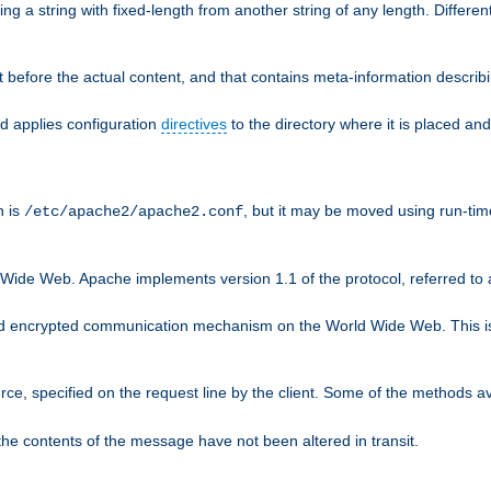
g a string with fixed-length from another string of any length. Differen
 before the actual content, and that contains meta-information describi
nd applies configuration
directives
to the directory where it is placed and
n is
, but it may be moved using run-tim
/etc/apache2/apache2.conf
 Wide Web. Apache implements version 1.1 of the protocol, referred t
rd encrypted communication mechanism on the World Wide Web. This is
urce, specified on the request line by the client. Some of the methods 
the contents of the message have not been altered in transit.