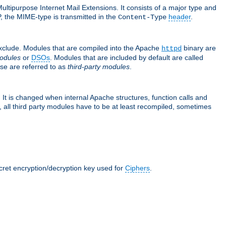
ultipurpose Internet Mail Extensions. It consists of a major type and
, the MIME-type is transmitted in the
header
.
Content-Type
exclude. Modules that are compiled into the Apache
binary are
httpd
odules
or
DSOs
. Modules that are included by default are called
se are referred to as
third-party modules
.
It is changed when internal Apache structures, function calls and
 all third party modules have to be at least recompiled, sometimes
ecret encryption/decryption key used for
Ciphers
.