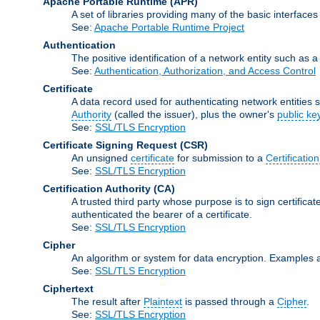
Apache Portable Runtime
(APR)
A set of libraries providing many of the basic interfa
See:
Apache Portable Runtime Project
Authentication
The positive identification of a network entity such as a 
See:
Authentication, Authorization, and Access Control
Certificate
A data record used for authenticating network entities s
Authority
(called the issuer), plus the owner's
public ke
See:
SSL/TLS Encryption
Certificate Signing Request
(CSR)
An unsigned
certificate
for submission to a
Certification
See:
SSL/TLS Encryption
Certification Authority
(CA)
A trusted third party whose purpose is to sign certifica
authenticated the bearer of a certificate.
See:
SSL/TLS Encryption
Cipher
An algorithm or system for data encryption. Examples 
See:
SSL/TLS Encryption
Ciphertext
The result after
Plaintext
is passed through a
Cipher
.
See:
SSL/TLS Encryption