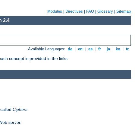
Modules
|
Directives
|
FAQ
|
Glossary
|
Sitemap
 2.4
Available Languages:
de
|
en
|
es
|
fr
|
ja
|
ko
|
tr
ch concept is provided in the links.
 called
Ciphers
.
 Web server.