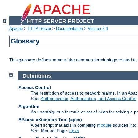
Apache
>
HTTP Server
>
Documentation
>
Version 2.4
Glossary
This glossary defines some of the common terminology related to A
Definitions
Access Control
The restriction of access to network realms. In an Apach
See:
Authentication, Authorization, and Access Control
Algorithm
An unambiguous formula or set of rules for solving a pr
APache eXtension Tool
(apxs)
A perl script that aids in compiling
module
sources into
See: Manual Page:
apxs