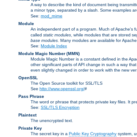
A way to describe the kind of document being transmitte
a minor type, separated by a slash. Some examples a
See:
mod_mime
Module
An independent part of a program. Much of Apache's fu
called
static modules
, while modules that are stored se
base modules
. Many modules are available for Apache
See:
Module Index
Module Magic Number
(
MMN
)
Module Magic Number is a constant defined in the Apach
other significant parts of API change in such a way th
even slightly changed in order to work with the new ve
OpenSSL
The Open Source toolkit for SSL/TLS
See
http://www.openssl.org/
#
Pass Phrase
The word or phrase that protects private key files. It p
See:
SSL/TLS Encryption
Plaintext
The unencrypted text.
Private Key
The secret key in a
Public Key Cryptography
system, u