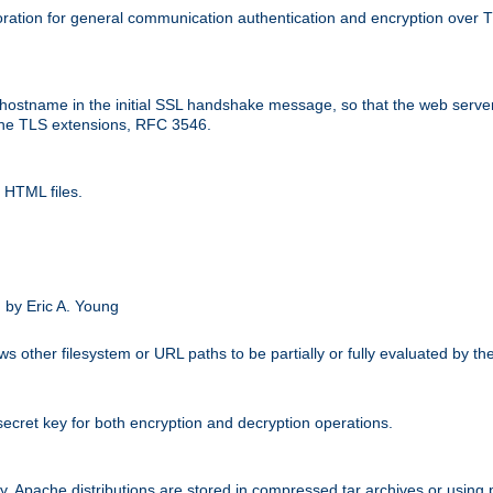
ation for general communication authentication and encryption over 
hostname in the initial SSL handshake message, so that the web server c
 the TLS extensions, RFC 3546.
 HTML files.
.
 by Eric A. Young
s other filesystem or URL paths to be partially or fully evaluated by t
secret key for both encryption and decryption operations.
ity. Apache distributions are stored in compressed tar archives or using 