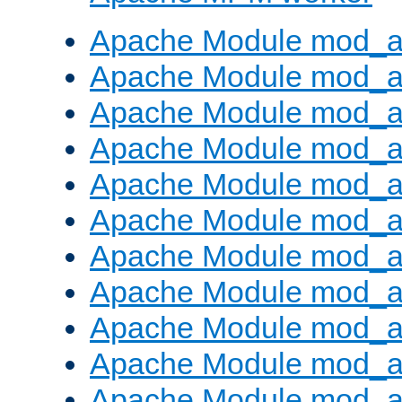
Apache Module mod_a
Apache Module mod_a
Apache Module mod_a
Apache Module mod_a
Apache Module mod_a
Apache Module mod_a
Apache Module mod_a
Apache Module mod_a
Apache Module mod_a
Apache Module mod_a
Apache Module mod_a