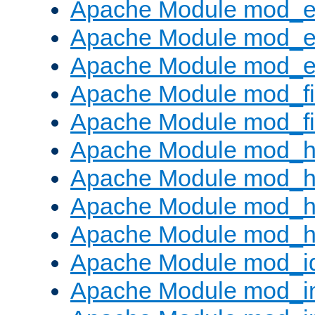
Apache Module mod_
Apache Module mod_e
Apache Module mod_ext
Apache Module mod_fi
Apache Module mod_fil
Apache Module mod_h
Apache Module mod_h
Apache Module mod_he
Apache Module mod_h
Apache Module mod_i
Apache Module mod_