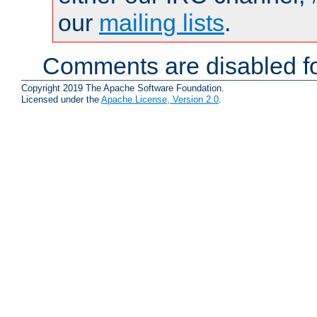
our
mailing lists
.
Comments are disabled fo
Copyright 2019 The Apache Software Foundation.
Licensed under the
Apache License, Version 2.0
.