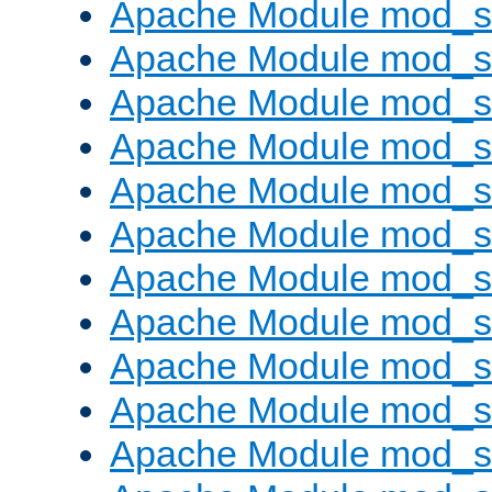
Apache Module mod_s
Apache Module mod_s
Apache Module mod_s
Apache Module mod_se
Apache Module mod_s
Apache Module mod_
Apache Module mod_
Apache Module mod_
Apache Module mod_
Apache Module mod_
Apache Module mod_