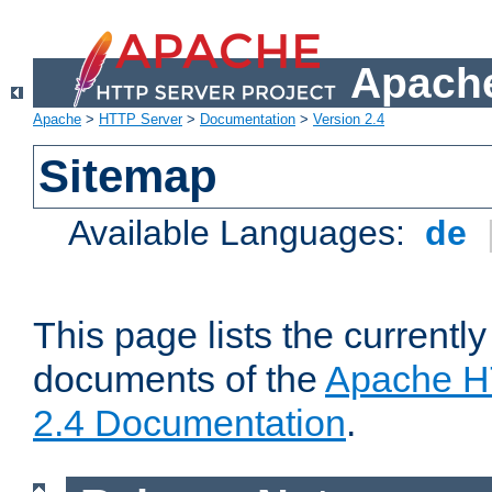
Apache
Apache
>
HTTP Server
>
Documentation
>
Version 2.4
Sitemap
Available Languages:
de
This page lists the currently
documents of the
Apache H
2.4 Documentation
.