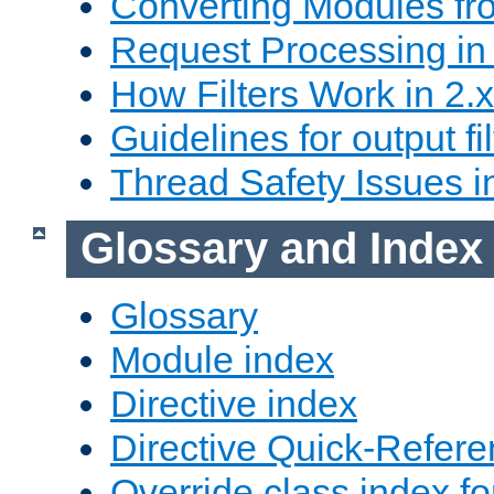
Converting Modules fro
Request Processing in 
How Filters Work in 2.x
Guidelines for output fil
Thread Safety Issues i
Glossary and Index
Glossary
Module index
Directive index
Directive Quick-Refer
Override class index fo