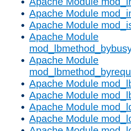
Apache Module mod_i
Apache Module mod_i
Apache Module mod_i
Apache Module
mod_lbmethod_bybus
Apache Module
mod_lbmethod_byrequ
Apache Module mod_lb
Apache Module mod_l
Apache Module mod_l
Apache Module mod_lo
Apache Module mod_l