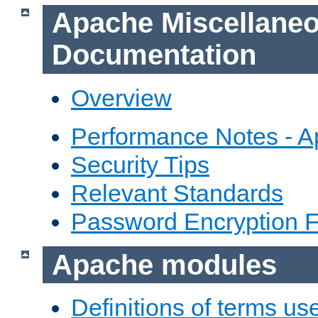
Apache Miscellane
Documentation
Overview
Performance Notes - 
Security Tips
Relevant Standards
Password Encryption 
Apache modules
Definitions of terms us