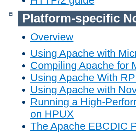
Platform-specific N
Overview
Using Apache with Mic
Compiling Apache for 
Using Apache With R
Using Apache with Nov
Running a High-Perfo
on HPUX
The Apache EBCDIC P