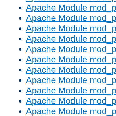
Apache Module mod_p
Apache Module mod_p
Apache Module mod_p
Apache Module mod_p
Apache Module mod_pr
Apache Module mod_p
Apache Module mod_p
Apache Module mod_p
Apache Module mod_p
Apache Module mod_p
Apache Module mod_p