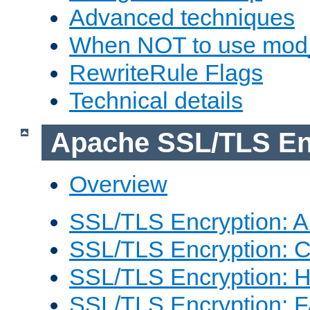
Advanced techniques
When NOT to use mod_
RewriteRule Flags
Technical details
Apache SSL/TLS En
Overview
SSL/TLS Encryption: An
SSL/TLS Encryption: Co
SSL/TLS Encryption: 
SSL/TLS Encryption: 