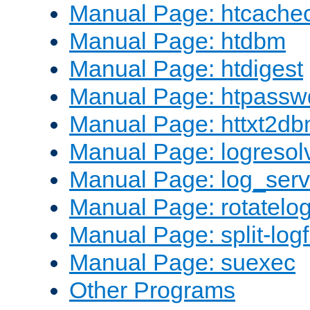
Manual Page: htcache
Manual Page: htdbm
Manual Page: htdigest
Manual Page: htpassw
Manual Page: httxt2d
Manual Page: logresol
Manual Page: log_serv
Manual Page: rotatelo
Manual Page: split-logf
Manual Page: suexec
Other Programs