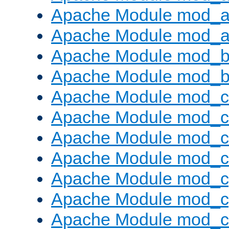
Apache Module mod_a
Apache Module mod_a
Apache Module mod_br
Apache Module mod_bu
Apache Module mod_
Apache Module mod_c
Apache Module mod_
Apache Module mod_c
Apache Module mod_c
Apache Module mod_c
Apache Module mod_ch