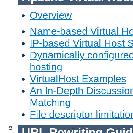
Overview
Name-based Virtual Ho
IP-based Virtual Host 
Dynamically configured
hosting
VirtualHost Examples
An In-Depth Discussion
Matching
File descriptor limitatio
URL Rewriting Guid