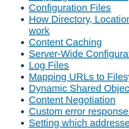
Configuration Files
How Directory, Locatio
work
Content Caching
Server-Wide Configura
Log Files
Mapping URLs to Files
Dynamic Shared Objec
Content Negotiation
Custom error response
Setting which address