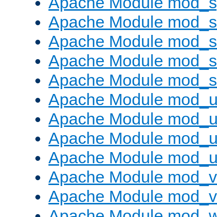
Apache Module mod_s
Apache Module mod_s
Apache Module mod_s
Apache Module mod_su
Apache Module mod_s
Apache Module mod_u
Apache Module mod_u
Apache Module mod_us
Apache Module mod_u
Apache Module mod_v
Apache Module mod_vh
Apache Module mod_