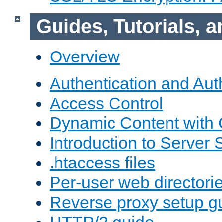
Guides, Tutorials,
Overview
Authentication and Aut
Access Control
Dynamic Content with
Introduction to Server 
.htaccess files
Per-user web directori
Reverse proxy setup g
HTTP/2 guide