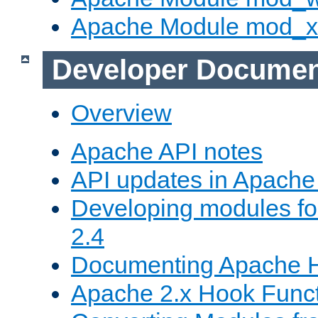
Apache Module mod_
Developer Documen
Overview
Apache API notes
API updates in Apach
Developing modules f
2.4
Documenting Apache
Apache 2.x Hook Func