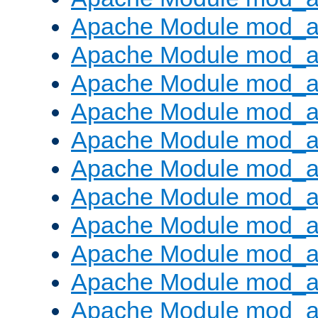
Apache Module mod_
Apache Module mod_au
Apache Module mod_a
Apache Module mod_a
Apache Module mod_a
Apache Module mod_a
Apache Module mod_a
Apache Module mod_
Apache Module mod_au
Apache Module mod_a
Apache Module mod_a