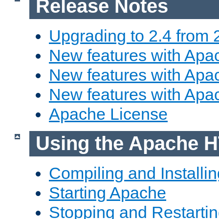
Release Notes
Upgrading to 2.4 from 
New features with Apac
New features with Apac
New features with Apa
Apache License
Using the Apache H
Compiling and Installi
Starting Apache
Stopping and Restartin