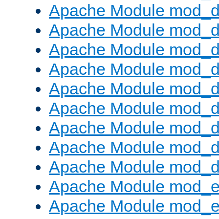
Apache Module mod_d
Apache Module mod_
Apache Module mod_d
Apache Module mod_d
Apache Module mod_
Apache Module mod_de
Apache Module mod_d
Apache Module mod_d
Apache Module mod_
Apache Module mod_
Apache Module mod_