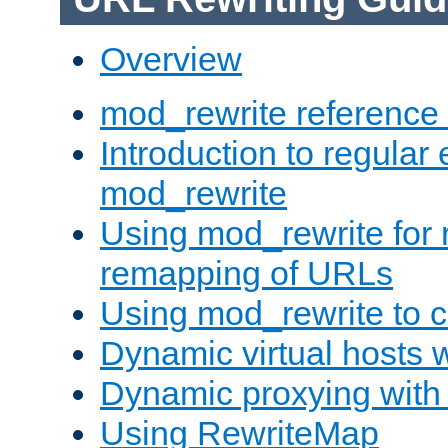
Overview
mod_rewrite reference
Introduction to regular
mod_rewrite
Using mod_rewrite for 
remapping of URLs
Using mod_rewrite to c
Dynamic virtual hosts 
Dynamic proxying with
Using RewriteMap