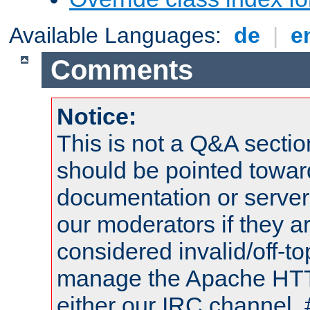
Available Languages:
de
|
e
Comments
Notice:
This is not a Q&A sect
should be pointed towar
documentation or serve
our moderators if they a
considered invalid/off-t
manage the Apache HTTP
either our IRC channel, 