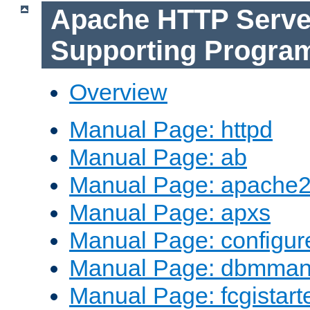
Apache HTTP Serve
Supporting Progra
Overview
Manual Page: httpd
Manual Page: ab
Manual Page: apache2
Manual Page: apxs
Manual Page: configur
Manual Page: dbmma
Manual Page: fcgistart