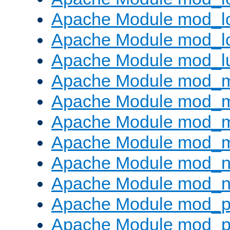
Apache Module mod_lo
Apache Module mod_l
Apache Module mod_l
Apache Module mod_
Apache Module mod_
Apache Module mod_
Apache Module mod_
Apache Module mod_ne
Apache Module mod_n
Apache Module mod_pr
Apache Module mod_p