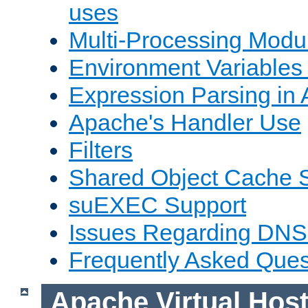
uses
Multi-Processing Mod
Environment Variables
Expression Parsing in
Apache's Handler Use
Filters
Shared Object Cache 
suEXEC Support
Issues Regarding DNS
Frequently Asked Ques
Apache Virtual Hos