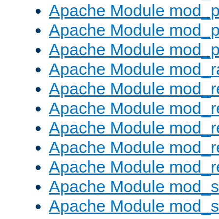
Apache Module mod_p
Apache Module mod_p
Apache Module mod_p
Apache Module mod_ra
Apache Module mod_re
Apache Module mod_r
Apache Module mod_r
Apache Module mod_r
Apache Module mod_re
Apache Module mod_
Apache Module mod_s