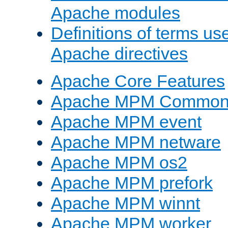
Apache modules
Definitions of terms us
Apache directives
Apache Core Features
Apache MPM Common D
Apache MPM event
Apache MPM netware
Apache MPM os2
Apache MPM prefork
Apache MPM winnt
Apache MPM worker