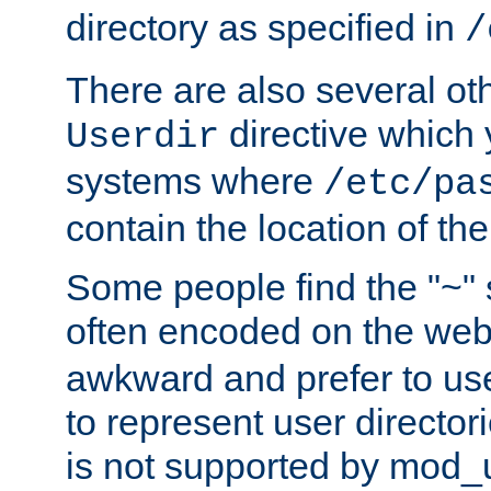
directory as specified in
/
There are also several oth
directive which
Userdir
systems where
/etc/pa
contain the location of th
Some people find the "~" 
often encoded on the we
awkward and prefer to use
to represent user directori
is not supported by mod_u