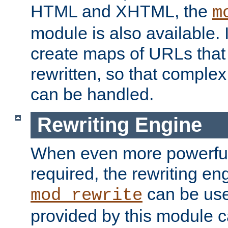
HTML and XHTML, the
m
module is also available. 
create maps of URLs that
rewritten, so that comple
can be handled.
Rewriting Engine
When even more powerful 
required, the rewriting en
can be usef
mod_rewrite
provided by this module 