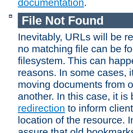
documentation
.
File Not Found
Inevitably, URLs will be r
no matching file can be fo
filesystem. This can happ
reasons. In some cases, it
moving documents from on
another. In this case, it is
redirection
to inform clien
location of the resource. 
assure that old bookmarks