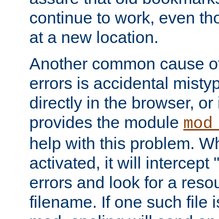
continue to work, even th
at a new location.
Another common cause of
errors is accidental misty
directly in the browser, or
provides the module
mod
help with this problem. W
activated, it will intercep
errors and look for a reso
filename. If one such file 