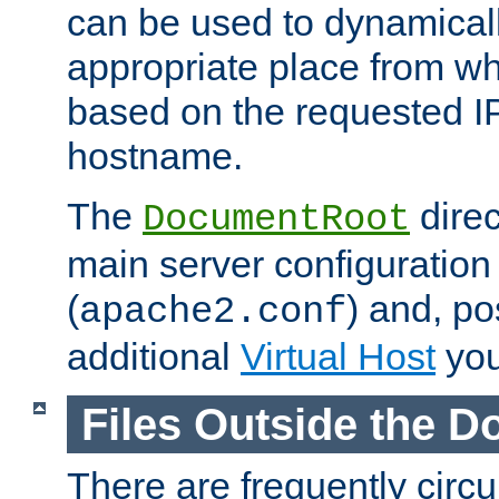
can be used to dynamical
appropriate place from wh
based on the requested I
hostname.
The
direc
DocumentRoot
main server configuration 
(
) and, po
apache2.conf
additional
Virtual Host
you
Files Outside the 
There are frequently circ