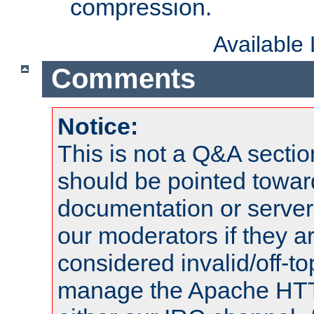
compression.
Available
Comments
Notice:
This is not a Q&A sect
should be pointed towar
documentation or serve
our moderators if they a
considered invalid/off-t
manage the Apache HTTP