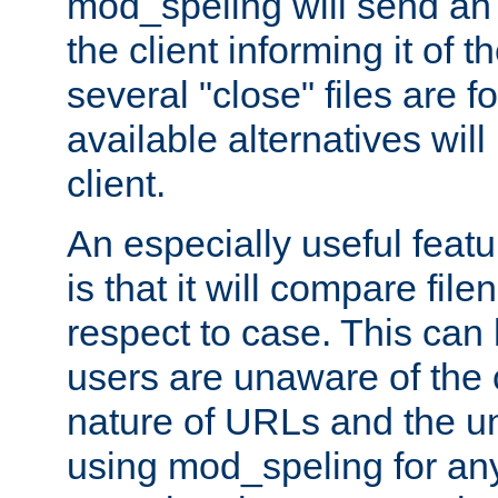
mod_speling will send an
the client informing it of th
several "close" files are fo
available alternatives wil
client.
An especially useful feat
is that it will compare fil
respect to case. This ca
users are unaware of the 
nature of URLs and the un
using mod_speling for an