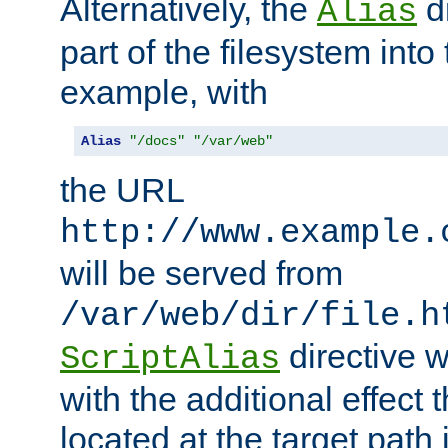
Alternatively, the
di
Alias
part of the filesystem int
example, with
Alias
"/docs"
"/var/web"
the URL
http://www.example.
will be served from
/var/web/dir/file.h
directive 
ScriptAlias
with the additional effect t
located at the target path