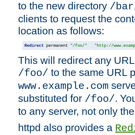
to the new directory
/bar
clients to request the con
location as follows:
Redirect
 permanent 
"/foo/"
"http://www.exam
This will redirect any URL
to the same URL p
/foo/
serve
www.example.com
substituted for
. Yo
/foo/
to any server, not only the
httpd also provides a
Red