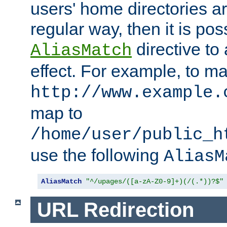
users' home directories ar
regular way, then it is pos
directive to
AliasMatch
effect. For example, to m
http://www.example.
map to
/home/user/public_h
use the following
AliasM
AliasMatch
"^/upages/([a-zA-Z0-9]+)(/(.*))?$"
URL Redirection