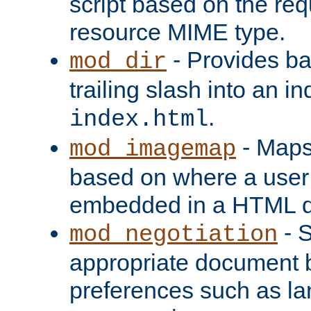
script based on the re
resource MIME type.
- Provides ba
mod_dir
trailing slash into an i
.
index.html
- Maps
mod_imagemap
based on where a user
embedded in a HTML 
- S
mod_negotiation
appropriate document b
preferences such as la