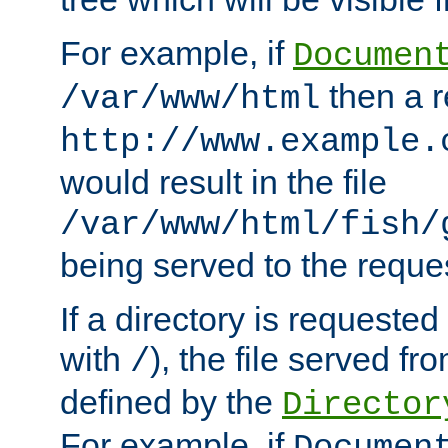
For example, if
Documen
then a r
/var/www/html
http://www.example.
would result in the file
/var/www/html/fish/
being served to the reques
If a directory is requested
with
), the file served fro
/
defined by the
Director
For example, if