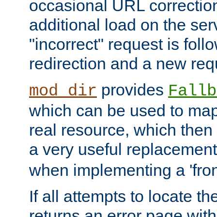
occasional URL correctio
additional load on the ser
"incorrect" request is fol
redirection and a new requ
provides
mod_dir
Fallb
which can be used to map 
real resource, which then
a very useful replacement
when implementing a 'front
If all attempts to locate th
returns an error page wit