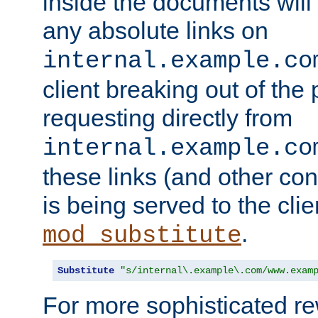
inside the documents will 
any absolute links on
internal.example.co
client breaking out of the
requesting directly from
internal.example.co
these links (and other cont
is being served to the clie
.
mod_substitute
Substitute
"s/internal\.example\.com/www.exam
For more sophisticated rew