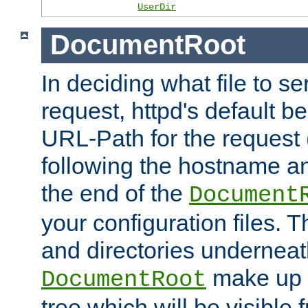
UserDir
DocumentRoot
In deciding what file to se
request, httpd's default be
URL-Path for the request 
following the hostname an
the end of the
Document
your configuration files. T
and directories underneat
make up 
DocumentRoot
tree which will be visible