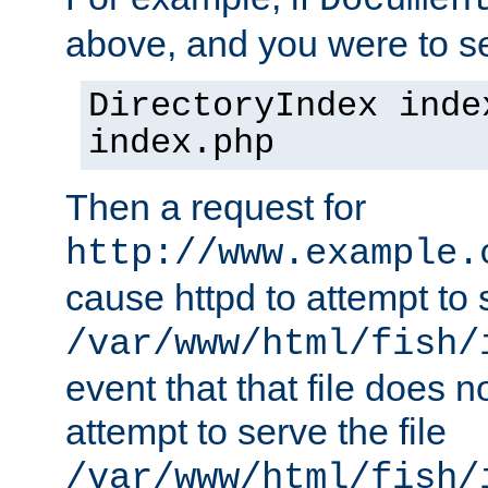
Documen
above, and you were to se
DirectoryIndex inde
index.php
Then a request for
http://www.example.
cause httpd to attempt to s
/var/www/html/fish/
event that that file does not
attempt to serve the file
/var/www/html/fish/