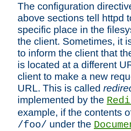
The configuration directiv
above sections tell httpd 
specific place in the files
the client. Sometimes, it i
to inform the client that 
is located at a different U
client to make a new requ
URL. This is called
redire
implemented by the
Redi
example, if the contents of
under the
/foo/
Docume