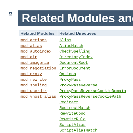
Related Modules an
Related Modules
Related Directives
mod_actions
Alias
mod_alias
AliasMatch
mod_autoindex
CheckSpelling
mod_dir
DirectoryIndex
mod_imagemap
DocumentRoot
mod_negotiation
ErrorDocument
mod_proxy
Options
mod_rewrite
ProxyPass
mod_speling
ProxyPassReverse
mod_userdir
ProxyPassReverseCookieDomain
mod_vhost_alias
ProxyPassReverseCookiePath
Redirect
RedirectMatch
RewriteCond
RewriteRule
ScriptAlias
ScriptAliasMatch