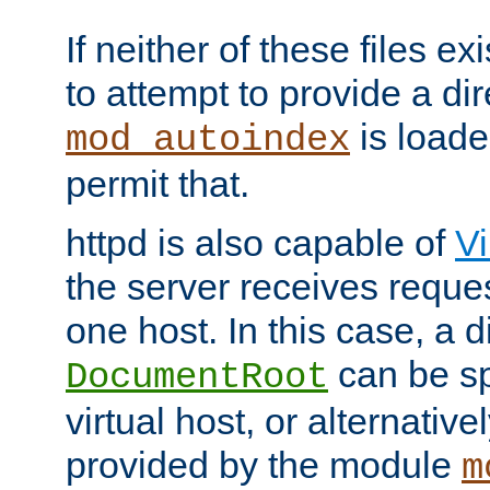
If neither of these files ex
to attempt to provide a dir
is loade
mod_autoindex
permit that.
httpd is also capable of
Vi
the server receives reque
one host. In this case, a d
can be sp
DocumentRoot
virtual host, or alternative
provided by the module
m