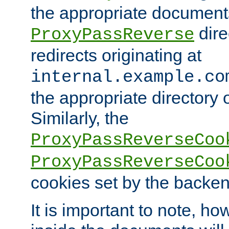
the appropriate documents
dire
ProxyPassReverse
redirects originating at
internal.example.co
the appropriate directory o
Similarly, the
ProxyPassReverseCoo
ProxyPassReverseCoo
cookies set by the backen
It is important to note, ho