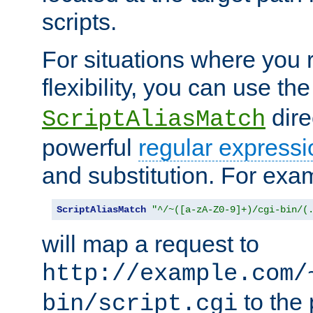
scripts.
For situations where you r
flexibility, you can use th
dire
ScriptAliasMatch
powerful
regular expressi
and substitution. For exa
ScriptAliasMatch
"^/~([a-zA-Z0-9]+)/cgi-bin/(
will map a request to
http://example.com/
to the 
bin/script.cgi