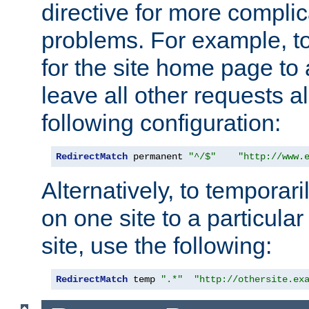
directive for more complic
problems. For example, to
for the site home page to a
leave all other requests a
following configuration:
RedirectMatch
 permanent 
"^/$"
"http://www.
Alternatively, to temporari
on one site to a particula
site, use the following:
RedirectMatch
 temp 
".*"
"http://othersite.ex