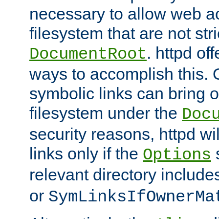
necessary to allow web ac
filesystem that are not str
. httpd of
DocumentRoot
ways to accomplish this.
symbolic links can bring o
filesystem under the
Doc
security reasons, httpd wi
links only if the
s
Options
relevant directory includ
or
SymLinksIfOwnerMa