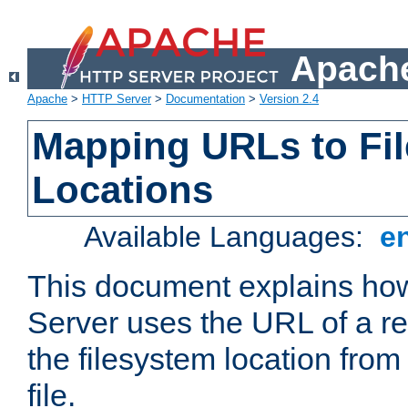
Apache
Apache
>
HTTP Server
>
Documentation
>
Version 2.4
Mapping URLs to Fi
Locations
Available Languages:
e
This document explains h
Server uses the URL of a r
the filesystem location from
file.