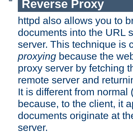
Reverse Proxy
httpd also allows you to b
documents into the URL sp
server. This technique is 
proxying
because the web 
proxy server by fetching 
remote server and returnin
It is different from normal
because, to the client, it 
documents originate at th
server.