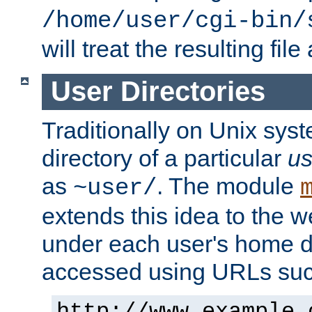
/home/user/cgi-bin/
will treat the resulting file
User Directories
Traditionally on Unix sys
directory of a particular
us
as
. The module
~user/
extends this idea to the w
under each user's home di
accessed using URLs such
http://www.example.