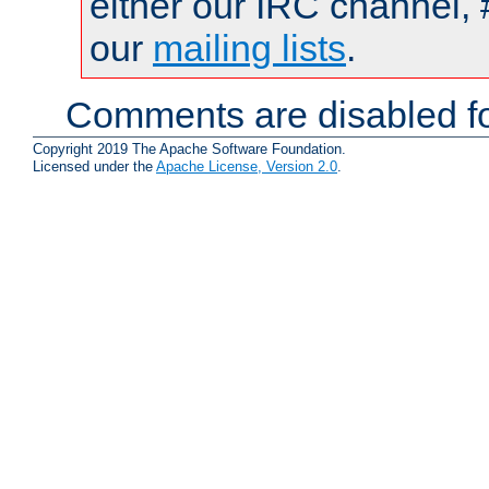
either our IRC channel, 
our
mailing lists
.
Comments are disabled fo
Copyright 2019 The Apache Software Foundation.
Licensed under the
Apache License, Version 2.0
.