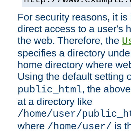
For security reasons, it is
direct access to a user's 
the web. Therefore, the
U
specifies a directory unde
home directory where web 
Using the default setting 
, the above
public_html
at a directory like
/home/user/public_h
where
is t
/home/user/