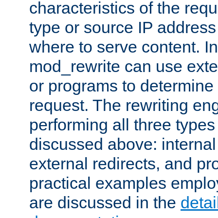
characteristics of the re
type or source IP address
where to serve content. In
mod_rewrite can use exter
or programs to determine
request. The rewriting eng
performing all three type
discussed above: internal 
external redirects, and p
practical examples emplo
are discussed in the
deta