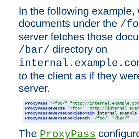
In the following example,
documents under the
/fo
server fetches those doc
directory on
/bar/
internal.example.co
to the client as if they we
server.
ProxyPass
"/foo/"
"http://internal.example.co
ProxyPassReverse
"/foo/"
"http://internal.exa
ProxyPassReverseCookieDomain
 internal
.
example
ProxyPassReverseCookiePath
"/foo/"
"/bar/"
The
configure
ProxyPass