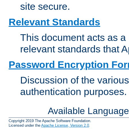
site secure.
Relevant Standards
This document acts as a 
relevant standards that 
Password Encryption Fo
Discussion of the variou
authentication purposes.
Available Languag
Copyright 2019 The Apache Software Foundation.
Licensed under the
Apache License, Version 2.0
.