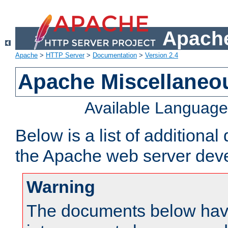
Apache
Apache
>
HTTP Server
>
Documentation
>
Version 2.4
Apache Miscellaneo
Available Languag
Below is a list of additiona
the Apache web server deve
Warning
The documents below have 