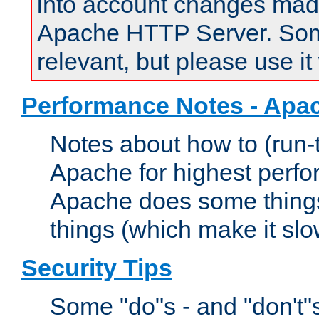
into account changes made 
Apache HTTP Server. Some 
relevant, but please use it
Performance Notes - Apa
Notes about how to (run-
Apache for highest perf
Apache does some things,
things (which make it slo
Security Tips
Some "do"s - and "don't"