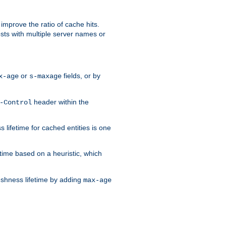
improve the ratio of cache hits.
osts with multiple server names or
or
fields, or by
x-age
s-maxage
header within the
-Control
 lifetime for cached entities is one
etime based on a heuristic, which
eshness lifetime by adding
max-age