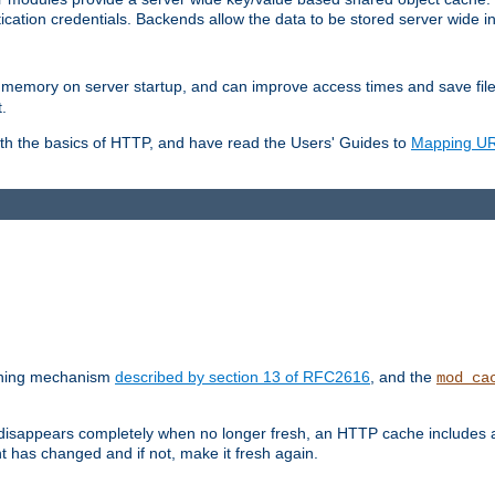
ication credentials. Backends allow the data to be stored server wide 
into memory on server startup, and can improve access times and save fil
.
ith the basics of HTTP, and have read the Users' Guides to
Mapping URL
caching mechanism
described by section 13 of RFC2616
, and the
mod_ca
 disappears completely when no longer fresh, an HTTP cache includes 
nt has changed and if not, make it fresh again.