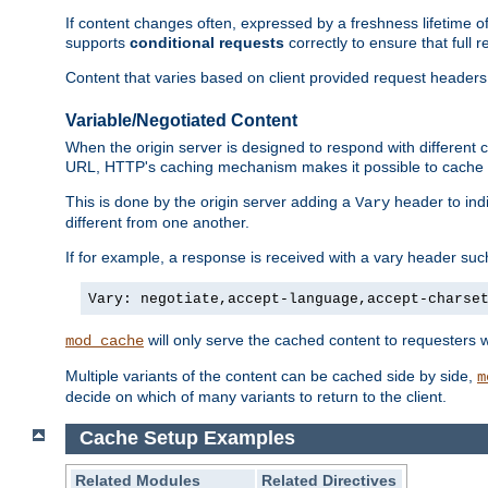
If content changes often, expressed by a freshness lifetime of
supports
conditional requests
correctly to ensure that full
Content that varies based on client provided request headers
Variable/Negotiated Content
When the origin server is designed to respond with different
URL, HTTP's caching mechanism makes it possible to cache m
This is done by the origin server adding a
header to ind
Vary
different from one another.
If for example, a response is received with a vary header suc
Vary: negotiate,accept-language,accept-charse
will only serve the cached content to requesters 
mod_cache
Multiple variants of the content can be cached side by side,
m
decide on which of many variants to return to the client.
Cache Setup Examples
Related Modules
Related Directives