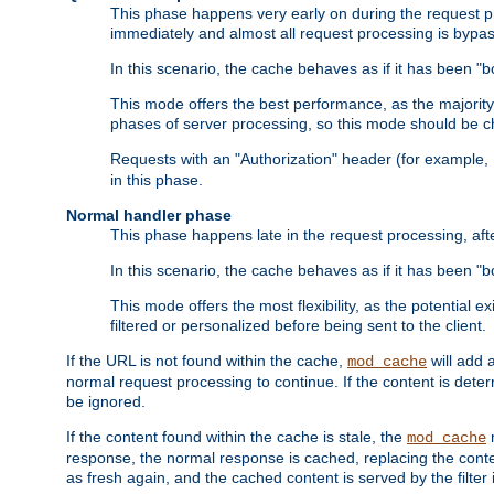
This phase happens very early on during the request pro
immediately and almost all request processing is bypa
In this scenario, the cache behaves as if it has been "bo
This mode offers the best performance, as the majorit
phases of server processing, so this mode should be ch
Requests with an "Authorization" header (for example
in this phase.
Normal handler phase
This phase happens late in the request processing, aft
In this scenario, the cache behaves as if it has been "b
This mode offers the most flexibility, as the potential e
filtered or personalized before being sent to the client.
If the URL is not found within the cache,
will add 
mod_cache
normal request processing to continue. If the content is deter
be ignored.
If the content found within the cache is stale, the
m
mod_cache
response, the normal response is cached, replacing the conte
as fresh again, and the cached content is served by the filter i