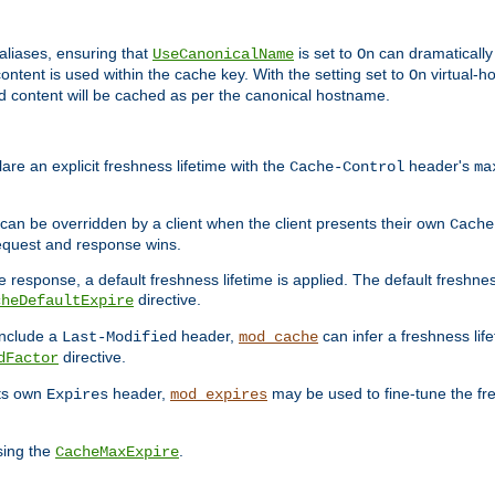
aliases, ensuring that
is set to
can dramatically 
UseCanonicalName
On
ontent is used within the cache key. With the setting set to
virtual-h
On
ead content will be cached as per the canonical hostname.
re an explicit freshness lifetime with the
header's
Cache-Control
ma
e can be overridden by a client when the client presents their own
Cache
request and response wins.
 response, a default freshness lifetime is applied. The default freshness
directive.
cheDefaultExpire
include a
header,
can infer a freshness lif
Last-Modified
mod_cache
directive.
dFactor
its own
header,
may be used to fine-tune the fr
Expires
mod_expires
sing the
.
CacheMaxExpire