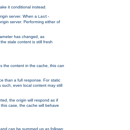
ke it conditional instead.
origin server. When a
Last-
rigin server. Performing either of
arameter has changed, as
e stale content is still fresh
s the content in the cache, this can
e than a full response. For static
s such, even local content may still
ed, the origin will respond as if
 this case, the cache will behave
 and can be summed up as follows: