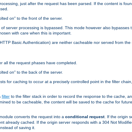
cessing, just after the request has been parsed. If the content is found
ssed.
lted on" to the front of the server.
y of server processing is bypassed. This mode however also bypasses t
osen with care when this is important.
, HTTP Basic Authentication) are neither cacheable nor served from t
er all the request phases have completed.
olted on" to the back of the server.
xists for caching to occur at a precisely controlled point in the filter ch
a
filter
to the filter stack in order to record the response to the cache, 
mined to be cacheable, the content will be saved to the cache for future
odule converts the request into a
conditional request
. If the origin
nt already cached. If the origin server responds with a 304 Not Modifi
nstead of saving it.