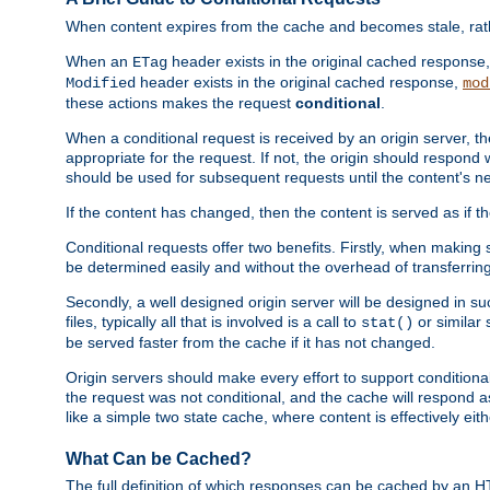
When content expires from the cache and becomes stale, rather
When an
header exists in the original cached response
ETag
header exists in the original cached response,
Modified
mod
these actions makes the request
conditional
.
When a conditional request is received by an origin server, 
appropriate for the request. If not, the origin should respond w
should be used for subsequent requests until the content's ne
If the content has changed, then the content is served as if t
Conditional requests offer two benefits. Firstly, when making s
be determined easily and without the overhead of transferring
Secondly, a well designed origin server will be designed in suc
files, typically all that is involved is a call to
or similar 
stat()
be served faster from the cache if it has not changed.
Origin servers should make every effort to support conditional 
the request was not conditional, and the cache will respond a
like a simple two state cache, where content is effectively eith
What Can be Cached?
The full definition of which responses can be cached by an 