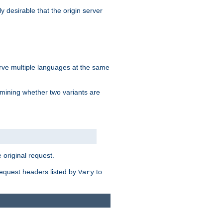
y desirable that the origin server
erve multiple languages at the same
mining whether two variants are
original request.
equest headers listed by
to
Vary