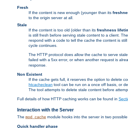
Fresh
If the content is new enough (younger than its
freshne
to the origin server at all.
Stale
If the content is too old (older than its
freshness lifeti
is still fresh before serving stale content to a client. The
respond with a code to tell the cache the content is st
cycle continues.
The HTTP protocol does allow the cache to serve stale
failed with a 5xx error, or when another request is alre
response.
Non Existent
If the cache gets full, it reserves the option to delet
htcacheclean
tool can be run on a once off basis, or d
The tool attempts to delete stale content before attempt
Full details of how HTTP caching works can be found in
Sect
Interaction with the Server
The
module hooks into the server in two possible
mod_cache
Quick handler phase