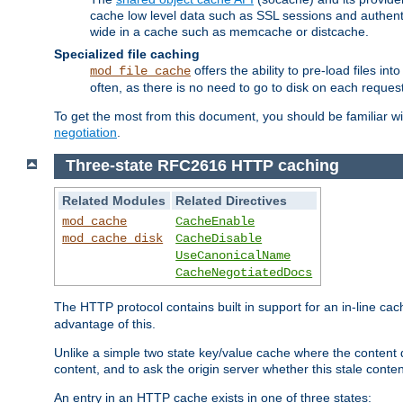
cache low level data such as SSL sessions and authent
wide in a cache such as memcache or distcache.
Specialized file caching
offers the ability to pre-load files 
mod_file_cache
often, as there is no need to go to disk on each request
To get the most from this document, you should be familiar w
negotiation
.
Three-state RFC2616 HTTP caching
Related Modules
Related Directives
mod_cache
CacheEnable
mod_cache_disk
CacheDisable
UseCanonicalName
CacheNegotiatedDocs
The HTTP protocol contains built in support for an in-line 
advantage of this.
Unlike a simple two state key/value cache where the content
content, and to ask the origin server whether this stale conte
An entry in an HTTP cache exists in one of three states: