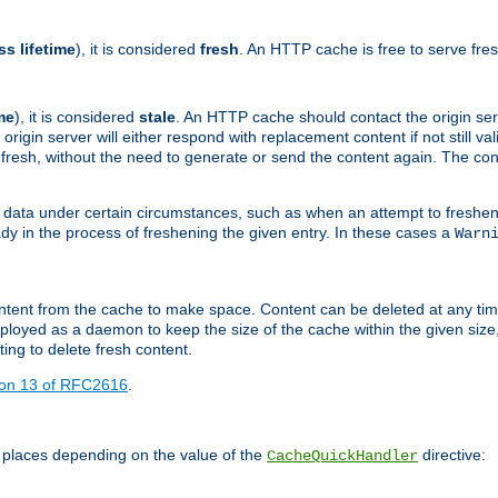
ss lifetime
), it is considered
fresh
. An HTTP cache is free to serve fre
me
), it is considered
stale
. An HTTP cache should contact the origin se
 origin server will either respond with replacement content if not still valid
ill fresh, without the need to generate or send the content again. The 
 data under certain circumstances, such as when an attempt to freshen 
ady in the process of freshening the given entry. In these cases a
Warn
e content from the cache to make space. Content can be deleted at any ti
eployed as a daemon to keep the size of the cache within the given size
ing to delete fresh content.
ion 13 of RFC2616
.
 places depending on the value of the
directive:
CacheQuickHandler