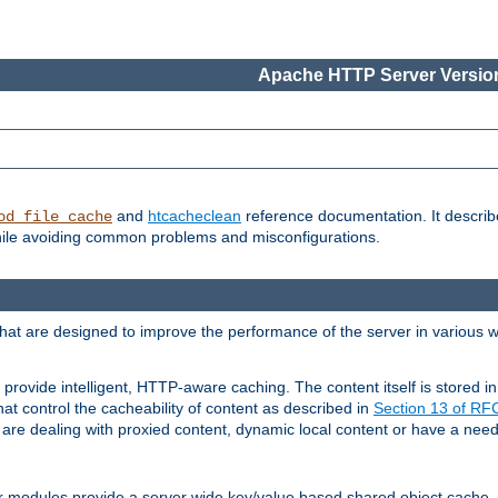
Apache HTTP Server Version
and
htcacheclean
reference documentation. It descri
od_file_cache
while avoiding common problems and misconfigurations.
hat are designed to improve the performance of the server in various 
provide intelligent, HTTP-aware caching. The content itself is stored
at control the cacheability of content as described in
Section 13 of R
re dealing with proxied content, dynamic local content or have a need 
r modules provide a server wide key/value based shared object cache