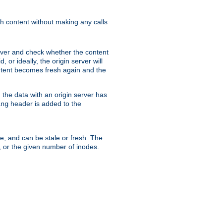
sh content without making any calls
rver and check whether the content
, or ideally, the origin server will
content becomes fresh again and the
the data with an origin server has
header is added to the
ing
me, and can be stale or fresh. The
, or the given number of inodes.