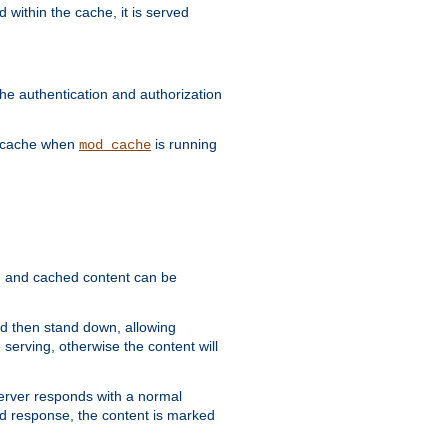
 within the cache, it is served
he authentication and authorization
he cache when
is running
mod_cache
ain, and cached content can be
and then stand down, allowing
 serving, otherwise the content will
 server responds with a normal
ed response, the content is marked