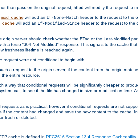
 than pass on the original request, httpd will modify the request to ma
,
will add an
header to the request to the 
mod_cache
If-None-Match
will add an
header to the request to the o
_cache
If-Modified-Since
the origin server should check whether the ETag or the Last-Modified p
ith a terse "304 Not Modified" response. This signals to the cache that th
w freshness lifetime is reached again.
he request were not conditional to begin with.
uch a request to the origin server, if the content from the origin matche
 the entire resource.
h a way that conditional requests will be significantly cheaper to produc
system call, to see if the file has changed in size or modification time. A
requests as is practical, however if conditional requests are not support
s if the content had changed and save the new content to the cache. In
er fresh or deleted.
HTTP cache is defined in
RFC2616 Section 13.4 Response Cacheability
,