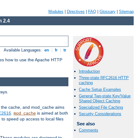
Modules
|
Directives
|
FAQ
|
Glossary
|
Sitemap
 2.4
Available Languages:
en
|
fr
|
tr
bes how to use the Apache HTTP
Introduction
Three-state RFC2616 HTTP
caching
Cache Setup Examples
ways.
General Two-state Key/Value
Shared Object Caching
 in the cache, and mod_cache aims
Specialized File Caching
FC2616
.
is aimed at both
mod_cache
Security Considerations
to speed up access to local files
See also
Comments
. These modules are designed to