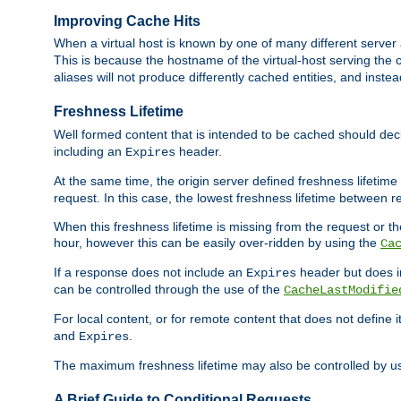
Improving Cache Hits
When a virtual host is known by one of many different server 
This is because the hostname of the virtual-host serving the c
aliases will not produce differently cached entities, and inst
Freshness Lifetime
Well formed content that is intended to be cached should decla
including an
header.
Expires
At the same time, the origin server defined freshness lifetim
request. In this case, the lowest freshness lifetime between 
When this freshness lifetime is missing from the request or the
hour, however this can be easily over-ridden by using the
Ca
If a response does not include an
header but does 
Expires
can be controlled through the use of the
CacheLastModifie
For local content, or for remote content that does not define 
and
.
Expires
The maximum freshness lifetime may also be controlled by u
A Brief Guide to Conditional Requests