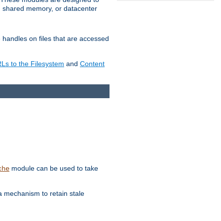
in shared memory, or datacenter
e handles on files that are accessed
s to the Filesystem
and
Content
module can be used to take
che
a mechanism to retain stale