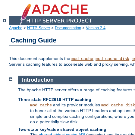
Apache
>
HTTP Server
>
Documentation
>
Version 2.4
Caching Guide
This document supplements the
,
,
mod_cache
mod_cache_disk
m
Server's caching features to accelerate web and proxy serving, 
Introduction
The Apache HTTP server offers a range of caching features t
Three-state RFC2616 HTTP caching
and its provider modules
mod_cache
mod_cache_disk
to honor all of the various HTTP headers and options th
simple and complex caching configurations, where you a
on a potentially slow disk.
Two-state key/value shared object caching
The
shared object cache API
(socache) and its provide