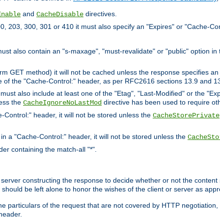
and
directives.
Enable
CacheDisable
, 203, 300, 301 or 410 it must also specify an "Expires" or "Cache-Con
must also contain an "s-maxage", "must-revalidate" or "public" option in 
rm GET method) it will not be cached unless the response specifies an e
e of the "Cache-Control:" header, as per RFC2616 sections 13.9 and 13
must also include at least one of the "Etag", "Last-Modified" or the "E
less the
directive has been used to require ot
CacheIgnoreNoLastMod
-Control:" header, it will not be stored unless the
CacheStorePrivate
 in a "Cache-Control:" header, it will not be stored unless the
CacheSto
der containing the match-all "*".
gin server constructing the response to decide whether or not the conten
should be left alone to honor the wishes of the client or server as appr
the particulars of the request that are not covered by HTTP negotiation
header.