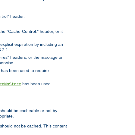
trol" header.
the "Cache-Control:" header, or it
xplicit expiration by including an
.2.1.
xpires" headers, or the max-age or
herwise.
has been used to require
has been used.
reNoStore
t should be cacheable or not by
opriate.
, should not be cached. This content