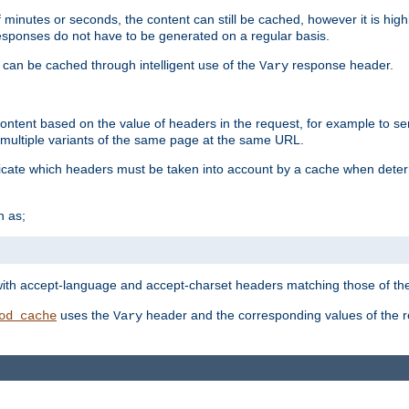
 minutes or seconds, the content can still be cached, however it is highl
 responses do not have to be generated on a regular basis.
 can be cached through intelligent use of the
response header.
Vary
 content based on the value of headers in the request, for example to s
ultiple variants of the same page at the same URL.
icate which headers must be taken into account by a cache when deter
h as;
t
with accept-language and accept-charset headers matching those of the 
uses the
header and the corresponding values of the r
od_cache
Vary