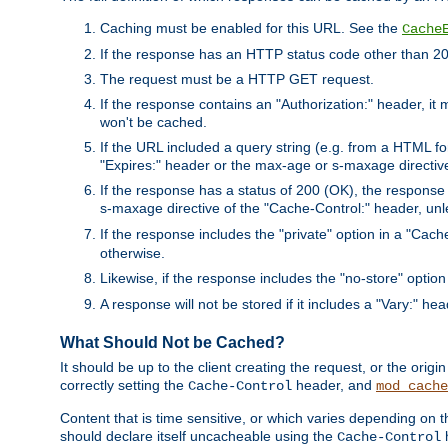
Caching must be enabled for this URL. See the
Cache
If the response has an HTTP status code other than 200
The request must be a HTTP GET request.
If the response contains an "Authorization:" header, it 
won't be cached.
If the URL included a query string (e.g. from a HTML fo
"Expires:" header or the max-age or s-maxage directiv
If the response has a status of 200 (OK), the response 
s-maxage directive of the "Cache-Control:" header, un
If the response includes the "private" option in a "Cache
otherwise.
Likewise, if the response includes the "no-store" option
A response will not be stored if it includes a "Vary:" hea
What Should Not be Cached?
It should be up to the client creating the request, or the ori
correctly setting the
header, and
Cache-Control
mod_cache
Content that is time sensitive, or which varies depending on 
should declare itself uncacheable using the
Cache-Control