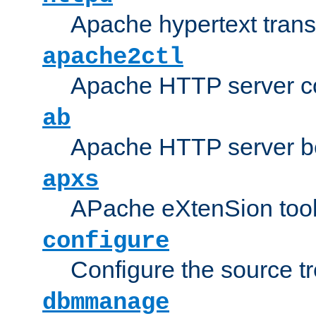
Apache hypertext transf
apache2ctl
Apache HTTP server con
ab
Apache HTTP server b
apxs
APache eXtenSion too
configure
Configure the source t
dbmmanage