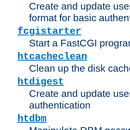
Create and update user
format for basic authen
fcgistarter
Start a FastCGI progr
htcacheclean
Clean up the disk cach
htdigest
Create and update user 
authentication
htdbm