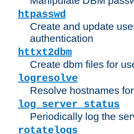
Manipulate DBM passw
htpasswd
Create and update user 
authentication
httxt2dbm
Create dbm files for u
logresolve
Resolve hostnames for 
log_server_status
Periodically log the ser
rotatelogs