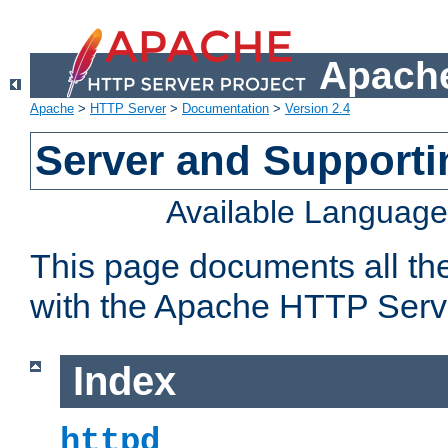
Apache
Apache
>
HTTP Server
>
Documentation
>
Version 2.4
Server and Support
Available Languag
This page documents all th
with the Apache HTTP Serv
Index
httpd