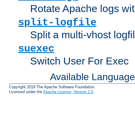
Rotate Apache logs with
split-logfile
Split a multi-vhost logfi
suexec
Switch User For Exec
Available Languag
Copyright 2019 The Apache Software Foundation.
Licensed under the
Apache License, Version 2.0
.