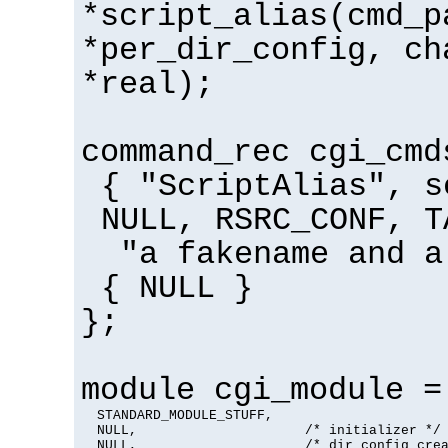
*script_alias(cmd_p
*per_dir_config, ch
*real);
command_rec cgi_cmd
{ "ScriptAlias", s
NULL, RSRC_CONF, T
"a fakename and a
{ NULL }
};
module cgi_module =
  STANDARD_MODULE_STUFF,

  NULL,                     /* initializer */

  NULL,                     /* dir config crea