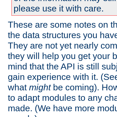
please use it with care.
These are some notes on t
the data structures you have
They are not yet nearly comp
they will help you get your 
mind that the API is still s
gain experience with it. (Se
what
might
be coming). Howe
to adapt modules to any ch
made. (We have more modul