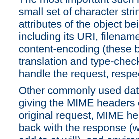
small set of character str
attributes of the object b
including its URI, filenam
content-encoding (these be
translation and type-chec
handle the request, respec
Other commonly used data
giving the MIME headers o
original request, MIME he
back with the response (