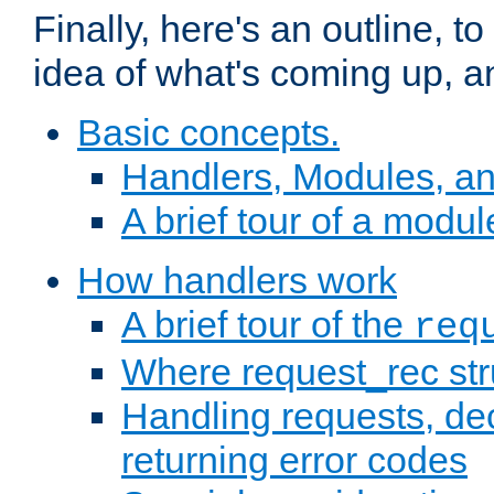
Finally, here's an outline, 
idea of what's coming up, a
Basic concepts.
Handlers, Modules, a
A brief tour of a modul
How handlers work
A brief tour of the
req
Where request_rec st
Handling requests, dec
returning error codes