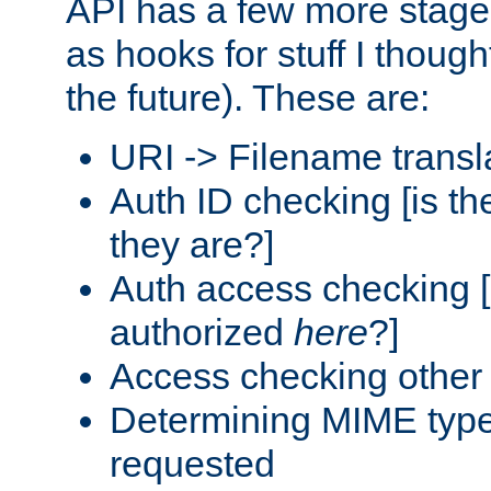
API has a few more stage
as hooks for stuff I though
the future). These are:
URI -> Filename transl
Auth ID checking [is t
they are?]
Auth access checking [
authorized
here
?]
Access checking other 
Determining MIME type 
requested