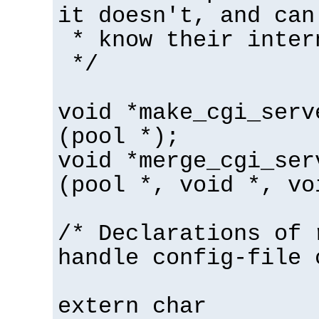
it doesn't, and can
* know their inter
*/
void *make_cgi_serv
(pool *);
void *merge_cgi_ser
(pool *, void *, vo
/* Declarations of 
handle config-file 
extern char