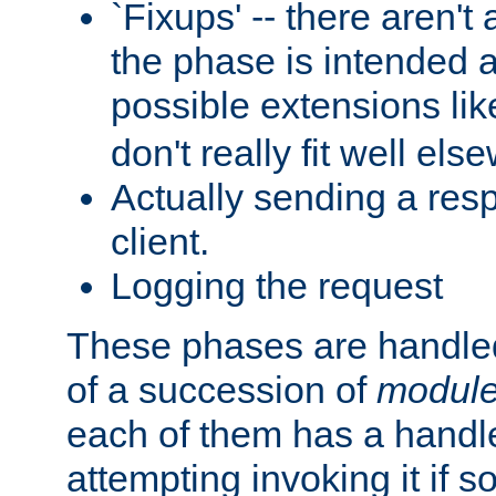
`Fixups' -- there aren't 
the phase is intended a
possible extensions li
don't really fit well els
Actually sending a res
client.
Logging the request
These phases are handled
of a succession of
modul
each of them has a handle
attempting invoking it if 