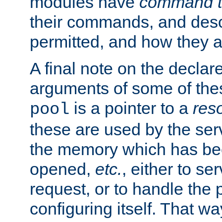
modules have
command t
their commands, and desc
permitted, and how they a
A final note on the declar
arguments of some of th
is a pointer to a
res
pool
these are used by the serv
the memory which has been
opened,
etc.
, either to se
request, or to handle the 
configuring itself. That w