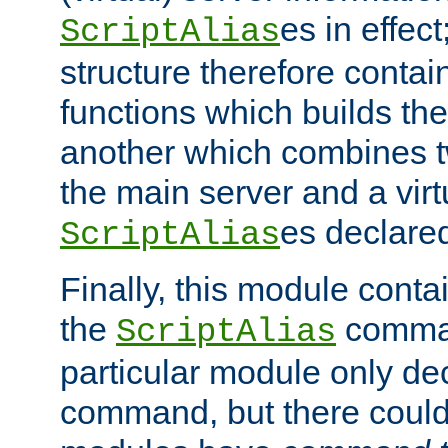
es in effec
ScriptAlias
structure therefore contai
functions which builds the
another which combines t
the main server and a vir
es declared
ScriptAlias
Finally, this module cont
the
command
ScriptAlias
particular module only de
command, but there could