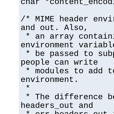
char *content_encod
/* MIME header envi
and out. Also,
* an array contain
environment variabl
* be passed to sub
people can write
* modules to add t
environment.
*
* The difference b
headers_out and