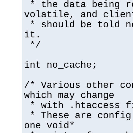
* the data being r
volatile, and clien
* should be told n
it.
*/
int no_cache;
/* Various other co
which may change
* with .htaccess f
* These are config
one void*