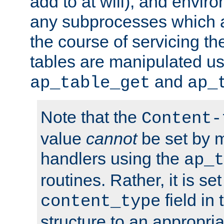
add to at will), and envir
any subprocesses which a
the course of servicing t
tables are manipulated us
and
ap_table_get
ap_
Note that the
Content-
value
cannot
be set by 
handlers using the
ap_t
routines. Rather, it is se
field in
content_type
structure to an appropria