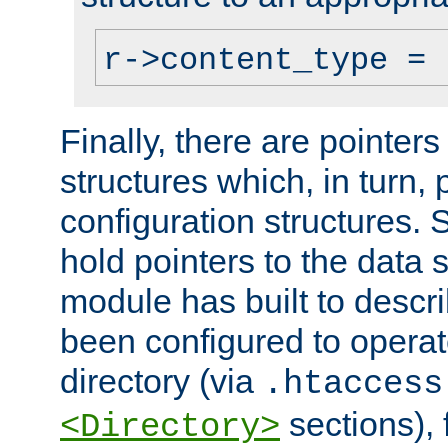
r->content_type = 
Finally, there are pointers
structures which, in turn,
configuration structures. S
hold pointers to the data 
module has built to descri
been configured to operat
directory (via
.htaccess
sections), f
<Directory>