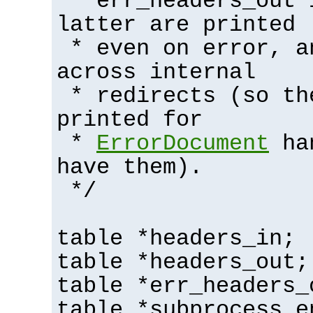
* err_headers_out 
latter are printed
* even on error, a
across internal
* redirects (so th
printed for
*
ErrorDocument
han
have them).
*/
table *headers_in;
table *headers_out;
table *err_headers_
table *subprocess_e