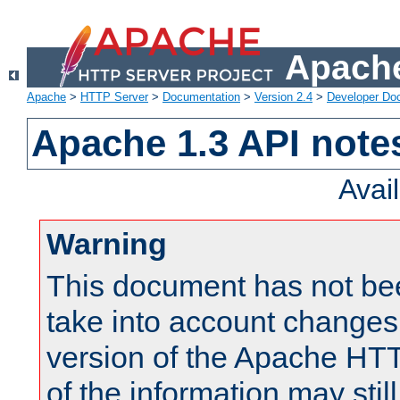
Apache
Apache
>
HTTP Server
>
Documentation
>
Version 2.4
>
Developer Do
Apache 1.3 API note
Avai
Warning
This document has not be
take into account changes
version of the Apache HT
of the information may still