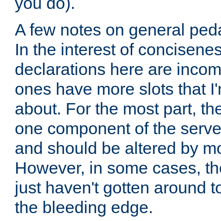
you do).
A few notes on general peda
In the interest of concisenes
declarations here are incomp
ones have more slots that I'
about. For the most part, th
one component of the server
and should be altered by mo
However, in some cases, the
just haven't gotten around 
the bleeding edge.