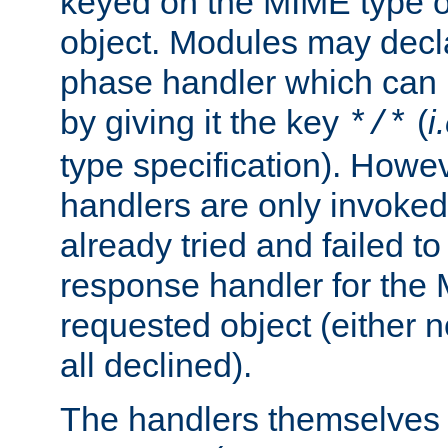
keyed on the MIME type o
object. Modules may decl
phase handler which can
by giving it the key
(
i
*/*
type specification). Howev
handlers are only invoked 
already tried and failed to
response handler for the 
requested object (either n
all declined).
The handlers themselves 