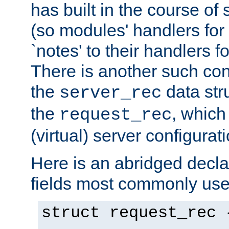
has built in the course of 
(so modules' handlers fo
`notes' to their handlers f
There is another such conf
the
data str
server_rec
the
, which
request_rec
(virtual) server configurat
Here is an abridged declar
fields most commonly use
struct request_rec 