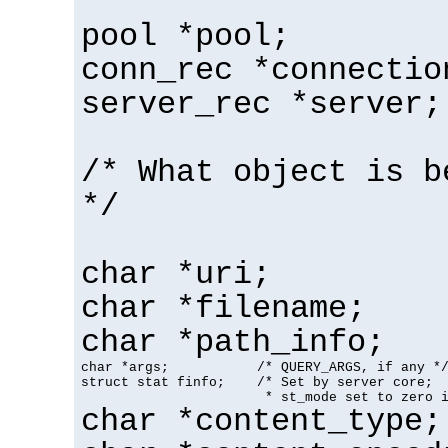
pool *pool;
conn_rec *connectio
server_rec *server;
/* What object is b
*/
char *uri;
char *filename;
char *path_info;
char *args;           /* QUERY_ARGS, if any */
struct stat finfo;    /* Set by server core;

                       * st_mode set to zero 
char *content_type;