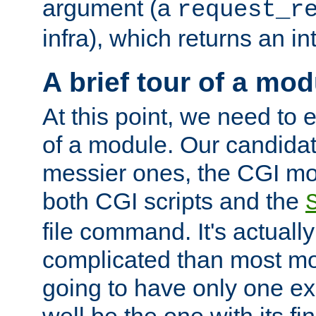
argument (a
request_r
infra), which returns an i
A brief tour of a mod
At this point, we need to e
of a module. Our candidat
messier ones, the CGI mod
both CGI scripts and the
file command. It's actuall
complicated than most mod
going to have only one ex