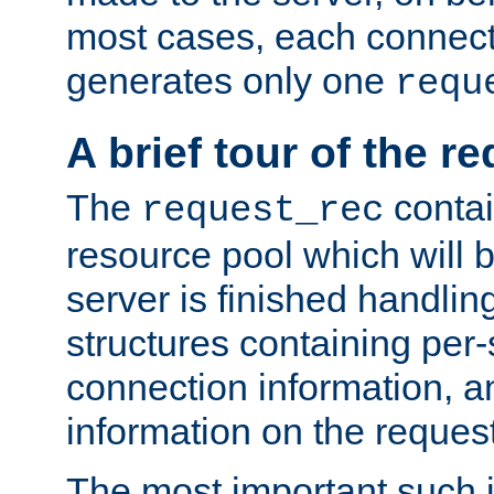
most cases, each connecti
generates only one
requ
A brief tour of the r
The
contai
request_rec
resource pool which will 
server is finished handlin
structures containing per-
connection information, a
information on the request 
The most important such i