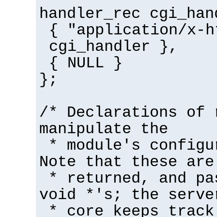
handler_rec cgi_han
{ "application/x-h
cgi_handler },
{ NULL }
};
/* Declarations of 
manipulate the
* module's configu
Note that these are
* returned, and pa
void *'s; the serve
* core keeps track