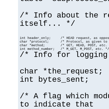
/* Info about the r
itself... */
int header_only;     /* HEAD request, as oppos
char *protocol;      /* Protocol, as given to 
char *method;        /* GET, HEAD, POST, 
etc.
 
int method_number;   /* M_GET, M_POST, 
etc.
 *
/* Info for logging
char *the_request;
int bytes_sent;
/* A flag which mod
to indicate that