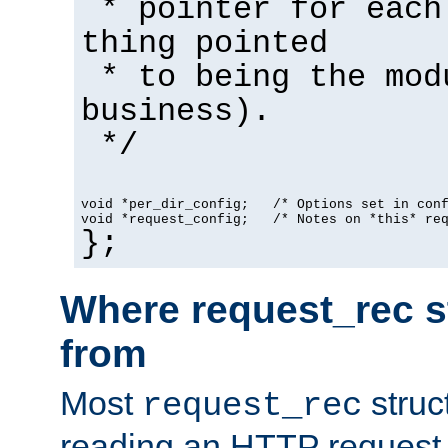
* pointer for each
thing pointed
* to being the mod
business).
*/
void *per_dir_config;   /* Options set in con
void *request_config;   /* Notes on *this* re
};
Where request_rec s
from
Most
struc
request_rec
reading an HTTP request f