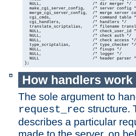
  NULL,                     /* dir merger */

  make_cgi_server_config,   /* server config *
  merge_cgi_server_config,  /* merge server co
  cgi_cmds,                 /* command table *
  cgi_handlers,             /* handlers */

  translate_scriptalias,    /* filename transl
  NULL,                     /* check_user_id *
  NULL,                     /* check auth */

  NULL,                     /* check access */
  type_scriptalias,         /* type_checker */
  NULL,                     /* fixups */

  NULL,                     /* logger */

  NULL                      /* header parser *
};
How handlers work
The sole argument to hand
structure. 
request_rec
describes a particular re
made to the server, on beha