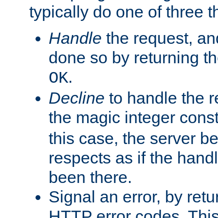
typically do one of three t
Handle
the request, and
done so by returning t
.
OK
Decline
to handle the r
the magic integer cons
this case, the server be
respects as if the hand
been there.
Signal an error, by retu
HTTP error codes. This