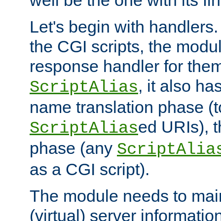
well be the one with its fi
Let's begin with handlers.
the CGI scripts, the modu
response handler for the
, it also ha
ScriptAlias
name translation phase (t
ed URIs), 
ScriptAlias
phase (any
ScriptAlia
as a CGI script).
The module needs to mai
(virtual) server informatio