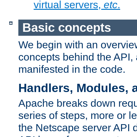
virtual servers,
etc
.
Basic concepts
We begin with an overview
concepts behind the API,
manifested in the code.
Handlers, Modules, 
Apache breaks down reque
series of steps, more or 
the Netscape server API d