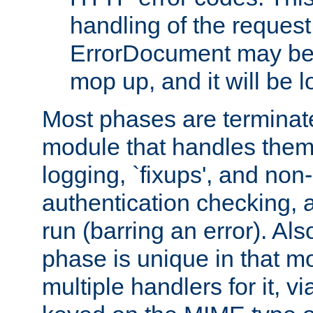
handling of the request
ErrorDocument may be i
mop up, and it will be 
Most phases are terminate
module that handles them
logging, `fixups', and no
authentication checking, 
run (barring an error). Al
phase is unique in that 
multiple handlers for it, v