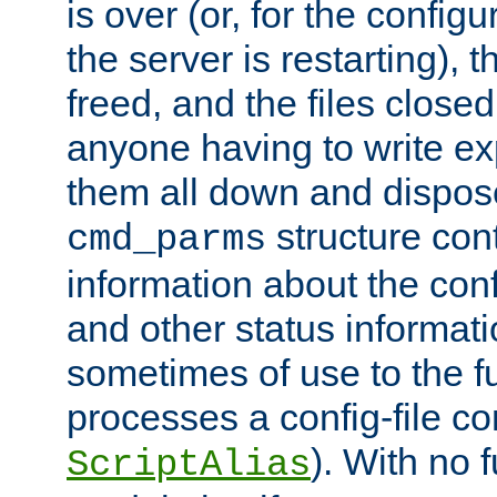
is over (or, for the config
the server is restarting),
freed, and the files close
anyone having to write exp
them all down and dispose
structure con
cmd_parms
information about the conf
and other status informati
sometimes of use to the f
processes a config-file 
). With no 
ScriptAlias