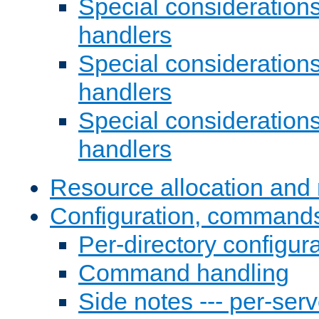
Special consideration
handlers
Special considerations
handlers
Special considerations
handlers
Resource allocation and 
Configuration, commands
Per-directory configura
Command handling
Side notes --- per-serv