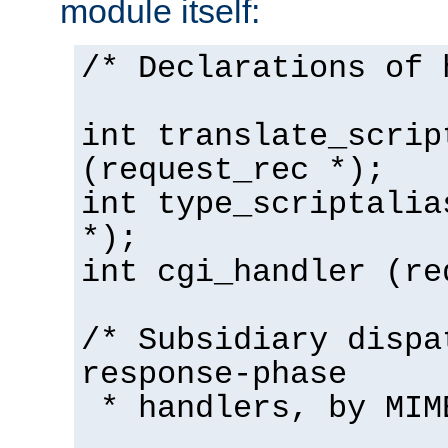
module itself:
/* Declarations of 
int translate_scrip
(request_rec *);
int type_scriptalia
*);
int cgi_handler (re
/* Subsidiary dispa
response-phase
* handlers, by MIM