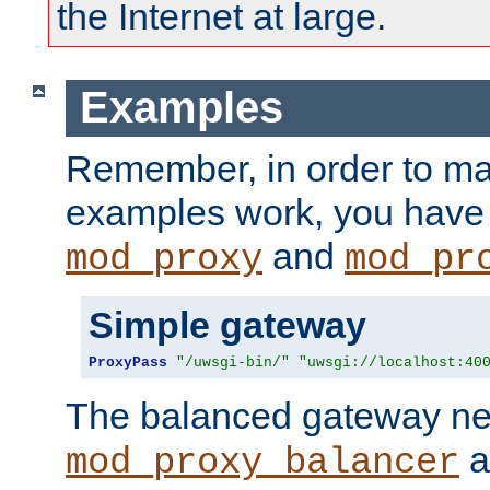
the Internet at large.
Examples
Remember, in order to ma
examples work, you have 
and
mod_proxy
mod_pr
Simple gateway
ProxyPass
"/uwsgi-bin/"
"uwsgi://localhost:40
The balanced gateway n
a
mod_proxy_balancer