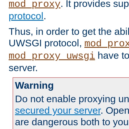
. It provides su
mod_proxy
protocol
.
Thus, in order to get the abi
UWSGI protocol,
mod_pro
have to
mod_proxy_uwsgi
server.
Warning
Do not enable proxying un
secured your server
. Open
are dangerous both to you