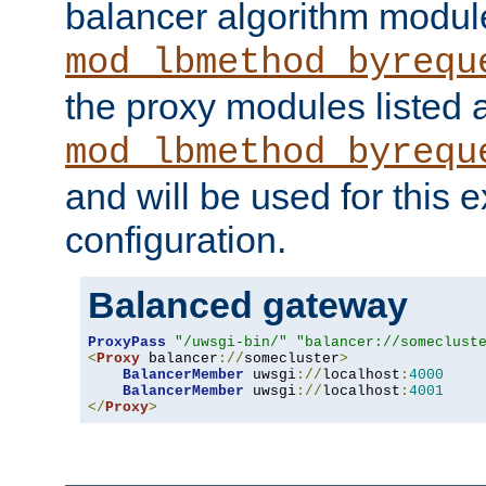
balancer algorithm modul
mod_lbmethod_byrequ
the proxy modules listed 
mod_lbmethod_byrequ
and will be used for this
configuration.
Balanced gateway
ProxyPass
"/uwsgi-bin/"
"balancer://someclust
<
Proxy
 balancer
://
somecluster
>
BalancerMember
 uwsgi
://
localhost
:
4000
BalancerMember
 uwsgi
://
localhost
:
4001
</
Proxy
>