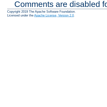
Comments are disabled fo
Copyright 2019 The Apache Software Foundation.
Licensed under the
Apache License, Version 2.0
.