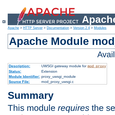
Apache
Apache
>
HTTP Server
>
Documentation
>
Version 2.4
>
Modules
Apache Module mod
Avai
Description:
UWSGI gateway module for
mod_proxy
Status:
Extension
Module Identifier:
proxy_uwsgi_module
Source File:
mod_proxy_uwsgi.c
Summary
This module
requires
the se