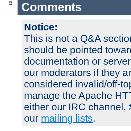
Comments
Notice:
This is not a Q&A sect
should be pointed towar
documentation or serve
our moderators if they a
considered invalid/off-t
manage the Apache HTTP
either our IRC channel, 
our
mailing lists
.