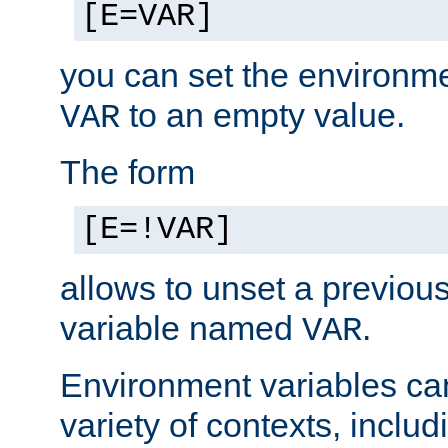
[E=VAR]
you can set the environm
to an empty value.
VAR
The form
[E=!VAR]
allows to unset a previou
variable named
.
VAR
Environment variables ca
variety of contexts, inclu