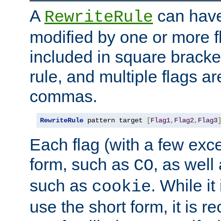
A
can have
RewriteRule
modified by one or more f
included in square bracket
rule, and multiple flags a
commas.
RewriteRule
 pattern target 
[
Flag1
,
Flag2
,
Flag3
Each flag (with a few exc
form, such as
, as well
CO
such as
. While i
cookie
use the short form, it is