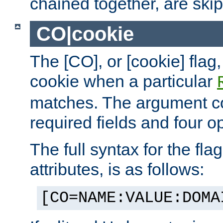
chained together, are ski
CO|cookie
The [CO], or [cookie] flag,
cookie when a particular
matches. The argument co
required fields and four op
The full syntax for the flag
attributes, is as follows:
[CO=NAME:VALUE:DOMA