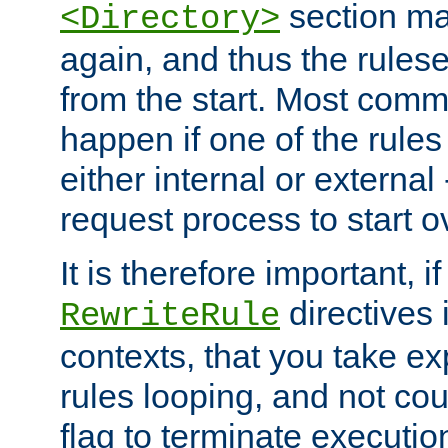
section ma
<Directory>
again, and thus the rules
from the start. Most commo
happen if one of the rules
either internal or external
request process to start o
It is therefore important, i
directives 
RewriteRule
contexts, that you take exp
rules looping, and not cou
flag to terminate execution