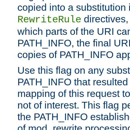
copied into a substitution 
directives,
RewriteRule
which parts of the URI ca
PATH_INFO, the final URI
copies of PATH_INFO appe
Use this flag on any subst
PATH_INFO that resulted 
mapping of this request to
not of interest. This flag 
the PATH_INFO establishe
of mod_rewrite processin