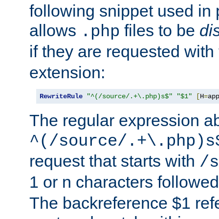
following snippet used in 
allows
files to be
di
.php
if they are requested with
extension:
RewriteRule
"^(/source/.+\.php)s$"
"$1"
[
H
=
ap
The regular expression a
^(/source/.+\.php)s
request that starts with
/s
1 or n characters followe
The backreference $1 refe