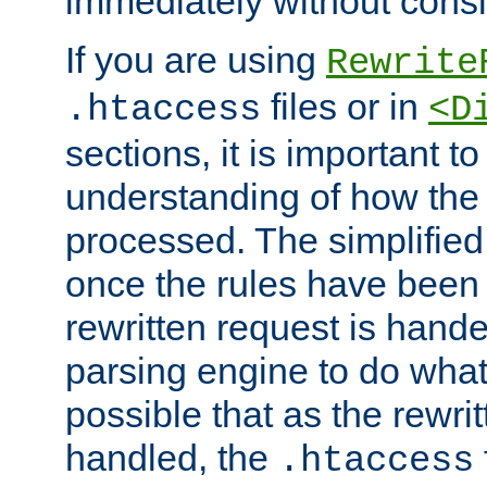
immediately without consid
If you are using
Rewrite
files or in
.htaccess
<D
sections, it is important 
understanding of how the 
processed. The simplified f
once the rules have been
rewritten request is hand
parsing engine to do what i
possible that as the rewrit
handled, the
.htaccess