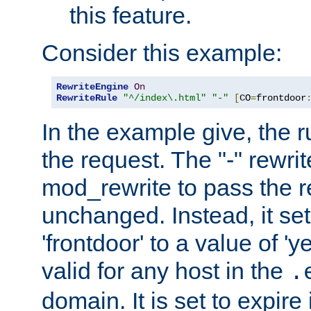
this feature.
Consider this example:
RewriteEngine
On
RewriteRule
"^/index\.html"
"-"
[
CO
=
frontdoor
In the example give, the r
the request. The "-" rewrite
mod_rewrite to pass the 
unchanged. Instead, it set
'frontdoor' to a value of 'y
valid for any host in the
.
domain. It is set to expir