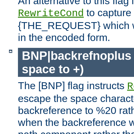
An alternative to this flag 
to capture
RewriteCond
{THE_REQUEST} which wil
in the encoded form.
BNP|backrefnoplus 
space to +)
The [BNP] flag instructs
R
escape the space characte
backreference to %20 rath
when the backreference wi