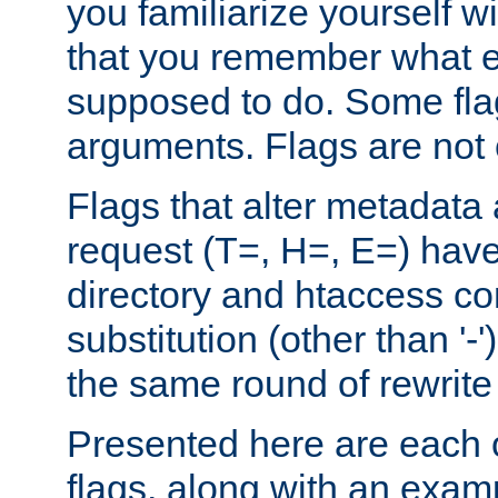
you familiarize yourself w
that you remember what e
supposed to do. Some fla
arguments. Flags are not 
Flags that alter metadata
request (T=, H=, E=) have 
directory and htaccess co
substitution (other than '-
the same round of rewrite
Presented here are each o
flags, along with an exam