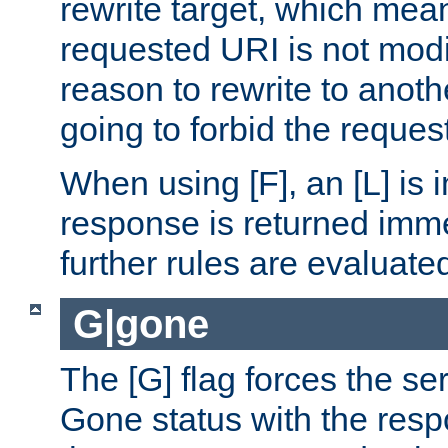
rewrite target, which mean
requested URI is not modi
reason to rewrite to anothe
going to forbid the request
When using [F], an [L] is i
response is returned imme
further rules are evaluate
G|gone
The [G] flag forces the se
Gone status with the resp