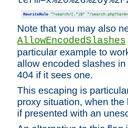
term=x%20%26%20y%2F
RewriteRule
"^search/(.*)$"
"/search.php?term
Note that you may also ne
AllowEncodedSlashes
particular example to wor
allow encoded slashes in
404 if it sees one.
This escaping is particula
proxy situation, when th
if presented with an une