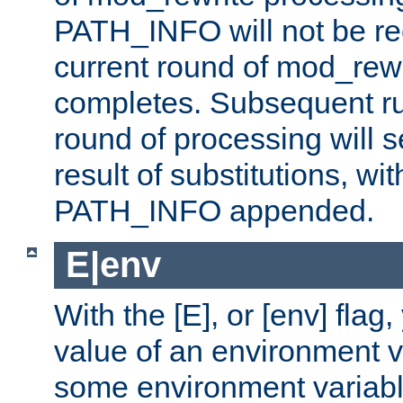
PATH_INFO will not be rec
current round of mod_rew
completes. Subsequent rul
round of processing will s
result of substitutions, wi
PATH_INFO appended.
E|env
With the [E], or [env] flag
value of an environment v
some environment variabl