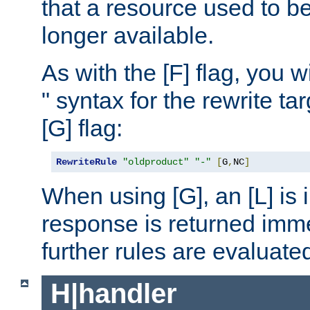
that a resource used to be
longer available.
As with the [F] flag, you wi
" syntax for the rewrite t
[G] flag:
RewriteRule
"oldproduct"
"-"
[
G
,
NC
]
When using [G], an [L] is i
response is returned imme
further rules are evaluate
H|handler