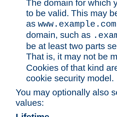
The domain for which 
to be valid. This may 
as
www.example.com
domain, such as
.exa
be at least two parts s
That is, it may not be 
Cookies of that kind ar
cookie security model.
You may optionally also se
values:
Lifetime