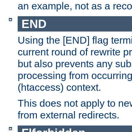
an example, not as a re
END
Using the [END] flag term
current round of rewrite pr
but also prevents any sub
processing from occurring 
(htaccess) context.
This does not apply to ne
from external redirects.