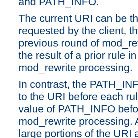
and PATH_INFO.
The current URI can be the
requested by the client, th
previous round of mod_rew
the result of a prior rule i
mod_rewrite processing.
In contrast, the PATH_IN
to the URI before each rul
value of PATH_INFO befor
mod_rewrite processing. 
large portions of the URI