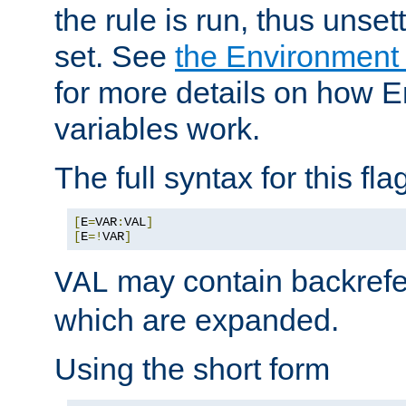
the rule is run, thus unse
set. See
the Environment
for more details on how 
variables work.
The full syntax for this flag
[
E
=
VAR
:
VAL
]
[
E
=!
VAR
]
may contain backrefe
VAL
which are expanded.
Using the short form