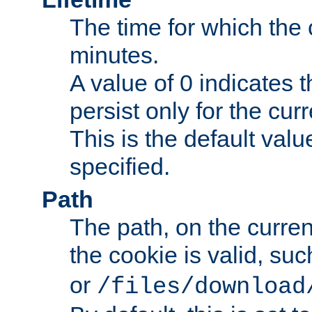
The time for which the c
minutes.
A value of 0 indicates t
persist only for the cu
This is the default valu
specified.
Path
The path, on the curren
the cookie is valid, su
or
/files/download