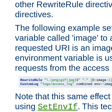
other RewriteRule direct
directives.
The following example se
variable called 'image' to a
requested URI is an image 
environment variable is u
requests from the access 
RewriteRule
"\.(png|gif|jpg)$"
"-"
[
E
=
image
:
1
CustomLog
"logs/access_log"
 combined env
=!
ima
Note that this same effec
using
. This te
SetEnvIf