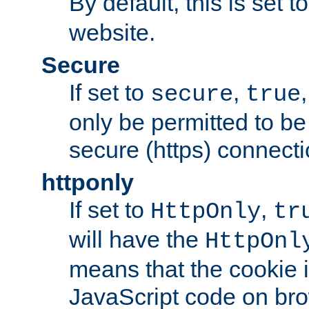
By default, this is set t
website.
Secure
If set to
,
secure
true
only be permitted to be
secure (https) connecti
httponly
If set to
,
HttpOnly
tr
will have the
HttpOnl
means that the cookie i
JavaScript code on bro