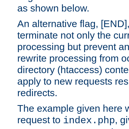
as shown below.
An alternative flag, [END]
terminate not only the cur
processing but prevent a
rewrite processing from oc
directory (htaccess) conte
apply to new requests res
redirects.
The example given here wi
request to
, g
index.php