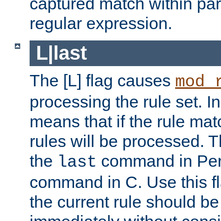
captured match within par
regular expression.
L|last
The [L] flag causes
mod_
processing the rule set. In
means that if the rule mat
rules will be processed. 
the
command in Perl
last
command in C. Use this fla
the current rule should be