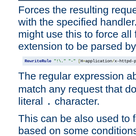
Forces the resulting requ
with the specified handle
might use this to force all f
extension to be parsed by
RewriteRule
"!\."
"-"
[
H
=
application
/
x-httpd-
The regular expression a
match any request that do
literal
character.
.
This can be also used to 
based on some conditions