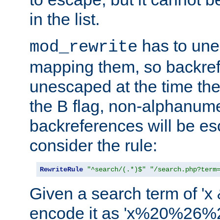
in the list.
has to un
mod_rewrite
mapping them, so backre
unescaped at the time the
the B flag, non-alphanume
backreferences will be e
consider the rule:
RewriteRule
"^search/(.*)$"
"/search.php?term
Given a search term of 'x &
encode it as 'x%20%26%