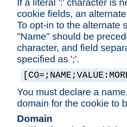
If a literal ':' character is
cookie fields, an alternate
To opt-in to the alternate 
"Name" should be preceded
character, and field sepa
specified as ';'.
[CO=;NAME;VALUE:MOR
You must declare a name,
domain for the cookie to b
Domain