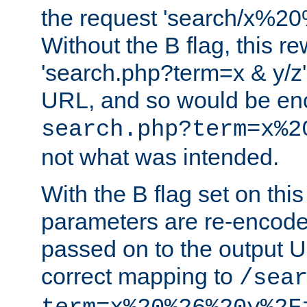
the request 'search/x%
Without the B flag, this re
'search.php?term=x & y/z',
URL, and so would be en
search.php?term=x%2
not what was intended.
With the B flag set on thi
parameters are re-encode
passed on to the output U
correct mapping to
/sea