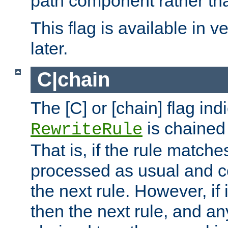
path component rather tha
This flag is available in v
later.
C|chain
The [C] or [chain] flag ind
is chained 
RewriteRule
That is, if the rule matches
processed as usual and c
the next rule. However, if
then the next rule, and an