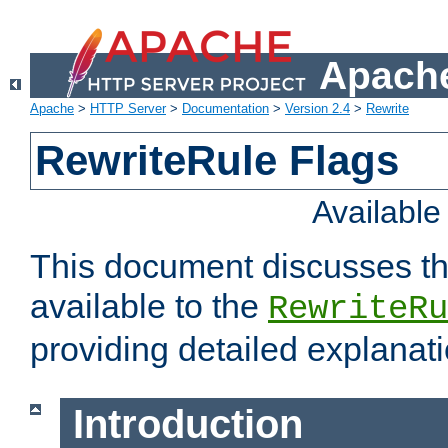
Apache
Apache
>
HTTP Server
>
Documentation
>
Version 2.4
>
Rewrite
RewriteRule Flags
Availabl
This document discusses th
available to the
RewriteRu
providing detailed explana
Introduction