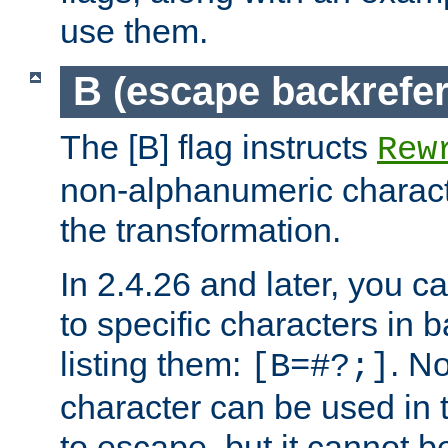
use them.
B (escape backrefe
The [B] flag instructs
Rew
non-alphanumeric charact
the transformation.
In 2.4.26 and later, you c
to specific characters in 
listing them:
. N
[B=#?;]
character can be used in t
to escape, but it cannot b