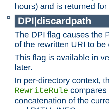
hours) and is returned for 
DPI|discardpath
The DPI flag causes the
of the rewritten URI to be
This flag is available in v
later.
In per-directory context, 
compares a
RewriteRule
concatenation of the curr