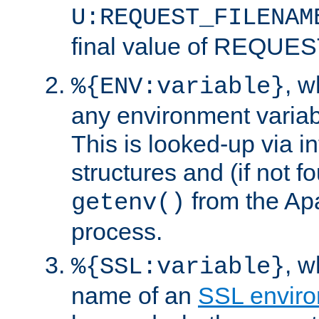
U:REQUEST_FILENAM
final value of REQU
, 
%{ENV:variable}
any environment variabl
This is looked-up via i
structures and (if not f
from the Ap
getenv()
process.
, 
%{SSL:variable}
name of an
SSL enviro