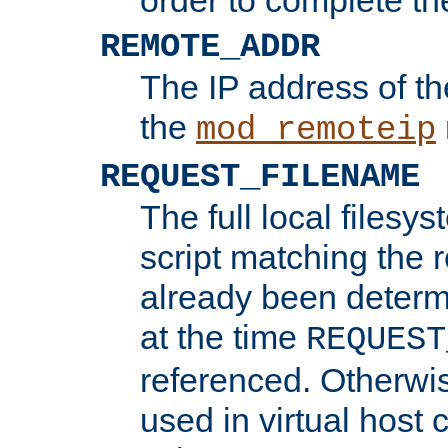
REMOTE_ADDR
The IP address of th
the
mod_remoteip
REQUEST_FILENAME
The full local filesys
script matching the r
already been determ
at the time
REQUEST
referenced. Otherwi
used in virtual host