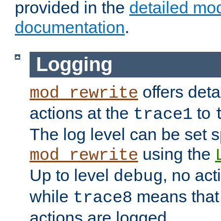
provided in the
detailed mo
documentation
.
Logging
offers deta
mod_rewrite
actions at the
to
trace1
The log level can be set sp
using the
mod_rewrite
Up to level
, no act
debug
while
means that p
trace8
actions are logged.