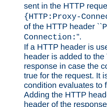
sent in the HTTP requ
{HTTP:Proxy-Conne
of the HTTP header ``
P
''.
Connection:
If a HTTP header is use
header is added to the
response in case the c
true for the request. It 
condition evaluates to f
Adding the HTTP heade
header of the response