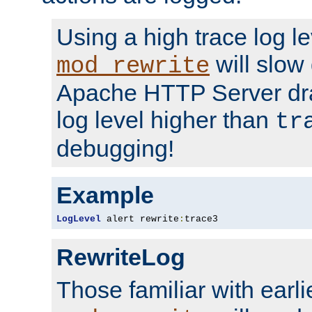
Using a high trace log le
will slow
mod_rewrite
Apache HTTP Server dra
log level higher than
tr
debugging!
Example
LogLevel
 alert rewrite
:
trace3
RewriteLog
Those familiar with earli