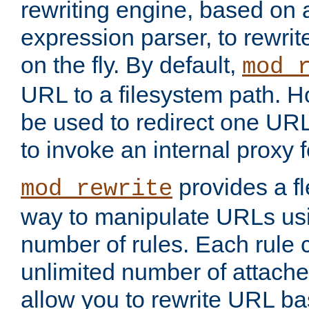
rewriting engine, based on
expression parser, to rewri
on the fly. By default,
mod_
URL to a filesystem path. H
be used to redirect one URL
to invoke an internal proxy f
provides a fl
mod_rewrite
way to manipulate URLs usi
number of rules. Each rule
unlimited number of attached
allow you to rewrite URL b