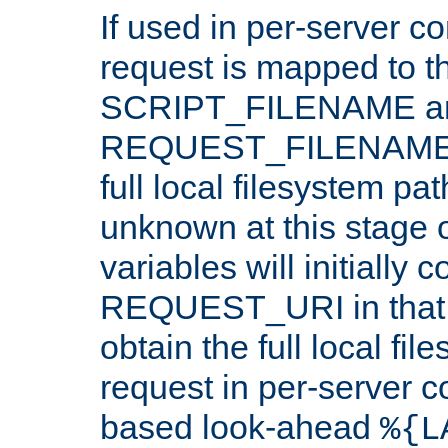
If used in per-server co
request is mapped to th
SCRIPT_FILENAME a
REQUEST_FILENAME c
full local filesystem pa
unknown at this stage 
variables will initially 
REQUEST_URI in that c
obtain the full local fil
request in per-server 
based look-ahead
%{L