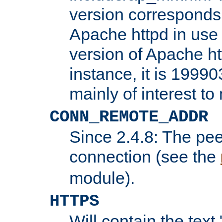
version corresponds 
Apache httpd in use 
version of Apache ht
instance, it is 19990
mainly of interest t
CONN_REMOTE_ADDR
Since 2.4.8: The pee
connection (see the
module).
HTTPS
Will contain the text 