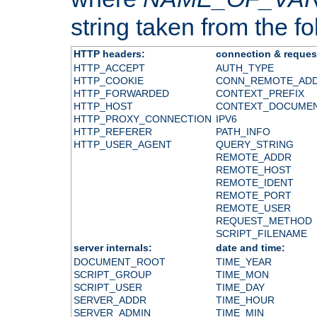
string taken from the fol
HTTP headers:
connection & reques
HTTP_ACCEPT
AUTH_TYPE
HTTP_COOKIE
CONN_REMOTE_AD
HTTP_FORWARDED
CONTEXT_PREFIX
HTTP_HOST
CONTEXT_DOCUME
HTTP_PROXY_CONNECTION
IPV6
HTTP_REFERER
PATH_INFO
HTTP_USER_AGENT
QUERY_STRING
REMOTE_ADDR
REMOTE_HOST
REMOTE_IDENT
REMOTE_PORT
REMOTE_USER
REQUEST_METHOD
SCRIPT_FILENAME
server internals:
date and time:
DOCUMENT_ROOT
TIME_YEAR
SCRIPT_GROUP
TIME_MON
SCRIPT_USER
TIME_DAY
SERVER_ADDR
TIME_HOUR
SERVER_ADMIN
TIME_MIN