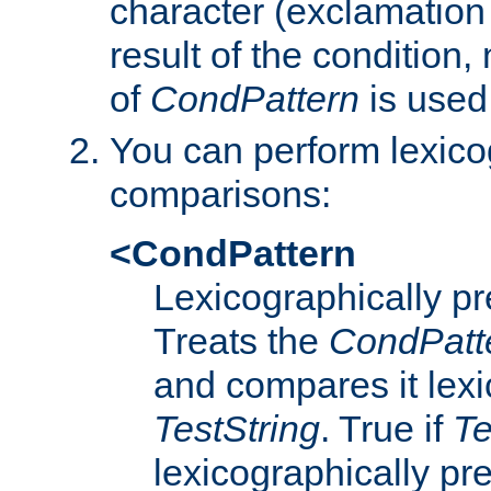
character (exclamation
result of the condition,
of
CondPattern
is used
You can perform lexico
comparisons:
<CondPattern
Lexicographically p
Treats the
CondPatt
and compares it lexi
TestString
. True if
Te
lexicographically p