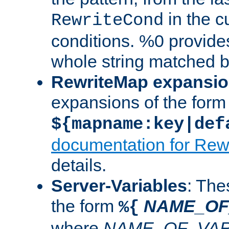
in the cu
RewriteCond
conditions. %0 provide
whole string matched by
RewriteMap expansi
expansions of the form
${mapname:key|def
documentation for Rew
details.
Server-Variables
: The
the form
NAME_OF
%{
where
NAME_OF_VAR