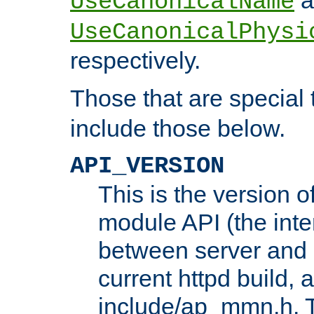
UseCanonicalName
UseCanonicalPhysi
respectively.
Those that are special
include those below.
API_VERSION
This is the version 
module API (the inte
between server and 
current httpd build, 
include/ap_mmn.h. 