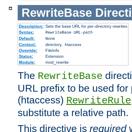
RewriteBase
Direct
Description:
Sets the base URL for per-directory rewrites
Syntax:
RewriteBase
URL-path
Default:
None
Context:
directory, .htaccess
Override:
FileInfo
Status:
Extension
Module:
mod_rewrite
The
direct
RewriteBase
URL prefix to be used for 
(htaccess)
RewriteRule
substitute a relative path.
This directive is
required
w