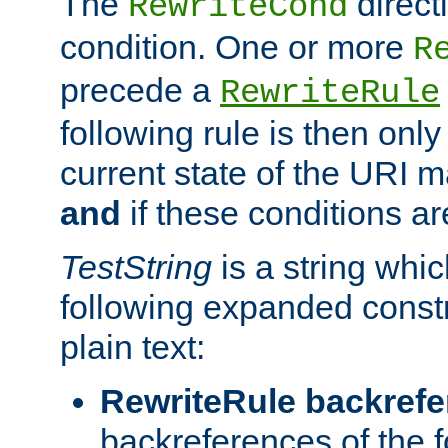
The
direct
RewriteCond
condition. One or more
R
precede a
RewriteRule
following rule is then only
current state of the URI m
and
if these conditions ar
TestString
is a string whi
following expanded constr
plain text:
RewriteRule backref
backreferences of the 