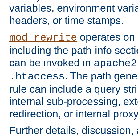
variables, environment var
headers, or time stamps.
operates on 
mod_rewrite
including the path-info secti
can be invoked in
apache2
. The path gene
.htaccess
rule can include a query stri
internal sub-processing, ex
redirection, or internal prox
Further details, discussion