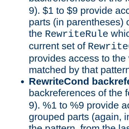
9). $1 to $9 provide ac
parts (in parentheses) o
the
whic
RewriteRule
current set of
Rewrite
provides access to the 
matched by that pattern
RewriteCond backref
backreferences of the 
9). %1 to %9 provide a
grouped parts (again, i
the pattern, from the l