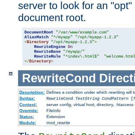
server to look for an "opt"
document root.
DocumentRoot
"/var/www/example.com"
AliasMatch
"^/myapp"
"/opt/myapp-1.2.3"
<
Directory
"/opt/myapp-1.2.3"
>
RewriteEngine
On
RewriteBase
"/myapp/"
RewriteRule
"^index\.html$"
"welcome.htm
</
Directory
>
RewriteCond
Direct
Description:
Defines a condition under which rewriting will 
Syntax:
RewriteCond
TestString
CondPattern
[
Context:
server config, virtual host, directory, .htaccess
Override:
FileInfo
Status:
Extension
Module:
mod_rewrite