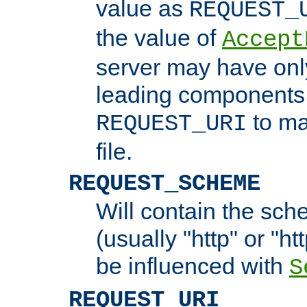
value as
REQUEST_
the value of
Accept
server may have on
leading components 
to ma
REQUEST_URI
file.
REQUEST_SCHEME
Will contain the sch
(usually "http" or "ht
be influenced with
S
REQUEST_URI