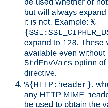
be used whether or no
but will always expand t
it is not. Example:
%
{SSL:SSL_CIPHER_U
expand to
. These 
128
available even without 
option of
StdEnvVars
directive.
, w
%{HTTP:header}
any HTTP MIME-heade
be used to obtain the v