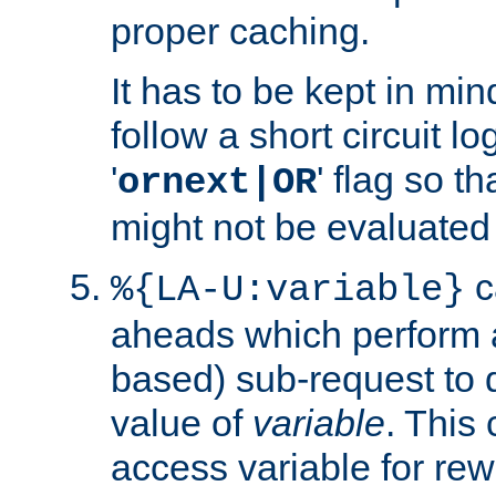
proper caching.
It has to be kept in min
follow a short circuit lo
'
' flag so t
ornext|OR
might not be evaluated a
c
%{LA-U:variable}
aheads which perform 
based) sub-request to d
value of
variable
. This
access variable for rewr