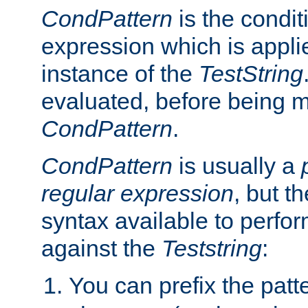
CondPattern
is the condit
expression which is applie
instance of the
TestString
evaluated, before being 
CondPattern
.
CondPattern
is usually a
regular expression
, but t
syntax available to perfor
against the
Teststring
:
You can prefix the patte