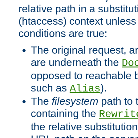
relative path in a substitut
(htaccess) context unless 
conditions are true:
The original request, an
are underneath the
Do
opposed to reachable 
such as
).
Alias
The
filesystem
path to 
containing the
Rewrit
the relative substitution