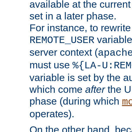
available at the current
set in a later phase.
For instance, to rewrite
variable
REMOTE_USER
server context (
apach
must use
%{LA-U:REM
variable is set by the 
which come
after
the U
phase (during which
m
operates).
On the other hand, be