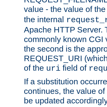
value - the value of th
the internal
request_
Apache HTTP Server. Th
commonly known CGI v
the second is the appro
REQUEST_URI (which c
of the
field of
uri
req
If a substitution occurr
continues, the value of 
be updated accordingly