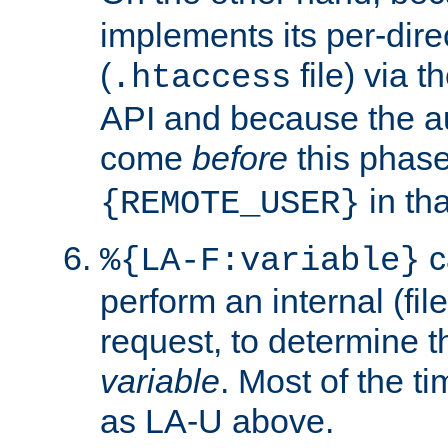
implements its per-dire
(
file) via 
.htaccess
API and because the a
come
before
this phase
in tha
{REMOTE_USER}
c
%{LA-F:variable}
perform an internal (f
request, to determine th
variable
. Most of the ti
as LA-U above.