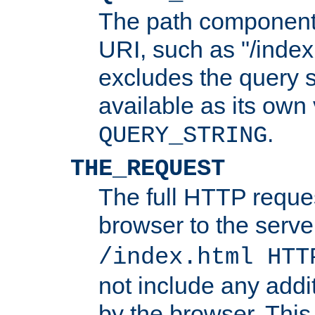
The path component 
URI, such as "/index
excludes the query s
available as its own
.
QUERY_STRING
THE_REQUEST
The full HTTP reques
browser to the server
/index.html HTT
not include any addi
by the browser. This