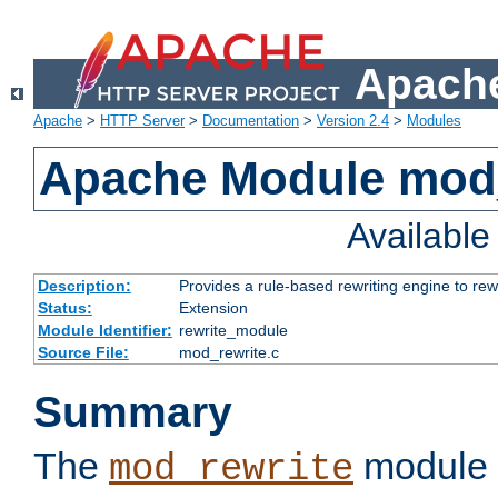
Apache
Apache
>
HTTP Server
>
Documentation
>
Version 2.4
>
Modules
Apache Module mod_
Availabl
Description:
Provides a rule-based rewriting engine to rew
Status:
Extension
Module Identifier:
rewrite_module
Source File:
mod_rewrite.c
Summary
The
module 
mod_rewrite