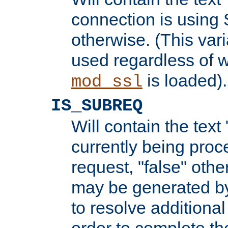
connection is using 
otherwise. (This var
used regardless of w
is loaded).
mod_ssl
IS_SUBREQ
Will contain the text 
currently being proc
request, "false" oth
may be generated b
to resolve additional
order to complete the