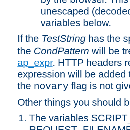
unescaped (decoded)
variables below.
If the
TestString
has the s
the
CondPattern
will be t
ap_expr
. HTTP headers re
expression will be added t
the
flag is not giv
novary
Other things you should b
The variables SCRIP
REQUEST_FILENAME c