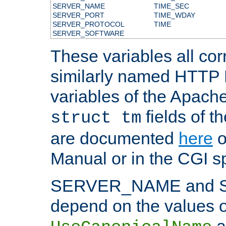
SERVER_NAME
TIME_SEC
SERVER_PORT
TIME_WDAY
SERVER_PROTOCOL
TIME
SERVER_SOFTWARE
These variables all cor
similarly named HTTP
variables of the Apach
fields of t
struct tm
are documented
here
o
Manual or in the CGI sp
SERVER_NAME and 
depend on the values o
a