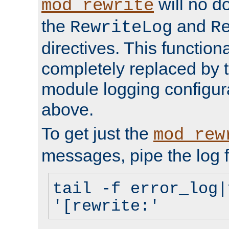
will no d
mod_rewrite
the
and
RewriteLog
R
directives. This function
completely replaced by 
module logging configur
above.
To get just the
mod_rew
messages, pipe the log f
tail -f error_log|
'[rewrite:'