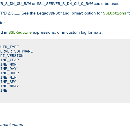
or
could be used.
ER_S_DN_OU_RAW
SSL_SERVER_S_DN_OU_0_RAW
TPD 2.3.11. See the
option for
fo
LegacyDNStringFormat
SSLOptions
ter.
ed in
expressions, or in custom log formats:
SSLRequire
UTH_TYPE

ERVER_SOFTWARE

PI_VERSION

IME_YEAR

IME_MON

IME_DAY

IME_HOUR

IME_MIN

IME_SEC

IME_WDAY

IME

variablename
.