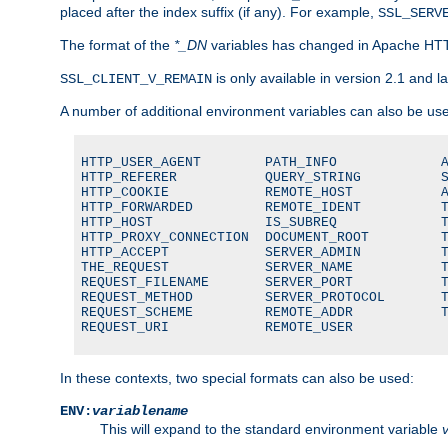
placed after the index suffix (if any). For example,
SSL_SERV
The format of the
*_DN
variables has changed in Apache HT
is only available in version 2.1 and la
SSL_CLIENT_V_REMAIN
A number of additional environment variables can also be us
HTTP_USER_AGENT        PATH_INFO             A
HTTP_REFERER           QUERY_STRING          S
HTTP_COOKIE            REMOTE_HOST           A
HTTP_FORWARDED         REMOTE_IDENT          T
HTTP_HOST              IS_SUBREQ             T
HTTP_PROXY_CONNECTION  DOCUMENT_ROOT         T
HTTP_ACCEPT            SERVER_ADMIN          T
THE_REQUEST            SERVER_NAME           T
REQUEST_FILENAME       SERVER_PORT           T
REQUEST_METHOD         SERVER_PROTOCOL       T
REQUEST_SCHEME         REMOTE_ADDR           T
REQUEST_URI            REMOTE_USER
In these contexts, two special formats can also be used:
ENV:
variablename
This will expand to the standard environment variable