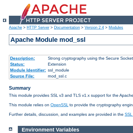
Apache
>
HTTP Server
>
Documentation
>
Version 2.4
>
Modules
Apache Module mod_ssl
Description:
Strong cryptography using the Secure Socket
Status:
Extension
Module Identifier:
ssl_module
Source File:
mod_ssl.c
Summary
This module provides SSL v3 and TLS v1.x support for the Apache
This module relies on
OpenSSL
to provide the cryptography engin
Further details, discussion, and examples are provided in the
SSL
Environment Variables