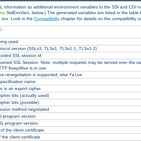
L information as additional environment variables to the SSI and CGI n
StdEnvVars, below.) The generated variables are listed in the table
ns
 too. Look in the
Compatibility
chapter for details on the compatibility v
:
ing used.
tocol version (SSLv3, TLSv1, TLSv1.1, TLSv1.2)
oded SSL session id
Resumed SSL Session. Note: multiple requests may be served over the s
TTP KeepAlive is in use
re renegotiation is supported, else
false
specification name
er is an export cipher
pher bits (actually used)
pher bits (possible)
ssion method negotiated
l program version
L program version
f the client certificate
 the client certificate