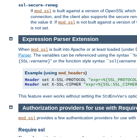
ssl-secure-reneg
If
is built against a version of OpenSSL which 
mod_ssl
connection, and the client also supports the secure rene
the value
. If
is not built against a version o
0
mod_ssl
is not set.
Expression Parser Extension
When
is built into Apache or at least loaded (under
mod_ssl
Parser
. The variables can be referenced using the syntax ``
%
varname
'' or the function style syntax ``
varname
{SSL:
}
ssl(
Example (using
)
mod_headers
Header
 set X-SSL-PROTOCOL 
"expr=%{SSL_PROTOCO
Header
 set X-SSL-CIPHER 
"expr=%{SSL:SSL_CIPHE
This feature even works without setting the
opti
StdEnvVars
Authorization providers for use with Requir
provides a few authentication providers for use wit
mod_ssl
Require ssl