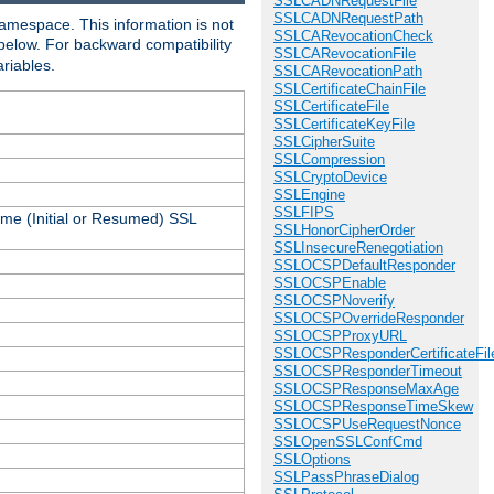
SSLCADNRequestFile
SSLCADNRequestPath
amespace. This information is not
SSLCARevocationCheck
 below. For backward compatibility
SSLCARevocationFile
ariables.
SSLCARevocationPath
SSLCertificateChainFile
SSLCertificateFile
SSLCertificateKeyFile
SSLCipherSuite
SSLCompression
SSLCryptoDevice
SSLEngine
SSLFIPS
ame (Initial or Resumed) SSL
SSLHonorCipherOrder
SSLInsecureRenegotiation
SSLOCSPDefaultResponder
SSLOCSPEnable
SSLOCSPNoverify
SSLOCSPOverrideResponder
SSLOCSPProxyURL
SSLOCSPResponderCertificateFil
SSLOCSPResponderTimeout
SSLOCSPResponseMaxAge
SSLOCSPResponseTimeSkew
SSLOCSPUseRequestNonce
SSLOpenSSLConfCmd
SSLOptions
SSLPassPhraseDialog