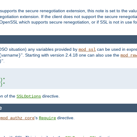
supports the secure renegotiation extension, this note is set to the val
gotiation extension. If the client does not support the secure renegotiat
f OpenSSL which supports secure renegotiation, or if SSL is not in use f
 DSO situation) any
variables
provided by
can be used in expre
mod_ssl
varname
''. Starting with version 2.4.18 one can also use the
{
}
mod_re
''.
)
L}"
R}"
on of the
directive.
SSLOptions
e
h
's
directive.
mod_authz_core
Require