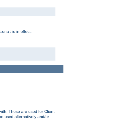
is in effect.
ional
ith. These are used for Client
be used alternatively and/or