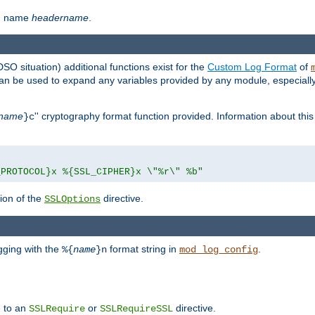
th name
headername
.
DSO situation) additional functions exist for the
Custom Log Format
of
 can be used to expand any variables provided by any module, especial
name
'' cryptography format function provided. Information about this 
}c
_PROTOCOL}x %{SSL_CIPHER}x \"%r\" %b"
ion of the
directive.
SSLOptions
gging with the
format string in
.
%{
name
}n
mod_log_config
e to an
or
directive.
SSLRequire
SSLRequireSSL