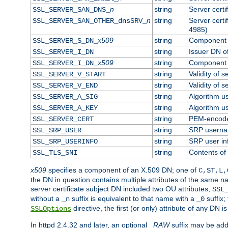
n
string
Server cert
SSL_SERVER_SAN_DNS_
n
string
Server cert
SSL_SERVER_SAN_OTHER_dnsSRV_
4985)
x509
string
Component o
SSL_SERVER_S_DN_
string
Issuer DN of
SSL_SERVER_I_DN
x509
string
Component o
SSL_SERVER_I_DN_
string
Validity of s
SSL_SERVER_V_START
string
Validity of s
SSL_SERVER_V_END
string
Algorithm us
SSL_SERVER_A_SIG
string
Algorithm us
SSL_SERVER_A_KEY
string
PEM-encoded
SSL_SERVER_CERT
string
SRP usern
SSL_SRP_USER
string
SRP user in
SSL_SRP_USERINFO
string
Contents of 
SSL_TLS_SNI
x509
specifies a component of an X.509 DN; one of
C,ST,L,
the DN in question contains multiple attributes of the same na
server certificate subject DN included two OU attributes,
SSL
without a
suffix is equivalent to that name with a
suffix;
_n
_0
directive, the first (or only) attribute of any DN
SSLOptions
In httpd 2.4.32 and later, an optional
_RAW
suffix may be ad