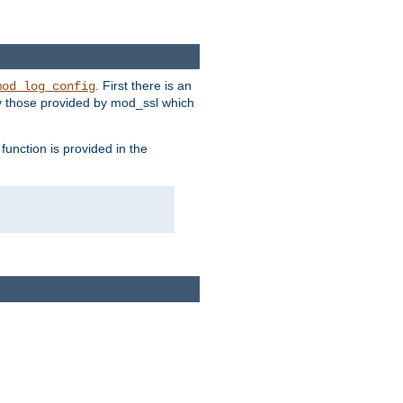
. First there is an
mod_log_config
ly those provided by mod_ssl which
function is provided in the