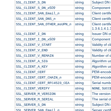
string
Subject DN in
SSL_CLIENT_S_DN
x509
string
Component o
SSL_CLIENT_S_DN_
n
string
Client certi
SSL_CLIENT_SAN_Email_
n
string
Client certi
SSL_CLIENT_SAN_DNS_
n
string
Client certi
SSL_CLIENT_SAN_OTHER_msUPN_
1.3.6.1.4.1.
string
Issuer DN of 
SSL_CLIENT_I_DN
x509
string
Component o
SSL_CLIENT_I_DN_
string
Validity of cl
SSL_CLIENT_V_START
string
Validity of c
SSL_CLIENT_V_END
string
Number of da
SSL_CLIENT_V_REMAIN
string
Algorithm use
SSL_CLIENT_A_SIG
string
Algorithm use
SSL_CLIENT_A_KEY
string
PEM-encoded 
SSL_CLIENT_CERT
n
string
PEM-encoded 
SSL_CLIENT_CERT_CHAIN_
string
Serial numbe
SSL_CLIENT_CERT_RFC4523_CEA
string
,
SSL_CLIENT_VERIFY
NONE
SUCC
string
The version 
SSL_SERVER_M_VERSION
string
The serial of
SSL_SERVER_M_SERIAL
string
Subject DN i
SSL_SERVER_S_DN
n
string
Server certi
SSL_SERVER_SAN_Email_