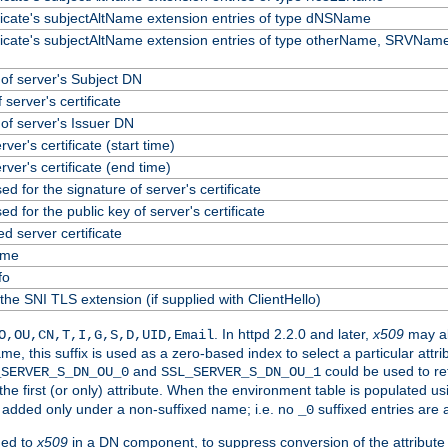
ificate's subjectAltName extension entries of type dNSName
ificate's subjectAltName extension entries of type otherName, SRVName
f server's Subject DN
 server's certificate
f server's Issuer DN
erver's certificate (start time)
erver's certificate (end time)
ed for the signature of server's certificate
ed for the public key of server's certificate
 server certificate
ame
fo
the SNI TLS extension (if supplied with ClientHello)
. In httpd 2.2.0 and later,
x509
may al
O,OU,CN,T,I,G,S,D,UID,Email
me, this suffix is used as a zero-based index to select a particular att
and
could be used to re
_SERVER_S_DN_OU_0
SSL_SERVER_S_DN_OU_1
 the first (or only) attribute. When the environment table is populated u
 is added only under a non-suffixed name; i.e. no
suffixed entries are
_0
ded to
x509
in a DN component, to suppress conversion of the attribute