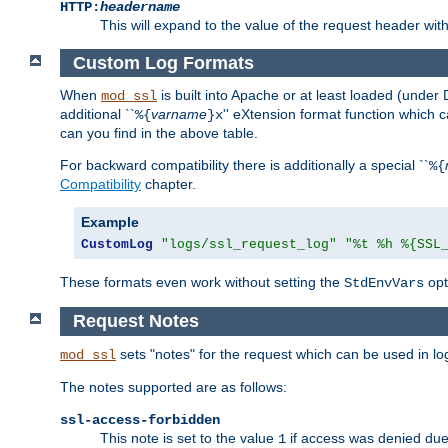
HTTP:
headername
This will expand to the value of the request header wi
Custom Log Formats
When
is built into Apache or at least loaded (under 
mod_ssl
additional ``
varname
'' eXtension format function which
%{
}x
can you find in the above table.
For backward compatibility there is additionally a special ``
%{
Compatibility
chapter.
Example
CustomLog
"logs/ssl_request_log"
"%t %h %{SSL
These formats even work without setting the
opt
StdEnvVars
Request Notes
sets "notes" for the request which can be used in lo
mod_ssl
The notes supported are as follows:
ssl-access-forbidden
This note is set to the value
if access was denied du
1