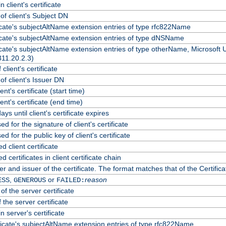
 client's certificate
f client's Subject DN
ficate's subjectAltName extension entries of type rfc822Name
ficate's subjectAltName extension entries of type dNSName
ficate's subjectAltName extension entries of type otherName, Microsoft
311.20.2.3)
client's certificate
f client's Issuer DN
ient's certificate (start time)
lient's certificate (end time)
ys until client's certificate expires
d for the signature of client's certificate
d for the public key of client's certificate
client certificate
certificates in client certificate chain
r and issuer of the certificate. The format matches that of the Certif
,
or
reason
ESS
GENEROUS
FAILED:
of the server certificate
 the server certificate
n server's certificate
ficate's subjectAltName extension entries of type rfc822Name