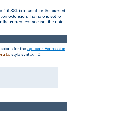
ue
if SSL is in used for the current
1
ion extension, the note is set to
or the current connection, the note
ssions for the
ap_expr Expression
style syntax ``
write
%