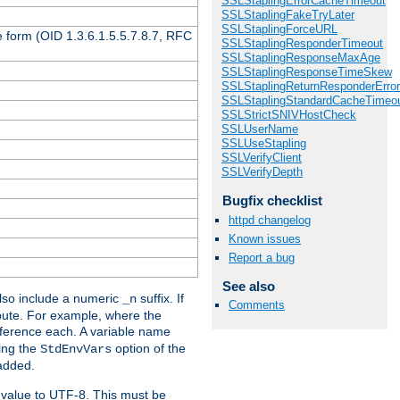
SSLStaplingErrorCacheTimeout
SSLStaplingFakeTryLater
SSLStaplingForceURL
 form (OID 1.3.6.1.5.5.7.8.7, RFC
SSLStaplingResponderTimeout
SSLStaplingResponseMaxAge
SSLStaplingResponseTimeSkew
SSLStaplingReturnResponderErro
SSLStaplingStandardCacheTimeo
SSLStrictSNIVHostCheck
SSLUserName
SSLUseStapling
SSLVerifyClient
SSLVerifyDepth
Bugfix checklist
httpd changelog
Known issues
Report a bug
See also
so include a numeric
suffix. If
_n
Comments
ribute. For example, where the
ference each. A variable name
sing the
option of the
StdEnvVars
 added.
 value to UTF-8. This must be