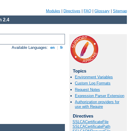
Modules
|
Directives
|
FAQ
|
Glossary
|
Sitemap
 2.4
Available Languages:
en
|
fr
Topics
Environment Variables
Custom Log Formats
Request Notes
Expression Parser Extension
Authorization providers for
use with Require
Directives
SSLCACertificateFile
SSLCACertificatePath