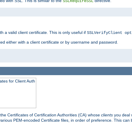
ed with SSL. This is similar to the
directive.
SSLRequireSSL
 a valid client certificate. This is only useful if
SSLVerifyClient opt
ted either with a client certificate or by username and password.
tes for Client Auth
he Certificates of Certification Authorities (CA) whose
clients
you deal w
 various PEM-encoded Certificate files, in order of preference. This can 