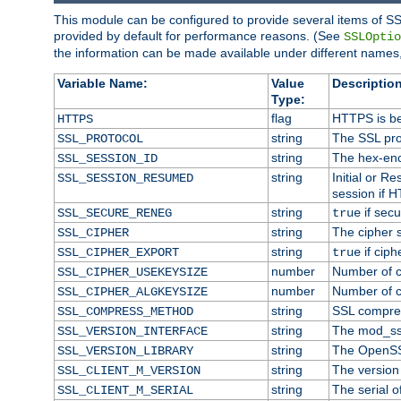
This module can be configured to provide several items of SS
provided by default for performance reasons. (See
SSLOptio
the information can be made available under different names,
Variable Name:
Value
Description
Type:
flag
HTTPS is be
HTTPS
string
The SSL pro
SSL_PROTOCOL
string
The hex-enc
SSL_SESSION_ID
string
Initial or 
SSL_SESSION_RESUMED
session if H
string
if secu
SSL_SECURE_RENEG
true
string
The cipher 
SSL_CIPHER
string
if ciph
SSL_CIPHER_EXPORT
true
number
Number of ci
SSL_CIPHER_USEKEYSIZE
number
Number of ci
SSL_CIPHER_ALGKEYSIZE
string
SSL compre
SSL_COMPRESS_METHOD
string
The mod_ss
SSL_VERSION_INTERFACE
string
The OpenSS
SSL_VERSION_LIBRARY
string
The version o
SSL_CLIENT_M_VERSION
string
The serial of
SSL_CLIENT_M_SERIAL