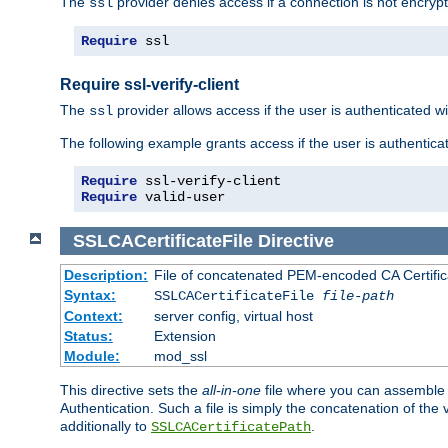
The
provider denies access if a connection is not encrypt
ssl
Require
 ssl
Require ssl-verify-client
The
provider allows access if the user is authenticated with
ssl
The following example grants access if the user is authentica
Require
Require
 valid-user
SSLCACertificateFile
Directive
Description:
File of concatenated PEM-encoded CA Certifica
Syntax:
SSLCACertificateFile
file-path
Context:
server config, virtual host
Status:
Extension
Module:
mod_ssl
This directive sets the
all-in-one
file where you can assemble t
Authentication. Such a file is simply the concatenation of the
additionally to
.
SSLCACertificatePath