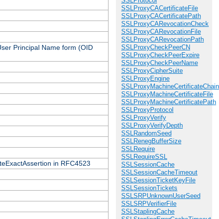
SSLProtocol
SSLProxyCACertificateFile
SSLProxyCACertificatePath
SSLProxyCARevocationCheck
SSLProxyCARevocationFile
SSLProxyCARevocationPath
 User Principal Name form (OID
SSLProxyCheckPeerCN
SSLProxyCheckPeerExpire
SSLProxyCheckPeerName
SSLProxyCipherSuite
SSLProxyEngine
SSLProxyMachineCertificateChain
SSLProxyMachineCertificateFile
SSLProxyMachineCertificatePath
SSLProxyProtocol
SSLProxyVerify
SSLProxyVerifyDepth
SSLRandomSeed
SSLRenegBufferSize
SSLRequire
SSLRequireSSL
icateExactAssertion in RFC4523
SSLSessionCache
SSLSessionCacheTimeout
SSLSessionTicketKeyFile
SSLSessionTickets
SSLSRPUnknownUserSeed
SSLSRPVerifierFile
SSLStaplingCache