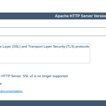
Apache HTTP Server Version
s Layer (SSL) and Transport Layer Security (TLS) protocols
 HTTP Server. SSL v2 is no longer supported.
e.
 documentation
.