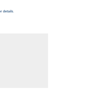
r details.