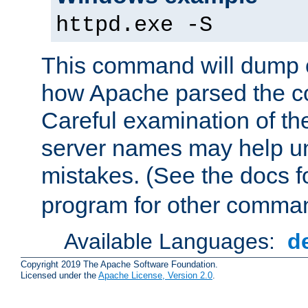
httpd.exe -S
This command will dump o
how Apache parsed the con
Careful examination of t
server names may help un
mistakes. (See the docs f
program for other comman
Available Languages:
d
Copyright 2019 The Apache Software Foundation.
Licensed under the
Apache License, Version 2.0
.