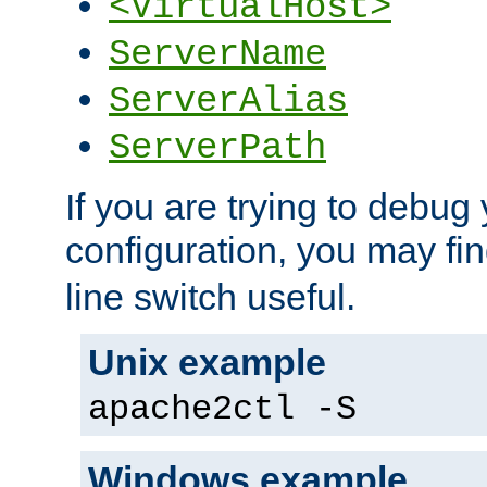
<VirtualHost>
ServerName
ServerAlias
ServerPath
If you are trying to debug 
configuration, you may fi
line switch useful.
Unix example
apache2ctl -S
Windows example