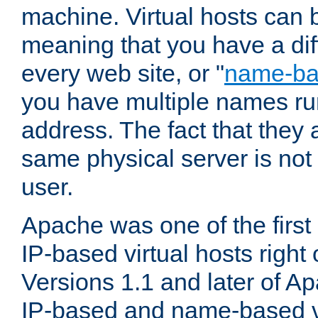
machine. Virtual hosts can 
meaning that you have a dif
every web site, or "
name-b
you have multiple names ru
address. The fact that they 
same physical server is not
user.
Apache was one of the first
IP-based virtual hosts right 
Versions 1.1 and later of A
IP-based and name-based vi