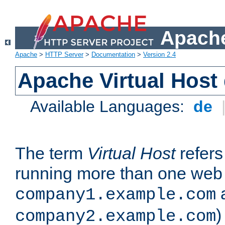
Apache
Apache
>
HTTP Server
>
Documentation
>
Version 2.4
Apache Virtual Host
Available Languages:
de
The term
Virtual Host
refers 
running more than one web 
company1.example.com
)
company2.example.com