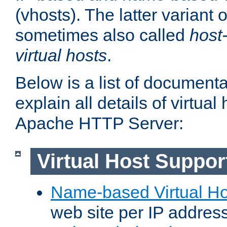
(vhosts). The latter variant o
sometimes also called
host
virtual hosts
.
Below is a list of document
explain all details of virtual
Apache HTTP Server:
Virtual Host Suppor
Name-based Virtual Ho
web site per IP addres