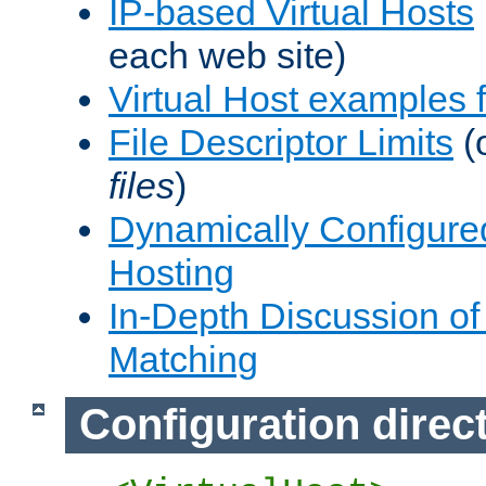
IP-based Virtual Hosts
each web site)
Virtual Host examples
File Descriptor Limits
(
files
)
Dynamically Configure
Hosting
In-Depth Discussion of 
Matching
Configuration direc