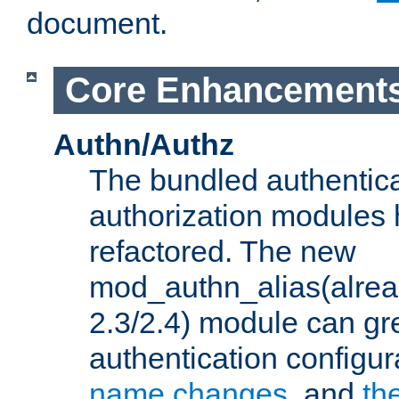
document.
Core Enhancement
Authn/Authz
The bundled authentic
authorization modules
refactored. The new
mod_authn_alias(alre
2.3/2.4) module can gre
authentication configu
name changes
, and
th