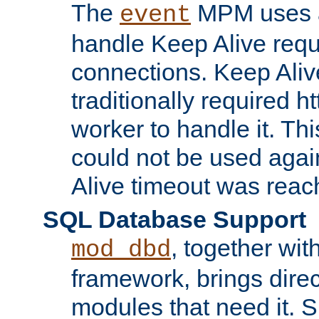
The
MPM uses a
event
handle Keep Alive req
connections. Keep Aliv
traditionally required h
worker to handle it. Th
could not be used agai
Alive timeout was reac
SQL Database Support
, together wit
mod_dbd
framework, brings dire
modules that need it. 