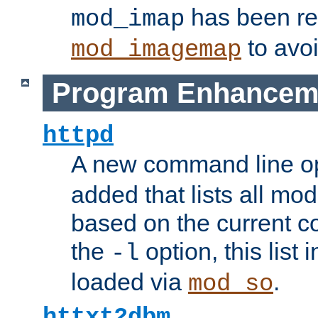
has been r
mod_imap
to avoi
mod_imagemap
Program Enhancem
httpd
A new command line o
added that lists all mo
based on the current co
the
option, this list
-l
loaded via
.
mod_so
httxt2dbm