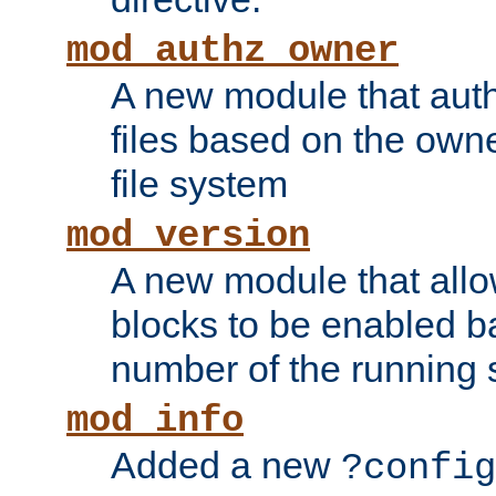
mod_authz_owner
A new module that auth
files based on the owner
file system
mod_version
A new module that allo
blocks to be enabled b
number of the running 
mod_info
Added a new
?config