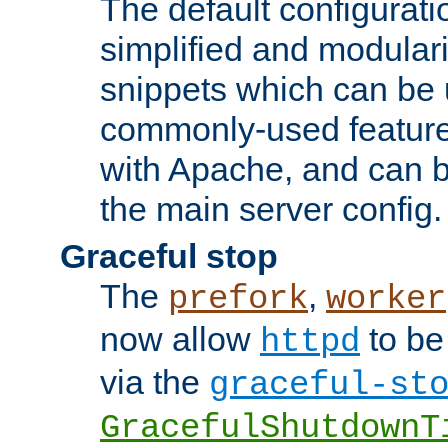
The default configurat
simplified and modular
snippets which can be 
commonly-used featur
with Apache, and can b
the main server config.
Graceful stop
The
,
prefork
worker
now allow
to be
httpd
via the
graceful-st
GracefulShutdownT