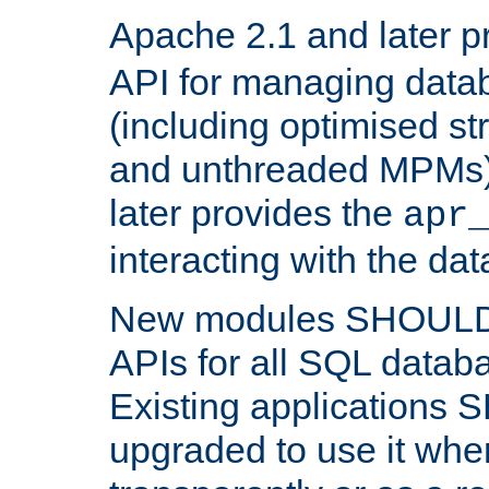
Apache 2.1 and later p
API for managing data
(including optimised st
and unthreaded MPMs)
later provides the
apr
interacting with the da
New modules SHOULD
APIs for all SQL datab
Existing applications
upgraded to use it wher