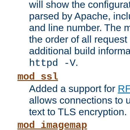
will show the configura
parsed by Apache, inclu
and line number. The 
the order of all reques
additional build informa
.
httpd -V
mod_ssl
Added a support for
RF
allows connections to 
text to TLS encryption.
mod_imagemap