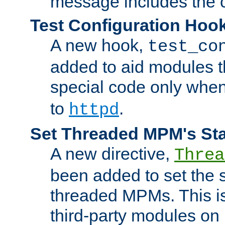
message includes the c
Test Configuration Hoo
A new hook,
test_co
added to aid modules t
special code only whe
to
.
httpd
Set Threaded MPM's St
A new directive,
Threa
been added to set the s
threaded MPMs. This is
third-party modules on 