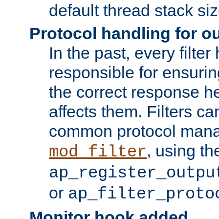
default thread stack siz
Protocol handling for out
In the past, every filte
responsible for ensurin
the correct response h
affects them. Filters c
common protocol mana
, using th
mod_filter
ap_register_outpu
or
ap_filter_proto
Monitor hook added