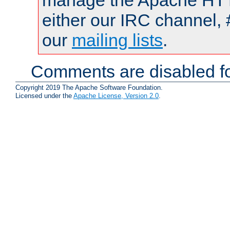
manage the Apache HTTP
either our IRC channel, 
our
mailing lists
.
Comments are disabled fo
Copyright 2019 The Apache Software Foundation.
Licensed under the
Apache License, Version 2.0
.