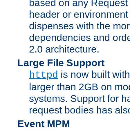
based on any Request
header or environment 
dispenses with the mor
dependencies and orde
2.0 architecture.
Large File Support
is now built with
httpd
larger than 2GB on mod
systems. Support for 
request bodies has al
Event MPM