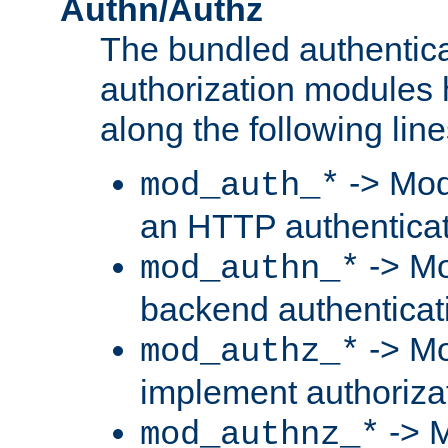
Authn/Authz
The bundled authentic
authorization modules
along the following line
-> Mod
mod_auth_*
an HTTP authentica
-> Mo
mod_authn_*
backend authenticat
-> Mo
mod_authz_*
implement authorizat
-> M
mod_authnz_*