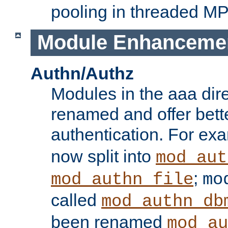
pooling in threaded M
Module Enhanceme
Authn/Authz
Modules in the aaa dir
renamed and offer bette
authentication. For ex
now split into
mod_aut
;
mod_authn_file
mo
called
mod_authn_db
been renamed
mod_au