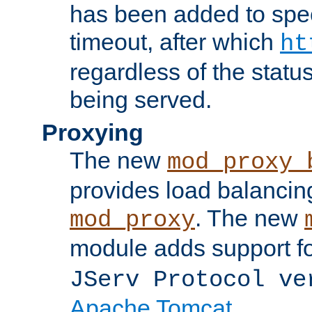
has been added to spec
timeout, after which
ht
regardless of the statu
being served.
Proxying
The new
mod_proxy_
provides load balancing
. The new
mod_proxy
module adds support f
JServ Protocol ve
Apache Tomcat
.