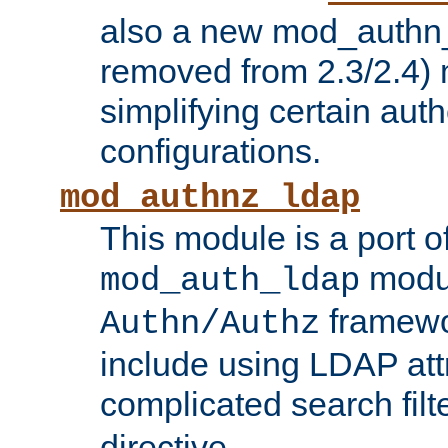
also a new mod_authn_
removed from 2.3/2.4) 
simplifying certain auth
configurations.
mod_authnz_ldap
This module is a port of
modul
mod_auth_ldap
framewo
Authn/Authz
include using LDAP att
complicated search filt
directive.