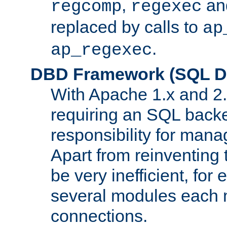
,
an
regcomp
regexec
replaced by calls to
ap
.
ap_regexec
DBD Framework (SQL Da
With Apache 1.x and 2
requiring an SQL back
responsibility for mana
Apart from reinventing 
be very inefficient, fo
several modules each m
connections.