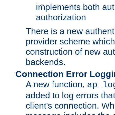
implements both aut
authorization
There is a new authent
provider scheme which 
construction of new aut
backends.
Connection Error Logg
A new function,
ap_lo
added to log errors tha
client's connection. W