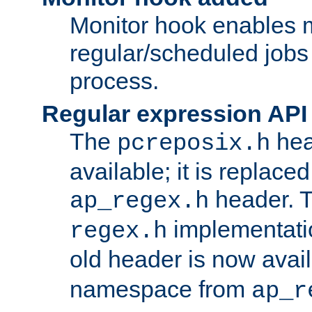
Monitor hook enables 
regular/scheduled jobs 
process.
Regular expression API
The
hea
pcreposix.h
available; it is replace
header. 
ap_regex.h
implementati
regex.h
old header is now avai
namespace from
ap_r