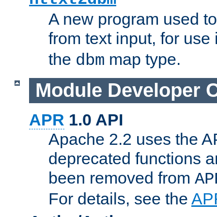
A new program used to
from text input, for use
the
map type.
dbm
Module Developer 
APR
1.0 API
Apache 2.2 uses the AP
deprecated functions 
been removed from
AP
For details, see the
AP