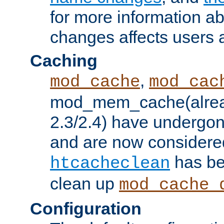
for more information a
changes affects users 
Caching
,
mod_cache
mod_cac
mod_mem_cache(alrea
2.3/2.4) have undergon
and are now considered
has be
htcacheclean
clean up
mod_cache_
Configuration