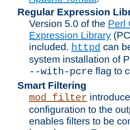
Regular Expression Lib
Version 5.0 of the
Perl
Expression Library
(PC
included.
can be
httpd
system installation of
flag to 
--with-pcre
Smart Filtering
introduc
mod_filter
configuration to the outp
enables filters to be co