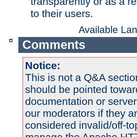
transparently or as a
to their users.
Available La
Comments
Notice:
This is not a Q&A sect
should be pointed towar
documentation or serve
our moderators if they a
considered invalid/off-t