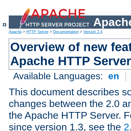
Apache
Apache
>
HTTP Server
>
Documentation
>
Version 2.4
Overview of new feat
Apache HTTP Server
Available Languages:
en
|
This document describes so
changes between the 2.0 an
the Apache HTTP Server. F
since version 1.3, see the
2