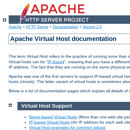
Apache
>
HTTP Server
>
Documentation
>
Version 2.4
Apache Virtual Host documentation
The term
Virtual Host
refers to the practice of running more than 
Virtual hosts can be "
IP-based
", meaning that you have a different
IP address. The fact that they are running on the same physical se
Apache was one of the first servers to support IP-based virtual ho
hosts (vhosts). The latter variant of virtual hosts is sometimes als
Below is a list of documentation pages which explain all details of
Virtual Host Support
Name-based Virtual Hosts
(More than one web site per
IP-based Virtual Hosts
(An IP address for each web sit
Virtual Host examples for common setups