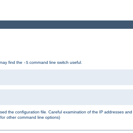
 may find the
command line switch useful.
-S
ed the configuration file. Careful examination of the IP addresses a
or other command line options)