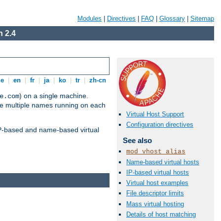
Modules
|
Directives
|
FAQ
|
Glossary
|
Sitemap
 2.4
de
|
en
|
fr
|
ja
|
ko
|
tr
|
zh-cn
) on a single machine.
e.com
ve multiple names running on each
Virtual Host Support
Configuration directives
 IP-based and name-based virtual
See also
mod_vhost_alias
Name-based virtual hosts
IP-based virtual hosts
Virtual host examples
File descriptor limits
Mass virtual hosting
Details of host matching