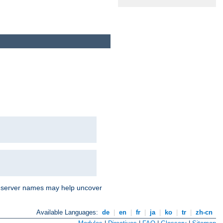
nd server names may help uncover
Available Languages:
de
|
en
|
fr
|
ja
|
ko
|
tr
|
zh-cn