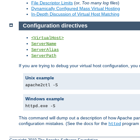
File Descriptor Limits
(or,
Too many log files
)
Dynamically Configured Mass Virtual Hosting
In-Depth Discussion of Virtual Host Matching
Configuration directives
<VirtualHost>
ServerName
ServerAlias
ServerPath
If you are trying to debug your virtual host configuration, you
Unix example
apache2ctl -S
Windows example
httpd.exe -S
This command will dump out a description of how Apache pars
configuration mistakes. (See the docs for the
program f
httpd