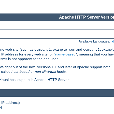
Apache HTTP Server Version
Available Languages:
one web site (such as
and
company1.example.com
company2.exampl
 IP address for every web site, or "
name-based
", meaning that you ha
rver is not apparent to the end user.
sts right out of the box. Versions 1.1 and later of Apache support both
o called
host-based
or
non-IP virtual hosts
.
 virtual host support in Apache HTTP Server:
 IP address)
e)