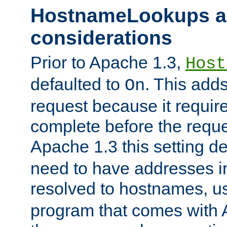
HostnameLookups a
considerations
Prior to Apache 1.3,
Host
defaulted to
. This adds
On
request because it requir
complete before the reques
Apache 1.3 this setting de
need to have addresses in
resolved to hostnames, u
program that comes with 