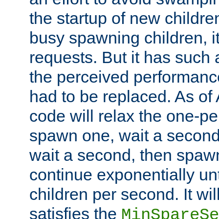
the startup of new children
busy spawning children, it
requests. But it has such a
the perceived performance
had to be replaced. As of
code will relax the one-per
spawn one, wait a second
wait a second, then spawn 
continue exponentially unt
children per second. It wi
satisfies the
MinSpareSe