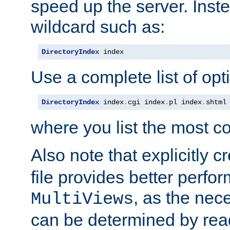
speed up the server. Inste
wildcard such as:
DirectoryIndex
 index
Use a complete list of opt
DirectoryIndex
 index
.
cgi index
.
pl index
.
shtml
where you list the most c
Also note that explicitly c
file provides better perf
, as the nec
MultiViews
can be determined by readi