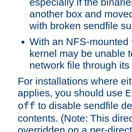
especially if the binari
another box and moved
with broken sendfile su
With an NFS-mounted f
kernel may be unable to
network file through it
For installations where eit
applies, you should use
E
to disable sendfile del
off
contents. (Note: This dire
overridden on a per-direct