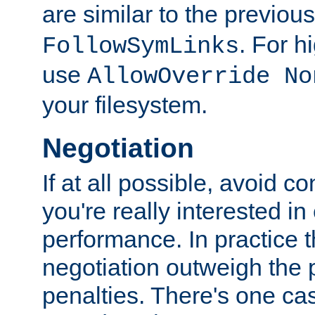
are similar to the previou
. For 
FollowSymLinks
use
AllowOverride No
your filesystem.
Negotiation
If at all possible, avoid co
you're really interested in
performance. In practice t
negotiation outweigh the
penalties. There's one c