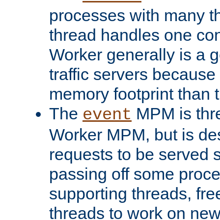
processes with many t
thread handles one con
Worker generally is a g
traffic servers because 
memory footprint than 
The
MPM is thre
event
Worker MPM, but is de
requests to be served 
passing off some proce
supporting threads, fre
threads to work on new