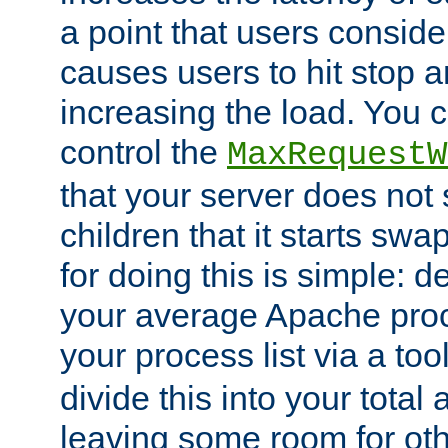
a point that users conside
causes users to hit stop a
increasing the load. You 
control the
MaxRequestW
that your server does no
children that it starts sw
for doing this is simple: d
your average Apache proc
your process list via a to
divide this into your total
leaving some room for ot