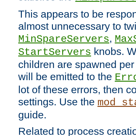
This appears to be respon
almost unnecessary to twi
,
MinSpareServers
Max
knobs. W
StartServers
children are spawned pe
will be emitted to the
Err
lot of these errors, then 
settings. Use the
mod_st
guide.
Related to process creati