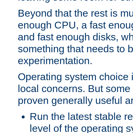
Beyond that the rest is m
enough CPU, a fast enou
and fast enough disks, wh
something that needs to 
experimentation.
Operating system choice is
local concerns. But some 
proven generally useful a
Run the latest stable r
level of the operating 