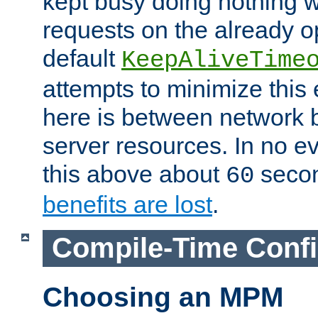
kept busy doing nothing w
requests on the already 
default
KeepAliveTime
attempts to minimize this e
here is between network
server resources. In no e
this above about
seco
60
benefits are lost
.
Compile-Time Confi
Choosing an MPM