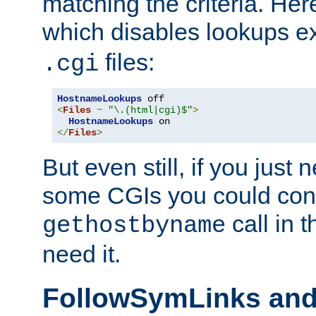
matching the criteria. He
which disables lookups e
files:
.cgi
HostnameLookups
<
Files
~
"\.(html|cgi)$"
>
HostnameLookups
</
Files
>
But even still, if you jus
some CGIs you could cons
call in 
gethostbyname
need it.
FollowSymLinks an