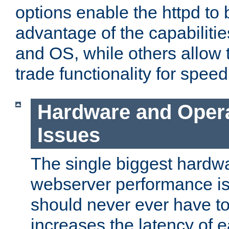
options enable the httpd to 
advantage of the capabiliti
and OS, while others allow t
trade functionality for speed
Hardware and Oper
Issues
The single biggest hardwa
webserver performance i
should never ever have t
increases the latency of 