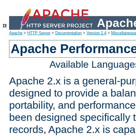
Apache
Apache
>
HTTP Server
>
Documentation
>
Version 2.4
>
Miscellaneou
Apache Performance
Available Language
Apache 2.x is a general-pu
designed to provide a balance
portability, and performance
been designed specifically
records, Apache 2.x is capa