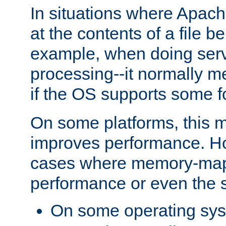
In situations where Apach
at the contents of a file b
example, when doing serv
processing--it normally m
if the OS supports some 
On some platforms, this
improves performance. Ho
cases where memory-mapp
performance or even the st
On some operating sy