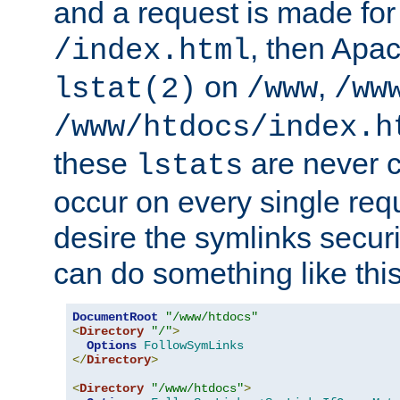
and a request is made for
, then Apac
/index.html
on
,
lstat(2)
/www
/ww
/www/htdocs/index.h
these
are never c
lstats
occur on every single requ
desire the symlinks secur
can do something like this
DocumentRoot
"/www/htdocs"
<
Directory
"/"
>
Options
FollowSymLinks
</
Directory
>
<
Directory
"/www/htdocs"
>