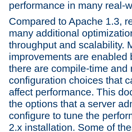
performance in many real-wo
Compared to Apache 1.3, re
many additional optimizatio
throughput and scalability. 
improvements are enabled b
there are compile-time and 
configuration choices that c
affect performance. This d
the options that a server ad
configure to tune the perf
2.x installation. Some of th