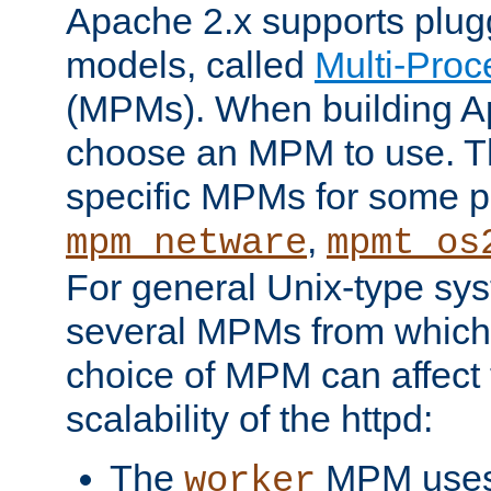
Apache 2.x supports plug
models, called
Multi-Pro
(MPMs). When building A
choose an MPM to use. Th
specific MPMs for some p
,
mpm_netware
mpmt_os
For general Unix-type sys
several MPMs from which
choice of MPM can affect
scalability of the httpd:
The
MPM uses 
worker