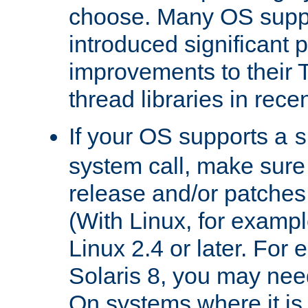
choose. Many OS supp
introduced significant
improvements to their
thread libraries in rece
If your OS supports a
s
system call, make sure 
release and/or patches
(With Linux, for examp
Linux 2.4 or later. For 
Solaris 8, you may need
On systems where it is 