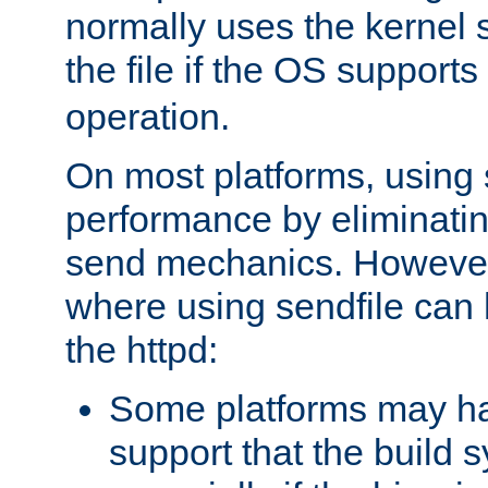
normally uses the kernel s
the file if the OS supports
operation.
On most platforms, using 
performance by eliminati
send mechanics. However
where using sendfile can h
the httpd:
Some platforms may ha
support that the build 