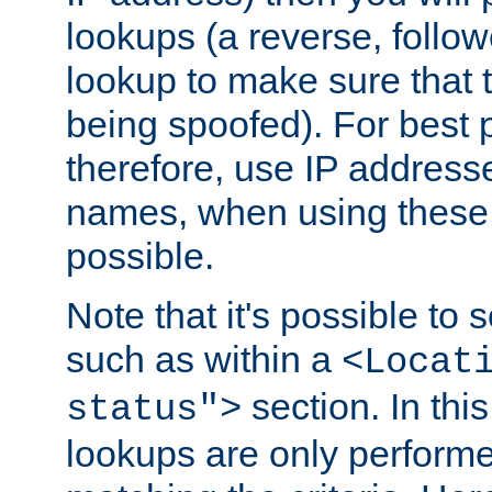
lookups (a reverse, follo
lookup to make sure that t
being spoofed). For best
therefore, use IP addresse
names, when using these d
possible.
Note that it's possible to 
such as within a
<Locat
section. In th
status">
lookups are only perform