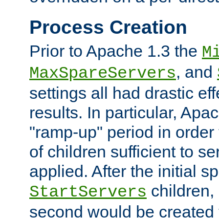
Process Creation
Prior to Apache 1.3 the
M
, and
MaxSpareServers
settings all had drastic e
results. In particular, Apa
"ramp-up" period in order
of children sufficient to s
applied. After the initial 
children, 
StartServers
second would be created t