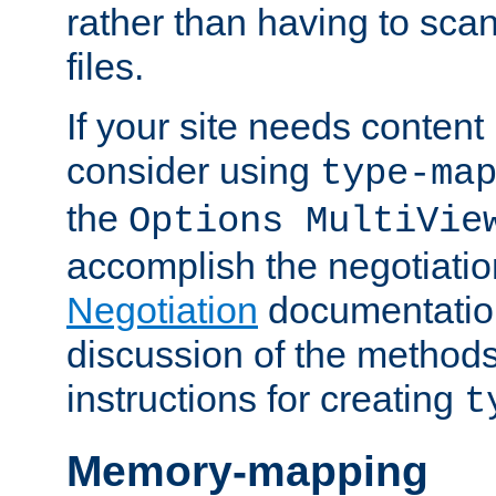
rather than having to scan
files.
If your site needs content
consider using
type-ma
the
Options MultiVie
accomplish the negotiati
Negotiation
documentation 
discussion of the methods
instructions for creating
t
Memory-mapping