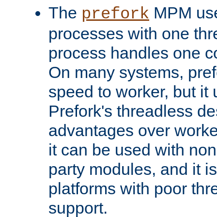
The
MPM uses
prefork
processes with one th
process handles one co
On many systems, pref
speed to worker, but i
Prefork's threadless d
advantages over worker
it can be used with non
party modules, and it i
platforms with poor th
support.