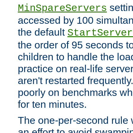
setti
MinSpareServers
accessed by 100 simultan
the default
StartServer
the order of 95 seconds 
children to handle the loa
practice on real-life serv
aren't restarted frequently.
poorly on benchmarks whi
for ten minutes.
The one-per-second rule
an effort to avoid swampi