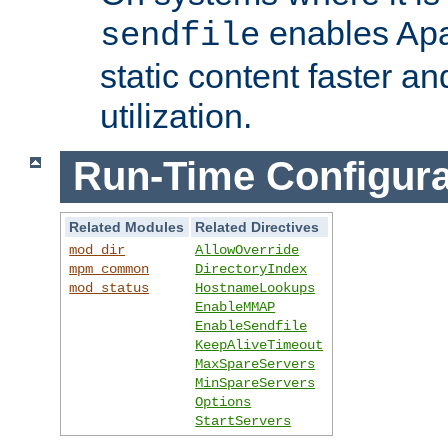
enables Apa
sendfile
static content faster a
utilization.
Run-Time Configura
Related Modules
Related Directives
mod_dir
AllowOverride
mpm_common
DirectoryIndex
mod_status
HostnameLookups
EnableMMAP
EnableSendfile
KeepAliveTimeout
MaxSpareServers
MinSpareServers
Options
StartServers