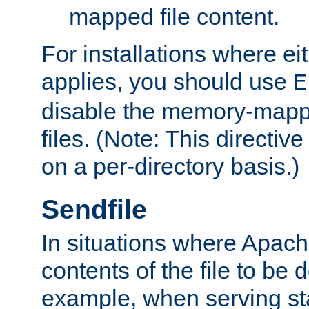
mapped file content.
For installations where eit
applies, you should use
E
disable the memory-mappi
files. (Note: This directiv
on a per-directory basis.)
Sendfile
In situations where Apach
contents of the file to be d
example, when serving stati