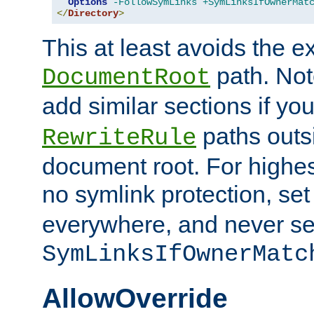
Options
-FollowSymLinks
+SymLinksIfOwnerMat
</
Directory
>
This at least avoids the e
path. Note
DocumentRoot
add similar sections if y
paths outs
RewriteRule
document root. For highe
no symlink protection, se
everywhere, and never se
SymLinksIfOwnerMatc
AllowOverride