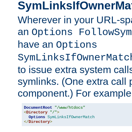
SymLinksIfOwnerMa
Wherever in your URL-sp
an
Options FollowSym
have an
Options
SymLinksIfOwnerMatc
to issue extra system call
symlinks. (One extra call 
component.) For example,
DocumentRoot
"/www/htdocs"
<
Directory
"/"
>
Options
SymLinksIfOwnerMatch
</
Directory
>