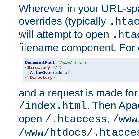
Wherever in your URL-sp
overrides (typically
.hta
will attempt to open
.hta
filename component. For
DocumentRoot
"/www/htdocs"
<
Directory
"/"
>
AllowOverride
</
Directory
>
and a request is made for
. Then Apac
/index.html
open
,
/.htaccess
/www
/www/htdocs/.htacce