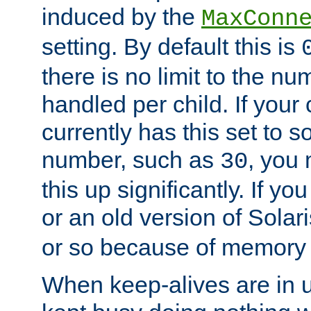
induced by the
MaxConn
setting. By default this is
there is no limit to the n
handled per child. If your
currently has this set to 
number, such as
, you
30
this up significantly. If 
or an old version of Solaris
or so because of memory 
When keep-alives are in u