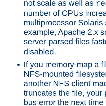
not scale as well as
re
number of CPUs incre
multiprocessor Solaris 
example, Apache 2.x s
server-parsed files fa
disabled.
If you memory-map a fi
NFS-mounted filesyste
another NFS client mac
truncates the file, you
bus error the next time 