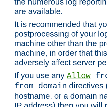
the numerous log reporti
are available.
It is recommended that you
postprocessing of your lo
machine other than the p
machine, in order that this
adversely affect server p
If you use any
Allow
fro
directives (
from domain
hostname, or a domain na
IP address) then you will