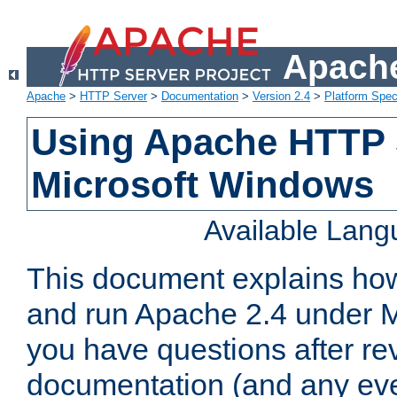
Apache
Apache
>
HTTP Server
>
Documentation
>
Version 2.4
>
Platform Spec
Using Apache HTTP 
Microsoft Windows
Available Lan
This document explains how 
and run Apache 2.4 under M
you have questions after re
documentation (and any even