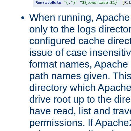
RewriteRule
"(.*)"
"${lowercase:$1}"
[
R
,
When running, Apache 
only to the logs direct
configured cache direct
issue of case insensiti
format names, Apache m
path names given. Thi
directory which Apache
drive root up to the dir
have read, list and trav
permissions. If Apache2.