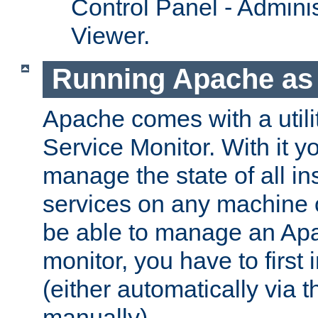
Control Panel - Adminis
Viewer.
Running Apache as 
Apache comes with a utili
Service Monitor. With it 
manage the state of all i
services on any machine 
be able to manage an Apa
monitor, you have to first i
(either automatically via th
manually).