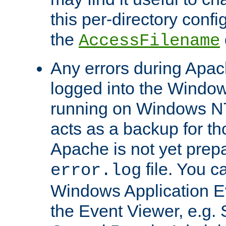
this per-directory confi
the
AccessFilename
Any errors during Apac
logged into the Windo
running on Windows N
acts as a backup for th
Apache is not yet prep
file. You c
error.log
Windows Application E
the Event Viewer, e.g. S