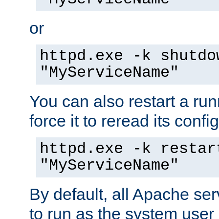
or
httpd.exe -k shutdo
"MyServiceName"
You can also restart a ru
force it to reread its confi
httpd.exe -k restar
"MyServiceName"
By default, all Apache ser
to run as the system user