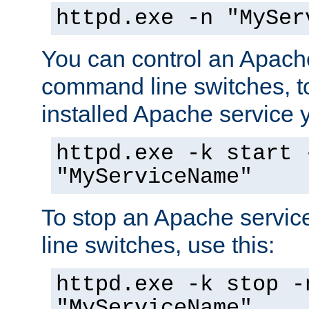
httpd.exe -n "MySer
You can control an Apache
command line switches, to
installed Apache service yo
httpd.exe -k start 
"MyServiceName"
To stop an Apache servi
line switches, use this:
httpd.exe -k stop -
"MyServiceName"