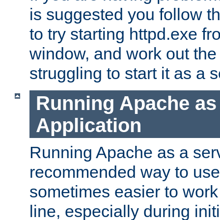
is suggested you follow t
to try starting httpd.exe f
window, and work out the 
struggling to start it as a 
Running Apache as
Application
Running Apache as a servi
recommended way to use it
sometimes easier to wor
line, especially during ini