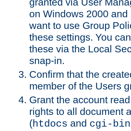
granted via User Mana
on Windows 2000 and 
want to use Group Poli
these settings. You can
these via the Local Se
snap-in.
Confirm that the create
member of the Users g
Grant the account rea
rights to all document a
(
and
htdocs
cgi-bin