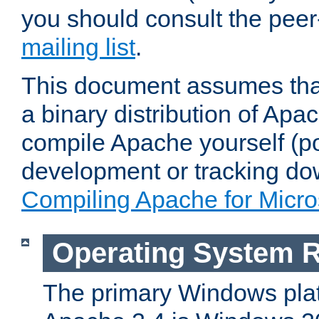
you should consult the pee
mailing list
.
This document assumes that
a binary distribution of Apac
compile Apache yourself (po
development or tracking do
Compiling Apache for Micr
Operating System 
The primary Windows plat