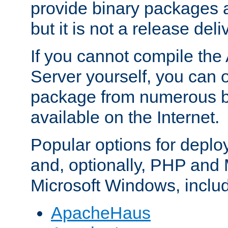
provide binary packages 
but it is not a release deli
If you cannot compile th
Server yourself, you can 
package from numerous bi
available on the Internet.
Popular options for deplo
and, optionally, PHP and
Microsoft Windows, inclu
ApacheHaus