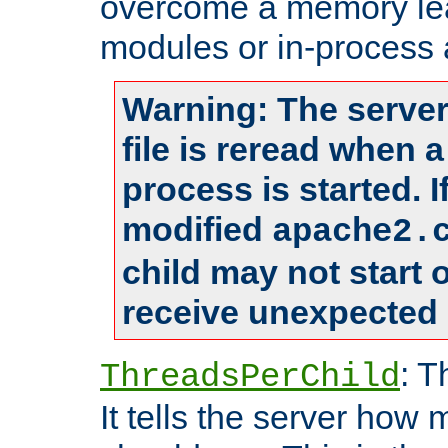
overcome a memory leak
modules or in-process 
Warning: The server
file is reread when 
process is started. 
modified
apache2.
child may not start
receive unexpected 
: T
ThreadsPerChild
It tells the server how 