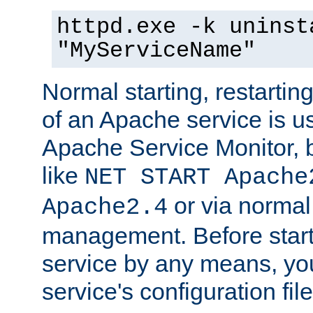
httpd.exe -k uninst
"MyServiceName"
Normal starting, restarti
of an Apache service is u
Apache Service Monitor,
like
NET START Apache
or via norma
Apache2.4
management. Before star
service by any means, you
service's configuration fil