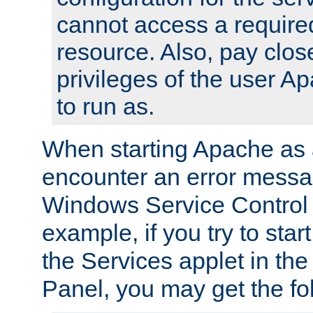
cannot access a require
resource. Also, pay close
privileges of the user A
to run as.
When starting Apache as 
encounter an error messa
Windows Service Control
example, if you try to sta
the Services applet in th
Panel, you may get the f