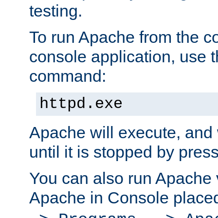
testing.
To run Apache from the c
console application, use t
command:
httpd.exe
Apache will execute, and 
until it is stopped by pres
You can also run Apache v
Apache in Console place