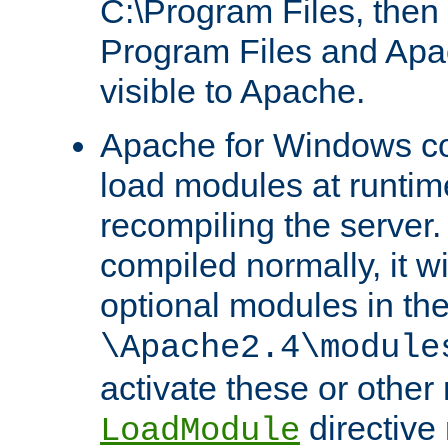
C:\Program Files, then t
Program Files and Apa
visible to Apache.
Apache for Windows con
load modules at runtim
recompiling the server.
compiled normally, it wi
optional modules in th
\Apache2.4\module
activate these or other
directive
LoadModule