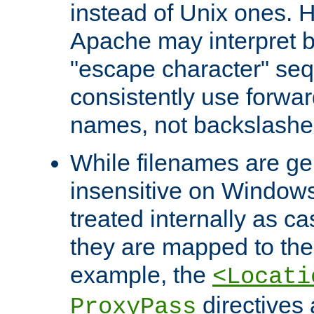
instead of Unix ones.
Apache may interpret 
"escape character" se
consistently use forwar
names, not backslashe
While filenames are ge
insensitive on Windows
treated internally as c
they are mapped to the
example, the
<Locati
directives 
ProxyPass