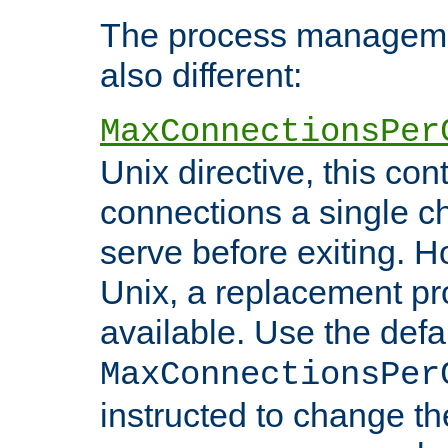
The process managemen
also different:
MaxConnectionsPer
Unix directive, this co
connections a single ch
serve before exiting. H
Unix, a replacement pro
available. Use the defa
MaxConnectionsPer
instructed to change th