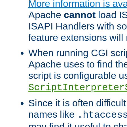
More information is ava
Apache
cannot
load IS
ISAPI Handlers with s
feature extensions will
When running CGI scri
Apache uses to find the 
script is configurable u
ScriptInterpreter
Since it is often difficu
names like
.htacces
may find it useful to c