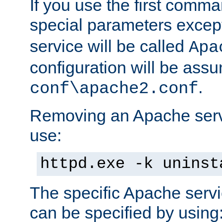
If you use the first comm
special parameters exce
service will be called
Apa
configuration will be ass
.
conf\apache2.conf
Removing an Apache servi
use:
httpd.exe -k uninst
The specific Apache servi
can be specified by using