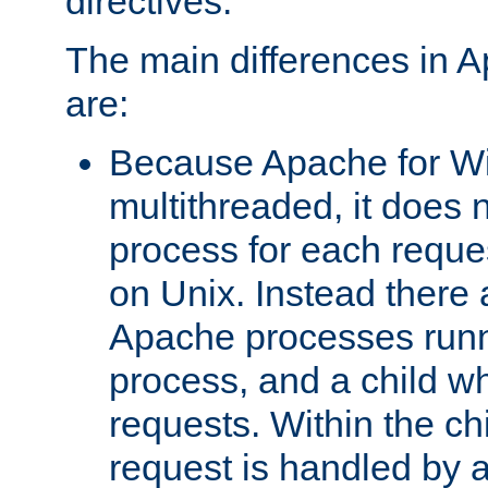
directives.
The main differences in 
are:
Because Apache for W
multithreaded, it does 
process for each reque
on Unix. Instead there 
Apache processes runn
process, and a child w
requests. Within the ch
request is handled by 