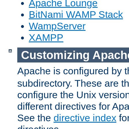
Apache Lounge
BitNami WAMP Stack
WampServer
XAMPP
Customizing Apach
Apache is configured by th
subdirectory. These are t
configure the Unix version
different directives for 
See the
directive index
for