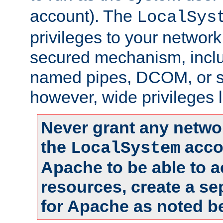
account). The
LocalSys
privileges to your networ
secured mechanism, includ
named pipes, DCOM, or s
however, wide privileges l
Never grant any networ
the
accou
LocalSystem
Apache to be able to 
resources, create a se
for Apache as noted b