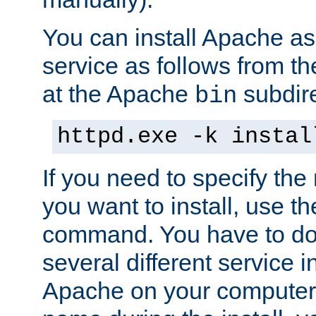
You can install Apache 
service as follows from 
at the Apache
subdire
bin
httpd.exe -k instal
If you need to specify the
you want to install, use th
command. You have to do 
several different service in
Apache on your computer. 