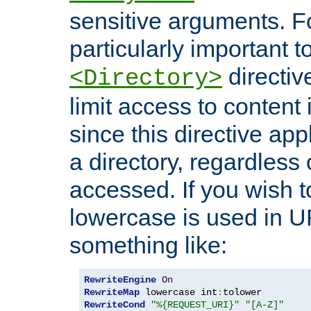
sensitive arguments. For
particularly important t
directiv
<Directory>
limit access to content 
since this directive app
a directory, regardless o
accessed. If you wish t
lowercase is used in 
something like:
RewriteEngine
On
RewriteMap
 lowercase int
:
RewriteCond
"%{REQUEST_URI}"
"[A-Z]"