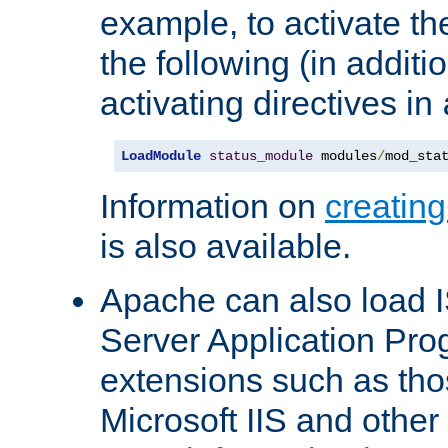
example, to activate th
the following (in additio
activating directives in
LoadModule
status_module
 modules
/
mod_sta
Information on
creatin
is also available.
Apache can also load I
Server Application Pro
extensions such as th
Microsoft IIS and othe