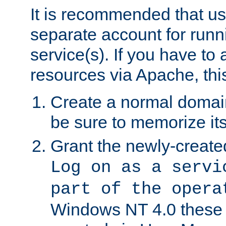
It is recommended that us
separate account for run
service(s). If you have to
resources via Apache, this
Create a normal domai
be sure to memorize it
Grant the newly-created
Log on as a servi
part of the opera
Windows NT 4.0 these p