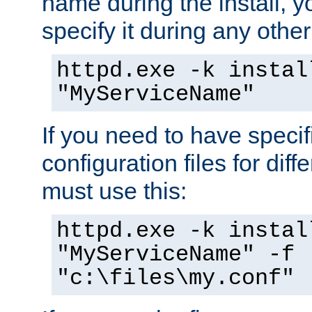
name during the install, y
specify it during any other
httpd.exe -k instal
"MyServiceName"
If you need to have speci
configuration files for diff
must use this:
httpd.exe -k instal
"MyServiceName" -f
"c:\files\my.conf"