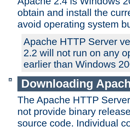
Apache 2.4 is Windows 20
obtain and install the curr
avoid operating system b
Apache HTTP Server ver
2.2 will not run on any 
earlier than Windows 20
Downloading Apach
The Apache HTTP Server P
not provide binary release
source code. Individual 