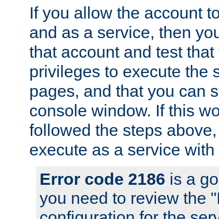
If you allow the account to
and as a service, then yo
that account and test that
privileges to execute the 
pages, and that you can s
console window. If this w
followed the steps above
execute as a service with
Error code 2186
is a go
you need to review the 
configuration for the se