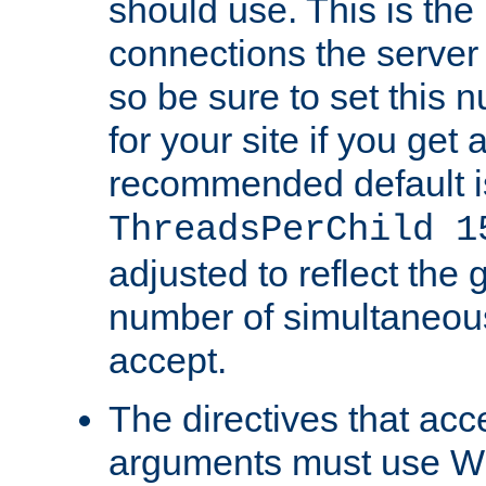
should use. This is t
connections the server
so be sure to set this
for your site if you get a
recommended default i
ThreadsPerChild 1
adjusted to reflect the 
number of simultaneou
accept.
The directives that acc
arguments must use W