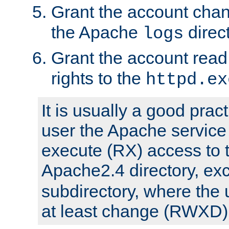
Grant the account cha
the Apache
direct
logs
Grant the account rea
rights to the
httpd.ex
It is usually a good pract
user the Apache service
execute (RX) access to 
Apache2.4 directory, ex
subdirectory, where the 
at least change (RWXD) 