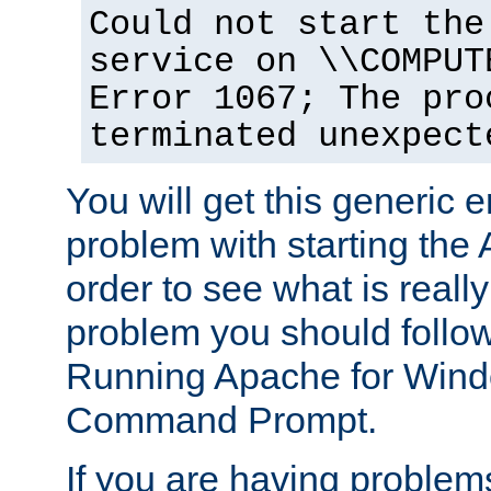
Could not start the
service on \\COMPUT
Error 1067; The pro
terminated unexpect
You will get this generic er
problem with starting the 
order to see what is reall
problem you should follow 
Running Apache for Wind
Command Prompt.
If you are having problems