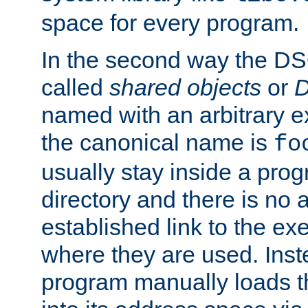
space for every program.
In the second way the DS
called
shared objects
or
D
named with an arbitrary e
the canonical name is
fo
usually stay inside a prog
directory and there is no 
established link to the e
where they are used. Inst
program manually loads t