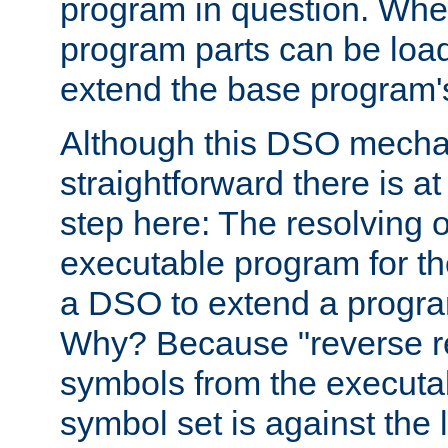
program in question. Whe
program parts can be loa
extend the base program's 
Although this DSO mech
straightforward there is at 
step here: The resolving 
executable program for 
a DSO to extend a progra
Why? Because "reverse r
symbols from the executa
symbol set is against the 