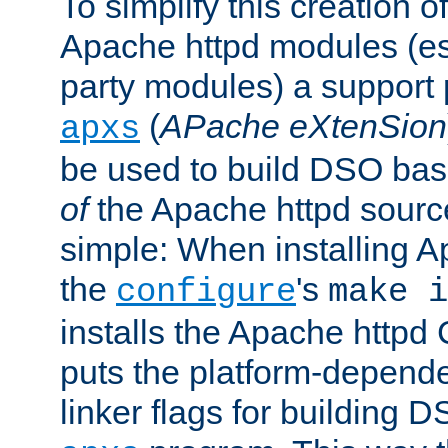
To simplify this creation o
Apache httpd modules (esp
party modules) a suppor
(
APache eXtenSion
apxs
be used to build DSO ba
of
the Apache httpd source
simple: When installing 
the
's
configure
make i
installs the Apache httpd 
puts the platform-depend
linker flags for building D