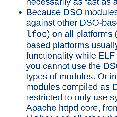
necessarily as fast as 
Because DSO modules 
against other DSO-base
) on all platforms 
lfoo
based platforms usually
functionality while ELF
you cannot use the DS
types of modules. Or in
modules compiled as D
restricted to only use 
Apache httpd core, from