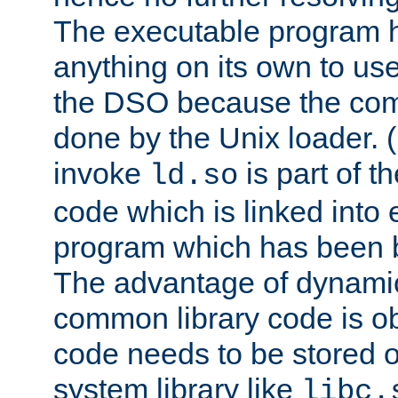
The executable program 
anything on its own to us
the DSO because the comp
done by the Unix loader. (
invoke
is part of t
ld.so
code which is linked into
program which has been b
The advantage of dynamic
common library code is ob
code needs to be stored o
system library like
libc.