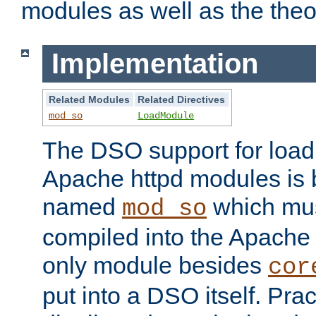
modules as well as the theo
Implementation
Related Modules
Related Directives
mod_so
LoadModule
The DSO support for loadi
Apache httpd modules is
named
which must
mod_so
compiled into the Apache h
only module besides
cor
put into a DSO itself. Pract