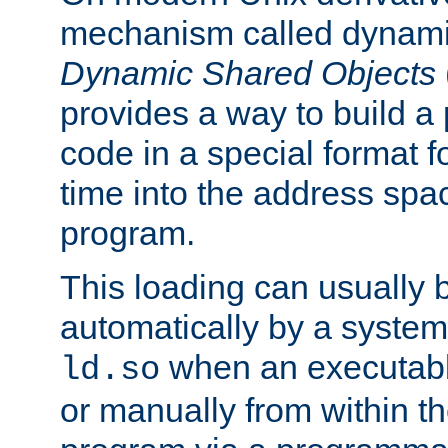
mechanism called dynamic
Dynamic Shared Objects
provides a way to build a
code in a special format fo
time into the address spa
program.
This loading can usually 
automatically by a syste
when an executabl
ld.so
or manually from within t