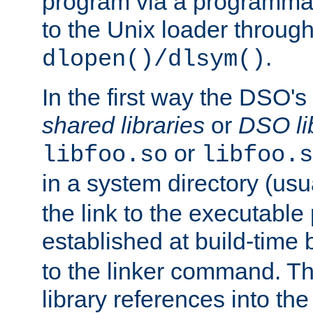
program via a programmat
to the Unix loader through
.
dlopen()/dlsym()
In the first way the DSO's
shared libraries
or
DSO li
or
libfoo.so
libfoo.s
in a system directory (usu
the link to the executable
established at build-time 
to the linker command. T
library references into t