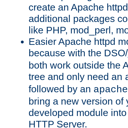
create an Apache http
additional packages co
like PHP, mod_perl, m
Easier Apache httpd mo
because with the DSO/
both work outside the 
tree and only need an
followed by an
apache
bring a new version of 
developed module into
HTTP Server.