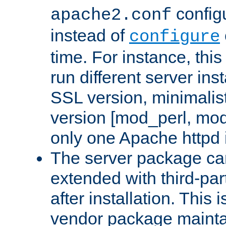
configu
apache2.conf
instead of
configure
time. For instance, this
run different server in
SSL version, minimalis
version [mod_perl, mo
only one Apache httpd i
The server package ca
extended with third-pa
after installation. This i
vendor package mainta