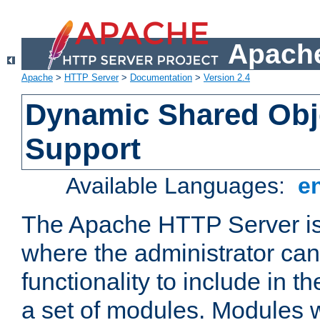
Apache
Apache
>
HTTP Server
>
Documentation
>
Version 2.4
Dynamic Shared Obj
Support
Available Languages:
e
The Apache HTTP Server is
where the administrator ca
functionality to include in t
a set of modules. Modules w