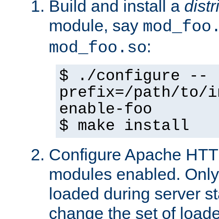
Build and install a
dist
module, say
mod_foo
:
mod_foo.so
$ ./configure --
prefix=/path/to/i
enable-foo
$ make install
Configure Apache HTTP
modules enabled. Only 
loaded during server s
change the set of loa