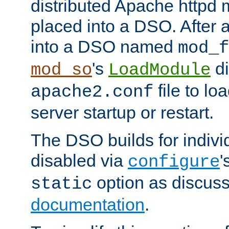
distributed Apache httpd 
placed into a DSO. After 
into a DSO named
mod_f
's
di
mod_so
LoadModule
file to lo
apache2.conf
server startup or restart.
The DSO builds for indiv
disabled via
'
configure
option as discuss
static
documentation
.