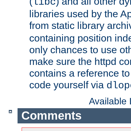
(
) and all other dy
libc
libraries used by the A
from static library archi
containing position in
only chances to use oth
make sure the httpd cor
contains a reference to 
code yourself via
dlop
Available
Comments