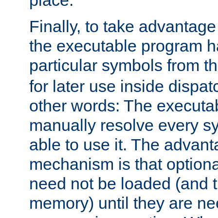
place.
Finally, to take advantag
the executable program h
particular symbols from 
for later use inside dispa
other words: The executa
manually resolve every sy
able to use it. The advant
mechanism is that option
need not be loaded (and 
memory) until they are n