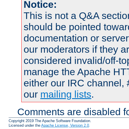
Notice:
This is not a Q&A sect
should be pointed towar
documentation or serve
our moderators if they a
considered invalid/off-t
manage the Apache HTTP
either our IRC channel, 
our
mailing lists
.
Comments are disabled fo
Copyright 2019 The Apache Software Foundation.
Licensed under the
Apache License, Version 2.0
.