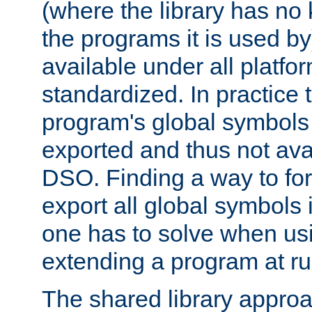
(where the library has n
the programs it is used by
available under all platfo
standardized. In practice
program's global symbols 
exported and thus not avai
DSO. Finding a way to forc
export all global symbols
one has to solve when us
extending a program at ru
The shared library approac