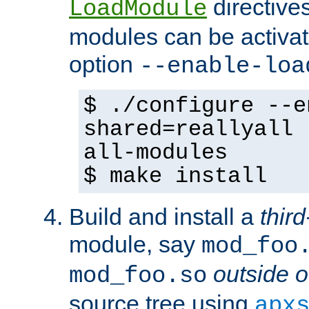
directives 
LoadModule
modules can be activat
option
--enable-loa
$ ./configure --e
shared=reallyall 
all-modules
$ make install
Build and install a
third
module, say
mod_foo
outside o
mod_foo.so
source tree using
apx