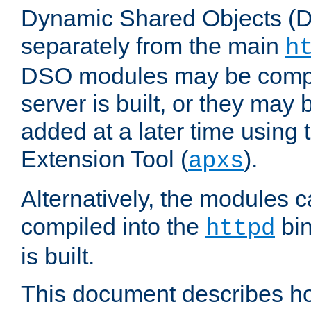
Dynamic Shared Objects (DS
separately from the main
h
DSO modules may be compil
server is built, or they may
added at a later time using
Extension Tool (
).
apxs
Alternatively, the modules c
compiled into the
bin
httpd
is built.
This document describes h