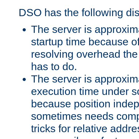
DSO has the following di
The server is approxim
startup time because o
resolving overhead the
has to do.
The server is approxim
execution time under s
because position inde
sometimes needs comp
tricks for relative addr