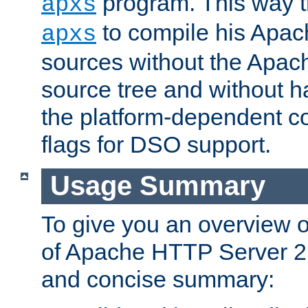
program. This way t
apxs
to compile his Apac
apxs
sources without the Apach
source tree and without ha
the platform-dependent co
flags for DSO support.
Usage Summary
To give you an overview 
of Apache HTTP Server 2.x
and concise summary: