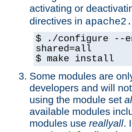
activating or deactivat
directives in
apache2
$ ./configure --e
shared=all
$ make install
Some modules are only 
developers and will no
using the module set
al
available modules incl
modules use
reallyall
. 