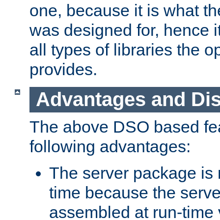
one, because it is what
was designed for, hence it
all types of libraries the 
provides.
Advantages and Di
The above DSO based fea
following advantages:
The server package is m
time because the serve
assembled at run-time