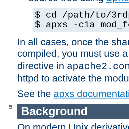
$ cd /path/to/3rd
$ apxs -cia mod_f
In all cases, once the sh
compiled, you must use 
directive in
apache2.co
httpd to activate the modu
See the
apxs documentat
Background
On modern Unix derivative