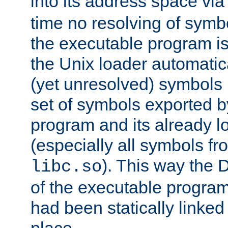
into its address space vi
time no resolving of symb
the executable program is
the Unix loader automatic
(yet unresolved) symbols
set of symbols exported b
program and its already l
(especially all symbols fr
). This way the
libc.so
of the executable program'
had been statically linked w