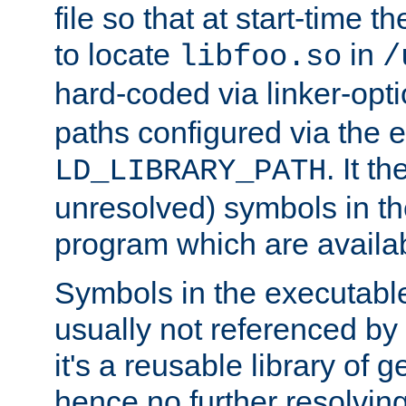
file so that at start-time t
to locate
in
libfoo.so
/
hard-coded via linker-opti
paths configured via the 
. It t
LD_LIBRARY_PATH
unresolved) symbols in t
program which are availa
Symbols in the executabl
usually not referenced b
it's a reusable library of 
hence no further resolvin