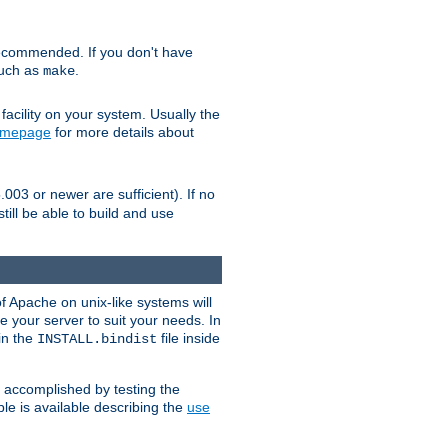
ecommended. If you don't have
such as
.
make
facility on your system. Usually the
omepage
for more details about
.003 or newer are sufficient). If no
still be able to build and use
of Apache on unix-like systems will
e your server to suit your needs. In
 in the
file inside
INSTALL.bindist
e accomplished by testing the
e is available describing the
use