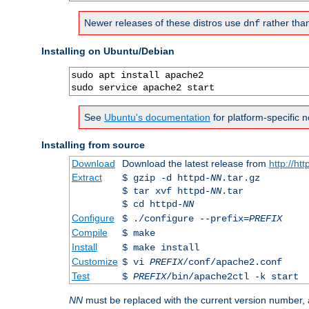
Newer releases of these distros use
rather tha
dnf
Installing on Ubuntu/Debian
sudo apt install apache2

sudo service apache2 start
See
Ubuntu's documentation
for platform-specific n
Installing from source
Download
Download the latest release from
http://ht
Extract
$ gzip -d httpd-
NN
.tar.gz
$ tar xvf httpd-
NN
.tar
$ cd httpd-
NN
Configure
$ ./configure --prefix=
PREFIX
Compile
$ make
Install
$ make install
Customize
$ vi
PREFIX
/conf/apache2.conf
Test
$
PREFIX
/bin/apache2ctl -k start
NN
must be replaced with the current version number,