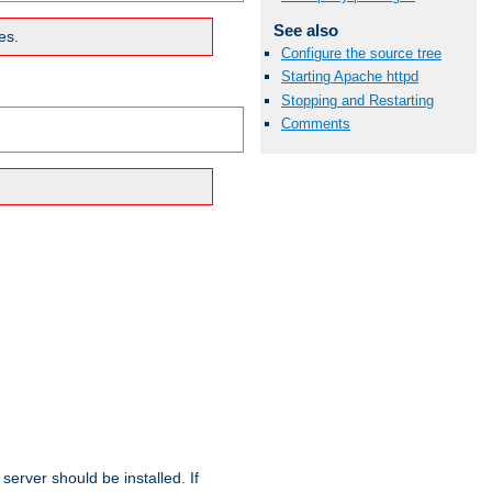
See also
es.
Configure the source tree
Starting Apache httpd
Stopping and Restarting
Comments
erver should be installed. If