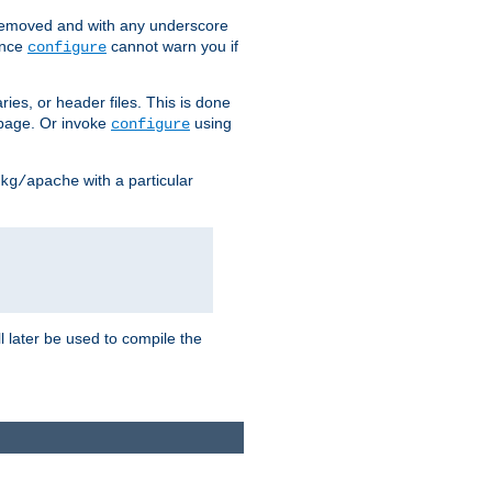
removed and with any underscore
ince
cannot warn you if
configure
ries, or header files. This is done
age. Or invoke
using
configure
with a particular
kg/apache
ll later be used to compile the