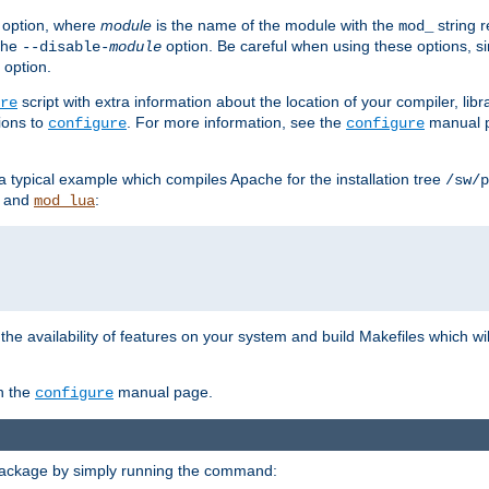
option, where
module
is the name of the module with the
string 
mod_
 the
option. Be careful when using these options, s
--disable-
module
 option.
script with extra information about the location of your compiler, libra
re
ions to
. For more information, see the
manual p
configure
configure
 a typical example which compiles Apache for the installation tree
/sw/p
and
:
mod_lua
or the availability of features on your system and build Makefiles which wi
n the
manual page.
configure
package by simply running the command: