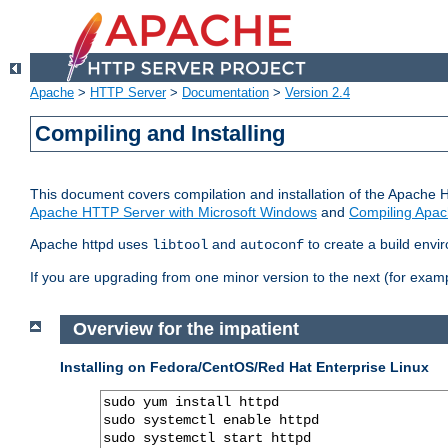
Apache
>
HTTP Server
>
Documentation
>
Version 2.4
Compiling and Installing
This document covers compilation and installation of the Apache 
Apache HTTP Server with Microsoft Windows
and
Compiling Apac
Apache httpd uses
and
to create a build envi
libtool
autoconf
If you are upgrading from one minor version to the next (for examp
Overview for the impatient
Installing on Fedora/CentOS/Red Hat Enterprise Linux
sudo yum install httpd

sudo systemctl enable httpd

sudo systemctl start httpd