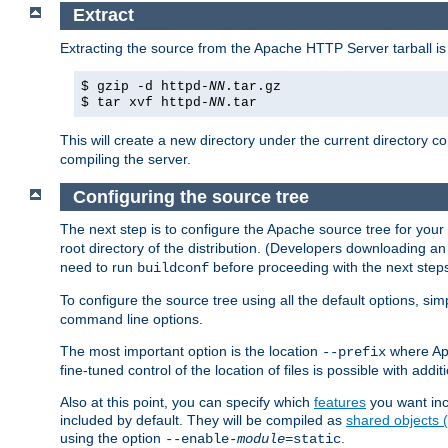
Extract
Extracting the source from the Apache HTTP Server tarball is
$ gzip -d httpd-
NN
.tar.gz
$ tar xvf httpd-
NN
.tar
This will create a new directory under the current directory c
compiling the server.
Configuring the source tree
The next step is to configure the Apache source tree for your
root directory of the distribution. (Developers downloading a
need to run
before proceeding with the next steps.
buildconf
To configure the source tree using all the default options, si
command line options.
The most important option is the location
where Apa
--prefix
fine-tuned control of the location of files is possible with addit
Also at this point, you can specify which
features
you want inc
included by default. They will be compiled as
shared objects
using the option
.
--enable-
module
=static