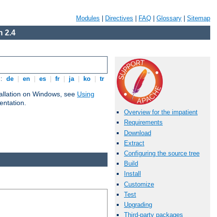
Modules
|
Directives
|
FAQ
|
Glossary
|
Sitemap
 2.4
s:
de
|
en
|
es
|
fr
|
ja
|
ko
|
tr
tallation on Windows, see
Using
ntation.
Overview for the impatient
Requirements
Download
Extract
Configuring the source tree
Build
Install
Customize
Test
Upgrading
Third-party packages