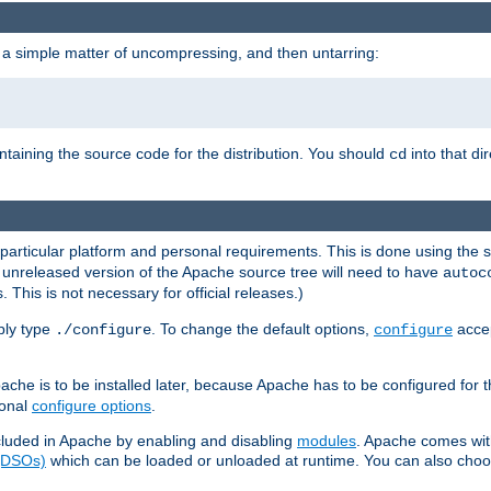
 a simple matter of uncompressing, and then untarring:
ontaining the source code for the distribution. You should
into that di
cd
 particular platform and personal requirements. This is done using the s
n unreleased version of the Apache source tree will need to have
autoc
 This is not necessary for official releases.)
mply type
. To change the default options,
accep
./configure
configure
che is to be installed later, because Apache has to be configured for th
ional
configure options
.
luded in Apache by enabling and disabling
modules
. Apache comes wit
 (DSOs)
which can be loaded or unloaded at runtime. You can also choos