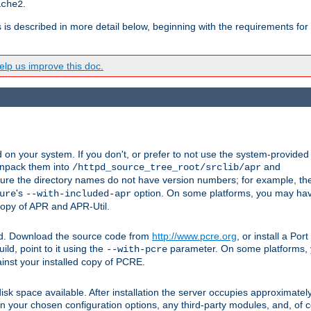
.
ache2
s is described in more detail below, beginning with the requirements for
lp us improve this doc.
on your system. If you don't, or prefer to not use the system-provided
unpack them into
and
/httpd_source_tree_root/srclib/apr
ure the directory names do not have version numbers; for example, th
's
option. On some platforms, you may have
ure
--with-included-apr
 copy of APR and APR-Util.
ttpd. Download the source code from
http://www.pcre.org
, or install a Po
ild, point to it using the
parameter. On some platforms, y
--with-pcre
ainst your installed copy of PCRE.
sk space available. After installation the server occupies approximatel
 your chosen configuration options, any third-party modules, and, of co