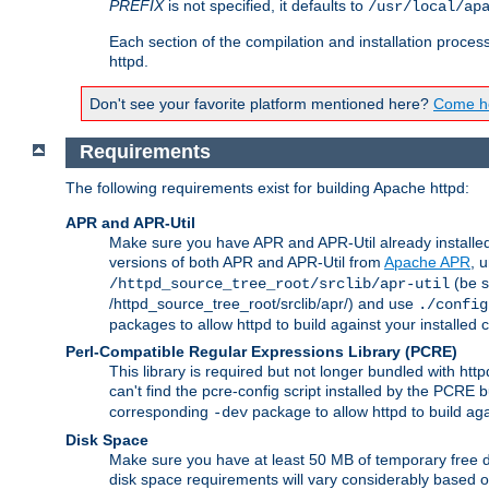
PREFIX
is not specified, it defaults to
/usr/local/ap
Each section of the compilation and installation proces
httpd.
Don't see your favorite platform mentioned here?
Come he
Requirements
The following requirements exist for building Apache httpd:
APR and APR-Util
Make sure you have APR and APR-Util already installed 
versions of both APR and APR-Util from
Apache APR
, 
(be s
/httpd_source_tree_root/srclib/apr-util
/httpd_source_tree_root/srclib/apr/) and use
./config
packages to allow httpd to build against your installed
Perl-Compatible Regular Expressions Library (PCRE)
This library is required but not longer bundled with h
can't find the pcre-config script installed by the PCRE bu
corresponding
package to allow httpd to build ag
-dev
Disk Space
Make sure you have at least 50 MB of temporary free di
disk space requirements will vary considerably based on