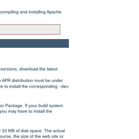
 compiling and installing Apache
 versions, download the latest
e APR distribution must be under
 to install the corresponding
-dev
rt or Package. If your build system
ou may have to install the
y 10 MB of disk space. The actual
urse, the size of the web site or