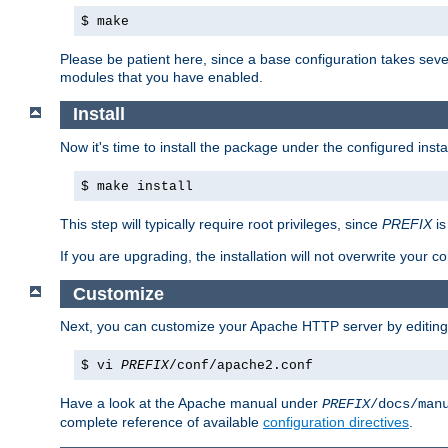
$ make
Please be patient here, since a base configuration takes sev
modules that you have enabled.
Install
Now it's time to install the package under the configured insta
$ make install
This step will typically require root privileges, since
PREFIX
is
If you are upgrading, the installation will not overwrite your c
Customize
Next, you can customize your Apache HTTP server by editin
$ vi
PREFIX
/conf/apache2.conf
Have a look at the Apache manual under
PREFIX
/docs/man
complete reference of available
configuration directives
.