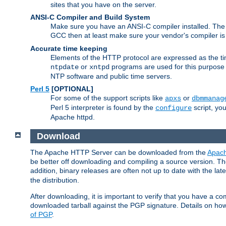
sites that you have on the server.
ANSI-C Compiler and Build System
Make sure you have an ANSI-C compiler installed. Th
GCC then at least make sure your vendor's compiler is 
Accurate time keeping
Elements of the HTTP protocol are expressed as the time
or
programs are used for this purpose
ntpdate
xntpd
NTP software and public time servers.
Perl 5
[OPTIONAL]
For some of the support scripts like
or
apxs
dbmmanag
Perl 5 interpreter is found by the
script, you
configure
Apache httpd.
Download
The Apache HTTP Server can be downloaded from the
Apach
be better off downloading and compiling a source version. The
addition, binary releases are often not up to date with the lat
the distribution.
After downloading, it is important to verify that you have a
downloaded tarball against the PGP signature. Details on how
of PGP
.