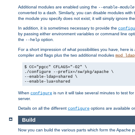
Additional modules are enabled using the
--enable-
module
converted to a dash. Similarly, you can disable modules with
the module you specify does not exist; it will simply ignore the
In addition, it is sometimes necessary to provide the
configu
by passing either environment variables or command line opt
the
option.
--help
For a short impression of what possibilities you have, here is
compiler and flags plus the two additional modules
mod_ldap
$ CC="pgcc" CFLAGS="-O2" \
./configure --prefix=/sw/pkg/apache \
--enable-ldap=shared \
--enable-lua=shared
When
is run it will take several minutes to test f
configure
server.
Details on all the different
options are available o
configure
Build
Now you can build the various parts which form the Apache 