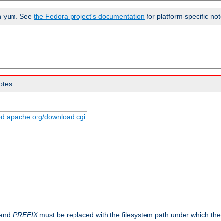
n
. See
the Fedora project's documentation
for platform-specific not
yum
otes.
tpd.apache.org/download.cgi
 and
PREFIX
must be replaced with the filesystem path under which the s