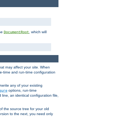
the
, which will
DocumentRoot
that may affect your site. When
le-time and run-time configuration
rwrite any of your existing
options, run-time
gure
ne, an identical configuration file,
 of the source tree for your old
sion to the next, you need only