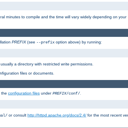
eral minutes to compile and the time will vary widely depending on you
llation
PREFIX
(see
option above) by running:
--prefix
 usually a directory with restricted write permissions.
onfiguration files or documents.
g the
configuration files
under
.
PREFIX
/conf/
or consult
http://httpd.apache.org/docs/2.4/
for the most recent ve
ual/