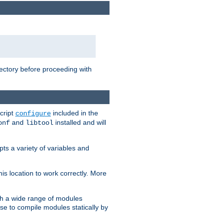
rectory before proceeding with
cript
included in the
configure
and
installed and will
onf
libtool
ts a variety of variables and
is location to work correctly. More
h a wide range of modules
e to compile modules statically by