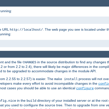
running:
the URL
. The web page you see is located under 
http://localhost/
running:
nt and the file
in the source distribution to find any changes 
CHANGES
or from 2.2 to 2.4), there will likely be major differences in the compi
 need to be upgraded to accommodate changes in the module API.
rom 2.2.55 to 2.2.57) is easier. The
process will not ove
make install
 developers make every effort to avoid incompatible changes in the
confi
most cases you should be able to use an identical
command li
configure
in the
directory of your installed server or at the root
nfig.nice
build
t you used to configure the source tree. Then to upgrade from one ver