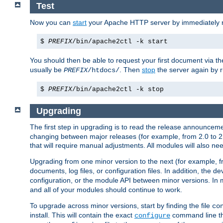
Test
Now you can
start
your Apache HTTP server by immediately 
$
PREFIX
/bin/apache2ctl -k start
You should then be able to request your first document via 
usually be
. Then
stop
the server again by 
PREFIX
/htdocs/
$
PREFIX
/bin/apache2ctl -k stop
Upgrading
The first step in upgrading is to read the release announceme
changing between major releases (for example, from 2.0 to 2.2 
that will require manual adjustments. All modules will also
Upgrading from one minor version to the next (for example, f
documents, log files, or configuration files. In addition, the
configuration, or the module API between minor versions. In 
and all of your modules should continue to work.
To upgrade across minor versions, start by finding the file
co
install. This will contain the exact
command line tha
configure