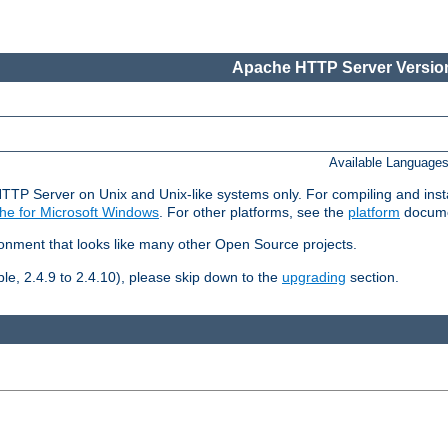
Apache HTTP Server Version
Available Language
HTTP Server on Unix and Unix-like systems only. For compiling and ins
he for Microsoft Windows
. For other platforms, see the
platform
docume
ronment that looks like many other Open Source projects.
le, 2.4.9 to 2.4.10), please skip down to the
upgrading
section.