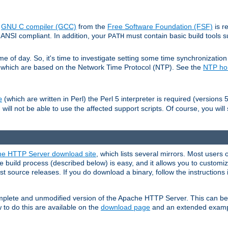
e
GNU C compiler (GCC)
from the
Free Software Foundation (FSF)
is r
ANSI compliant. In addition, your
must contain basic build tools 
PATH
 of day. So, it's time to investigate setting some time synchronization 
 which are based on the Network Time Protocol (NTP). See the
NTP h
(which are written in Perl) the Perl 5 interpreter is required (versions 5
e
 will not be able to use the affected support scripts. Of course, you will 
e HTTP Server download site
, which lists several mirrors. Most users 
 build process (described below) is easy, and it allows you to customiz
est source releases. If you do download a binary, follow the instructions
 complete and unmodified version of the Apache HTTP Server. This can b
 to do this are available on the
download page
and an extended exampl