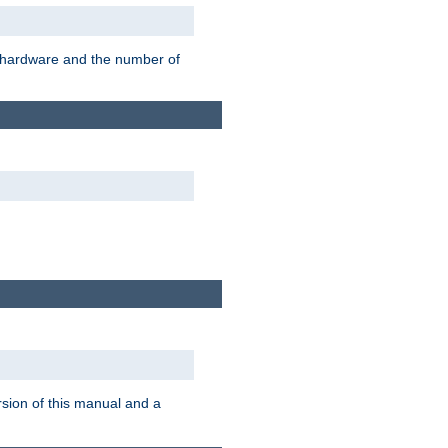
r hardware and the number of
rsion of this manual and a