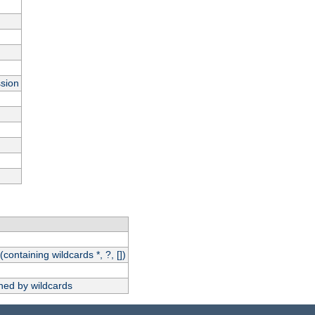
ssion
(containing wildcards *, ?, [])
hed by wildcards