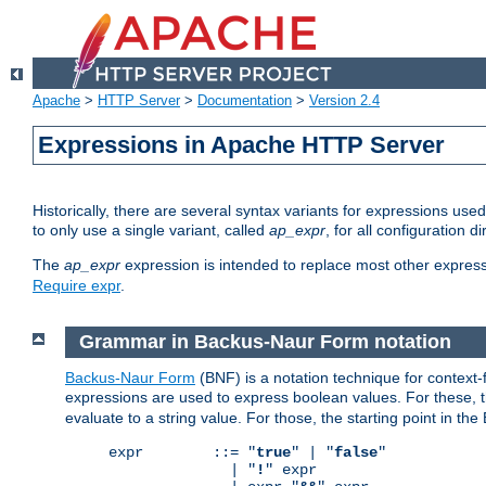
Apache
>
HTTP Server
>
Documentation
>
Version 2.4
Expressions in Apache HTTP Server
Historically, there are several syntax variants for expressions us
to only use a single variant, called
ap_expr
, for all configuration 
The
ap_expr
expression is intended to replace most other expres
Require expr
.
Grammar in Backus-Naur Form notation
Backus-Naur Form
(BNF) is a notation technique for context
expressions are used to express boolean values. For these, th
evaluate to a string value. For those, the starting point in th
expr        ::= "
true
" | "
false
"

              | "
!
" expr
