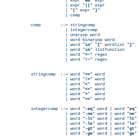
              | expr "
&&
" expr

              | expr "
||
" expr

              | "
(
" expr "
)
"

              | comp

comp        ::= stringcomp

              | integercomp

              | unaryop word

              | word binaryop word

              | word "
in
" "
{
" wordlist "
}
"

              | word "
in
" listfunction

              | word "
=~
" regex

              | word "
!~
" regex

stringcomp  ::= word "
==
" word

              | word "
!=
" word

              | word "
<
"  word

              | word "
<=
" word

              | word "
>
"  word

              | word "
>=
" word

integercomp ::= word "
-eq
" word | word "
eq
"
              | word "
-ne
" word | word "
ne
"
              | word "
-lt
" word | word "
lt
"
              | word "
-le
" word | word "
le
"
              | word "
-gt
" word | word "
gt
"
              | word "
-ge
" word | word "
ge
"