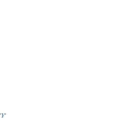
"
}
"
