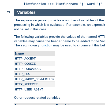
listfunction ::= listfuncname "
(
" word "
)
"
Variables
The expression parser provides a number of variables of the
processing in which it is evaluated. For example, an express
not be set in this case.
The following variables provide the values of the named HTT
variables may cause the header name to be added to the Vary
The
function
may be used to circumvent this beh
req_novary
Name
HTTP_ACCEPT
HTTP_COOKIE
HTTP_FORWARDED
HTTP_HOST
HTTP_PROXY_CONNECTION
HTTP_REFERER
HTTP_USER_AGENT
Other request related variables