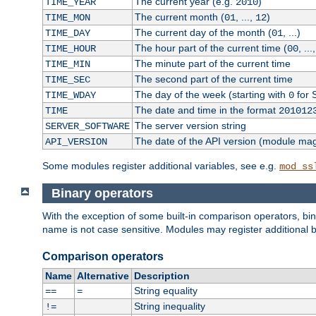
The current year (e.g.
)
TIME_YEAR
2010
The current month (
, ...,
)
TIME_MON
01
12
The current day of the month (
, ...)
TIME_DAY
01
The hour part of the current time (
, ...
TIME_HOUR
00
The minute part of the current time
TIME_MIN
The second part of the current time
TIME_SEC
The day of the week (starting with
for 
TIME_WDAY
0
The date and time in the format
TIME
201012
The server version string
SERVER_SOFTWARE
The date of the API version (module ma
API_VERSION
Some modules register additional variables, see e.g.
mod_ss
Binary operators
With the exception of some built-in comparison operators, bi
name is not case sensitive. Modules may register additional b
Comparison operators
Name
Alternative
Description
String equality
==
=
String inequality
!=