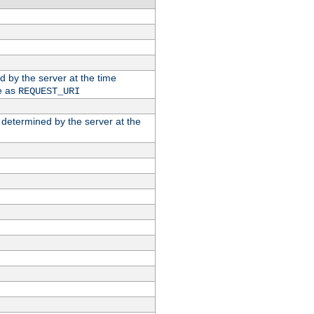
ed by the server at the time
e as
REQUEST_URI
n determined by the server at the