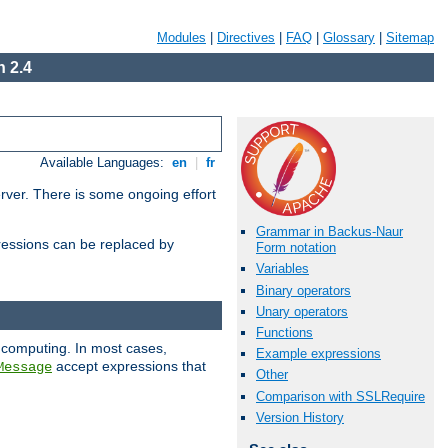
Modules
|
Directives
|
FAQ
|
Glossary
|
Sitemap
 2.4
Available Languages:
en
|
fr
erver. There is some ongoing effort
Grammar in Backus-Naur
essions can be replaced by
Form notation
Variables
Binary operators
Unary operators
Functions
 computing. In most cases,
Example expressions
accept expressions that
Message
Other
Comparison with SSLRequire
Version History