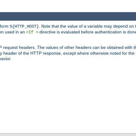
 form
. Note that the value of a variable may depend on 
%{HTTP_HOST}
ion used in an
directive is evaluated before authentication is don
<If >
P request headers. The values of other headers can be obtained with 
 header of the HTTP response, except where otherwise noted for the d
avior.