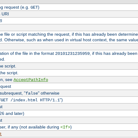
g request (e.g.
)
GET
s URI
RI
the file or script matching the request, if this has already been determin
d. Otherwise, such as when used in virtual host context, the same valu
tion of the file in the format
, if this has already bee
20101231235959
ed.
e script.
he script.
on, see
AcceptPathInfo
equest
 subrequest, "
" otherwise
false
"
")
GET /index.html HTTP/1.1
st
26 and later)
st
r, if any (not available during
)
<If>
t