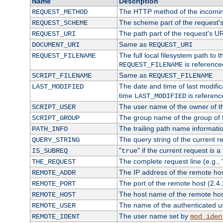
Name
Description
The HTTP method of the incomin
REQUEST_METHOD
The scheme part of the request'
REQUEST_SCHEME
The path part of the request's U
REQUEST_URI
Same as
DOCUMENT_URI
REQUEST_URI
The full local filesystem path to 
REQUEST_FILENAME
is reference
REQUEST_FILENAME
Same as
SCRIPT_FILENAME
REQUEST_FILENAME
The date and time of last modifica
LAST_MODIFIED
time
is referenc
LAST_MODIFIED
The user name of the owner of th
SCRIPT_USER
The group name of the group of t
SCRIPT_GROUP
The trailing path name informati
PATH_INFO
The query string of the current r
QUERY_STRING
"
" if the current request is a
IS_SUBREQ
true
The complete request line (e.g., 
THE_REQUEST
The IP address of the remote ho
REMOTE_ADDR
The port of the remote host (2.4.
REMOTE_PORT
The host name of the remote ho
REMOTE_HOST
The name of the authenticated use
REMOTE_USER
The user name set by
REMOTE_IDENT
mod_iden