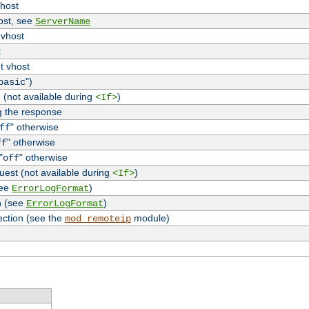
vhost
host, see
ServerName
 vhost
t
t vhost
")
basic
 (not available during
)
<If>
g the response
" otherwise
ff
" otherwise
ff
"
" otherwise
off
uest (not available during
)
<If>
see
)
ErrorLogFormat
n (see
)
ErrorLogFormat
ection (see the
module)
mod_remoteip