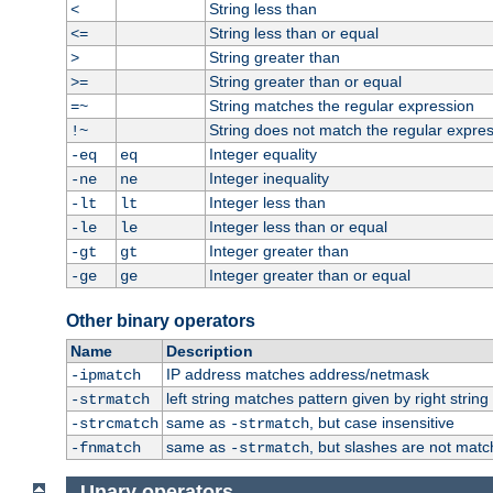
String less than
<
String less than or equal
<=
String greater than
>
String greater than or equal
>=
String matches the regular expression
=~
String does not match the regular expre
!~
Integer equality
-eq
eq
Integer inequality
-ne
ne
Integer less than
-lt
lt
Integer less than or equal
-le
le
Integer greater than
-gt
gt
Integer greater than or equal
-ge
ge
Other binary operators
Name
Description
IP address matches address/netmask
-ipmatch
left string matches pattern given by right string 
-strmatch
same as
, but case insensitive
-strcmatch
-strmatch
same as
, but slashes are not matc
-fnmatch
-strmatch
Unary operators