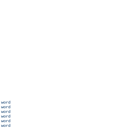
 word

 word

 word

 word

 word

 word
