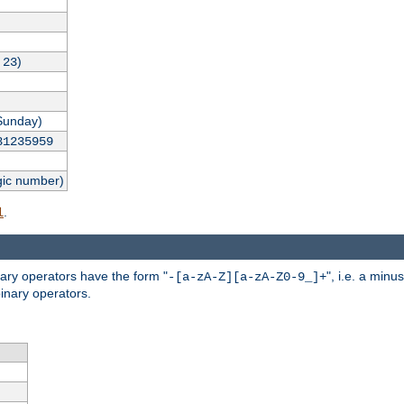
,
)
23
Sunday)
31235959
gic number)
.
l
nary operators have the form "
", i.e. a minu
-[a-zA-Z][a-zA-Z0-9_]+
inary operators.