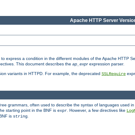
Apache HTTP Server Version
ed to express a condition in the different modules of the Apache HTTP S
directives. This document describes the
ap_expr
expression parser.
sion variants in HTTPD. For example, the deprecated
expr
SSLRequire
-free grammars, often used to describe the syntax of languages used in
e starting point in the BNF is
. However, a few directives like
expr
Log
e BNF is
.
string