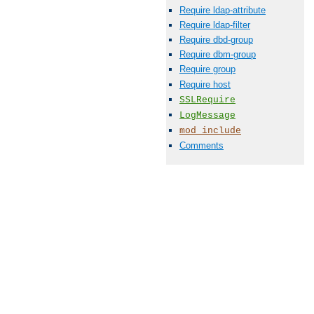
Require ldap-attribute
Require ldap-filter
Require dbd-group
Require dbm-group
Require group
Require host
SSLRequire
LogMessage
mod_include
Comments