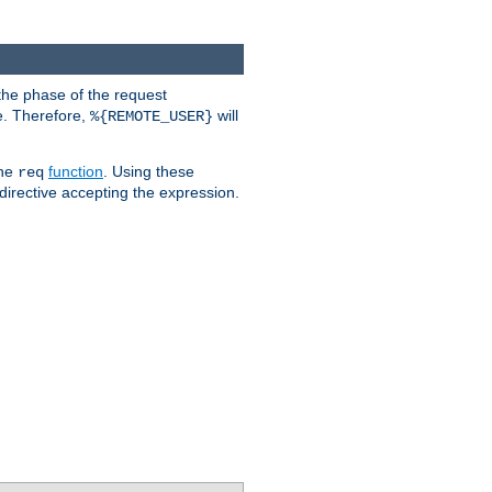
the phase of the request
e. Therefore,
will
%{REMOTE_USER}
the
function
. Using these
req
irective accepting the expression.