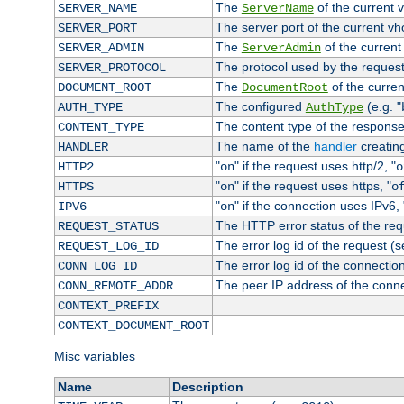
The
of the current 
SERVER_NAME
ServerName
The server port of the current v
SERVER_PORT
The
of the current
SERVER_ADMIN
ServerAdmin
The protocol used by the reques
SERVER_PROTOCOL
The
of the curren
DOCUMENT_ROOT
DocumentRoot
The configured
(e.g. "
AUTH_TYPE
AuthType
The content type of the response
CONTENT_TYPE
The name of the
handler
creatin
HANDLER
"
" if the request uses http/2, "
HTTP2
on
o
"
" if the request uses https, "
HTTPS
on
o
"
" if the connection uses IPv6, 
IPV6
on
The HTTP error status of the req
REQUEST_STATUS
The error log id of the request (
REQUEST_LOG_ID
The error log id of the connectio
CONN_LOG_ID
The peer IP address of the conn
CONN_REMOTE_ADDR
CONTEXT_PREFIX
CONTEXT_DOCUMENT_ROOT
Misc variables
Name
Description