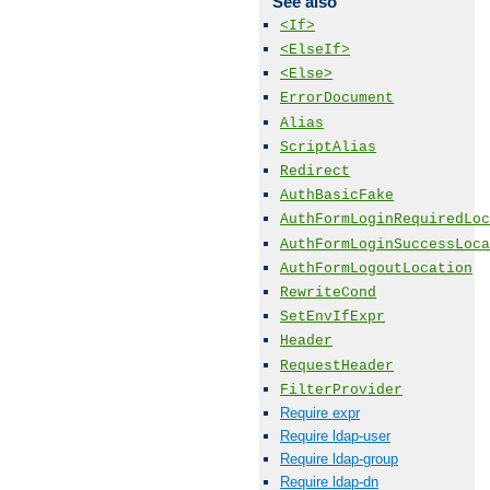
See also
<If>
<ElseIf>
<Else>
ErrorDocument
Alias
ScriptAlias
Redirect
AuthBasicFake
AuthFormLoginRequiredLoc
AuthFormLoginSuccessLoca
AuthFormLogoutLocation
RewriteCond
SetEnvIfExpr
Header
RequestHeader
FilterProvider
Require expr
Require ldap-user
Require ldap-group
Require ldap-dn