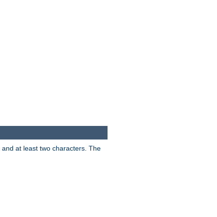
s and at least two characters. The