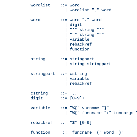
wordlist    ::= word

              | wordlist "
,
" word

word        ::= word "
.
" word

              | digit

              | "
'
" string "
'
"

              | "
"
" string "
"
"

              | variable

              | rebackref

              | function

string      ::= stringpart

              | string stringpart

stringpart  ::= cstring

              | variable

              | rebackref

cstring     ::= ...

digit       ::= [0-9]+

variable    ::= "
%{
" varname "
}
"

              | "
%{
" funcname "
:
" funcargs 
rebackref   ::= "
$
" [0-9]

function     ::= funcname "
(
" word "
)
"
