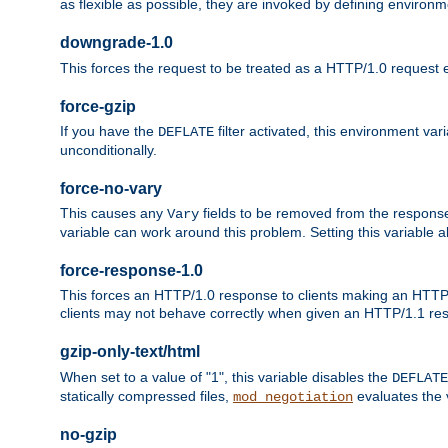
as flexible as possible, they are invoked by defining environme
downgrade-1.0
This forces the request to be treated as a HTTP/1.0 request eve
force-gzip
If you have the
filter activated, this environment va
DEFLATE
unconditionally.
force-no-vary
This causes any
fields to be removed from the response he
Vary
variable can work around this problem. Setting this variable a
force-response-1.0
This forces an HTTP/1.0 response to clients making an HTTP/
clients may not behave correctly when given an HTTP/1.1 res
gzip-only-text/html
When set to a value of "1", this variable disables the
DEFLATE
statically compressed files,
evaluates the va
mod_negotiation
no-gzip