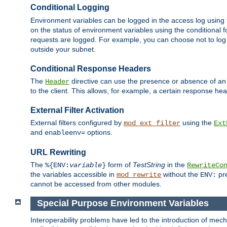
Conditional Logging
Environment variables can be logged in the access log using
on the status of environment variables using the conditional 
requests are logged. For example, you can choose not to log
outside your subnet.
Conditional Response Headers
The
directive can use the presence or absence of an
Header
to the client. This allows, for example, a certain response hea
External Filter Activation
External filters configured by
using the
mod_ext_filter
Ext
and
options.
enableenv=
URL Rewriting
The
form of
TestString
in the
%{ENV:
variable
}
RewriteCo
the variables accessible in
without the
pre
mod_rewrite
ENV:
cannot be accessed from other modules.
Special Purpose Environment Variables
Interoperability problems have led to the introduction of m