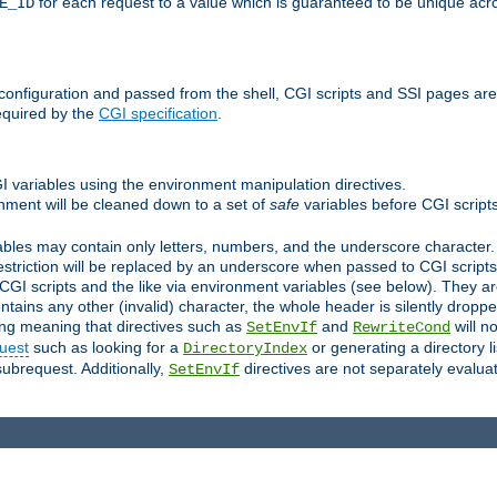
for each request to a value which is guaranteed to be unique acro
E_ID
e configuration and passed from the shell, CGI scripts and SSI pages ar
equired by the
CGI specification
.
GI variables using the environment manipulation directives.
onment will be cleaned down to a set of
safe
variables before CGI scripts
bles may contain only letters, numbers, and the underscore character. I
estriction will be replaced by an underscore when passed to CGI script
GI scripts and the like via environment variables (see below). They a
tains any other (invalid) character, the whole header is silently drop
ing meaning that directives such as
and
will no
SetEnvIf
RewriteCond
uest
such as looking for a
or generating a directory l
DirectoryIndex
subrequest. Additionally,
directives are not separately evalua
SetEnvIf