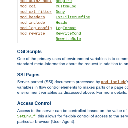
mod_authz_host
Require
mod_cgi
CustomLog
mod_ext_filter
Deny
mod_headers
ExtFilterDefine
mod_include
Header
mod_log_config
LogFormat
mod_rewrite
RewriteCond
RewriteRule
CGI Scripts
One of the primary uses of environment variables is to commu
standard meta-information about the request in addition to an
SSI Pages
Server-parsed (SSI) documents processed by
mod_include
variables in flow control elements to makes parts of a page c
environment variables as discussed above. For more details,
Access Control
Access to the server can be controlled based on the value of
, this allows for flexible control of access to the s
SetEnvIf
particular browser (User-Agent).