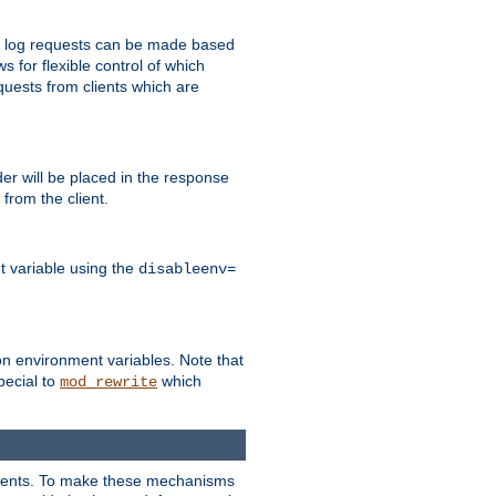
 to log requests can be made based
ws for flexible control of which
quests from clients which are
r will be placed in the response
from the client.
t variable using the
disableenv=
on environment variables. Note that
pecial to
which
mod_rewrite
clients. To make these mechanisms