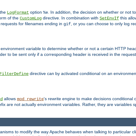
 the
option
. In addition, the decision on whether or not
LogFormat
%e
form of the
directive. In combination with
this allo
CustomLog
SetEnvIf
 requests for filenames ending in
, or you can choose to only log re
gif
 environment variable to determine whether or not a certain HTTP heade
der to be sent only if a corresponding header is received in the request 
directive can by activated conditional on an environmen
FilterDefine
allows
's rewrite engine to make decisions conditional 
nd
mod_rewrite
fix are not actually environment variables. Rather, they are variables s
echanisms to modify the way Apache behaves when talking to particular 