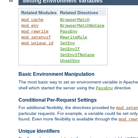
Setting Environment Variables
Related Modules
Related Directives
mod_cache
BrowserMatch
mod_env
BrowserMatchNoCase
mod_rewrite
PassEnv
mod_setenvif
RewriteRule
mod_unique_id
SetEnv
SetEnvIf
SetEnvIfNoCase
UnsetEnv
Basic Environment Manipulation
The most basic way to set an environment variable in Apache 
shell which started the server using the
directive.
PassEnv
Conditional Per-Request Settings
For additional flexibility, the directives provided by
mod_sete
particular requests. For example, a variable could be set onl
found. Even more flexibility is available through the
mod_rew
Unique Identifiers