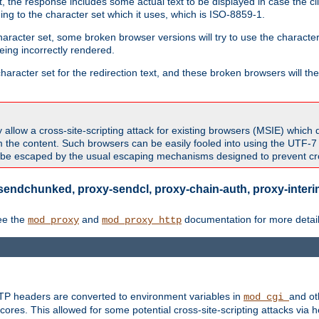
 the response includes some actual text to be displayed in case the clie
rding to the character set which it uses, which is ISO-8859-1.
character set, some broken browser versions will try to use the character
being incorrectly rendered.
aracter set for the redirection text, and these broken browsers will then
allow a cross-site-scripting attack for existing browsers (MSIE) which 
om the content. Such browsers can be easily fooled into using the UTF-
t be escaped by the usual escaping mechanisms designed to prevent cros
sendchunked, proxy-sendcl, proxy-chain-auth, proxy-interim
ee the
and
documentation for more detail
mod_proxy
mod_proxy_http
TTP headers are converted to environment variables in
and ot
mod_cgi
res. This allowed for some potential cross-site-scripting attacks via 