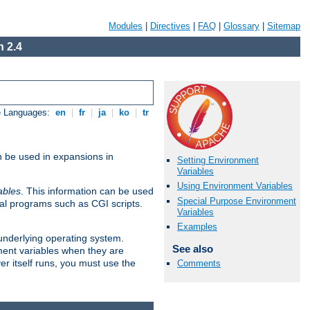
Modules
|
Directives
|
FAQ
|
Glossary
|
Sitemap
 2.4
e Languages:
en
|
fr
|
ja
|
ko
|
tr
n be used in expansions in
Setting Environment
Variables
Using Environment Variables
ables
. This information can be used
Special Purpose Environment
al programs such as CGI scripts.
Variables
Examples
 underlying operating system.
See also
ment variables when they are
er itself runs, you must use the
Comments