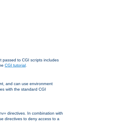
t passed to CGI scripts includes
the
CGI tutorial
.
t, and can use environment
ges with the standard CGI
directives. In combination with
nv=
ese directives to deny access to a