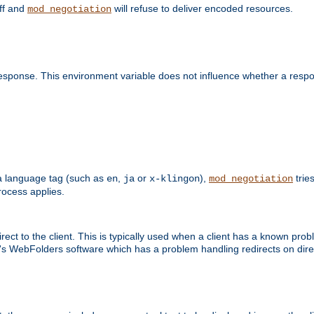
off and
will refuse to deliver encoded resources.
mod_negotiation
esponse. This environment variable does not influence whether a respon
s a language tag (such as
,
or
),
tries
en
ja
x-klingon
mod_negotiation
ocess applies.
ect to the client. This is typically used when a client has a known pro
ft's WebFolders software which has a problem handling redirects on di