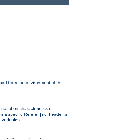
ssed from the environment of the
tional on characteristics of
 a specific Referer [sic] header is
 variables.