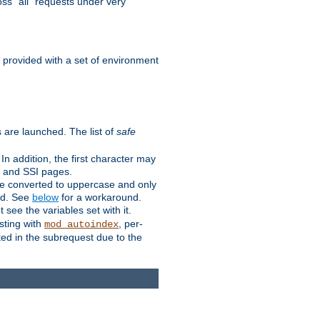
ss "all" requests under very
e provided with a set of environment
 are launched. The list of
safe
n addition, the first character may
s and SSI pages.
re converted to uppercase and only
ped. See
below
for a workaround.
t see the variables set with it.
isting with
, per-
mod_autoindex
ted in the subrequest due to the