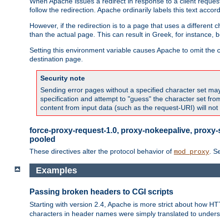
When Apache issues a redirect in response to a client request,
follow the redirection. Apache ordinarily labels this text acco
However, if the redirection is to a page that uses a different 
than the actual page. This can result in Greek, for instance, 
Setting this environment variable causes Apache to omit the ch
destination page.
Security note
Sending error pages without a specified character set may 
specification and attempt to "guess" the character set fr
content from input data (such as the request-URI) will no
force-proxy-request-1.0, proxy-nokeepalive, proxy-
pooled
These directives alter the protocol behavior of
. S
mod_proxy
Examples
Passing broken headers to CGI scripts
Starting with version 2.4, Apache is more strict about how H
characters in header names were simply translated to undersco