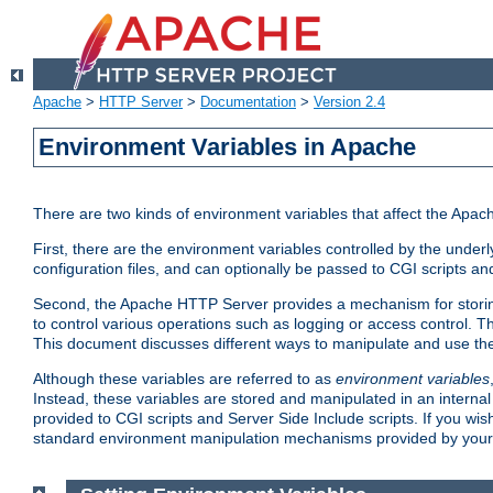
Apache
>
HTTP Server
>
Documentation
>
Version 2.4
Environment Variables in Apache
There are two kinds of environment variables that affect the Apa
First, there are the environment variables controlled by the under
configuration files, and can optionally be passed to CGI scripts an
Second, the Apache HTTP Server provides a mechanism for storing
to control various operations such as logging or access control.
This document discusses different ways to manipulate and use the
Although these variables are referred to as
environment variables
Instead, these variables are stored and manipulated in an intern
provided to CGI scripts and Server Side Include scripts. If you wi
standard environment manipulation mechanisms provided by your 