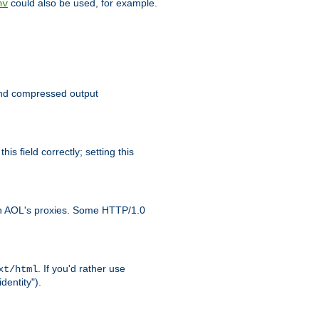
could also be used, for example.
nv
 send compressed output
is field correctly; setting this
ith AOL's proxies. Some HTTP/1.0
. If you'd rather use
xt/html
dentity").