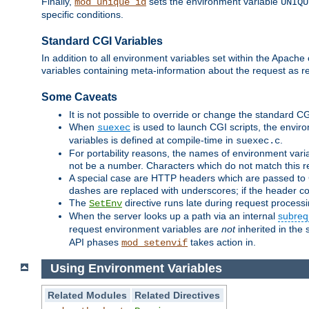
Finally,
sets the environment variable
mod_unique_id
UNIQU
specific conditions.
Standard CGI Variables
In addition to all environment variables set within the Apach
variables containing meta-information about the request as r
Some Caveats
It is not possible to override or change the standard C
When
is used to launch CGI scripts, the envir
suexec
variables is defined at compile-time in
.
suexec.c
For portability reasons, the names of environment varia
not be a number. Characters which do not match this r
A special case are HTTP headers which are passed to C
dashes are replaced with underscores; if the header con
The
directive runs late during request process
SetEnv
When the server looks up a path via an internal
subreq
request environment variables are
not
inherited in the 
API phases
takes action in.
mod_setenvif
Using Environment Variables
Related Modules
Related Directives