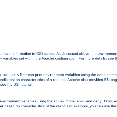
nicate information to CGI scripts. As discussed above, the environmen
y variables set within the Apache configuration. For more details, see 
's
filter can print environment variables using the
elemen
INCLUDES
echo
onditional on characteristics of a request. Apache also provides SSI pa
 see the
SSI tutorial
.
 environment variables using the
and
allow from env=
deny from e
erver based on characteristics of the client. For example, you can use th