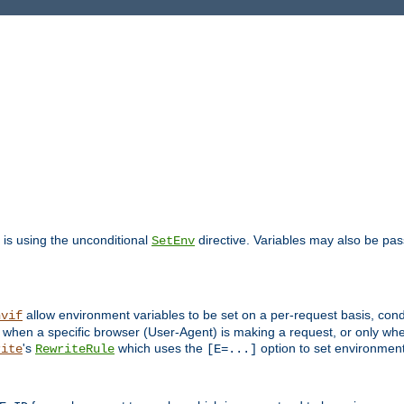
is using the unconditional
directive. Variables may also be pa
SetEnv
allow environment variables to be set on a per-request basis, condi
nvif
y when a specific browser (User-Agent) is making a request, or only when
's
which uses the
option to set environment
rite
RewriteRule
[E=...]