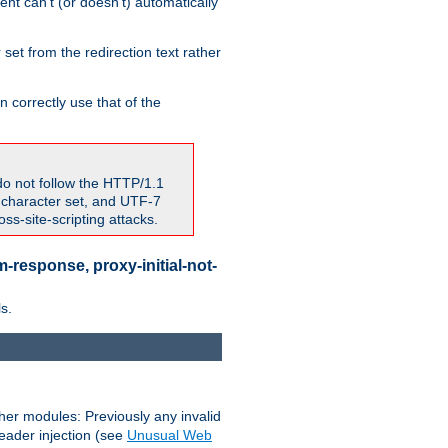
nt can't (or doesn't) automatically
 set from the redirection text rather
 correctly use that of the
do not follow the HTTP/1.1
7 character set, and UTF-7
s-site-scripting attacks.
-response, proxy-initial-not-
s.
her modules: Previously any invalid
header injection (see
Unusual Web