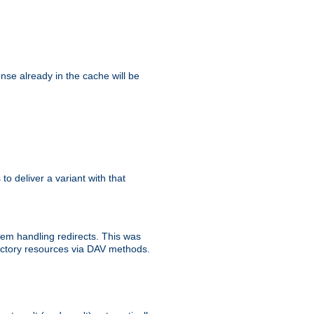
se already in the cache will be
 to deliver a variant with that
blem handling redirects. This was
rectory resources via DAV methods.