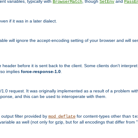
nt variables, typically with
, though
and
BrowserMatch
SetEnv
PassE
n if it was in a later dialect.
riable will ignore the accept-encoding setting of your browser and will
ader before it is sent back to the client. Some clients don't interpret th
lso implies
force-response-1.0
.
1.0 request. It was originally implemented as a result of a problem w
ponse, and this can be used to interoperate with them.
output filter provided by
for content-types other than
mod_deflate
te
riable as well (not only for gzip, but for all encodings that differ from "i