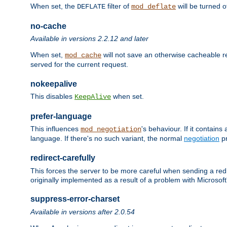
When set, the
filter of
will be turned 
DEFLATE
mod_deflate
no-cache
Available in versions 2.2.12 and later
When set,
will not save an otherwise cacheable r
mod_cache
served for the current request.
nokeepalive
This disables
when set.
KeepAlive
prefer-language
This influences
's behaviour. If it contain
mod_negotiation
language. If there's no such variant, the normal
negotiation
pr
redirect-carefully
This forces the server to be more careful when sending a redir
originally implemented as a result of a problem with Microso
suppress-error-charset
Available in versions after 2.0.54