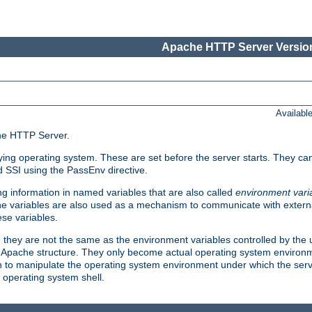
Apache HTTP Server Version
Availabl
che HTTP Server.
lying operating system. These are set before the server starts. They ca
d SSI using the PassEnv directive.
 information in named variables that are also called
environment vari
 The variables are also used as a mechanism to communicate with extern
se variables.
, they are not the same as the environment variables controlled by the
al Apache structure. They only become actual operating system environ
sh to manipulate the operating system environment under which the serv
operating system shell.