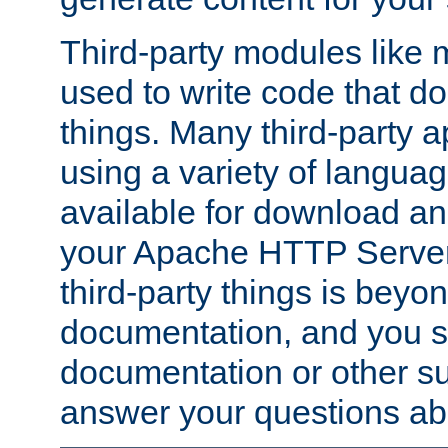
Third-party modules lik
used to write code that do
things. Many third-party ap
using a variety of languag
available for download and
your Apache HTTP Server.
third-party things is beyo
documentation, and you sh
documentation or other su
answer your questions ab