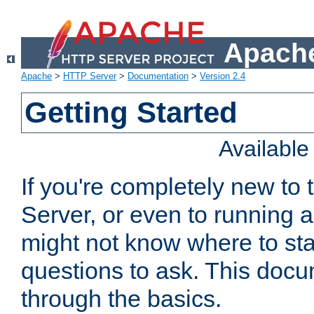
Apache
Apache
>
HTTP Server
>
Documentation
>
Version 2.4
Getting Started
Availabl
If you're completely new t
Server, or even to running a
might not know where to sta
questions to ask. This doc
through the basics.