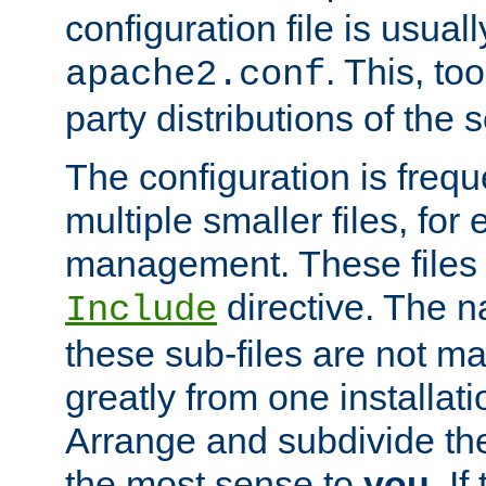
configuration file is usuall
. This, too
apache2.conf
party distributions of the s
The configuration is frequ
multiple smaller files, for 
management. These files 
directive. The n
Include
these sub-files are not m
greatly from one installati
Arrange and subdivide th
the most sense to
you
. I