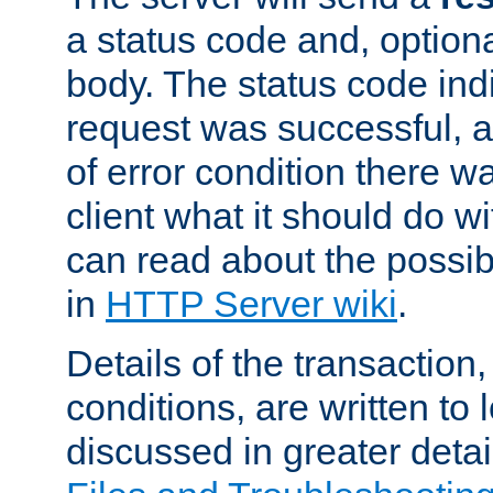
a status code and, option
body. The status code ind
request was successful, an
of error condition there wa
client what it should do w
can read about the possi
in
HTTP Server wiki
.
Details of the transaction
conditions, are written to l
discussed in greater detai