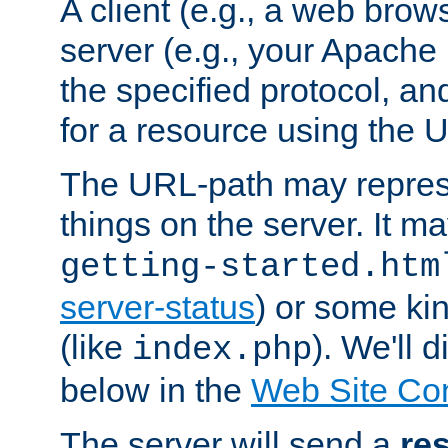
A client (e.g., a web brow
server (e.g., your Apache
the specified protocol, a
for a resource using the 
The URL-path may repres
things on the server. It may
getting-started.htm
server-status
) or some kin
(like
). We'll 
index.php
below in the
Web Site Co
The server will send a
re