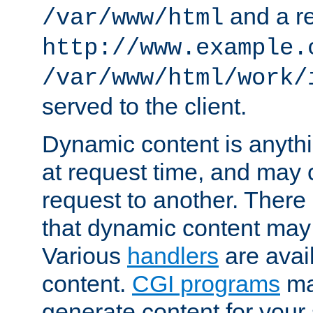
and a re
/var/www/html
http://www.example.
/var/www/html/work/
served to the client.
Dynamic content is anythi
at request time, and may
request to another. Ther
that dynamic content may
Various
handlers
are avai
content.
CGI programs
may
generate content for your 