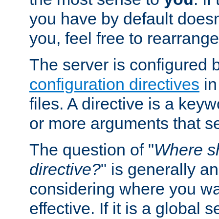
you have by default does
you, feel free to rearrange 
The server is configured 
configuration directives
in
files. A directive is a ke
or more arguments that set
The question of "
Where sh
directive?
" is generally 
considering where you wan
effective. If it is a global s