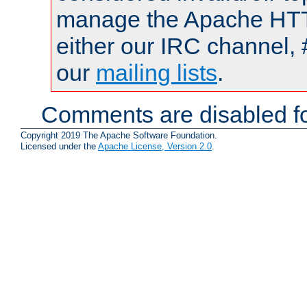
manage the Apache HTTP
either our IRC channel, 
our
mailing lists
.
Comments are disabled fo
Copyright 2019 The Apache Software Foundation.
Licensed under the
Apache License, Version 2.0
.