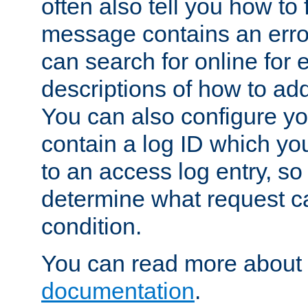
often also tell you how to f
message contains an erro
can search for online for
descriptions of how to ad
You can also configure you
contain a log ID which yo
to an access log entry, so
determine what request c
condition.
You can read more about 
documentation
.