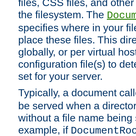
files, CSS files, and other 
the filesystem. The
Docu
specifies where in your f
place these files. This dire
globally, or per virtual ho
configuration file(s) to de
set for your server.
Typically, a document cal
be served when a director
without a file name being 
example, if
DocumentRo