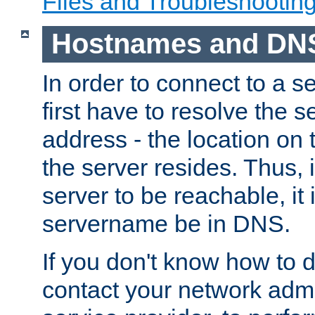
Files and Troubleshootin
Hostnames and DN
In order to connect to a ser
first have to resolve the 
address - the location on 
the server resides. Thus, 
server to be reachable, it
servername be in DNS.
If you don't know how to do
contact your network admin