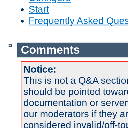
Start
Frequently Asked Ques
Comments
Notice:
This is not a Q&A sect
should be pointed towar
documentation or serve
our moderators if they a
considered invalid/off-t