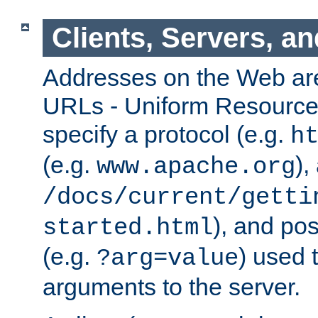
Clients, Servers, a
Addresses on the Web ar
URLs - Uniform Resource 
specify a protocol (e.g.
h
(e.g.
),
www.apache.org
/docs/current/getti
), and pos
started.html
(e.g.
) used 
?arg=value
arguments to the server.