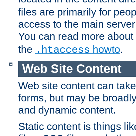
files are primarily for pe
access to the main server 
You can read more about
the
howto
.
.htaccess
Web Site Content
Web site content can take
forms, but may be broadly 
and dynamic content.
Static content is things l