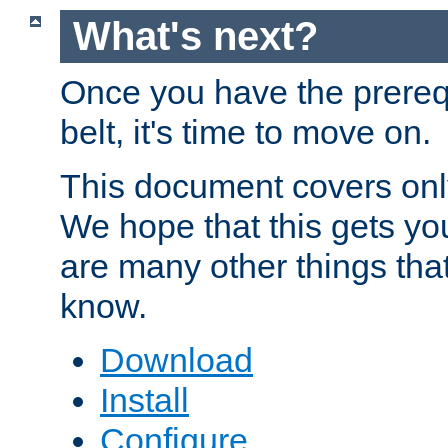
What's next?
Once you have the prereq
belt, it's time to move on.
This document covers onl
We hope that this gets you
are many other things tha
know.
Download
Install
Configure