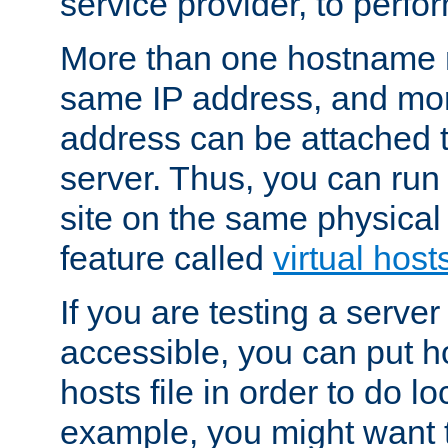
service provider, to perfor
More than one hostname m
same IP address, and mor
address can be attached 
server. Thus, you can ru
site on the same physical 
feature called
virtual host
If you are testing a server 
accessible, you can put h
hosts file in order to do lo
example, you might want t