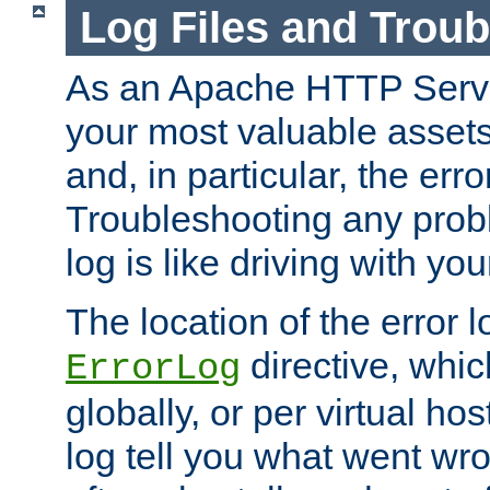
Log Files and Trou
As an Apache HTTP Server
your most valuable assets 
and, in particular, the erro
Troubleshooting any probl
log is like driving with yo
The location of the error l
directive, whi
ErrorLog
globally, or per virtual hos
log tell you what went w