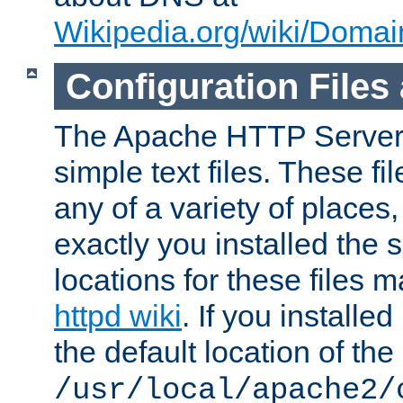
Wikipedia.org/wiki/Dom
Configuration Files
The Apache HTTP Server i
simple text files. These f
any of a variety of place
exactly you installed the
locations for these files
httpd wiki
. If you installe
the default location of the 
/usr/local/apache2/