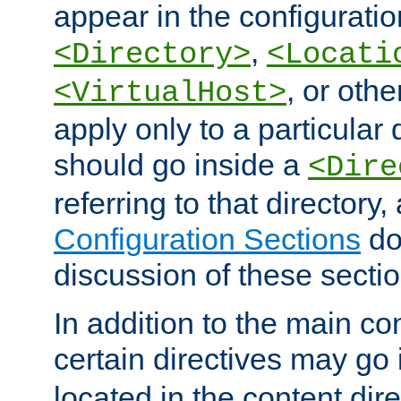
appear in the configuration
,
<Directory>
<Locati
, or other
<VirtualHost>
apply only to a particular d
should go inside a
<Dire
referring to that directory
Configuration Sections
do
discussion of these sectio
In addition to the main con
certain directives may go
located in the content dir