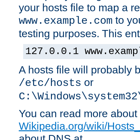
your hosts file to map a r
to you
www.example.com
testing purposes. This ent
127.0.0.1 www.examp
A hosts file will probably 
or
/etc/hosts
C:\Windows\system32
You can read more about t
Wikipedia.org/wiki/Hosts_(
about DNS at