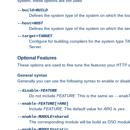
system, these options are not used.
--build=
BUILD
Defines the system type of the system on which the tools 
--host=
HOST
Defines the system type of the system on which the ser
--target=
TARGET
Configure for building compilers for the system type
T
Server.
Optional Features
These options are used to fine tune the features your HTTP s
General syntax
Generally you can use the following syntax to enable or disab
--disable-
FEATURE
Do not include
FEATURE
. This is the same as
--enab
--enable-
FEATURE
[=
ARG
]
Include
FEATURE
. The default value for
ARG
is
.
yes
--enable-
MODULE
=shared
The corresponding module will be build as DSO module
--enable-
MODULE
=static