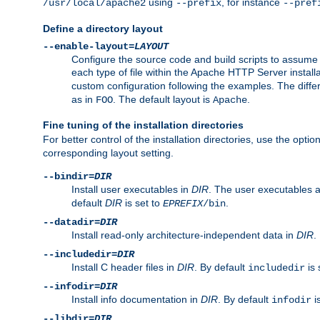
using
, for instance
/usr/local/apache2
--prefix
--pref
Define a directory layout
--enable-layout=
LAYOUT
Configure the source code and build scripts to assume 
each type of file within the Apache HTTP Server install
custom configuration following the examples. The differe
as in
. The default layout is
.
FOO
Apache
Fine tuning of the installation directories
For better control of the installation directories, use the opti
corresponding layout setting.
--bindir=
DIR
Install user executables in
DIR
. The user executables 
default
DIR
is set to
.
EPREFIX
/bin
--datadir=
DIR
Install read-only architecture-independent data in
DIR
.
--includedir=
DIR
Install C header files in
DIR
. By default
is 
includedir
--infodir=
DIR
Install info documentation in
DIR
. By default
i
infodir
--libdir=
DIR