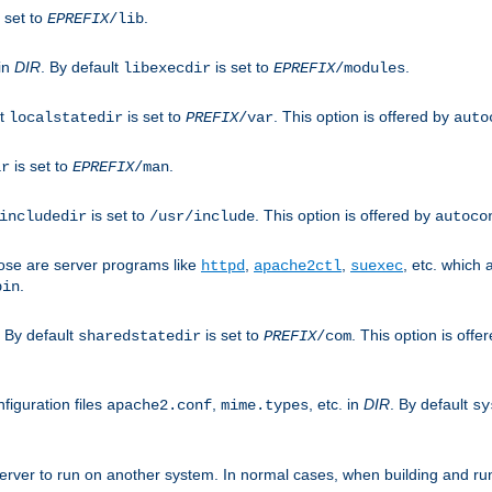
 set to
.
EPREFIX
/lib
 in
DIR
. By default
is set to
.
libexecdir
EPREFIX
/modules
lt
is set to
. This option is offered by
localstatedir
PREFIX
/var
auto
is set to
.
ir
EPREFIX
/man
is set to
. This option is offered by
includedir
/usr/include
autoco
ose are server programs like
,
,
, etc. which
httpd
apache2ctl
suexec
.
bin
. By default
is set to
. This option is offe
sharedstatedir
PREFIX
/com
figuration files
,
, etc. in
DIR
. By default
apache2.conf
mime.types
sy
rver to run on another system. In normal cases, when building and ru