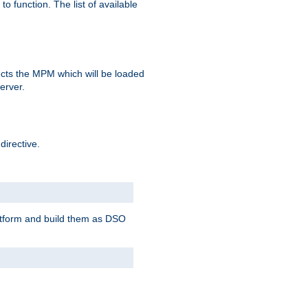
o function. The list of available
elects the MPM which will be loaded
server.
directive.
latform and build them as DSO