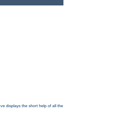
displays the short help of all the
ive