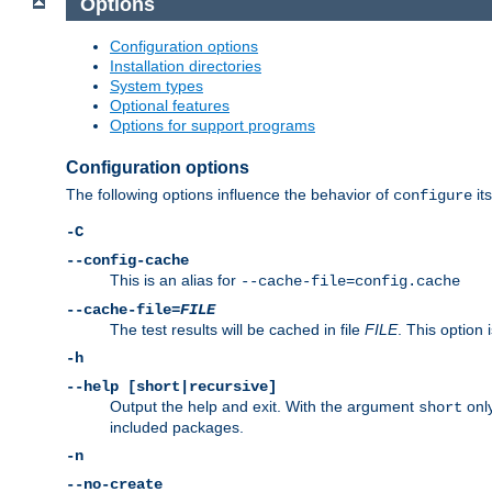
Options
Configuration options
Installation directories
System types
Optional features
Options for support programs
Configuration options
The following options influence the behavior of
its
configure
-C
--config-cache
This is an alias for
--cache-file=config.cache
--cache-file=
FILE
The test results will be cached in file
FILE
. This option 
-h
--help [short|recursive]
Output the help and exit. With the argument
only
short
included packages.
-n
--no-create