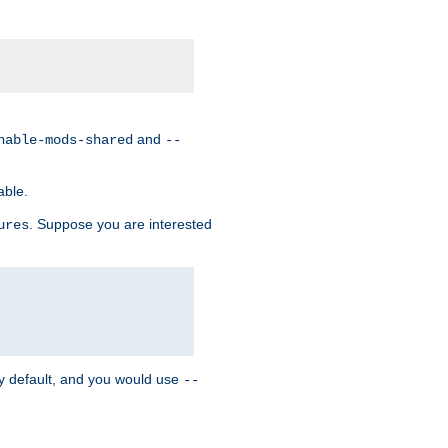
and
nable-mods-shared
--
able.
. Suppose you are interested
ures
y default, and you would use
--