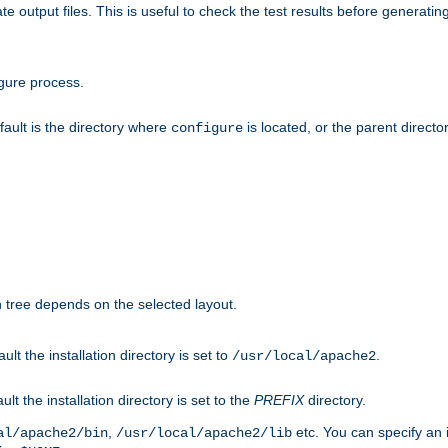
te output files. This is useful to check the test results before generatin
gure process.
efault is the directory where
is located, or the parent director
configure
on tree depends on the selected layout.
ault the installation directory is set to
.
/usr/local/apache2
ult the installation directory is set to the
PREFIX
directory.
,
etc. You can specify an i
al/apache2/bin
/usr/local/apache2/lib