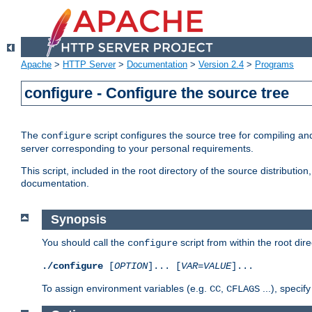
Apache
>
HTTP Server
>
Documentation
>
Version 2.4
>
Programs
configure - Configure the source tree
The
script configures the source tree for compiling an
configure
server corresponding to your personal requirements.
This script, included in the root directory of the source distributi
documentation.
Synopsis
You should call the
script from within the root dire
configure
./configure
[
OPTION
]... [
VAR
=
VALUE
]...
To assign environment variables (e.g.
,
...), speci
CC
CFLAGS