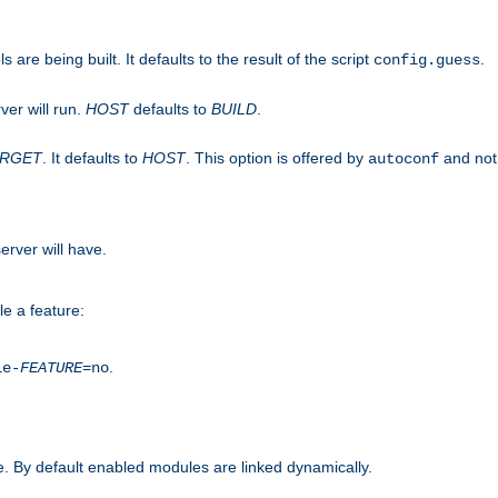
are being built. It defaults to the result of the script
.
config.guess
ver will run.
HOST
defaults to
BUILD
.
ARGET
. It defaults to
HOST
. This option is offered by
and not
autoconf
erver will have.
le a feature:
.
le-
FEATURE
=no
. By default enabled modules are linked dynamically.