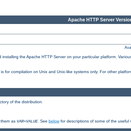
Apache HTTP Server Version
Ava
d installing the Apache HTTP Server on your particular platform. Various
on, is for compilation on Unix and Unix-like systems only. For other platf
ctory of the distribution.
fy them as
. See
below
for descriptions of some of the useful 
VAR
=
VALUE