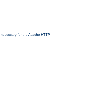
 necessary for the Apache HTTP