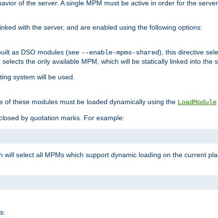
ior of the server. A single MPM must be active in order for the server t
inked with the server, and are enabled using the following options:
built as DSO modules (see
), this directive s
--enable-mpms-shared
ve selects the only available MPM, which will be statically linked into the 
ting system will be used.
e of these modules must be loaded dynamically using the
LoadModule
closed by quotation marks. For example:
ch will select all MPMs which support dynamic loading on the current p
s: