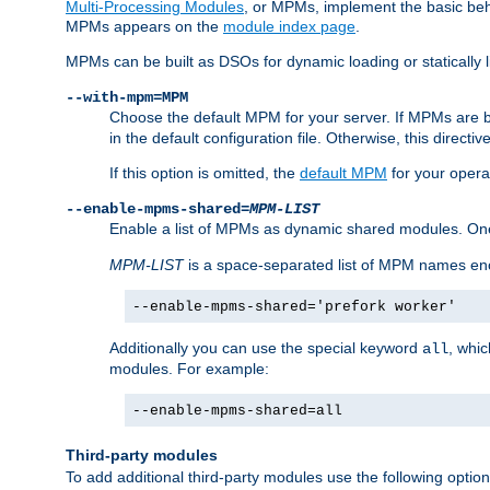
Multi-Processing Modules
, or MPMs, implement the basic behav
MPMs appears on the
module index page
.
MPMs can be built as DSOs for dynamic loading or statically l
--with-mpm=MPM
Choose the default MPM for your server. If MPMs are 
in the default configuration file. Otherwise, this directi
If this option is omitted, the
default MPM
for your opera
--enable-mpms-shared=
MPM-LIST
Enable a list of MPMs as dynamic shared modules. On
MPM-LIST
is a space-separated list of MPM names en
--enable-mpms-shared='prefork worker'
Additionally you can use the special keyword
, whi
all
modules. For example:
--enable-mpms-shared=all
Third-party modules
To add additional third-party modules use the following option