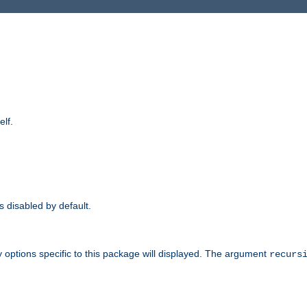
elf.
is disabled by default.
 options specific to this package will displayed. The argument
recurs