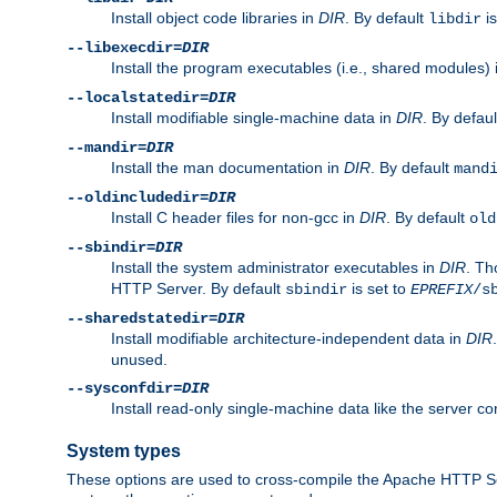
Install object code libraries in
DIR
. By default
is
libdir
--libexecdir=
DIR
Install the program executables (i.e., shared modules)
--localstatedir=
DIR
Install modifiable single-machine data in
DIR
. By defau
--mandir=
DIR
Install the man documentation in
DIR
. By default
mand
--oldincludedir=
DIR
Install C header files for non-gcc in
DIR
. By default
old
--sbindir=
DIR
Install the system administrator executables in
DIR
. Th
HTTP Server. By default
is set to
sbindir
EPREFIX
/s
--sharedstatedir=
DIR
Install modifiable architecture-independent data in
DIR
unused.
--sysconfdir=
DIR
Install read-only single-machine data like the server con
System types
These options are used to cross-compile the Apache HTTP Se