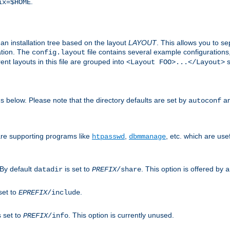
.
ix=$HOME
an installation tree based on the layout
LAYOUT
. This allows you to se
ation. The
file contains several example configuration
config.layout
nt layouts in this file are grouped into
s
<Layout FOO>...</Layout>
ons below. Please note that the directory defaults are set by
an
autoconf
are supporting programs like
,
, etc. which are usef
htpasswd
dbmmanage
 By default
is set to
. This option is offered by
datadir
PREFIX
/share
a
set to
.
EPREFIX
/include
s set to
. This option is currently unused.
PREFIX
/info