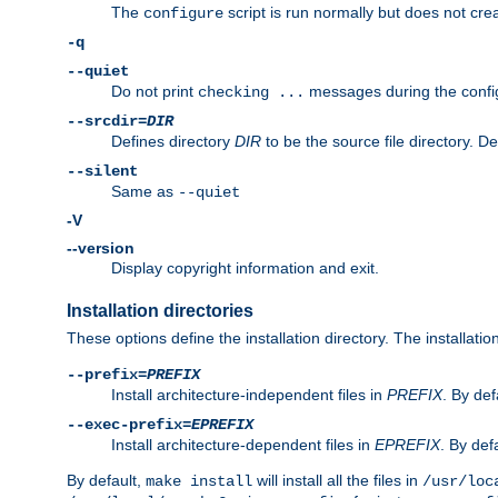
The
script is run normally but does not crea
configure
-q
--quiet
Do not print
messages during the confi
checking ...
--srcdir=
DIR
Defines directory
DIR
to be the source file directory. D
--silent
Same as
--quiet
-V
--version
Display copyright information and exit.
Installation directories
These options define the installation directory. The installati
--prefix=
PREFIX
Install architecture-independent files in
PREFIX
. By def
--exec-prefix=
EPREFIX
Install architecture-dependent files in
EPREFIX
. By defa
By default,
will install all the files in
make install
/usr/loc