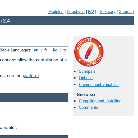
Modules
|
Directives
|
FAQ
|
Glossary
|
Sitemap
 2.4
ilable Languages:
en
|
fr
|
ko
|
tr
 options allow the compilation of a
Synopsis
orms, see the
platform
Options
Environment variables
See also
Compiling and Installing
Comments
variables.