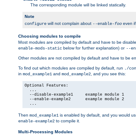
The corresponding module will be linked statically.
Note
will not complain about
even i
configure
--enable-
foo
Choosing modules to compile
Most modules are compiled by default and have to be disabled
below for further explanation) or
enable-mods-static
--en
Other modules are not compiled by default and have to be en
To find out which modules are compiled by default, run
./co
in
and
, and you see this:
mod_example1
mod_example2
Optional Features:

  ...

  --disable-example1     example module 1

  --enable-example2      example module 2

  ...
Then
is enabled by default, and you would u
mod_example1
to compile it.
enable-example2
Multi-Processing Modules