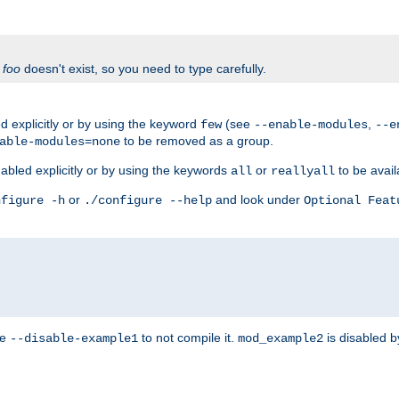
f
foo
doesn't exist, so you need to type carefully.
 explicitly or by using the keyword
(see
,
few
--enable-modules
--e
to be removed as a group.
able-modules=none
abled explicitly or by using the keywords
or
to be avail
all
reallyall
or
and look under
nfigure -h
./configure --help
Optional Feat
se
to not compile it.
is disabled b
--disable-example1
mod_example2