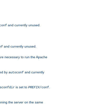
and currently unused.
conf
and currently unused.
nf
 are necessary to run the Apache
red by
and currently
autoconf
is set to
.
sconfdir
PREFIX
/conf
nning the server on the same