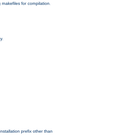
g makefiles for compilation.
y.
nstallation prefix other than