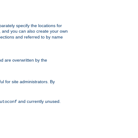
parately specify the locations for
s, and you can also create your own
ections and referred to by name
d are overwritten by the
ul for site administrators. By
and currently unused.
utoconf