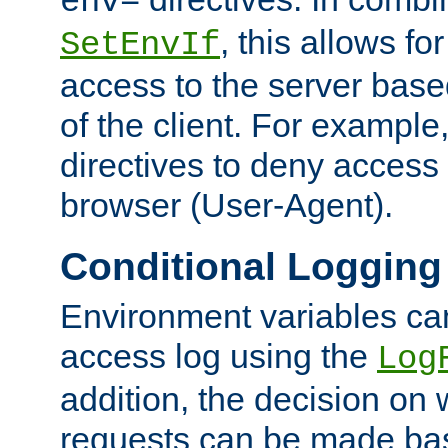
env=
, this allows for
SetEnvIf
access to the server base
of the client. For exampl
directives to deny access 
browser (User-Agent).
Conditional Logging
Environment variables ca
access log using the
Log
addition, the decision on 
requests can be made bas