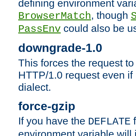
defining environment varia
, though
BrowserMatch
could also be u
PassEnv
downgrade-1.0
This forces the request to
HTTP/1.0 request even if i
dialect.
force-gzip
If you have the
f
DEFLATE
environment variable will 