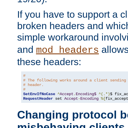
If you have to support a c
broken headers and which 
simple workaround invol
and
allows 
mod_headers
these headers:
# 
# The following works around a client sending
# header.
#
SetEnvIfNoCase
^
Accept
.
Encoding$
^(.*)
$ fix_a
RequestHeader
 set 
Accept
-
Encoding
%{
fix_accep
Changing protocol b
misbehaving clients