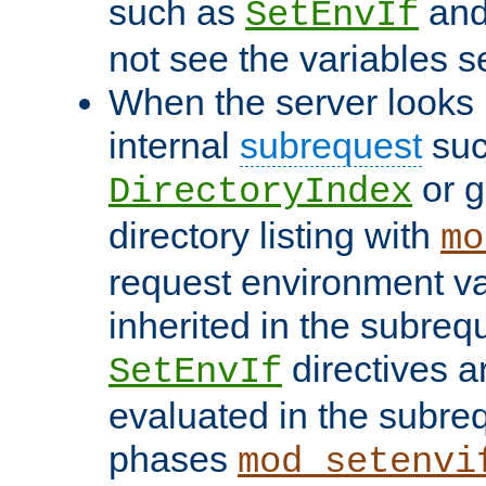
such as
an
SetEnvIf
not see the variables set
When the server looks 
internal
subrequest
suc
or g
DirectoryIndex
directory listing with
mo
request environment va
inherited in the subrequ
directives a
SetEnvIf
evaluated in the subre
phases
mod_setenvi