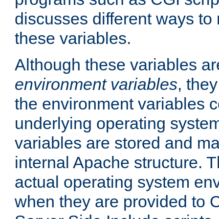
discusses different ways to
these variables.
Although these variables are
environment variables
, the
the environment variables c
underlying operating system
variables are stored and ma
internal Apache structure.
actual operating system en
when they are provided to C