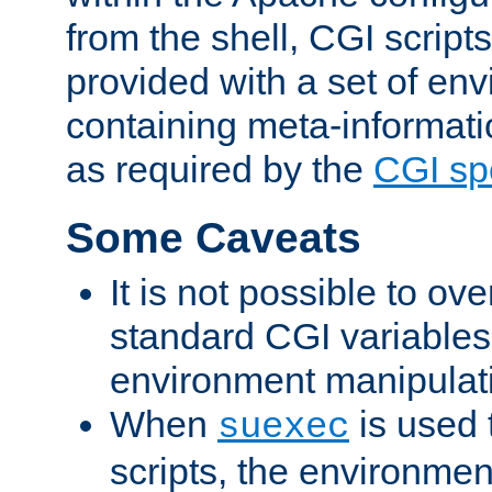
from the shell, CGI scrip
provided with a set of en
containing meta-informati
as required by the
CGI spe
Some Caveats
It is not possible to ov
standard CGI variables
environment manipulati
When
is used 
suexec
scripts, the environmen