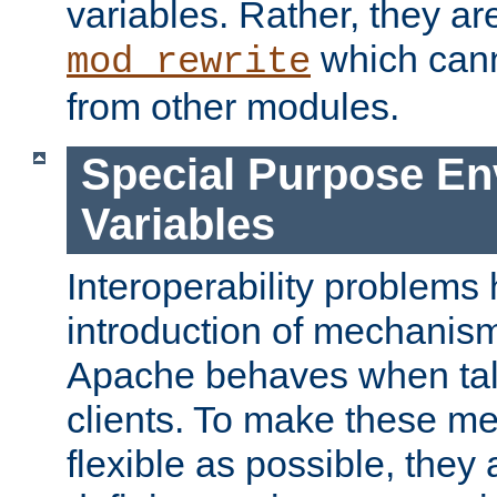
variables. Rather, they ar
which can
mod_rewrite
from other modules.
Special Purpose En
Variables
Interoperability problems 
introduction of mechanis
Apache behaves when talk
clients. To make these m
flexible as possible, they