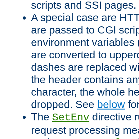
scripts and SSI pages.
A special case are HT
are passed to CGI scrip
environment variables 
are converted to upper
dashes are replaced wi
the header contains any
character, the whole he
dropped. See
below
fo
The
directive 
SetEnv
request processing mea