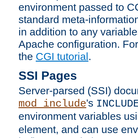
environment passed to CG
standard meta-information
in addition to any variable
Apache configuration. For
the
CGI tutorial
.
SSI Pages
Server-parsed (SSI) doc
's
mod_include
INCLUD
environment variables us
element, and can use env