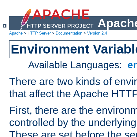
Apache
Apache
>
HTTP Server
>
Documentation
>
Version 2.4
Environment Variabl
Available Languages:
e
There are two kinds of envi
that affect the Apache HTTP
First, there are the environ
controlled by the underlyin
These are set before the se