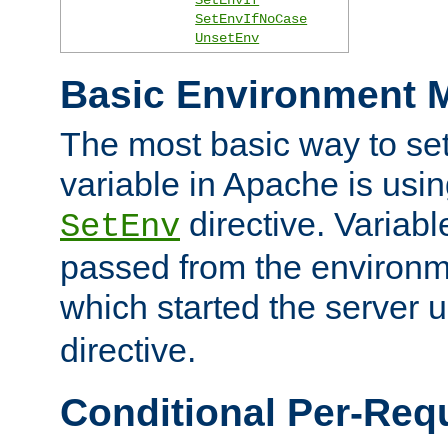
SetEnvIfNoCase
UnsetEnv
Basic Environment M
The most basic way to se
variable in Apache is usin
directive. Variab
SetEnv
passed from the environme
which started the server 
directive.
Conditional Per-Req