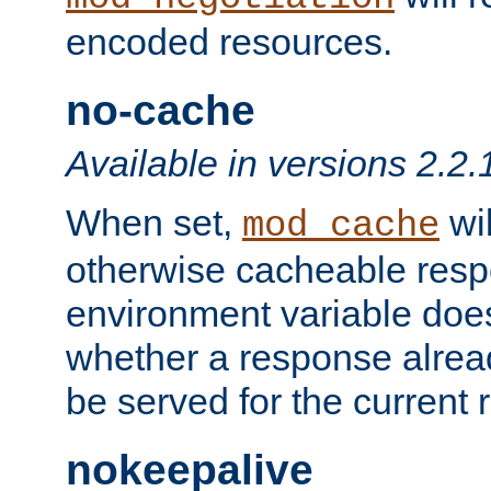
encoded resources.
no-cache
Available in versions 2.2.
When set,
wil
mod_cache
otherwise cacheable resp
environment variable does
whether a response alread
be served for the current 
nokeepalive