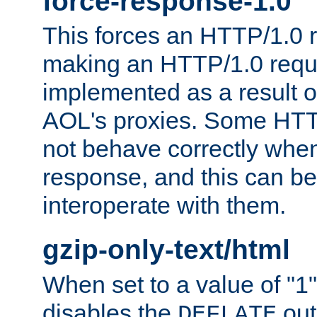
force-response-1.0
This forces an HTTP/1.0 r
making an HTTP/1.0 reques
implemented as a result o
AOL's proxies. Some HTT
not behave correctly whe
response, and this can be
interoperate with them.
gzip-only-text/html
When set to a value of "1",
disables the
out
DEFLATE