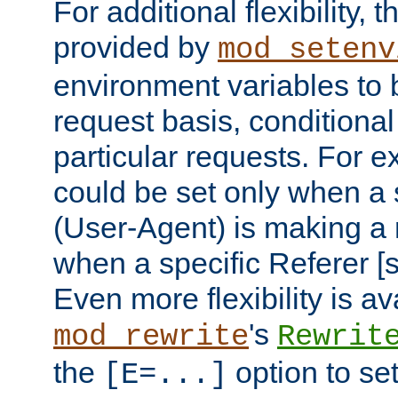
For additional flexibility, t
provided by
mod_setenv
environment variables to 
request basis, conditional
particular requests. For e
could be set only when a 
(User-Agent) is making a 
when a specific Referer [s
Even more flexibility is a
's
mod_rewrite
Rewrit
the
option to se
[E=...]