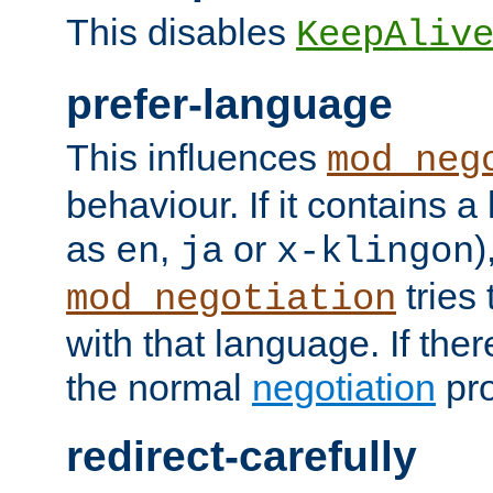
This disables
KeepAliv
prefer-language
This influences
mod_neg
behaviour. If it contains 
as
,
or
)
en
ja
x-klingon
tries 
mod_negotiation
with that language. If ther
the normal
negotiation
pro
redirect-carefully