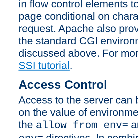
in flow control elements t
page conditional on charac
request. Apache also pro
the standard CGI environ
discussed above. For more
SSI tutorial
.
Access Control
Access to the server can 
on the value of environme
the
a
allow from env=
directives. In combi