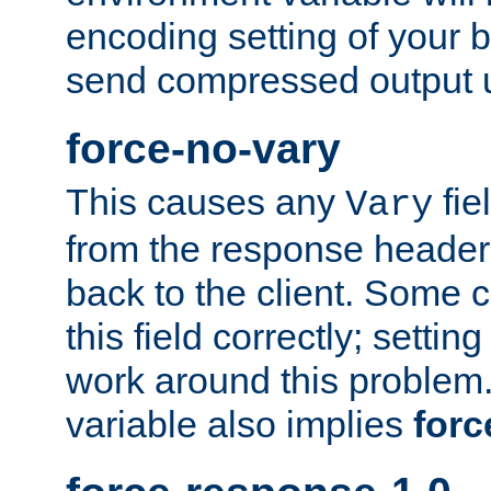
encoding setting of your 
send compressed output u
force-no-vary
This causes any
fie
Vary
from the response header b
back to the client. Some cl
this field correctly; settin
work around this problem. 
variable also implies
forc