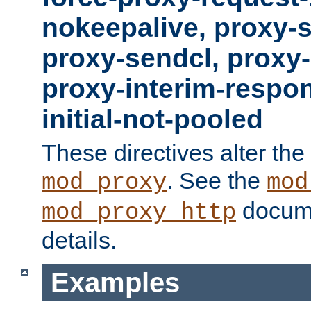
nokeepalive, proxy-
proxy-sendcl, proxy-
proxy-interim-respon
initial-not-pooled
These directives alter the
. See the
mod_proxy
mod
docume
mod_proxy_http
details.
Examples