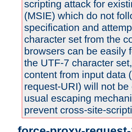
scripting attack for exis
(MSIE) which do not fol
specification and attemp
character set from the c
browsers can be easily f
the UTF-7 character set
content from input data 
request-URI) will not be
usual escaping mechani
prevent cross-site-script
force-proxy-request-