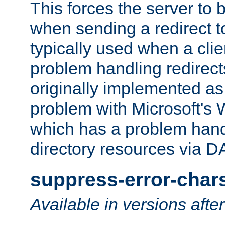
This forces the server to 
when sending a redirect to 
typically used when a cli
problem handling redirect
originally implemented as 
problem with Microsoft's
which has a problem hand
directory resources via 
suppress-error-char
Available in versions afte