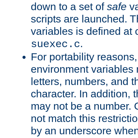
down to a set of
safe
va
scripts are launched. Th
variables is defined at
.
suexec.c
For portability reasons
environment variables 
letters, numbers, and 
character. In addition, t
may not be a number. 
not match this restricti
by an underscore when