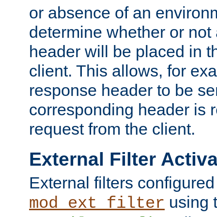
or absence of an environm
determine whether or not
header will be placed in t
client. This allows, for ex
response header to be sen
corresponding header is r
request from the client.
External Filter Activ
External filters configured
using 
mod_ext_filter