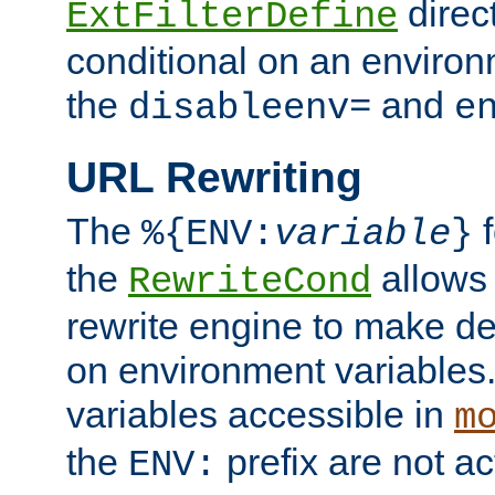
direc
ExtFilterDefine
conditional on an environ
the
and
disableenv=
e
URL Rewriting
The
f
%{ENV:
variable
}
the
allow
RewriteCond
rewrite engine to make de
on environment variables.
variables accessible in
m
the
prefix are not a
ENV: