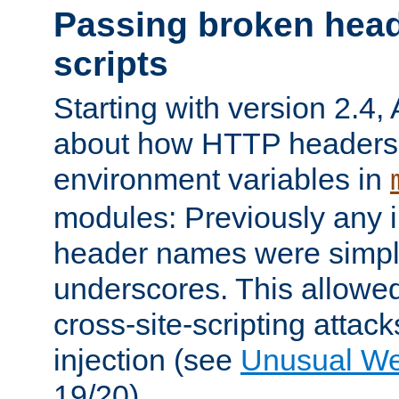
Passing broken head
scripts
Starting with version 2.4,
about how HTTP headers 
environment variables in
modules: Previously any i
header names were simply
underscores. This allowed
cross-site-scripting attac
injection (see
Unusual W
19/20).