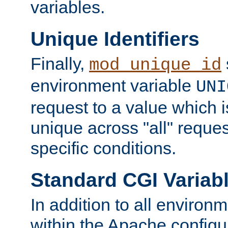
variables.
Unique Identifiers
Finally,
mod_unique_id
environment variable
UNI
request to a value which 
unique across "all" reque
specific conditions.
Standard CGI Variab
In addition to all environ
within the Apache config