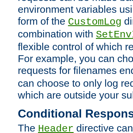
environment variables usi
form of the
di
CustomLog
combination with
SetEnv
flexible control of which 
For example, you can cho
requests for filenames en
can choose to only log re
which are outside your su
Conditional Respon
The
directive ca
Header