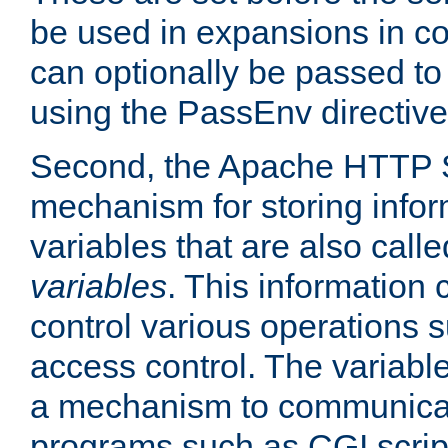
be used in expansions in con
can optionally be passed to
using the PassEnv directive
Second, the Apache HTTP S
mechanism for storing info
variables that are also call
variables
. This information
control various operations 
access control. The variabl
a mechanism to communicat
programs such as CGI scrip