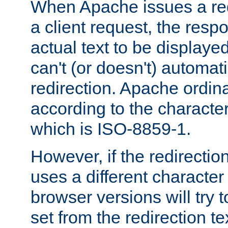
When Apache issues a red
a client request, the res
actual text to be displayed
can't (or doesn't) automati
redirection. Apache ordinar
according to the character
which is ISO-8859-1.
However, if the redirection
uses a different characte
browser versions will try 
set from the redirection te