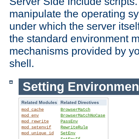
Server Side Include scripts. 
manipulate the operating s
under which the server itsel
the standard environment m
mechanisms provided by yo
shell.
Setting Environmen
Related Modules
Related Directives
mod_cache
BrowserMatch
mod_env
BrowserMatchNoCase
mod_rewrite
PassEnv
mod_setenvif
RewriteRule
mod_unique_id
SetEnv
SetEnvIf