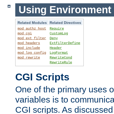
Using Environment 
Related Modules
Related Directives
mod_authz_host
Require
mod_cgi
CustomLog
mod_ext_filter
Deny
mod_headers
ExtFilterDefine
mod_include
Header
mod_log_config
LogFormat
mod_rewrite
RewriteCond
RewriteRule
CGI Scripts
One of the primary uses 
variables is to communica
CGI scripts. As discussed