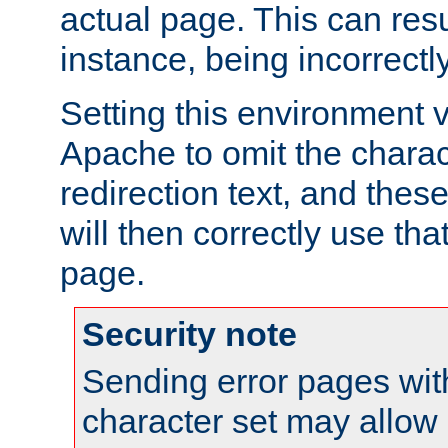
actual page. This can resu
instance, being incorrectl
Setting this environment 
Apache to omit the charact
redirection text, and the
will then correctly use tha
page.
Security note
Sending error pages wit
character set may allow 