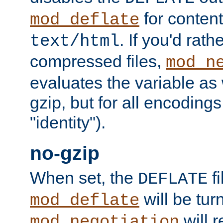
for content
mod_deflate
. If you'd rath
text/html
compressed files,
mod_n
evaluates the variable as w
gzip, but for all encodings 
"identity").
no-gzip
When set, the
fi
DEFLATE
will be tur
mod_deflate
will r
mod_negotiation