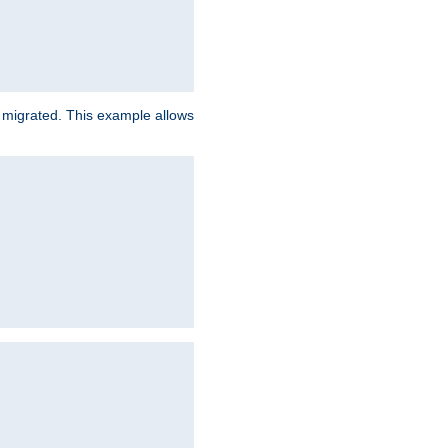
e migrated. This example allows