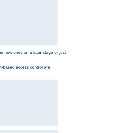
the new ones on a later stage or just
st-based access control are