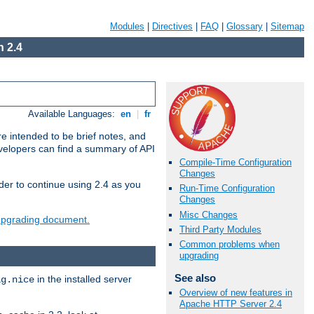
Modules
|
Directives
|
FAQ
|
Glossary
|
Sitemap
 2.4
Available Languages:
en
|
fr
e intended to be brief notes, and
evelopers can find a summary of API
Compile-Time Configuration
Changes
der to continue using 2.4 as you
Run-Time Configuration
Changes
Misc Changes
 upgrading document.
Third Party Modules
Common problems when
upgrading
See also
in the installed server
ig.nice
Overview of new features in
Apache HTTP Server 2.4