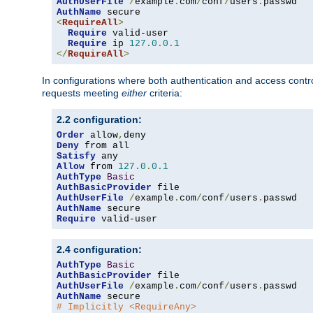
AuthUserFile
/
example
.
com
/
conf
/
users
.
AuthName
<
RequireAll
>
Require
 valid-user

Require
 ip 
127.0
.
0.1
</
RequireAll
>
In configurations where both authentication and access contr
requests meeting
either
criteria:
2.2 configuration:
Order
 allow
,
Deny
Satisfy
Allow
 from 
127.0
.
0.1
AuthType
Basic
AuthBasicProvider
AuthUserFile
/
example
.
com
/
conf
/
users
.
AuthName
Require
 valid-user
2.4 configuration:
AuthType
Basic
AuthBasicProvider
AuthUserFile
/
example
.
com
/
conf
/
users
.
AuthName
# Implicitly <RequireAny>