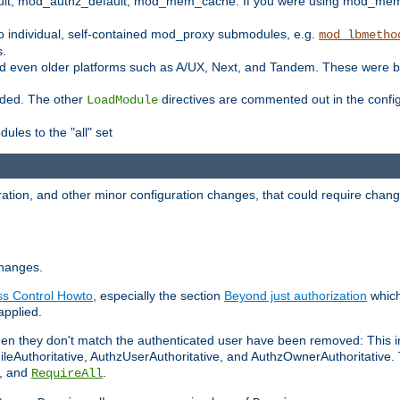
t, mod_authz_default, mod_mem_cache. If you were using mod_mem_c
o individual, self-contained mod_proxy submodules, e.g.
mod_lbmetho
s.
d even older platforms such as A/UX, Next, and Tandem. These were b
oaded. The other
directives are commented out in the configu
LoadModule
ules to the "all" set
ation, and other minor configuration changes, that could require change
changes.
ess Control Howto
, especially the section
Beyond just authorization
which
applied.
hen they don't match the authenticated user have been removed: This 
eAuthoritative, AuthzUserAuthoritative, and AuthzOwnerAuthoritative.
, and
.
RequireAll