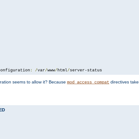
configuration
:
/
var
/
www
/
html
/
server-status
uration seems to allow it? Because
directives tak
mod_access_compat
TED