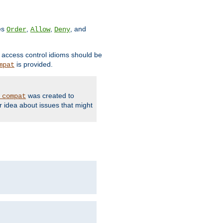
ves
,
,
, and
Order
Allow
Deny
d access control idioms should be
is provided.
mpat
was created to
_compat
r idea about issues that might