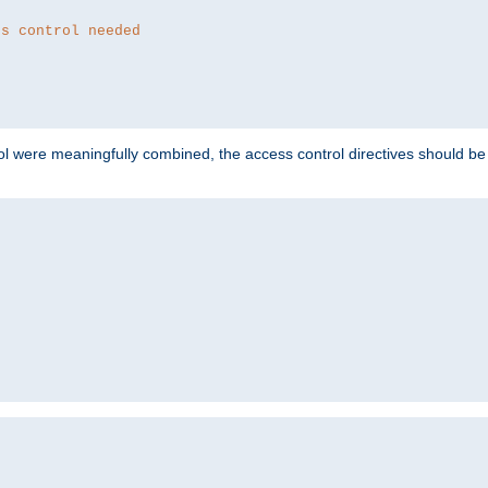
ss control needed
ol were meaningfully combined, the access control directives should b