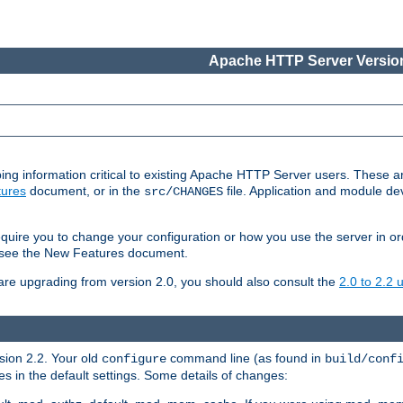
Apache HTTP Server Version
ing information critical to existing Apache HTTP Server users. These ar
ures
document, or in the
file. Application and module d
src/CHANGES
uire you to change your configuration or how you use the server in or
4, see the New Features document.
are upgrading from version 2.0, you should also consult the
2.0 to 2.2
rsion 2.2. Your old
command line (as found in
configure
build/conf
 in the default settings. Some details of changes: