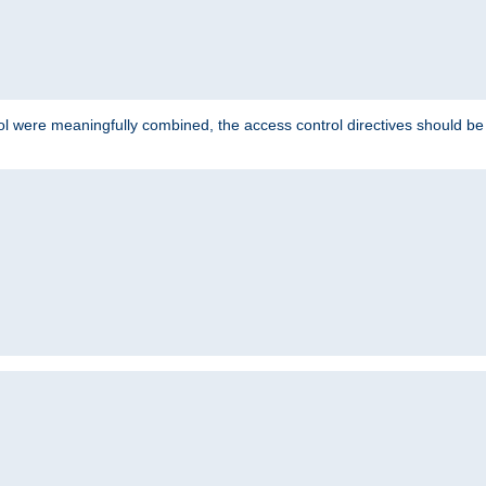
ol were meaningfully combined, the access control directives should b