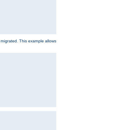
e migrated. This example allows