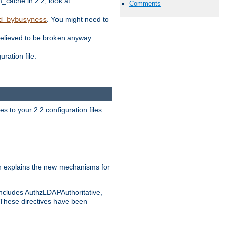
ache in 2.2, look at
Comments
. You might need to
d_bybusyness
elieved to be broken anyway.
ration file.
s to your 2.2 configuration files
 explains the new mechanisms for
includes AuthzLDAPAuthoritative,
 These directives have been