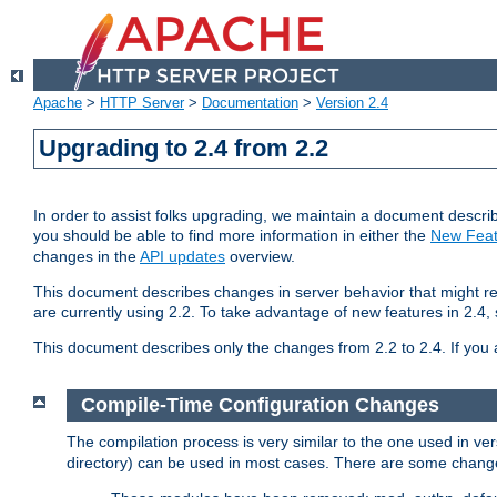
Apache
>
HTTP Server
>
Documentation
>
Version 2.4
Upgrading to 2.4 from 2.2
In order to assist folks upgrading, we maintain a document describ
you should be able to find more information in either the
New Feat
changes in the
API updates
overview.
This document describes changes in server behavior that might req
are currently using 2.2. To take advantage of new features in 2.
This document describes only the changes from 2.2 to 2.4. If you 
Compile-Time Configuration Changes
The compilation process is very similar to the one used in ve
directory) can be used in most cases. There are some changes