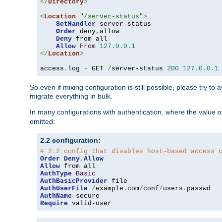
</
Directory
>
<
Location
"/server-status"
>
SetHandler
 server-status

Order
 deny
,
allow

Deny
 from all

Allow
From
127.0
.
0.1
</
Location
>
access
.
log 
-
 GET 
/
server-status 
200
127.0
.
0.1
So even if mixing configuration is still possible, please try t
migrate everything in bulk.
In many configurations with authentication, where the value o
omitted:
2.2 configuration:
# 2.2 config that disables host-based access 
Order
Deny
,
Allow
Allow
AuthType
Basic
AuthBasicProvider
AuthUserFile
/
example
.
com
/
conf
/
users
.
AuthName
Require
 valid-user