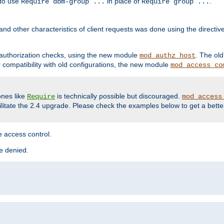
 to use
in place of
.
Require dbm-group ...
Require group ...
and other characteristics of client requests was done using the directi
r authorization checks, using the new module
. The ol
mod_authz_host
compatibility with old configurations, the new module
mod_access_co
nes like
is technically possible but discouraged.
Require
mod_access
cilitate the 2.4 upgrade. Please check the examples below to get a bette
 access control.
re denied.