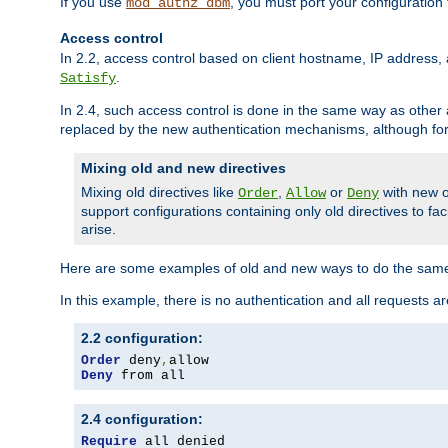
If you use
, you must port your configuration
mod_authz_dbm
Access control
In 2.2, access control based on client hostname, IP address, 
.
Satisfy
In 2.4, such access control is done in the same way as othe
replaced by the new authentication mechanisms, although for 
Mixing old and new directives
Mixing old directives like
,
or
with new o
Order
Allow
Deny
support configurations containing only old directives to fa
arise.
Here are some examples of old and new ways to do the same
In this example, there is no authentication and all requests a
2.2 configuration:
Order
 deny
,
Deny
 from all
2.4 configuration:
Require
 all denied