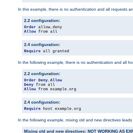
In this example, there is no authentication and all requests a
2.2 configuration:
Order
 allow
,
Allow
 from all
2.4 configuration:
Require
 all granted
In the following example, there is no authentication and all 
2.2 configuration:
Order
Deny
,
Allow
Deny
Allow
 from example
.
org
2.4 configuration:
Require
 host example
.
org
In the following example, mixing old and new directives leads
Mixing old and new directives: NOT WORKING AS E