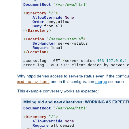
DocumentRoot
"/var/www/html"
<
Directory
"/"
>
AllowOverride
None
Order
 deny
,
allow

Deny
</
Directory
>
<
Location
"/server-status"
>
SetHandler
 server-status

Require
</
Location
>
access
.
log 
-
 GET 
/
server-status 
403
127.0
.
0.1
error
.
log 
-
 AH01797
:
 client denied by server 
Why httpd denies access to servers-status even if the config
one in this configuration
merge
scenario.
mod_authz_host
This example conversely works as expected:
Mixing old and new directives: WORKING AS EXPEC
DocumentRoot
"/var/www/html"
<
Directory
"/"
>
AllowOverride
None
Require