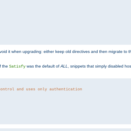
o avoid it when upgrading: either keep old directives and then migrate to 
f the
was the default of
ALL
, snippets that simply disabled ho
Satisfy
control and uses only authentication