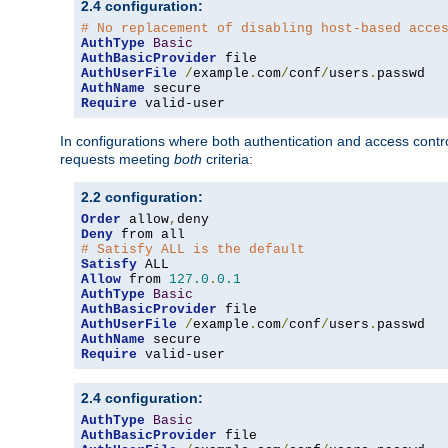
2.4 configuration:
# No replacement of disabling host-based acce
AuthType
Basic
AuthBasicProvider
AuthUserFile
/
example
.
com
/
conf
/
users
.
AuthName
Require
 valid-user
In configurations where both authentication and access contr
requests meeting
both
criteria:
2.2 configuration:
Order
 allow
,
Deny
# Satisfy ALL is the default
Satisfy
Allow
 from 
127.0
.
0.1
AuthType
Basic
AuthBasicProvider
AuthUserFile
/
example
.
com
/
conf
/
users
.
AuthName
Require
 valid-user
2.4 configuration:
AuthType
Basic
AuthBasicProvider