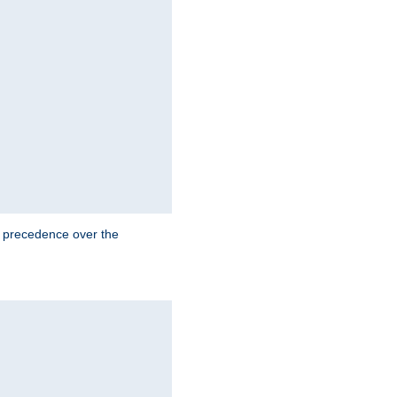
e precedence over the