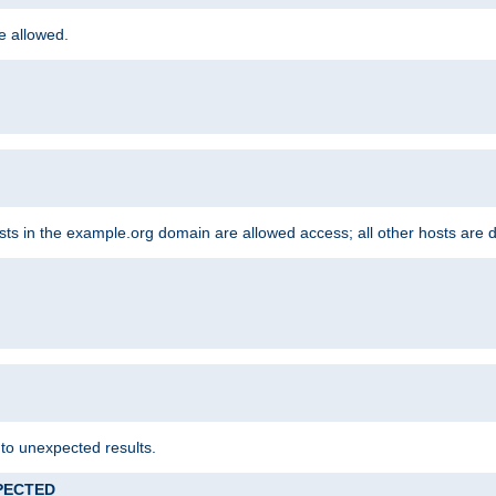
re allowed.
hosts in the example.org domain are allowed access; all other hosts are 
 to unexpected results.
XPECTED