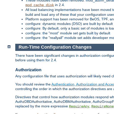
These modules have been removed: mod_authn_defaul
in 2.4.
mod_cache_disk
All load balancing implementations have been moved t
build and load any of these that your configuration use
Platform support has been removed for BeOS, TPF, an
configure: dynamic modules (DSO) are built by default
configure: By default, only a basic set of modules is l
configure: the "most" module set gets built by default
configure: the "reallyall" module set adds developer mod
Run-Time Configuration Changes
There have been significant changes in authorization configur
before using them for 2.4.
Authorization
Any configuration file that uses authorization will likely need 
You should review the
Authentication, Authorization and Acc
controlling the order in which the authorization directives are 
Directives that control how authorization modules respond w
AuthzDBDAuthoritative, AuthzDBMAuthoritative, AuthzGroupFil
replaced by the more expressive
,
RequireAny
RequireNone