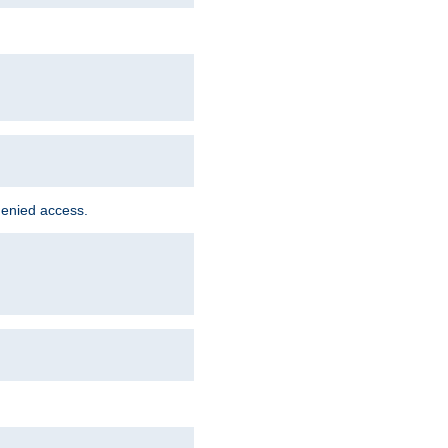
denied access.